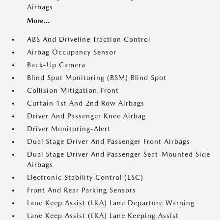
Airbags
More...
ABS And Driveline Traction Control
Airbag Occupancy Sensor
Back-Up Camera
Blind Spot Monitoring (BSM) Blind Spot
Collision Mitigation-Front
Curtain 1st And 2nd Row Airbags
Driver And Passenger Knee Airbag
Driver Monitoring-Alert
Dual Stage Driver And Passenger Front Airbags
Dual Stage Driver And Passenger Seat-Mounted Side
Airbags
Electronic Stability Control (ESC)
Front And Rear Parking Sensors
Lane Keep Assist (LKA) Lane Departure Warning
Lane Keep Assist (LKA) Lane Keeping Assist