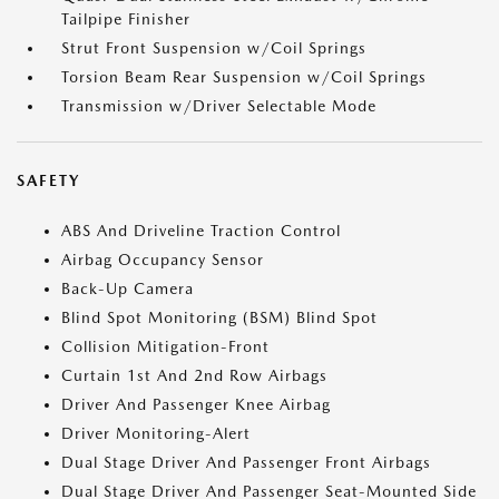
Tailpipe Finisher
Strut Front Suspension w/Coil Springs
Torsion Beam Rear Suspension w/Coil Springs
Transmission w/Driver Selectable Mode
SAFETY
ABS And Driveline Traction Control
Airbag Occupancy Sensor
Back-Up Camera
Blind Spot Monitoring (BSM) Blind Spot
Collision Mitigation-Front
Curtain 1st And 2nd Row Airbags
Driver And Passenger Knee Airbag
Driver Monitoring-Alert
Dual Stage Driver And Passenger Front Airbags
Dual Stage Driver And Passenger Seat-Mounted Side