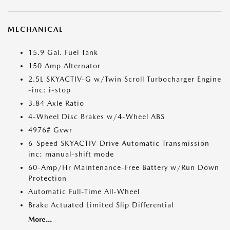
MECHANICAL
15.9 Gal. Fuel Tank
150 Amp Alternator
2.5L SKYACTIV-G w/Twin Scroll Turbocharger Engine
-inc: i-stop
3.84 Axle Ratio
4-Wheel Disc Brakes w/4-Wheel ABS
4976# Gvwr
6-Speed SKYACTIV-Drive Automatic Transmission -
inc: manual-shift mode
60-Amp/Hr Maintenance-Free Battery w/Run Down
Protection
Automatic Full-Time All-Wheel
Brake Actuated Limited Slip Differential
More...