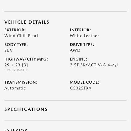
VEHICLE DETAILS
EXTERIOR:
INTERIOR:
Wind Chill Pearl
White Leather
BODY TYPE:
DRIVE TYPE:
SUV
AWD
HIGHWAY/CITY MPG:
ENGINE:
29 / 23
[3]
2.5T SKYACTIV-G 4-cyl
*EPA ESTIMATED
TRANSMISSION:
MODEL CODE:
Automatic
C5025TXA
SPECIFICATIONS
EXTERIOR