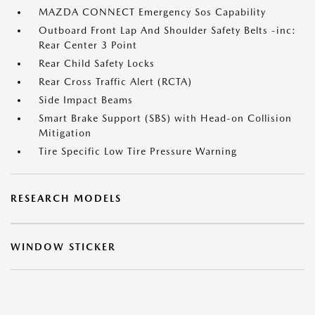
MAZDA CONNECT Emergency Sos Capability
Outboard Front Lap And Shoulder Safety Belts -inc:
Rear Center 3 Point
Rear Child Safety Locks
Rear Cross Traffic Alert (RCTA)
Side Impact Beams
Smart Brake Support (SBS) with Head-on Collision
Mitigation
Tire Specific Low Tire Pressure Warning
RESEARCH MODELS
WINDOW STICKER