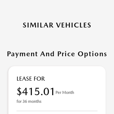
SIMILAR VEHICLES
Payment And Price Options
LEASE FOR
$415.01
Per Month
for 36 months