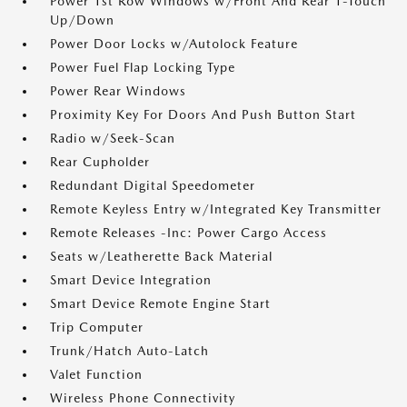
Power 1st Row Windows w/Front And Rear 1-Touch
Up/Down
Power Door Locks w/Autolock Feature
Power Fuel Flap Locking Type
Power Rear Windows
Proximity Key For Doors And Push Button Start
Radio w/Seek-Scan
Rear Cupholder
Redundant Digital Speedometer
Remote Keyless Entry w/Integrated Key Transmitter
Remote Releases -Inc: Power Cargo Access
Seats w/Leatherette Back Material
Smart Device Integration
Smart Device Remote Engine Start
Trip Computer
Trunk/Hatch Auto-Latch
Valet Function
Wireless Phone Connectivity