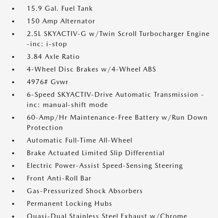
15.9 Gal. Fuel Tank
150 Amp Alternator
2.5L SKYACTIV-G w/Twin Scroll Turbocharger Engine
-inc: i-stop
3.84 Axle Ratio
4-Wheel Disc Brakes w/4-Wheel ABS
4976# Gvwr
6-Speed SKYACTIV-Drive Automatic Transmission -
inc: manual-shift mode
60-Amp/Hr Maintenance-Free Battery w/Run Down
Protection
Automatic Full-Time All-Wheel
Brake Actuated Limited Slip Differential
Electric Power-Assist Speed-Sensing Steering
Front Anti-Roll Bar
Gas-Pressurized Shock Absorbers
Permanent Locking Hubs
Quasi-Dual Stainless Steel Exhaust w/Chrome