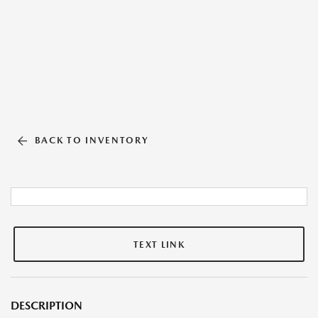
BACK TO INVENTORY
TEXT LINK
DESCRIPTION