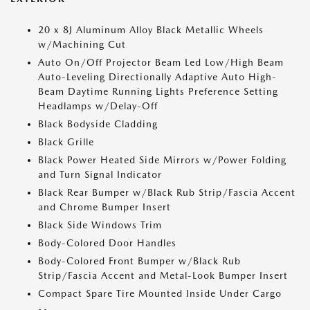
20 x 8J Aluminum Alloy Black Metallic Wheels
w/Machining Cut
Auto On/Off Projector Beam Led Low/High Beam
Auto-Leveling Directionally Adaptive Auto High-
Beam Daytime Running Lights Preference Setting
Headlamps w/Delay-Off
Black Bodyside Cladding
Black Grille
Black Power Heated Side Mirrors w/Power Folding
and Turn Signal Indicator
Black Rear Bumper w/Black Rub Strip/Fascia Accent
and Chrome Bumper Insert
Black Side Windows Trim
Body-Colored Door Handles
Body-Colored Front Bumper w/Black Rub
Strip/Fascia Accent and Metal-Look Bumper Insert
Compact Spare Tire Mounted Inside Under Cargo