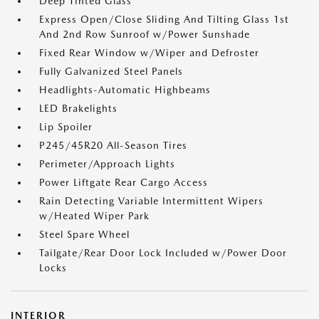
Deep Tinted Glass
Express Open/Close Sliding And Tilting Glass 1st
And 2nd Row Sunroof w/Power Sunshade
Fixed Rear Window w/Wiper and Defroster
Fully Galvanized Steel Panels
Headlights-Automatic Highbeams
LED Brakelights
Lip Spoiler
P245/45R20 All-Season Tires
Perimeter/Approach Lights
Power Liftgate Rear Cargo Access
Rain Detecting Variable Intermittent Wipers
w/Heated Wiper Park
Steel Spare Wheel
Tailgate/Rear Door Lock Included w/Power Door
Locks
INTERIOR