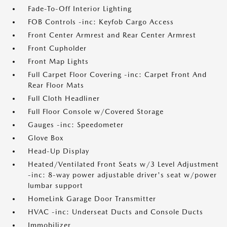
Fade-To-Off Interior Lighting
FOB Controls -inc: Keyfob Cargo Access
Front Center Armrest and Rear Center Armrest
Front Cupholder
Front Map Lights
Full Carpet Floor Covering -inc: Carpet Front And
Rear Floor Mats
Full Cloth Headliner
Full Floor Console w/Covered Storage
Gauges -inc: Speedometer
Glove Box
Head-Up Display
Heated/Ventilated Front Seats w/3 Level Adjustment
-inc: 8-way power adjustable driver's seat w/power
lumbar support
HomeLink Garage Door Transmitter
HVAC -inc: Underseat Ducts and Console Ducts
Immobilizer