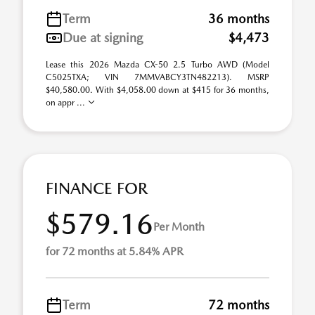
Term
36 months
Due at signing
$4,473
Lease this 2026 Mazda CX-50 2.5 Turbo AWD (Model
C5025TXA; VIN 7MMVABCY3TN482213). MSRP
$40,580.00. With $4,058.00 down at $415 for 36 months,
on appr ...
FINANCE FOR
$579.16
Per Month
for 72 months at 5.84% APR
Term
72 months