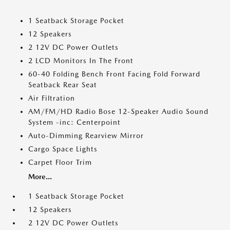
1 Seatback Storage Pocket
12 Speakers
2 12V DC Power Outlets
2 LCD Monitors In The Front
60-40 Folding Bench Front Facing Fold Forward
Seatback Rear Seat
Air Filtration
AM/FM/HD Radio Bose 12-Speaker Audio Sound
System -inc: Centerpoint
Auto-Dimming Rearview Mirror
Cargo Space Lights
Carpet Floor Trim
More...
1 Seatback Storage Pocket
12 Speakers
2 12V DC Power Outlets