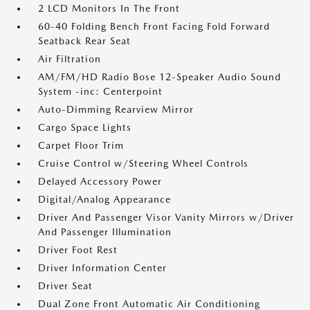
2 LCD Monitors In The Front
60-40 Folding Bench Front Facing Fold Forward
Seatback Rear Seat
Air Filtration
AM/FM/HD Radio Bose 12-Speaker Audio Sound
System -inc: Centerpoint
Auto-Dimming Rearview Mirror
Cargo Space Lights
Carpet Floor Trim
Cruise Control w/Steering Wheel Controls
Delayed Accessory Power
Digital/Analog Appearance
Driver And Passenger Visor Vanity Mirrors w/Driver
And Passenger Illumination
Driver Foot Rest
Driver Information Center
Driver Seat
Dual Zone Front Automatic Air Conditioning