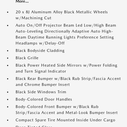
More...
20 x 8J Aluminum Alloy Black Metallic Wheels
w/Machining Cut
Auto On/Off Projector Beam Led Low/High Beam
Auto-Leveling Directionally Adaptive Auto High-
Beam Daytime Running Lights Preference Setting
Headlamps w/Delay-Off
Black Bodyside Cladding
Black Grille
Black Power Heated Side Mirrors w/Power Folding
and Turn Signal Indicator
Black Rear Bumper w/Black Rub Strip/Fascia Accent
and Chrome Bumper Insert
Black Side Windows Trim
Body-Colored Door Handles
Body-Colored Front Bumper w/Black Rub
Strip/Fascia Accent and Metal-Look Bumper Insert
Compact Spare Tire Mounted Inside Under Cargo