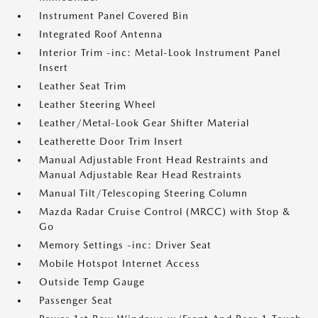
Instrument Panel Covered Bin
Integrated Roof Antenna
Interior Trim -inc: Metal-Look Instrument Panel
Insert
Leather Seat Trim
Leather Steering Wheel
Leather/Metal-Look Gear Shifter Material
Leatherette Door Trim Insert
Manual Adjustable Front Head Restraints and
Manual Adjustable Rear Head Restraints
Manual Tilt/Telescoping Steering Column
Mazda Radar Cruise Control (MRCC) with Stop &
Go
Memory Settings -inc: Driver Seat
Mobile Hotspot Internet Access
Outside Temp Gauge
Passenger Seat