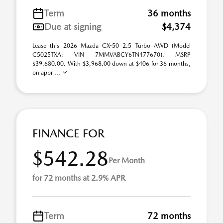
Term
36 months
Due at signing
$4,374
Lease this 2026 Mazda CX-50 2.5 Turbo AWD (Model
C5025TXA; VIN 7MMVABCY6TN477670). MSRP
$39,680.00. With $3,968.00 down at $406 for 36 months,
on appr ...
FINANCE FOR
$542.28
Per Month
for 72 months at 2.9% APR
Term
72 months