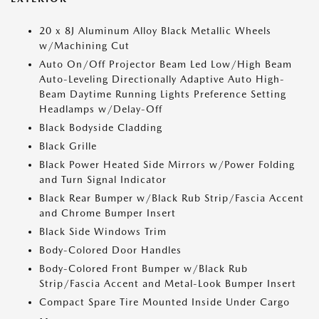
20 x 8J Aluminum Alloy Black Metallic Wheels
w/Machining Cut
Auto On/Off Projector Beam Led Low/High Beam
Auto-Leveling Directionally Adaptive Auto High-
Beam Daytime Running Lights Preference Setting
Headlamps w/Delay-Off
Black Bodyside Cladding
Black Grille
Black Power Heated Side Mirrors w/Power Folding
and Turn Signal Indicator
Black Rear Bumper w/Black Rub Strip/Fascia Accent
and Chrome Bumper Insert
Black Side Windows Trim
Body-Colored Door Handles
Body-Colored Front Bumper w/Black Rub
Strip/Fascia Accent and Metal-Look Bumper Insert
Compact Spare Tire Mounted Inside Under Cargo