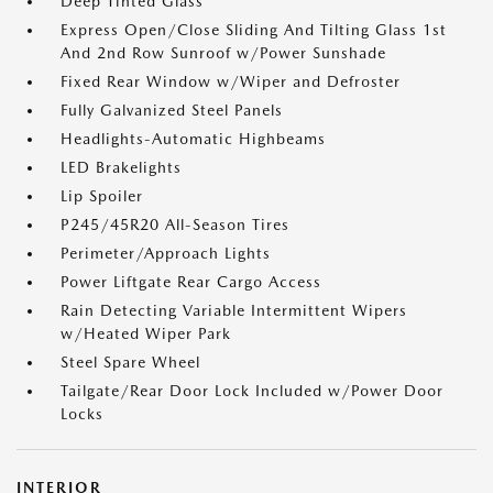
Deep Tinted Glass
Express Open/Close Sliding And Tilting Glass 1st
And 2nd Row Sunroof w/Power Sunshade
Fixed Rear Window w/Wiper and Defroster
Fully Galvanized Steel Panels
Headlights-Automatic Highbeams
LED Brakelights
Lip Spoiler
P245/45R20 All-Season Tires
Perimeter/Approach Lights
Power Liftgate Rear Cargo Access
Rain Detecting Variable Intermittent Wipers
w/Heated Wiper Park
Steel Spare Wheel
Tailgate/Rear Door Lock Included w/Power Door
Locks
INTERIOR