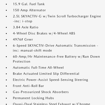
15.9 Gal. Fuel Tank
150 Amp Alternator
2.5L SKYACTIV-G w/Twin Scroll Turbocharger Engine
-inc: i-stop
3.84 Axle Ratio
4-Wheel Disc Brakes w/4-Wheel ABS
4976# Gvwr
6-Speed SKYACTIV-Drive Automatic Transmission -
inc: manual-shift mode
60-Amp/Hr Maintenance-Free Battery w/Run Down
Protection
Automatic Full-Time All-Wheel
Brake Actuated Limited Slip Differential
Electric Power-Assist Speed-Sensing Steering
Front Anti-Roll Bar
Gas-Pressurized Shock Absorbers
Permanent Locking Hubs
Quasi-Dual Stainless Steel Exhaust w/Chrome