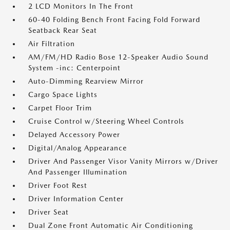
2 LCD Monitors In The Front
60-40 Folding Bench Front Facing Fold Forward
Seatback Rear Seat
Air Filtration
AM/FM/HD Radio Bose 12-Speaker Audio Sound
System -inc: Centerpoint
Auto-Dimming Rearview Mirror
Cargo Space Lights
Carpet Floor Trim
Cruise Control w/Steering Wheel Controls
Delayed Accessory Power
Digital/Analog Appearance
Driver And Passenger Visor Vanity Mirrors w/Driver
And Passenger Illumination
Driver Foot Rest
Driver Information Center
Driver Seat
Dual Zone Front Automatic Air Conditioning