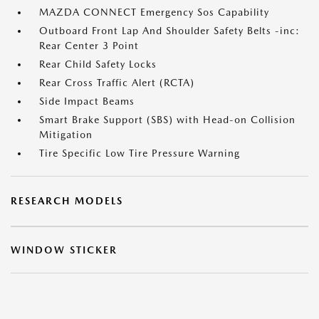
MAZDA CONNECT Emergency Sos Capability
Outboard Front Lap And Shoulder Safety Belts -inc:
Rear Center 3 Point
Rear Child Safety Locks
Rear Cross Traffic Alert (RCTA)
Side Impact Beams
Smart Brake Support (SBS) with Head-on Collision
Mitigation
Tire Specific Low Tire Pressure Warning
RESEARCH MODELS
WINDOW STICKER