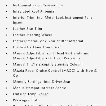
Instrument Panel Covered Bin
Integrated Roof Antenna
Interior Trim -inc: Metal-Look Instrument Panel
Insert
Leather Seat Trim
Leather Steering Wheel
Leather/Metal-Look Gear Shifter Material
Leatherette Door Trim Insert
Manual Adjustable Front Head Restraints and
Manual Adjustable Rear Head Restraints
Manual Tilt/Telescoping Steering Column
Mazda Radar Cruise Control (MRCC) with Stop &
Go
Memory Settings -inc: Driver Seat
Mobile Hotspot Internet Access
Outside Temp Gauge
Passenger Seat