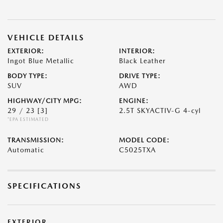
VEHICLE DETAILS
EXTERIOR:
INTERIOR:
Ingot Blue Metallic
Black Leather
BODY TYPE:
DRIVE TYPE:
SUV
AWD
HIGHWAY/CITY MPG:
ENGINE:
29 / 23
[3]
2.5T SKYACTIV-G 4-cyl
*EPA ESTIMATED
TRANSMISSION:
MODEL CODE:
Automatic
C5025TXA
SPECIFICATIONS
EXTERIOR