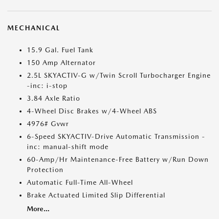
MECHANICAL
15.9 Gal. Fuel Tank
150 Amp Alternator
2.5L SKYACTIV-G w/Twin Scroll Turbocharger Engine
-inc: i-stop
3.84 Axle Ratio
4-Wheel Disc Brakes w/4-Wheel ABS
4976# Gvwr
6-Speed SKYACTIV-Drive Automatic Transmission -
inc: manual-shift mode
60-Amp/Hr Maintenance-Free Battery w/Run Down
Protection
Automatic Full-Time All-Wheel
Brake Actuated Limited Slip Differential
More...