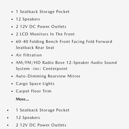
1 Seatback Storage Pocket
12 Speakers
2 12V DC Power Outlets
2 LCD Monitors In The Front
60-40 Folding Bench Front Facing Fold Forward
Seatback Rear Seat
Air Filtration
AM/FM/HD Radio Bose 12-Speaker Audio Sound
System -inc: Centerpoint
Auto-Dimming Rearview Mirror
Cargo Space Lights
Carpet Floor Trim
More...
1 Seatback Storage Pocket
12 Speakers
2 12V DC Power Outlets