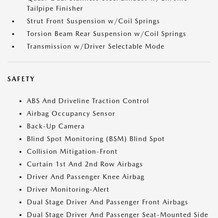
Tailpipe Finisher
Strut Front Suspension w/Coil Springs
Torsion Beam Rear Suspension w/Coil Springs
Transmission w/Driver Selectable Mode
SAFETY
ABS And Driveline Traction Control
Airbag Occupancy Sensor
Back-Up Camera
Blind Spot Monitoring (BSM) Blind Spot
Collision Mitigation-Front
Curtain 1st And 2nd Row Airbags
Driver And Passenger Knee Airbag
Driver Monitoring-Alert
Dual Stage Driver And Passenger Front Airbags
Dual Stage Driver And Passenger Seat-Mounted Side