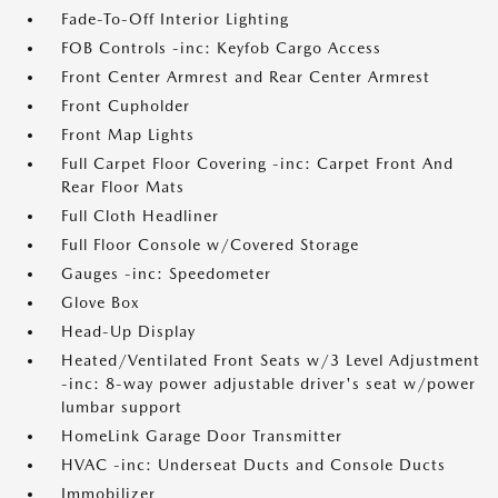
Fade-To-Off Interior Lighting
FOB Controls -inc: Keyfob Cargo Access
Front Center Armrest and Rear Center Armrest
Front Cupholder
Front Map Lights
Full Carpet Floor Covering -inc: Carpet Front And
Rear Floor Mats
Full Cloth Headliner
Full Floor Console w/Covered Storage
Gauges -inc: Speedometer
Glove Box
Head-Up Display
Heated/Ventilated Front Seats w/3 Level Adjustment
-inc: 8-way power adjustable driver's seat w/power
lumbar support
HomeLink Garage Door Transmitter
HVAC -inc: Underseat Ducts and Console Ducts
Immobilizer