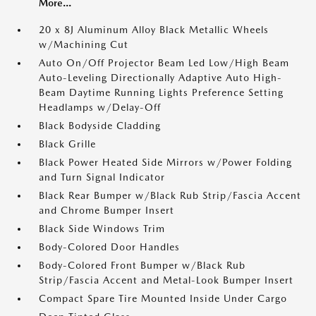
More...
20 x 8J Aluminum Alloy Black Metallic Wheels
w/Machining Cut
Auto On/Off Projector Beam Led Low/High Beam
Auto-Leveling Directionally Adaptive Auto High-
Beam Daytime Running Lights Preference Setting
Headlamps w/Delay-Off
Black Bodyside Cladding
Black Grille
Black Power Heated Side Mirrors w/Power Folding
and Turn Signal Indicator
Black Rear Bumper w/Black Rub Strip/Fascia Accent
and Chrome Bumper Insert
Black Side Windows Trim
Body-Colored Door Handles
Body-Colored Front Bumper w/Black Rub
Strip/Fascia Accent and Metal-Look Bumper Insert
Compact Spare Tire Mounted Inside Under Cargo