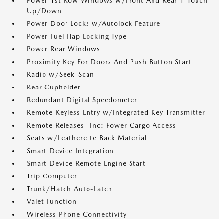
Power 1st Row Windows w/Front And Rear 1-Touch
Up/Down
Power Door Locks w/Autolock Feature
Power Fuel Flap Locking Type
Power Rear Windows
Proximity Key For Doors And Push Button Start
Radio w/Seek-Scan
Rear Cupholder
Redundant Digital Speedometer
Remote Keyless Entry w/Integrated Key Transmitter
Remote Releases -Inc: Power Cargo Access
Seats w/Leatherette Back Material
Smart Device Integration
Smart Device Remote Engine Start
Trip Computer
Trunk/Hatch Auto-Latch
Valet Function
Wireless Phone Connectivity