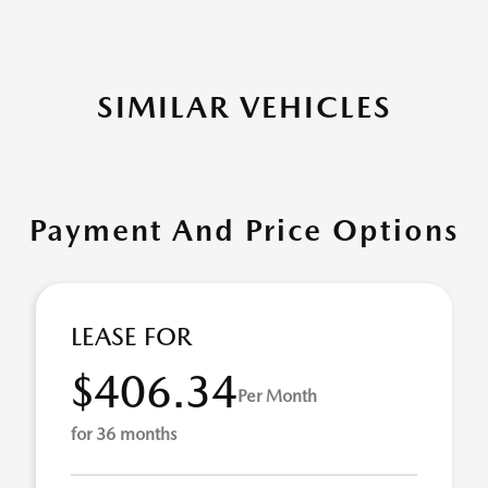
SIMILAR VEHICLES
Payment And Price Options
LEASE FOR
$406.34
Per Month
for 36 months