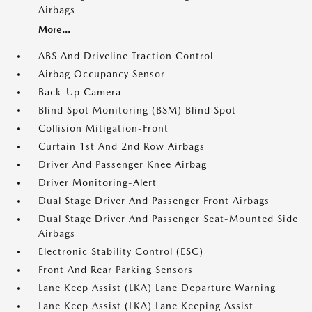
Airbags
More...
ABS And Driveline Traction Control
Airbag Occupancy Sensor
Back-Up Camera
Blind Spot Monitoring (BSM) Blind Spot
Collision Mitigation-Front
Curtain 1st And 2nd Row Airbags
Driver And Passenger Knee Airbag
Driver Monitoring-Alert
Dual Stage Driver And Passenger Front Airbags
Dual Stage Driver And Passenger Seat-Mounted Side
Airbags
Electronic Stability Control (ESC)
Front And Rear Parking Sensors
Lane Keep Assist (LKA) Lane Departure Warning
Lane Keep Assist (LKA) Lane Keeping Assist