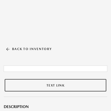
BACK TO INVENTORY
TEXT LINK
DESCRIPTION