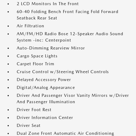
2 LCD Monitors In The Front
60-40 Folding Bench Front Facing Fold Forward
Seatback Rear Seat
Air Filtration
AM/FM/HD Radio Bose 12-Speaker Audio Sound
System -inc: Centerpoint
Auto-Dimming Rearview Mirror
Cargo Space Lights
Carpet Floor Trim
Cruise Control w/Steering Wheel Controls
Delayed Accessory Power
Digital/Analog Appearance
Driver And Passenger Visor Vanity Mirrors w/Driver
And Passenger Illumination
Driver Foot Rest
Driver Information Center
Driver Seat
Dual Zone Front Automatic Air Conditioning