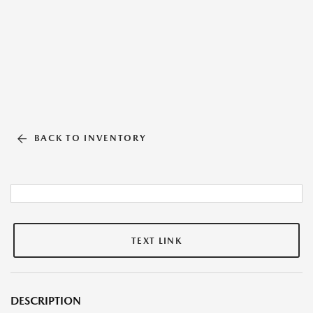
BACK TO INVENTORY
TEXT LINK
DESCRIPTION