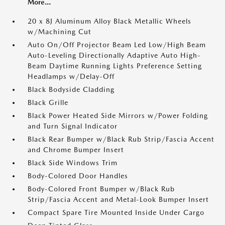
More...
20 x 8J Aluminum Alloy Black Metallic Wheels
w/Machining Cut
Auto On/Off Projector Beam Led Low/High Beam
Auto-Leveling Directionally Adaptive Auto High-
Beam Daytime Running Lights Preference Setting
Headlamps w/Delay-Off
Black Bodyside Cladding
Black Grille
Black Power Heated Side Mirrors w/Power Folding
and Turn Signal Indicator
Black Rear Bumper w/Black Rub Strip/Fascia Accent
and Chrome Bumper Insert
Black Side Windows Trim
Body-Colored Door Handles
Body-Colored Front Bumper w/Black Rub
Strip/Fascia Accent and Metal-Look Bumper Insert
Compact Spare Tire Mounted Inside Under Cargo