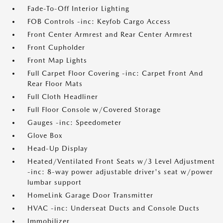
Fade-To-Off Interior Lighting
FOB Controls -inc: Keyfob Cargo Access
Front Center Armrest and Rear Center Armrest
Front Cupholder
Front Map Lights
Full Carpet Floor Covering -inc: Carpet Front And
Rear Floor Mats
Full Cloth Headliner
Full Floor Console w/Covered Storage
Gauges -inc: Speedometer
Glove Box
Head-Up Display
Heated/Ventilated Front Seats w/3 Level Adjustment
-inc: 8-way power adjustable driver's seat w/power
lumbar support
HomeLink Garage Door Transmitter
HVAC -inc: Underseat Ducts and Console Ducts
Immobilizer