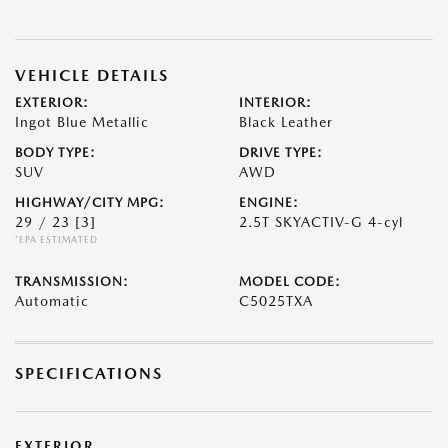
VEHICLE DETAILS
EXTERIOR:
INTERIOR:
Ingot Blue Metallic
Black Leather
BODY TYPE:
DRIVE TYPE:
SUV
AWD
HIGHWAY/CITY MPG:
ENGINE:
29 / 23
[3]
2.5T SKYACTIV-G 4-cyl
*EPA ESTIMATED
TRANSMISSION:
MODEL CODE:
Automatic
C5025TXA
SPECIFICATIONS
EXTERIOR