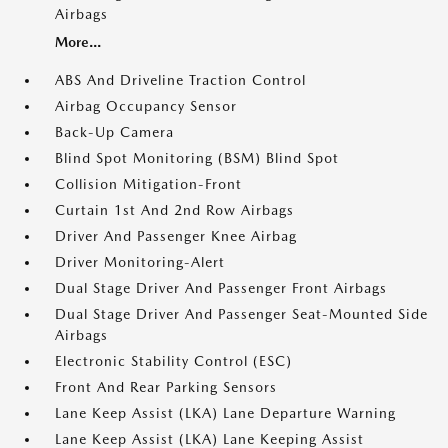
Airbags
More...
ABS And Driveline Traction Control
Airbag Occupancy Sensor
Back-Up Camera
Blind Spot Monitoring (BSM) Blind Spot
Collision Mitigation-Front
Curtain 1st And 2nd Row Airbags
Driver And Passenger Knee Airbag
Driver Monitoring-Alert
Dual Stage Driver And Passenger Front Airbags
Dual Stage Driver And Passenger Seat-Mounted Side
Airbags
Electronic Stability Control (ESC)
Front And Rear Parking Sensors
Lane Keep Assist (LKA) Lane Departure Warning
Lane Keep Assist (LKA) Lane Keeping Assist