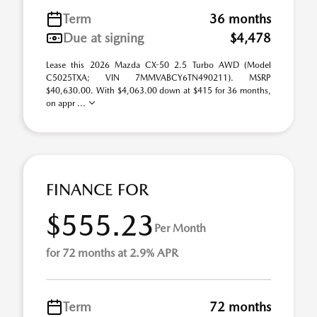
Term
36 months
Due at signing
$4,478
Lease this 2026 Mazda CX-50 2.5 Turbo AWD (Model
C5025TXA; VIN 7MMVABCY6TN490211). MSRP
$40,630.00. With $4,063.00 down at $415 for 36 months,
on appr ...
FINANCE FOR
$555.23
Per Month
for 72 months at 2.9% APR
Term
72 months