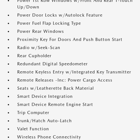
Power 1st Row Windows w/Front And Rear 1-Touch
Up/Down
Power Door Locks w/Autolock Feature
Power Fuel Flap Locking Type
Power Rear Windows
Proximity Key For Doors And Push Button Start
Radio w/Seek-Scan
Rear Cupholder
Redundant Digital Speedometer
Remote Keyless Entry w/Integrated Key Transmitter
Remote Releases -Inc: Power Cargo Access
Seats w/Leatherette Back Material
Smart Device Integration
Smart Device Remote Engine Start
Trip Computer
Trunk/Hatch Auto-Latch
Valet Function
Wireless Phone Connectivity