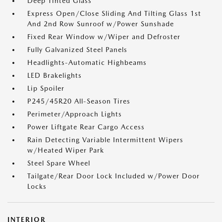
Deep Tinted Glass
Express Open/Close Sliding And Tilting Glass 1st
And 2nd Row Sunroof w/Power Sunshade
Fixed Rear Window w/Wiper and Defroster
Fully Galvanized Steel Panels
Headlights-Automatic Highbeams
LED Brakelights
Lip Spoiler
P245/45R20 All-Season Tires
Perimeter/Approach Lights
Power Liftgate Rear Cargo Access
Rain Detecting Variable Intermittent Wipers
w/Heated Wiper Park
Steel Spare Wheel
Tailgate/Rear Door Lock Included w/Power Door
Locks
INTERIOR