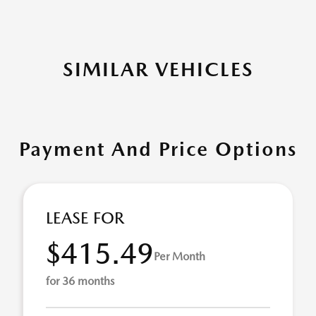
SIMILAR VEHICLES
Payment And Price Options
LEASE FOR
$415.49
Per Month
for 36 months