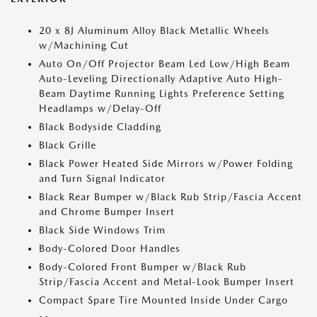
20 x 8J Aluminum Alloy Black Metallic Wheels
w/Machining Cut
Auto On/Off Projector Beam Led Low/High Beam
Auto-Leveling Directionally Adaptive Auto High-
Beam Daytime Running Lights Preference Setting
Headlamps w/Delay-Off
Black Bodyside Cladding
Black Grille
Black Power Heated Side Mirrors w/Power Folding
and Turn Signal Indicator
Black Rear Bumper w/Black Rub Strip/Fascia Accent
and Chrome Bumper Insert
Black Side Windows Trim
Body-Colored Door Handles
Body-Colored Front Bumper w/Black Rub
Strip/Fascia Accent and Metal-Look Bumper Insert
Compact Spare Tire Mounted Inside Under Cargo