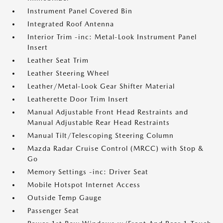
Instrument Panel Covered Bin
Integrated Roof Antenna
Interior Trim -inc: Metal-Look Instrument Panel
Insert
Leather Seat Trim
Leather Steering Wheel
Leather/Metal-Look Gear Shifter Material
Leatherette Door Trim Insert
Manual Adjustable Front Head Restraints and
Manual Adjustable Rear Head Restraints
Manual Tilt/Telescoping Steering Column
Mazda Radar Cruise Control (MRCC) with Stop &
Go
Memory Settings -inc: Driver Seat
Mobile Hotspot Internet Access
Outside Temp Gauge
Passenger Seat