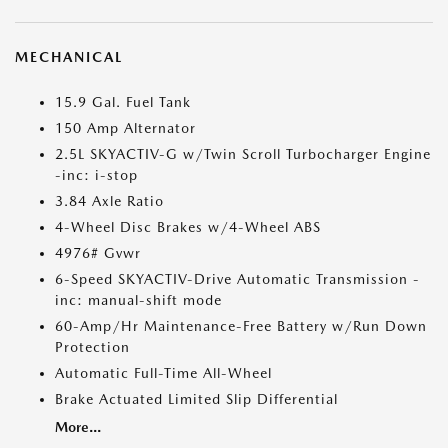
MECHANICAL
15.9 Gal. Fuel Tank
150 Amp Alternator
2.5L SKYACTIV-G w/Twin Scroll Turbocharger Engine
-inc: i-stop
3.84 Axle Ratio
4-Wheel Disc Brakes w/4-Wheel ABS
4976# Gvwr
6-Speed SKYACTIV-Drive Automatic Transmission -
inc: manual-shift mode
60-Amp/Hr Maintenance-Free Battery w/Run Down
Protection
Automatic Full-Time All-Wheel
Brake Actuated Limited Slip Differential
More...