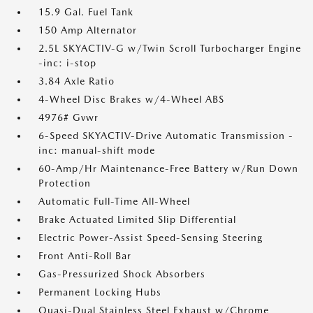
15.9 Gal. Fuel Tank
150 Amp Alternator
2.5L SKYACTIV-G w/Twin Scroll Turbocharger Engine
-inc: i-stop
3.84 Axle Ratio
4-Wheel Disc Brakes w/4-Wheel ABS
4976# Gvwr
6-Speed SKYACTIV-Drive Automatic Transmission -
inc: manual-shift mode
60-Amp/Hr Maintenance-Free Battery w/Run Down
Protection
Automatic Full-Time All-Wheel
Brake Actuated Limited Slip Differential
Electric Power-Assist Speed-Sensing Steering
Front Anti-Roll Bar
Gas-Pressurized Shock Absorbers
Permanent Locking Hubs
Quasi-Dual Stainless Steel Exhaust w/Chrome