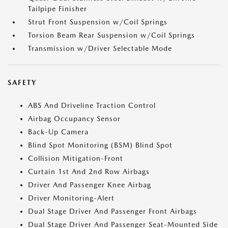
Tailpipe Finisher
Strut Front Suspension w/Coil Springs
Torsion Beam Rear Suspension w/Coil Springs
Transmission w/Driver Selectable Mode
SAFETY
ABS And Driveline Traction Control
Airbag Occupancy Sensor
Back-Up Camera
Blind Spot Monitoring (BSM) Blind Spot
Collision Mitigation-Front
Curtain 1st And 2nd Row Airbags
Driver And Passenger Knee Airbag
Driver Monitoring-Alert
Dual Stage Driver And Passenger Front Airbags
Dual Stage Driver And Passenger Seat-Mounted Side