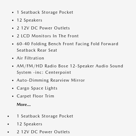
1 Seatback Storage Pocket
12 Speakers
2 12V DC Power Outlets
2 LCD Monitors In The Front
60-40 Folding Bench Front Facing Fold Forward
Seatback Rear Seat
Air Filtration
AM/FM/HD Radio Bose 12-Speaker Audio Sound
System -inc: Centerpoint
Auto-Dimming Rearview Mirror
Cargo Space Lights
Carpet Floor Trim
More...
1 Seatback Storage Pocket
12 Speakers
2 12V DC Power Outlets