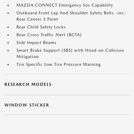
MAZDA CONNECT Emergency Sos Capability
Outboard Front Lap And Shoulder Safety Belts -inc:
Rear Center 3 Point
Rear Child Safety Locks
Rear Cross Traffic Alert (RCTA)
Side Impact Beams
Smart Brake Support (SBS) with Head-on Collision
Mitigation
Tire Specific Low Tire Pressure Warning
RESEARCH MODELS
WINDOW STICKER