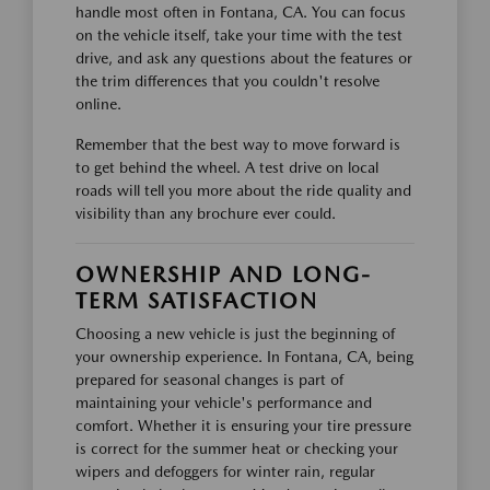
handle most often in Fontana, CA. You can focus
on the vehicle itself, take your time with the test
drive, and ask any questions about the features or
the trim differences that you couldn't resolve
online.
Remember that the best way to move forward is
to get behind the wheel. A test drive on local
roads will tell you more about the ride quality and
visibility than any brochure ever could.
OWNERSHIP AND LONG-
TERM SATISFACTION
Choosing a new vehicle is just the beginning of
your ownership experience. In Fontana, CA, being
prepared for seasonal changes is part of
maintaining your vehicle's performance and
comfort. Whether it is ensuring your tire pressure
is correct for the summer heat or checking your
wipers and defoggers for winter rain, regular