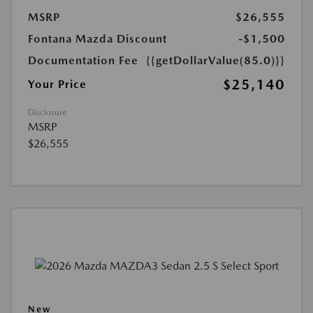
MSRP
$26,555
Fontana Mazda Discount
-$1,500
Documentation Fee
{{getDollarValue(85.0)}}
$25,140
Your Price
Disclosure
MSRP
$26,555
New