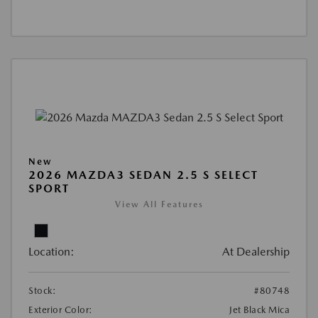
New
2026 MAZDA3 SEDAN 2.5 S SELECT
SPORT
View All Features
Location:
At Dealership
Stock:
#80748
Exterior Color:
Jet Black Mica