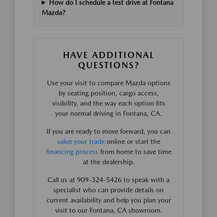
How do I schedule a test drive at Fontana
Mazda?
HAVE ADDITIONAL
QUESTIONS?
Use your visit to compare Mazda options
by seating position, cargo access,
visibility, and the way each option fits
your normal driving in Fontana, CA.
If you are ready to move forward, you can
value your trade
online or start the
financing process
from home to save time
at the dealership.
Call us at 909-324-5426 to speak with a
specialist who can provide details on
current availability and help you plan your
visit to our Fontana, CA showroom.