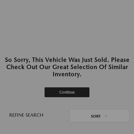
So Sorry, This Vehicle Was Just Sold. Please
Check Out Our Great Selection Of Similar
Inventory.
Continue
REFINE SEARCH
SORT