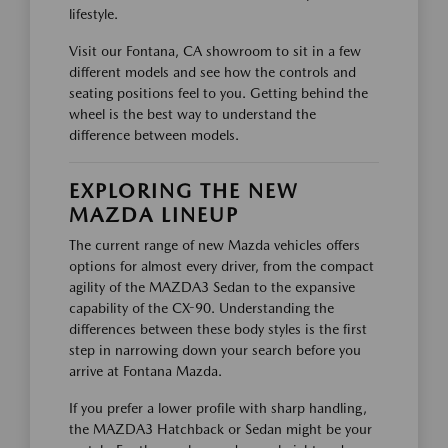
lifestyle.
Visit our Fontana, CA showroom to sit in a few
different models and see how the controls and
seating positions feel to you. Getting behind the
wheel is the best way to understand the
difference between models.
EXPLORING THE NEW
MAZDA LINEUP
The current range of new Mazda vehicles offers
options for almost every driver, from the compact
agility of the MAZDA3 Sedan to the expansive
capability of the CX-90. Understanding the
differences between these body styles is the first
step in narrowing down your search before you
arrive at Fontana Mazda.
If you prefer a lower profile with sharp handling,
the MAZDA3 Hatchback or Sedan might be your