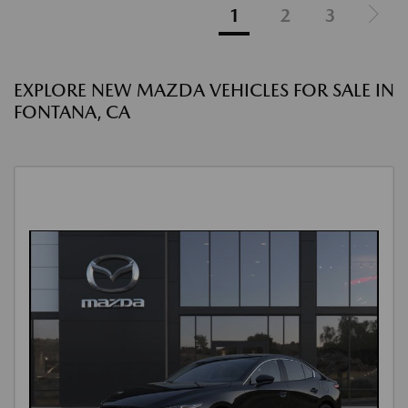
1
2
3
EXPLORE NEW MAZDA VEHICLES FOR SALE IN
FONTANA, CA