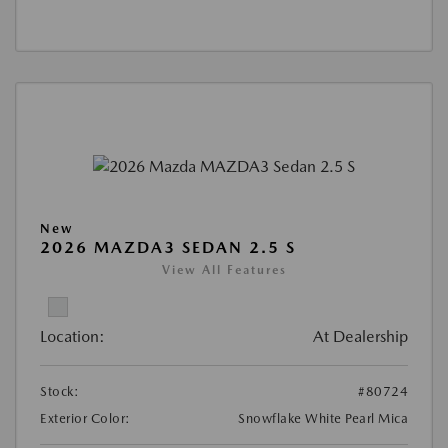
New
2026 MAZDA3 SEDAN 2.5 S
View All Features
Location:
At Dealership
Stock:
#80724
Exterior Color:
Snowflake White Pearl Mica