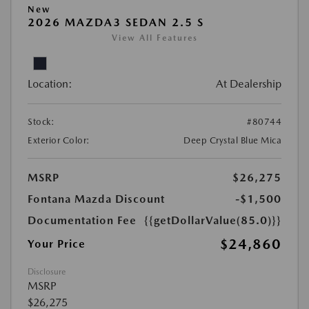
New
2026 MAZDA3 SEDAN 2.5 S
View All Features
Location:
At Dealership
Stock:
#80744
Exterior Color:
Deep Crystal Blue Mica
MSRP
$26,275
Fontana Mazda Discount
-$1,500
Documentation Fee
{{getDollarValue(85.0)}}
$24,860
Your Price
Disclosure
MSRP
$26,275