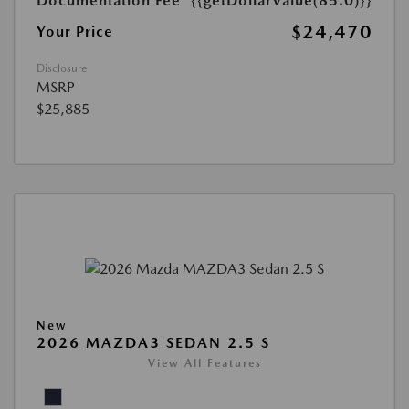
Documentation Fee
{{getDollarValue(85.0)}}
$24,470
Your Price
Disclosure
MSRP
$25,885
New
2026 MAZDA3 SEDAN 2.5 S
View All Features