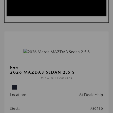
New
2026 MAZDA3 SEDAN 2.5 S
View All Features
Location:
At Dealership
Stock:
#80730