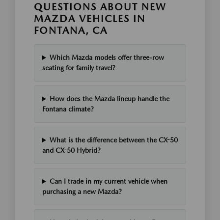
QUESTIONS ABOUT NEW
MAZDA VEHICLES IN
FONTANA, CA
Which Mazda models offer three-row
seating for family travel?
How does the Mazda lineup handle the
Fontana climate?
What is the difference between the CX-50
and CX-50 Hybrid?
Can I trade in my current vehicle when
purchasing a new Mazda?