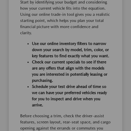
Start by identifying your budget and considering
how your current vehicle fits into the equation.
Using our online trade-in tool gives you a realistic
starting point, which helps you plan your total
financial picture with more confidence and
clarity.
Use our online inventory filters to narrow
down your search by model, trim, color, or
key features to find exactly what you want.
Check our current specials to see if there
are any offers that align with the models
you are interested in potentially leasing or
purchasing.
Schedule your test drive ahead of time so
we can have your preferred vehicles ready
for you to inspect and drive when you
arrive.
Before choosing a trim, check the driver-assist
features, screen layout, rear-seat space, and cargo
opening against the errands or commutes you