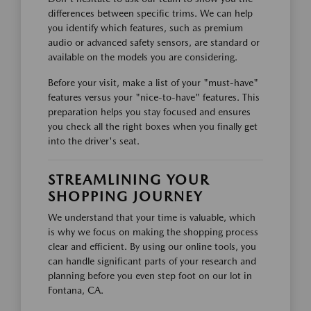
differences between specific trims. We can help
you identify which features, such as premium
audio or advanced safety sensors, are standard or
available on the models you are considering.
Before your visit, make a list of your "must-have"
features versus your "nice-to-have" features. This
preparation helps you stay focused and ensures
you check all the right boxes when you finally get
into the driver's seat.
STREAMLINING YOUR
SHOPPING JOURNEY
We understand that your time is valuable, which
is why we focus on making the shopping process
clear and efficient. By using our online tools, you
can handle significant parts of your research and
planning before you even step foot on our lot in
Fontana, CA.