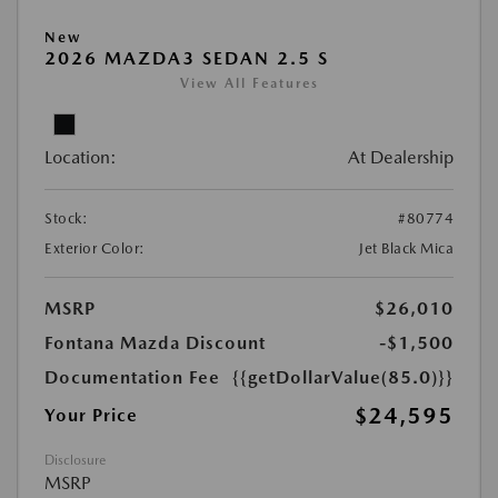
New
2026 MAZDA3 SEDAN 2.5 S
View All Features
Location:
At Dealership
Stock:
#80774
Exterior Color:
Jet Black Mica
MSRP
$26,010
Fontana Mazda Discount
-$1,500
Documentation Fee
{{getDollarValue(85.0)}}
$24,595
Your Price
Disclosure
MSRP