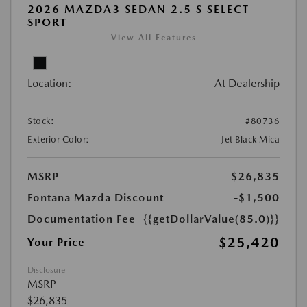
2026 MAZDA3 SEDAN 2.5 S SELECT
SPORT
View All Features
Location:
At Dealership
Stock:
#80736
Exterior Color:
Jet Black Mica
MSRP
$26,835
Fontana Mazda Discount
-$1,500
Documentation Fee
{{getDollarValue(85.0)}}
$25,420
Your Price
Disclosure
MSRP
$26,835