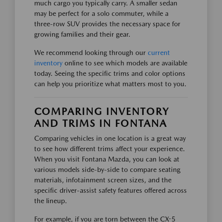
much cargo you typically carry. A smaller sedan
may be perfect for a solo commuter, while a
three-row SUV provides the necessary space for
growing families and their gear.
We recommend looking through our
current
inventory
online to see which models are available
today. Seeing the specific trims and color options
can help you prioritize what matters most to you.
COMPARING INVENTORY
AND TRIMS IN FONTANA
Comparing vehicles in one location is a great way
to see how different trims affect your experience.
When you visit Fontana Mazda, you can look at
various models side-by-side to compare seating
materials, infotainment screen sizes, and the
specific driver-assist safety features offered across
the lineup.
For example, if you are torn between the CX-5