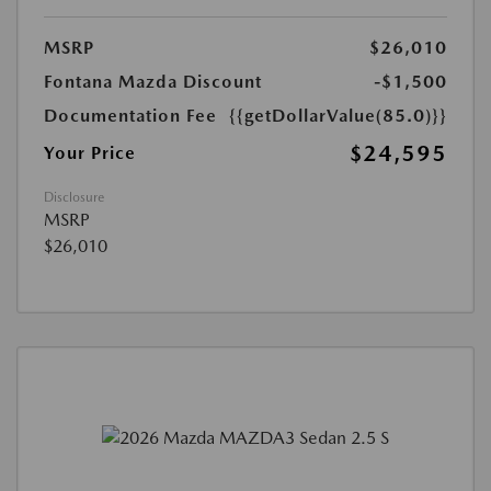
MSRP
$26,010
Fontana Mazda Discount
-$1,500
Documentation Fee
{{getDollarValue(85.0)}}
$24,595
Your Price
Disclosure
MSRP
$26,010