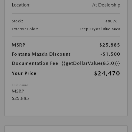
Location:
At Dealership
Stock:
#80761
Exterior Color:
Deep Crystal Blue Mica
MSRP
$25,885
Fontana Mazda Discount
-$1,500
Documentation Fee
{{getDollarValue(85.0)}}
$24,470
Your Price
Disclosure
MSRP
$25,885