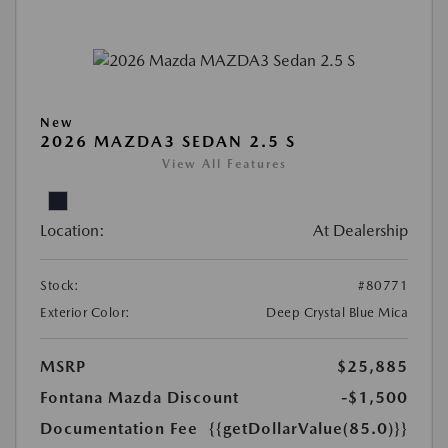
New
2026 MAZDA3 SEDAN 2.5 S
View All Features
Location:
At Dealership
Stock:
#80771
Exterior Color:
Deep Crystal Blue Mica
MSRP
$25,885
Fontana Mazda Discount
-$1,500
Documentation Fee
{{getDollarValue(85.0)}}