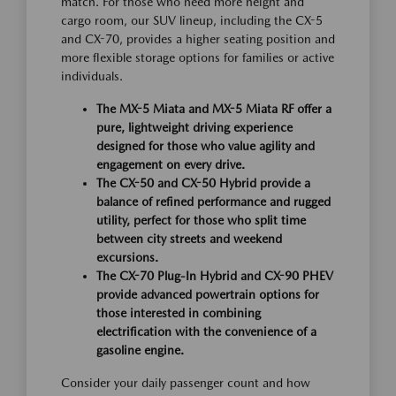
match. For those who need more height and
cargo room, our SUV lineup, including the CX-5
and CX-70, provides a higher seating position and
more flexible storage options for families or active
individuals.
The MX-5 Miata and MX-5 Miata RF offer a
pure, lightweight driving experience
designed for those who value agility and
engagement on every drive.
The CX-50 and CX-50 Hybrid provide a
balance of refined performance and rugged
utility, perfect for those who split time
between city streets and weekend
excursions.
The CX-70 Plug-In Hybrid and CX-90 PHEV
provide advanced powertrain options for
those interested in combining
electrification with the convenience of a
gasoline engine.
Consider your daily passenger count and how