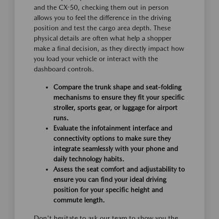
and the CX-50, checking them out in person
allows you to feel the difference in the driving
position and test the cargo area depth. These
physical details are often what help a shopper
make a final decision, as they directly impact how
you load your vehicle or interact with the
dashboard controls.
Compare the trunk shape and seat-folding
mechanisms to ensure they fit your specific
stroller, sports gear, or luggage for airport
runs.
Evaluate the infotainment interface and
connectivity options to make sure they
integrate seamlessly with your phone and
daily technology habits.
Assess the seat comfort and adjustability to
ensure you can find your ideal driving
position for your specific height and
commute length.
Don't hesitate to ask our team to show you the