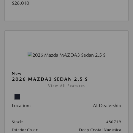
$26,010
New
2026 MAZDA3 SEDAN 2.5 S
View All Features
Location:
At Dealership
Stock:
#80749
Exterior Color:
Deep Crystal Blue Mica