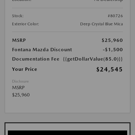
Stock:
#80726
Exterior Color:
Deep Crystal Blue Mica
MSRP
$25,960
Fontana Mazda Discount
-$1,500
Documentation Fee
{{getDollarValue(85.0)}}
$24,545
Your Price
Disclosure
MSRP
$25,960