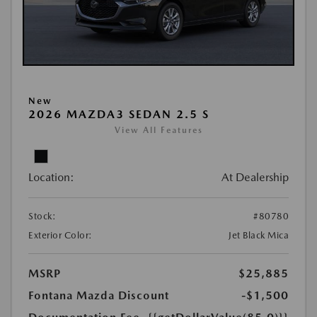
New
2026 MAZDA3 SEDAN 2.5 S
View All Features
Location:
At Dealership
Stock:
#80780
Exterior Color:
Jet Black Mica
MSRP
$25,885
Fontana Mazda Discount
-$1,500