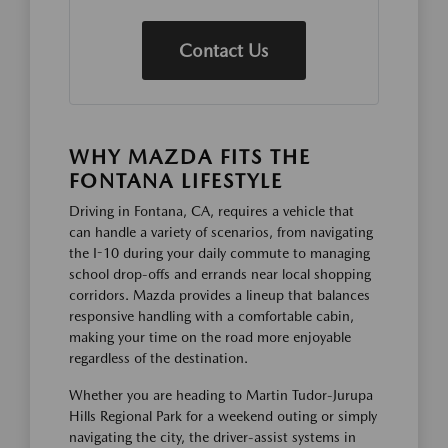
Contact Us
WHY MAZDA FITS THE
FONTANA LIFESTYLE
Driving in Fontana, CA, requires a vehicle that
can handle a variety of scenarios, from navigating
the I-10 during your daily commute to managing
school drop-offs and errands near local shopping
corridors. Mazda provides a lineup that balances
responsive handling with a comfortable cabin,
making your time on the road more enjoyable
regardless of the destination.
Whether you are heading to Martin Tudor-Jurupa
Hills Regional Park for a weekend outing or simply
navigating the city, the driver-assist systems in