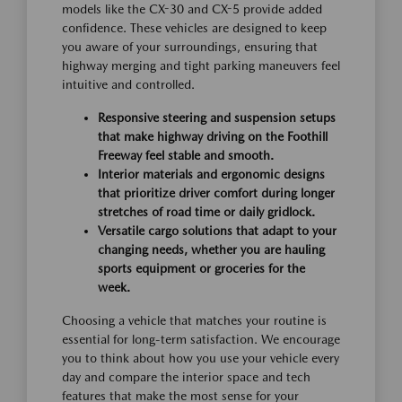
models like the CX-30 and CX-5 provide added
confidence. These vehicles are designed to keep
you aware of your surroundings, ensuring that
highway merging and tight parking maneuvers feel
intuitive and controlled.
Responsive steering and suspension setups
that make highway driving on the Foothill
Freeway feel stable and smooth.
Interior materials and ergonomic designs
that prioritize driver comfort during longer
stretches of road time or daily gridlock.
Versatile cargo solutions that adapt to your
changing needs, whether you are hauling
sports equipment or groceries for the
week.
Choosing a vehicle that matches your routine is
essential for long-term satisfaction. We encourage
you to think about how you use your vehicle every
day and compare the interior space and tech
features that make the most sense for your