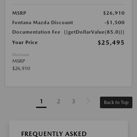
MSRP
$26,910
Fontana Mazda Discount
-$1,500
Documentation Fee
{{getDollarValue(85.0)}}
$25,495
Your Price
Disclosure
MSRP
$26,910
1
2
3
Back to Top
FREQUENTLY ASKED