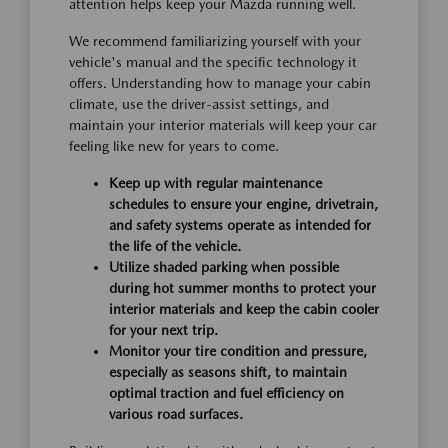
attention helps keep your Mazda running well.
We recommend familiarizing yourself with your
vehicle's manual and the specific technology it
offers. Understanding how to manage your cabin
climate, use the driver-assist settings, and
maintain your interior materials will keep your car
feeling like new for years to come.
Keep up with regular maintenance
schedules to ensure your engine, drivetrain,
and safety systems operate as intended for
the life of the vehicle.
Utilize shaded parking when possible
during hot summer months to protect your
interior materials and keep the cabin cooler
for your next trip.
Monitor your tire condition and pressure,
especially as seasons shift, to maintain
optimal traction and fuel efficiency on
various road surfaces.