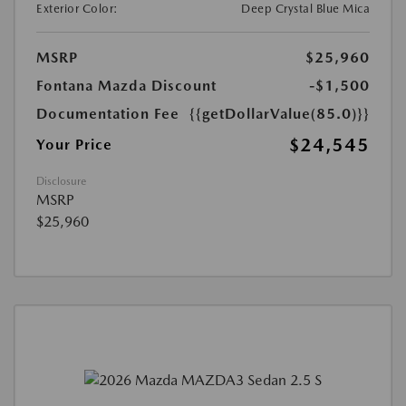
Exterior Color:
Deep Crystal Blue Mica
MSRP
$25,960
Fontana Mazda Discount
-$1,500
Documentation Fee
{{getDollarValue(85.0)}}
$24,545
Your Price
Disclosure
MSRP
$25,960