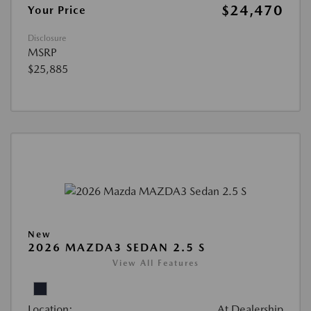
$24,470
Your Price
Disclosure
MSRP
$25,885
New
2026 MAZDA3 SEDAN 2.5 S
View All Features
Location:
At Dealership