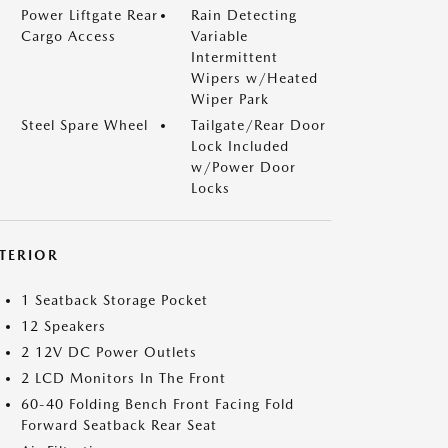
Power Liftgate Rear
Rain Detecting
Cargo Access
Variable
Intermittent
Wipers w/Heated
Wiper Park
Steel Spare Wheel
Tailgate/Rear Door
Lock Included
w/Power Door
Locks
NTERIOR
1 Seatback Storage Pocket
12 Speakers
2 12V DC Power Outlets
2 LCD Monitors In The Front
60-40 Folding Bench Front Facing Fold
Forward Seatback Rear Seat