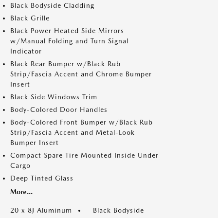
Black Bodyside Cladding
Black Grille
Black Power Heated Side Mirrors
w/Manual Folding and Turn Signal
Indicator
Black Rear Bumper w/Black Rub
Strip/Fascia Accent and Chrome Bumper
Insert
Black Side Windows Trim
Body-Colored Door Handles
Body-Colored Front Bumper w/Black Rub
Strip/Fascia Accent and Metal-Look
Bumper Insert
Compact Spare Tire Mounted Inside Under
Cargo
Deep Tinted Glass
More...
20 x 8J Aluminum
Black Bodyside