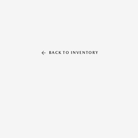
BACK TO INVENTORY