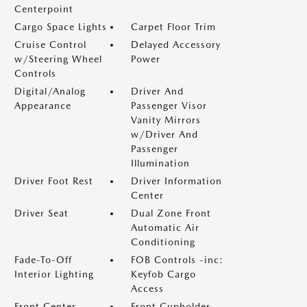
Centerpoint
Cargo Space Lights
Carpet Floor Trim
Cruise Control
Delayed Accessory
w/Steering Wheel
Power
Controls
Digital/Analog
Driver And
Appearance
Passenger Visor
Vanity Mirrors
w/Driver And
Passenger
Illumination
Driver Foot Rest
Driver Information
Center
Driver Seat
Dual Zone Front
Automatic Air
Conditioning
Fade-To-Off
FOB Controls -inc:
Interior Lighting
Keyfob Cargo
Access
Front Center
Front Cupholder