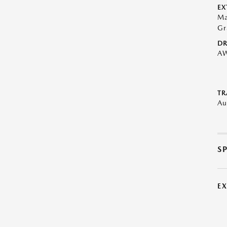
EX
Ma
Gr
DR
A
TR
Au
S
E