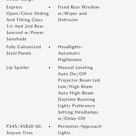
Express
Fixed Rear Window
Open/Close Sliding
w/Wiper and
And Tilting Glass
Defroster
1st And 2nd Row
Sunroof w/Power
Sunshade
Fully Galvanized
Headlights-
Steel Panels
Automatic
Highbeams
Lip Spoiler
Manual-Leveling
Auto On/Off
Projector Beam Led
Low/High Beam
Auto High-Beam
Daytime Running
Lights Preference
Setting Headlamps
w/Delay-Off
P245/45R20 All-
Perimeter/Approach
Season Tires
Lights