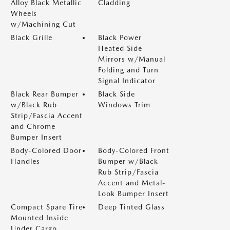
Alloy Black Metallic
Cladding
Wheels
w/Machining Cut
Black Grille
Black Power
Heated Side
Mirrors w/Manual
Folding and Turn
Signal Indicator
Black Rear Bumper
Black Side
w/Black Rub
Windows Trim
Strip/Fascia Accent
and Chrome
Bumper Insert
Body-Colored Door
Body-Colored Front
Handles
Bumper w/Black
Rub Strip/Fascia
Accent and Metal-
Look Bumper Insert
Compact Spare Tire
Deep Tinted Glass
Mounted Inside
Under Cargo