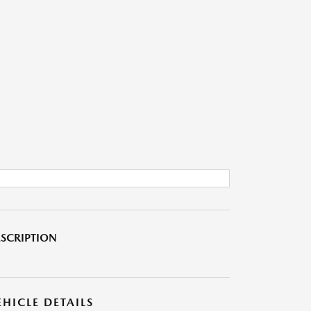
SCRIPTION
EHICLE DETAILS