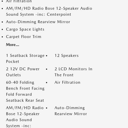
Air Filtration
AM/FM/HD Radio Bose 12-Speaker Audio
Sound System -inc: Centerpoint
Auto-Dimming Rearview Mirror
Cargo Space Lights
Carpet Floor Trim
More...
1 Seatback Storage
12 Speakers
Pocket
2 12V DC Power
2 LCD Monitors In
Outlets
The Front
60-40 Folding
Air Filtration
Bench Front Facing
Fold Forward
Seatback Rear Seat
AM/FM/HD Radio
Auto-Dimming
Bose 12-Speaker
Rearview Mirror
Audio Sound
System -inc: