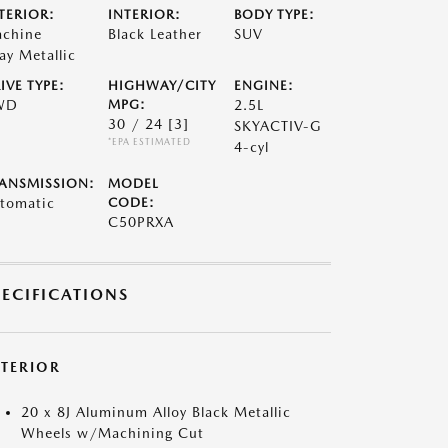
TERIOR:
INTERIOR:
BODY TYPE:
chine
Black Leather
SUV
ay Metallic
IVE TYPE:
HIGHWAY/CITY
ENGINE:
WD
MPG:
2.5L
30 / 24
[3]
SKYACTIV-G
*EPA ESTIMATED
4-cyl
ANSMISSION:
MODEL
tomatic
CODE:
C50PRXA
PECIFICATIONS
XTERIOR
20 x 8J Aluminum Alloy Black Metallic
Wheels w/Machining Cut