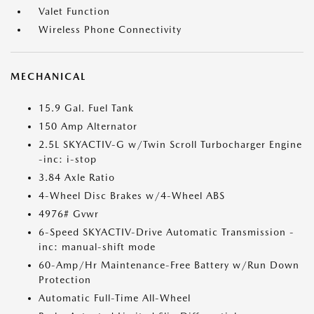
Valet Function
Wireless Phone Connectivity
MECHANICAL
15.9 Gal. Fuel Tank
150 Amp Alternator
2.5L SKYACTIV-G w/Twin Scroll Turbocharger Engine
-inc: i-stop
3.84 Axle Ratio
4-Wheel Disc Brakes w/4-Wheel ABS
4976# Gvwr
6-Speed SKYACTIV-Drive Automatic Transmission -
inc: manual-shift mode
60-Amp/Hr Maintenance-Free Battery w/Run Down
Protection
Automatic Full-Time All-Wheel