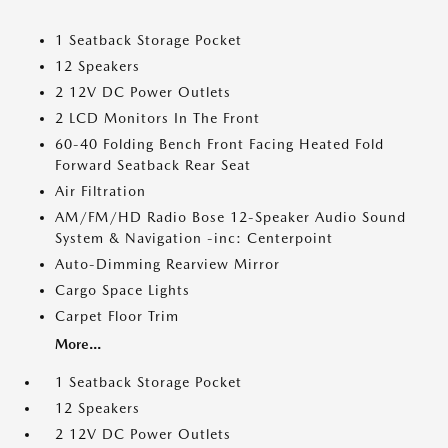
1 Seatback Storage Pocket
12 Speakers
2 12V DC Power Outlets
2 LCD Monitors In The Front
60-40 Folding Bench Front Facing Heated Fold
Forward Seatback Rear Seat
Air Filtration
AM/FM/HD Radio Bose 12-Speaker Audio Sound
System & Navigation -inc: Centerpoint
Auto-Dimming Rearview Mirror
Cargo Space Lights
Carpet Floor Trim
More...
1 Seatback Storage Pocket
12 Speakers
2 12V DC Power Outlets