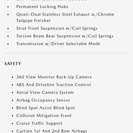
Permanent Locking Hubs
Quasi-Dual Stainless Steel Exhaust w/Chrome
Tailpipe Finisher
Strut Front Suspension w/Coil Springs
Torsion Beam Rear Suspension w/Coil Springs
Transmission w/Driver Selectable Mode
SAFETY
360 View Monitor Back-Up Camera
ABS And Driveline Traction Control
Aerial View Camera System
Airbag Occupancy Sensor
Blind Spot Assist Blind Spot
Collision Mitigation-Front
Cruise Traffic Support
Curtain 1st And 2nd Row Airbags