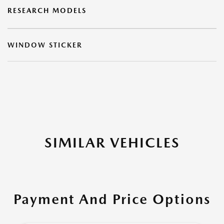
RESEARCH MODELS
WINDOW STICKER
SIMILAR VEHICLES
Payment And Price Options