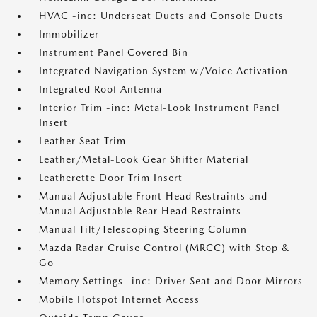
HVAC -inc: Underseat Ducts and Console Ducts
Immobilizer
Instrument Panel Covered Bin
Integrated Navigation System w/Voice Activation
Integrated Roof Antenna
Interior Trim -inc: Metal-Look Instrument Panel
Insert
Leather Seat Trim
Leather/Metal-Look Gear Shifter Material
Leatherette Door Trim Insert
Manual Adjustable Front Head Restraints and
Manual Adjustable Rear Head Restraints
Manual Tilt/Telescoping Steering Column
Mazda Radar Cruise Control (MRCC) with Stop &
Go
Memory Settings -inc: Driver Seat and Door Mirrors
Mobile Hotspot Internet Access