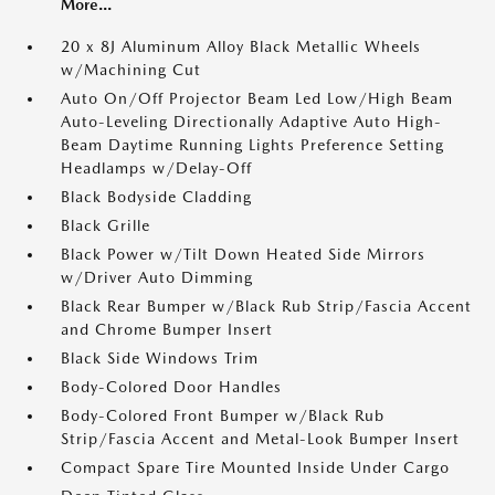
More...
20 x 8J Aluminum Alloy Black Metallic Wheels
w/Machining Cut
Auto On/Off Projector Beam Led Low/High Beam
Auto-Leveling Directionally Adaptive Auto High-
Beam Daytime Running Lights Preference Setting
Headlamps w/Delay-Off
Black Bodyside Cladding
Black Grille
Black Power w/Tilt Down Heated Side Mirrors
w/Driver Auto Dimming
Black Rear Bumper w/Black Rub Strip/Fascia Accent
and Chrome Bumper Insert
Black Side Windows Trim
Body-Colored Door Handles
Body-Colored Front Bumper w/Black Rub
Strip/Fascia Accent and Metal-Look Bumper Insert
Compact Spare Tire Mounted Inside Under Cargo