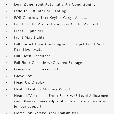
Dual Zone Front Automatic Air Conditioning
Fade-To-Off Interior Lighting
FOB Controls -inc: Keyfob Cargo Access
Front Center Armrest and Rear Center Armrest
Front Cupholder
Front Map Lights
Full Carpet Floor Covering -inc: Carpet Front And
Rear Floor Mats
Full Cloth Headliner
Full Floor Console w/Covered Storage
Gauges -inc: Speedometer
Glove Box
Head-Up Display
Heated Leather Steering Wheel
Heated/Ventilated Front Seats w/3 Level Adjustment
-inc: 8-way power adjustable driver's seat w/power
lumbar support
HomeLink Garage Door Transmitter