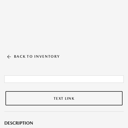
BACK TO INVENTORY
TEXT LINK
DESCRIPTION