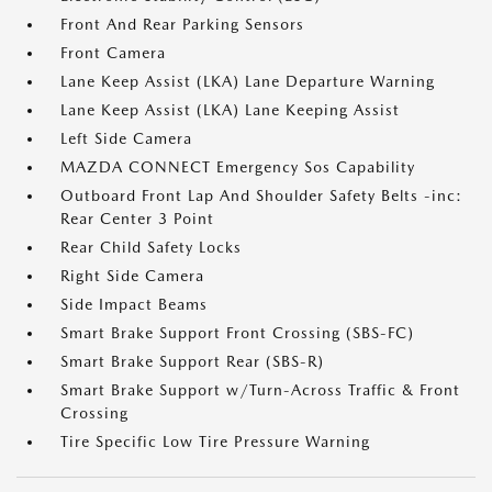
Front And Rear Parking Sensors
Front Camera
Lane Keep Assist (LKA) Lane Departure Warning
Lane Keep Assist (LKA) Lane Keeping Assist
Left Side Camera
MAZDA CONNECT Emergency Sos Capability
Outboard Front Lap And Shoulder Safety Belts -inc:
Rear Center 3 Point
Rear Child Safety Locks
Right Side Camera
Side Impact Beams
Smart Brake Support Front Crossing (SBS-FC)
Smart Brake Support Rear (SBS-R)
Smart Brake Support w/Turn-Across Traffic & Front
Crossing
Tire Specific Low Tire Pressure Warning