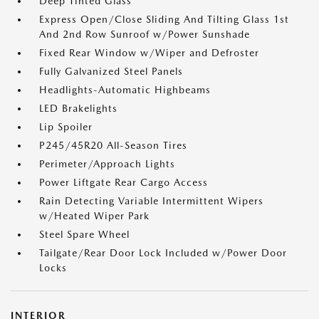
Deep Tinted Glass
Express Open/Close Sliding And Tilting Glass 1st
And 2nd Row Sunroof w/Power Sunshade
Fixed Rear Window w/Wiper and Defroster
Fully Galvanized Steel Panels
Headlights-Automatic Highbeams
LED Brakelights
Lip Spoiler
P245/45R20 All-Season Tires
Perimeter/Approach Lights
Power Liftgate Rear Cargo Access
Rain Detecting Variable Intermittent Wipers
w/Heated Wiper Park
Steel Spare Wheel
Tailgate/Rear Door Lock Included w/Power Door
Locks
INTERIOR