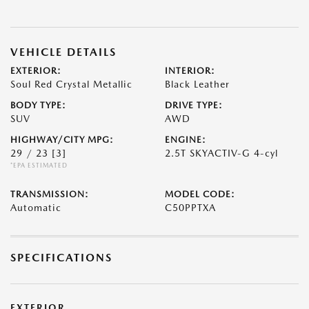
VEHICLE DETAILS
EXTERIOR:
INTERIOR:
Soul Red Crystal Metallic
Black Leather
BODY TYPE:
DRIVE TYPE:
SUV
AWD
HIGHWAY/CITY MPG:
ENGINE:
29 / 23
[3]
2.5T SKYACTIV-G 4-cyl
*EPA ESTIMATED
TRANSMISSION:
MODEL CODE:
Automatic
C50PPTXA
SPECIFICATIONS
EXTERIOR