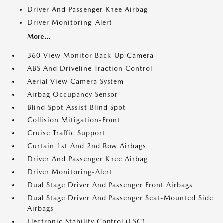
Driver And Passenger Knee Airbag
Driver Monitoring-Alert
More...
360 View Monitor Back-Up Camera
ABS And Driveline Traction Control
Aerial View Camera System
Airbag Occupancy Sensor
Blind Spot Assist Blind Spot
Collision Mitigation-Front
Cruise Traffic Support
Curtain 1st And 2nd Row Airbags
Driver And Passenger Knee Airbag
Driver Monitoring-Alert
Dual Stage Driver And Passenger Front Airbags
Dual Stage Driver And Passenger Seat-Mounted Side
Airbags
Electronic Stability Control (ESC)