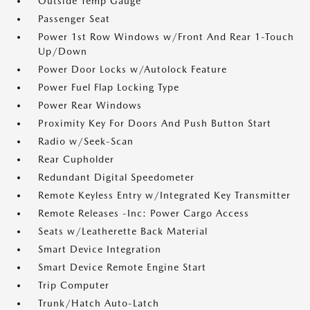
Outside Temp Gauge
Passenger Seat
Power 1st Row Windows w/Front And Rear 1-Touch
Up/Down
Power Door Locks w/Autolock Feature
Power Fuel Flap Locking Type
Power Rear Windows
Proximity Key For Doors And Push Button Start
Radio w/Seek-Scan
Rear Cupholder
Redundant Digital Speedometer
Remote Keyless Entry w/Integrated Key Transmitter
Remote Releases -Inc: Power Cargo Access
Seats w/Leatherette Back Material
Smart Device Integration
Smart Device Remote Engine Start
Trip Computer
Trunk/Hatch Auto-Latch