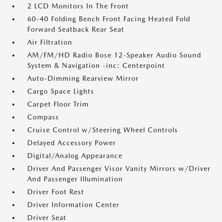
2 LCD Monitors In The Front
60-40 Folding Bench Front Facing Heated Fold
Forward Seatback Rear Seat
Air Filtration
AM/FM/HD Radio Bose 12-Speaker Audio Sound
System & Navigation -inc: Centerpoint
Auto-Dimming Rearview Mirror
Cargo Space Lights
Carpet Floor Trim
Compass
Cruise Control w/Steering Wheel Controls
Delayed Accessory Power
Digital/Analog Appearance
Driver And Passenger Visor Vanity Mirrors w/Driver
And Passenger Illumination
Driver Foot Rest
Driver Information Center
Driver Seat