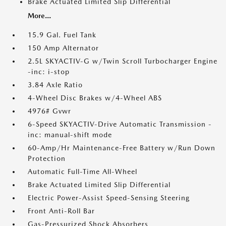
Brake Actuated Limited Slip Differential
More...
15.9 Gal. Fuel Tank
150 Amp Alternator
2.5L SKYACTIV-G w/Twin Scroll Turbocharger Engine
-inc: i-stop
3.84 Axle Ratio
4-Wheel Disc Brakes w/4-Wheel ABS
4976# Gvwr
6-Speed SKYACTIV-Drive Automatic Transmission -
inc: manual-shift mode
60-Amp/Hr Maintenance-Free Battery w/Run Down
Protection
Automatic Full-Time All-Wheel
Brake Actuated Limited Slip Differential
Electric Power-Assist Speed-Sensing Steering
Front Anti-Roll Bar
Gas-Pressurized Shock Absorbers