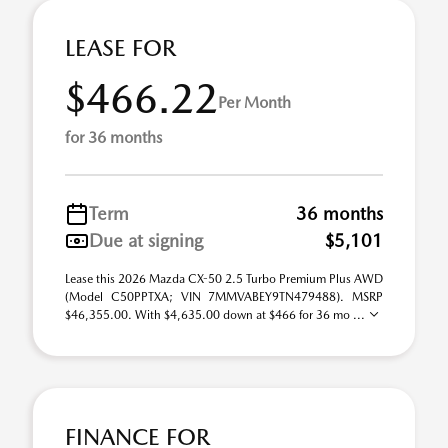
LEASE FOR
$466.22
Per Month
for 36 months
Term
36 months
Due at signing
$5,101
Lease this 2026 Mazda CX-50 2.5 Turbo Premium Plus AWD
(Model C50PPTXA; VIN 7MMVABEY9TN479488). MSRP
$46,355.00. With $4,635.00 down at $466 for 36 mo ...
FINANCE FOR