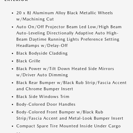
20 x 8J Aluminum Alloy Black Metallic Wheels
w/Machining Cut
Auto On/Off Projector Beam Led Low/High Beam
Auto-Leveling Directionally Adaptive Auto High-
Beam Daytime Running Lights Preference Setting
Headlamps w/Delay-Off
Black Bodyside Cladding
Black Grille
Black Power w/Tilt Down Heated Side Mirrors
w/Driver Auto Dimming
Black Rear Bumper w/Black Rub Strip/Fascia Accent
and Chrome Bumper Insert
Black Side Windows Trim
Body-Colored Door Handles
Body-Colored Front Bumper w/Black Rub
Strip/Fascia Accent and Metal-Look Bumper Insert
Compact Spare Tire Mounted Inside Under Cargo