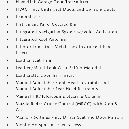
HomeLink Garage Door Transmitter
HVAC -inc: Underseat Ducts and Console Ducts
Immobilizer
Instrument Panel Covered Bin
Integrated Navigation System w/Voice Activation
Integrated Roof Antenna
Interior Trim -inc: Metal-Look Instrument Panel
Insert
Leather Seat Trim
Leather/Metal-Look Gear Shifter Material
Leatherette Door Trim Insert
Manual Adjustable Front Head Restraints and
Manual Adjustable Rear Head Restraints
Manual Tilt/Telescoping Steering Column
Mazda Radar Cruise Control (MRCC) with Stop &
Go
Memory Settings -inc: Driver Seat and Door Mirrors
Mobile Hotspot Internet Access