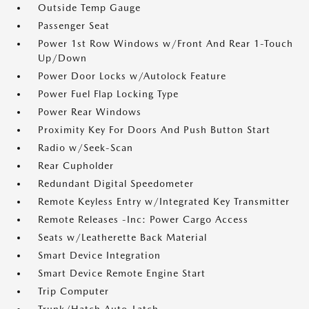
Outside Temp Gauge
Passenger Seat
Power 1st Row Windows w/Front And Rear 1-Touch
Up/Down
Power Door Locks w/Autolock Feature
Power Fuel Flap Locking Type
Power Rear Windows
Proximity Key For Doors And Push Button Start
Radio w/Seek-Scan
Rear Cupholder
Redundant Digital Speedometer
Remote Keyless Entry w/Integrated Key Transmitter
Remote Releases -Inc: Power Cargo Access
Seats w/Leatherette Back Material
Smart Device Integration
Smart Device Remote Engine Start
Trip Computer