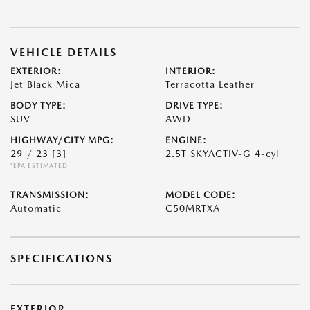
VEHICLE DETAILS
EXTERIOR:
INTERIOR:
Jet Black Mica
Terracotta Leather
BODY TYPE:
DRIVE TYPE:
SUV
AWD
HIGHWAY/CITY MPG:
ENGINE:
29 / 23
[3]
2.5T SKYACTIV-G 4-cyl
*EPA ESTIMATED
TRANSMISSION:
MODEL CODE:
Automatic
C50MRTXA
SPECIFICATIONS
EXTERIOR