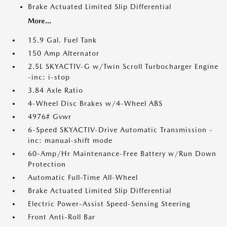
Brake Actuated Limited Slip Differential
More...
15.9 Gal. Fuel Tank
150 Amp Alternator
2.5L SKYACTIV-G w/Twin Scroll Turbocharger Engine
-inc: i-stop
3.84 Axle Ratio
4-Wheel Disc Brakes w/4-Wheel ABS
4976# Gvwr
6-Speed SKYACTIV-Drive Automatic Transmission -
inc: manual-shift mode
60-Amp/Hr Maintenance-Free Battery w/Run Down
Protection
Automatic Full-Time All-Wheel
Brake Actuated Limited Slip Differential
Electric Power-Assist Speed-Sensing Steering
Front Anti-Roll Bar