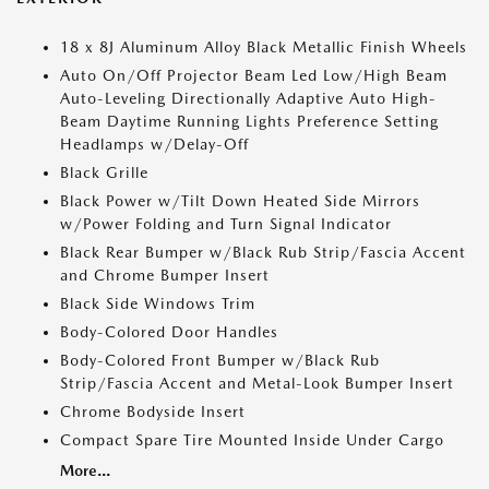
18 x 8J Aluminum Alloy Black Metallic Finish Wheels
Auto On/Off Projector Beam Led Low/High Beam
Auto-Leveling Directionally Adaptive Auto High-
Beam Daytime Running Lights Preference Setting
Headlamps w/Delay-Off
Black Grille
Black Power w/Tilt Down Heated Side Mirrors
w/Power Folding and Turn Signal Indicator
Black Rear Bumper w/Black Rub Strip/Fascia Accent
and Chrome Bumper Insert
Black Side Windows Trim
Body-Colored Door Handles
Body-Colored Front Bumper w/Black Rub
Strip/Fascia Accent and Metal-Look Bumper Insert
Chrome Bodyside Insert
Compact Spare Tire Mounted Inside Under Cargo
More...