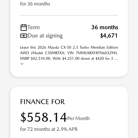
for 36 months
Term
36 months
Due at signing
$4,671
Lease this 2026 Mazda CX-50 2.5 Turbo Meridian Edition
AWD (Model C50MRTXA; VIN 7MMVABXY8TN603294).
MSRP $42,510.00. With $4,251.00 down at $420 for 3 ...
FINANCE FOR
$558.14
Per Month
for 72 months at 2.9% APR