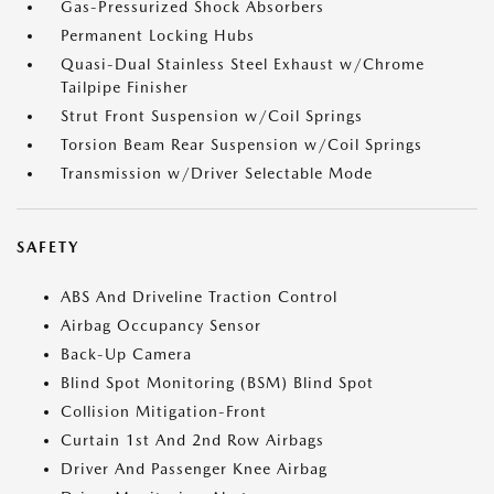
Gas-Pressurized Shock Absorbers
Permanent Locking Hubs
Quasi-Dual Stainless Steel Exhaust w/Chrome
Tailpipe Finisher
Strut Front Suspension w/Coil Springs
Torsion Beam Rear Suspension w/Coil Springs
Transmission w/Driver Selectable Mode
SAFETY
ABS And Driveline Traction Control
Airbag Occupancy Sensor
Back-Up Camera
Blind Spot Monitoring (BSM) Blind Spot
Collision Mitigation-Front
Curtain 1st And 2nd Row Airbags
Driver And Passenger Knee Airbag