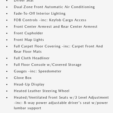
Driver Seat
Dual Zone Front Automatic Air Conditioning
Fade-To-Off Interior Lighting
FOB Controls -inc: Keyfob Cargo Access
Front Center Armrest and Rear Center Armrest
Front Cupholder
Front Map Lights
Full Carpet Floor Covering -inc: Carpet Front And
Rear Floor Mats
Full Cloth Headliner
Full Floor Console w/Covered Storage
Gauges -inc: Speedometer
Glove Box
Head-Up Display
Heated Leather Steering Wheel
Heated/Ventilated Front Seats w/3 Level Adjustment
-inc: 8-way power adjustable driver's seat w/power
lumbar support