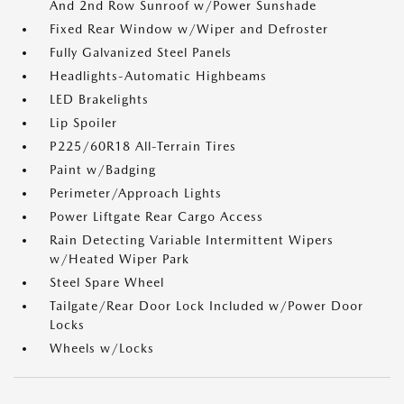
And 2nd Row Sunroof w/Power Sunshade
Fixed Rear Window w/Wiper and Defroster
Fully Galvanized Steel Panels
Headlights-Automatic Highbeams
LED Brakelights
Lip Spoiler
P225/60R18 All-Terrain Tires
Paint w/Badging
Perimeter/Approach Lights
Power Liftgate Rear Cargo Access
Rain Detecting Variable Intermittent Wipers
w/Heated Wiper Park
Steel Spare Wheel
Tailgate/Rear Door Lock Included w/Power Door
Locks
Wheels w/Locks