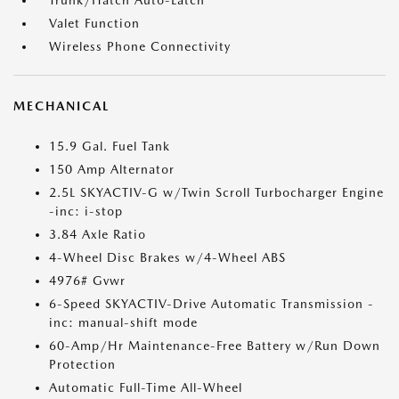
Trunk/Hatch Auto-Latch
Valet Function
Wireless Phone Connectivity
MECHANICAL
15.9 Gal. Fuel Tank
150 Amp Alternator
2.5L SKYACTIV-G w/Twin Scroll Turbocharger Engine
-inc: i-stop
3.84 Axle Ratio
4-Wheel Disc Brakes w/4-Wheel ABS
4976# Gvwr
6-Speed SKYACTIV-Drive Automatic Transmission -
inc: manual-shift mode
60-Amp/Hr Maintenance-Free Battery w/Run Down
Protection
Automatic Full-Time All-Wheel