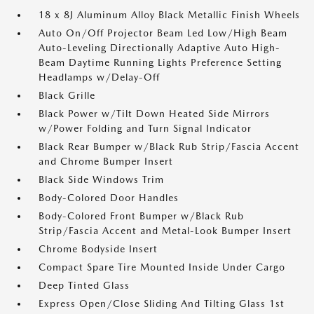
18 x 8J Aluminum Alloy Black Metallic Finish Wheels
Auto On/Off Projector Beam Led Low/High Beam
Auto-Leveling Directionally Adaptive Auto High-
Beam Daytime Running Lights Preference Setting
Headlamps w/Delay-Off
Black Grille
Black Power w/Tilt Down Heated Side Mirrors
w/Power Folding and Turn Signal Indicator
Black Rear Bumper w/Black Rub Strip/Fascia Accent
and Chrome Bumper Insert
Black Side Windows Trim
Body-Colored Door Handles
Body-Colored Front Bumper w/Black Rub
Strip/Fascia Accent and Metal-Look Bumper Insert
Chrome Bodyside Insert
Compact Spare Tire Mounted Inside Under Cargo
Deep Tinted Glass
Express Open/Close Sliding And Tilting Glass 1st