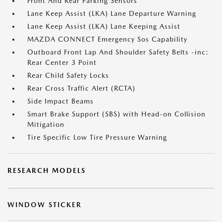
Front And Rear Parking Sensors
Lane Keep Assist (LKA) Lane Departure Warning
Lane Keep Assist (LKA) Lane Keeping Assist
MAZDA CONNECT Emergency Sos Capability
Outboard Front Lap And Shoulder Safety Belts -inc:
Rear Center 3 Point
Rear Child Safety Locks
Rear Cross Traffic Alert (RCTA)
Side Impact Beams
Smart Brake Support (SBS) with Head-on Collision
Mitigation
Tire Specific Low Tire Pressure Warning
RESEARCH MODELS
WINDOW STICKER