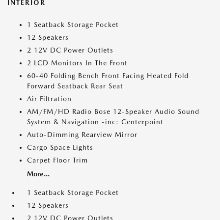
INTERIOR
1 Seatback Storage Pocket
12 Speakers
2 12V DC Power Outlets
2 LCD Monitors In The Front
60-40 Folding Bench Front Facing Heated Fold
Forward Seatback Rear Seat
Air Filtration
AM/FM/HD Radio Bose 12-Speaker Audio Sound
System & Navigation -inc: Centerpoint
Auto-Dimming Rearview Mirror
Cargo Space Lights
Carpet Floor Trim
More...
1 Seatback Storage Pocket
12 Speakers
2 12V DC Power Outlets