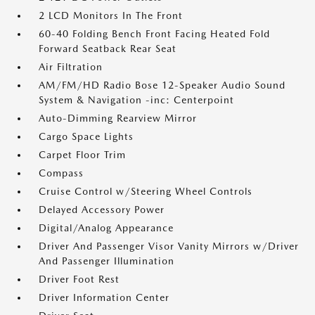
2 LCD Monitors In The Front
60-40 Folding Bench Front Facing Heated Fold
Forward Seatback Rear Seat
Air Filtration
AM/FM/HD Radio Bose 12-Speaker Audio Sound
System & Navigation -inc: Centerpoint
Auto-Dimming Rearview Mirror
Cargo Space Lights
Carpet Floor Trim
Compass
Cruise Control w/Steering Wheel Controls
Delayed Accessory Power
Digital/Analog Appearance
Driver And Passenger Visor Vanity Mirrors w/Driver
And Passenger Illumination
Driver Foot Rest
Driver Information Center