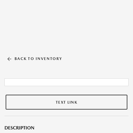
BACK TO INVENTORY
TEXT LINK
DESCRIPTION