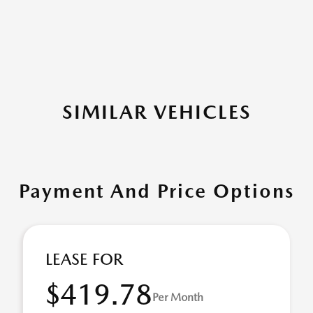
SIMILAR VEHICLES
Payment And Price Options
LEASE FOR
$419.78
Per Month