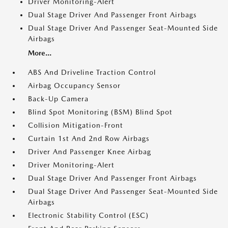
Driver Monitoring-Alert
Dual Stage Driver And Passenger Front Airbags
Dual Stage Driver And Passenger Seat-Mounted Side
Airbags
More...
ABS And Driveline Traction Control
Airbag Occupancy Sensor
Back-Up Camera
Blind Spot Monitoring (BSM) Blind Spot
Collision Mitigation-Front
Curtain 1st And 2nd Row Airbags
Driver And Passenger Knee Airbag
Driver Monitoring-Alert
Dual Stage Driver And Passenger Front Airbags
Dual Stage Driver And Passenger Seat-Mounted Side
Airbags
Electronic Stability Control (ESC)