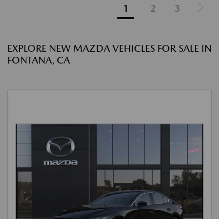
1
2
3
EXPLORE NEW MAZDA VEHICLES FOR SALE IN
FONTANA, CA