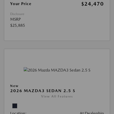
$24,470
Your Price
Disclosure
MSRP
$25,885
New
2026 MAZDA3 SEDAN 2.5 S
View All Features
Location:
At Dealership