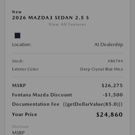
New
2026 MAZDA3 SEDAN 2.5 S
View All Features
Location:
At Dealership
Stock:
#80744
Exterior Color:
Deep Crystal Blue Mica
MSRP
$26,275
Fontana Mazda Discount
-$1,500
Documentation Fee
{{getDollarValue(85.0)}}
$24,860
Your Price
Disclosure
MSRP