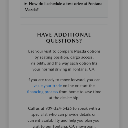
How do I schedule a test drive at Fontana
Mazda?
HAVE ADDITIONAL
QUESTIONS?
Use your visit to compare Mazda options
by seating position, cargo access,
visibility, and the way each option fits
your normal driving in Fontana, CA.
If you are ready to move forward, you can
value your trade
online or start the
financing process
from home to save time
at the dealership.
Call us at 909-324-5426 to speak with a
specialist who can provide details on
current availability and help you plan your
visit to our Fontana, CA showroom.