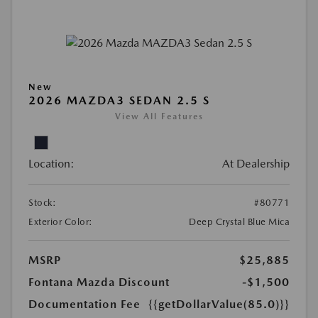
New
2026 MAZDA3 SEDAN 2.5 S
View All Features
Location:
At Dealership
Stock:
#80771
Exterior Color:
Deep Crystal Blue Mica
MSRP
$25,885
Fontana Mazda Discount
-$1,500
Documentation Fee
{{getDollarValue(85.0)}}