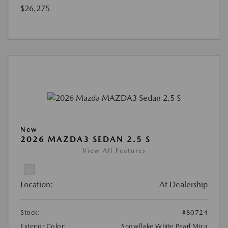
$26,275
New
2026 MAZDA3 SEDAN 2.5 S
View All Features
Location:
At Dealership
Stock:
#80724
Exterior Color:
Snowflake White Pearl Mica