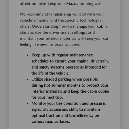
attention helps keep your Mazda running well.
We recommend familiarizing yourself with your
vehicle's manual and the specific technology it
offers. Understanding how to manage your cabin
climate, use the driver-assist settings, and
maintain your interior materials will keep your car
feeling like new for years to come.
Keep up with regular maintenance
schedules to ensure your engine, drivetrain,
and safety systems operate as intended for
the life of the vehicle.
Utilize shaded parking when possible
during hot summer months to protect your
interior materials and keep the cabin cooler
for your next trip.
Monitor your tire condition and pressure,
especially as seasons shift, to maintain
optimal traction and fuel efficiency on
various road surfaces.