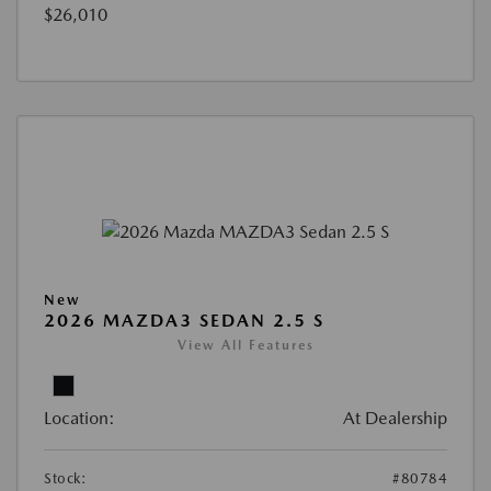
$26,010
New
2026 MAZDA3 SEDAN 2.5 S
View All Features
Location:
At Dealership
Stock:
#80784