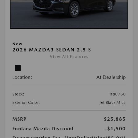
New
2026 MAZDA3 SEDAN 2.5 S
View All Features
Location:
At Dealership
Stock:
#80780
Exterior Color:
Jet Black Mica
MSRP
$25,885
Fontana Mazda Discount
-$1,500