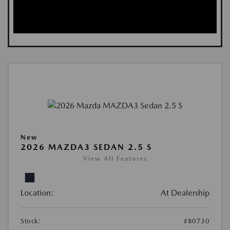
New
2026 MAZDA3 SEDAN 2.5 S
View All Features
Location:
At Dealership
Stock:
#80730