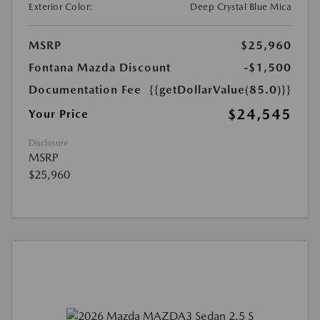
Exterior Color:
Deep Crystal Blue Mica
MSRP
$25,960
Fontana Mazda Discount
-$1,500
Documentation Fee
{{getDollarValue(85.0)}}
$24,545
Your Price
Disclosure
MSRP
$25,960