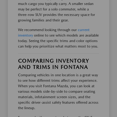
much cargo you typically carry. A smaller sedan
may be perfect for a solo commuter, while a
three-row SUV provides the necessary space for
growing families and their gear.
We recommend looking through our
current
inventory
online to see which models are available
today. Seeing the specific trims and color options
can help you prioritize what matters most to you.
COMPARING INVENTORY
AND TRIMS IN FONTANA
Comparing vehicles in one location is a great way
to see how different trims affect your experience.
When you visit Fontana Mazda, you can look at
various models side-by-side to compare seating
materials, infotainment screen sizes, and the
specific driver-assist safety features offered across
the lineup.