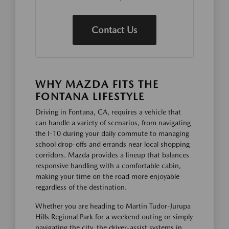
Contact Us
WHY MAZDA FITS THE
FONTANA LIFESTYLE
Driving in Fontana, CA, requires a vehicle that
can handle a variety of scenarios, from navigating
the I-10 during your daily commute to managing
school drop-offs and errands near local shopping
corridors. Mazda provides a lineup that balances
responsive handling with a comfortable cabin,
making your time on the road more enjoyable
regardless of the destination.
Whether you are heading to Martin Tudor-Jurupa
Hills Regional Park for a weekend outing or simply
navigating the city, the driver-assist systems in