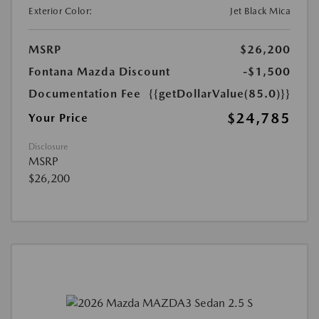
Exterior Color:
Jet Black Mica
MSRP
$26,200
Fontana Mazda Discount
-$1,500
Documentation Fee
{{getDollarValue(85.0)}}
$24,785
Your Price
Disclosure
MSRP
$26,200