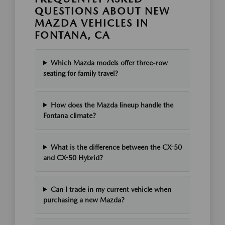
QUESTIONS ABOUT NEW
MAZDA VEHICLES IN
FONTANA, CA
Which Mazda models offer three-row
seating for family travel?
How does the Mazda lineup handle the
Fontana climate?
What is the difference between the CX-50
and CX-50 Hybrid?
Can I trade in my current vehicle when
purchasing a new Mazda?