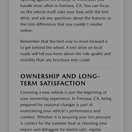
handle most often in Fontana, CA. You can focus
on the vehicle itself, take your time with the test
drive, and ask any questions about the features or
the trim differences that you couldn't resolve
online.
Remember that the best way to move forward is
to get behind the wheel. A test drive on local
roads will tell you more about the ride quality and
visibility than any brochure ever could.
OWNERSHIP AND LONG-
TERM SATISFACTION
Choosing a new vehicle is just the beginning of
your ownership experience. In Fontana, CA, being
prepared for seasonal changes is part of
maintaining your vehicle's performance and
comfort. Whether it is ensuring your tire pressure
is correct for the summer heat or checking your
wipers and defoggers for winter rain, regular