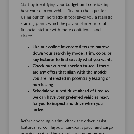
Start by identifying your budget and considering
how your current vehicle fits into the equation.
Using our online trade-in tool gives you a realistic
starting point, which helps you plan your total
financial picture with more confidence and
clarity.
Use our online inventory filters to narrow
down your search by model, trim, color, or
key features to find exactly what you want.
Check our current specials to see if there
are any offers that align with the models
you are interested in potentially leasing or
purchasing.
Schedule your test drive ahead of time so
we can have your preferred vehicles ready
for you to inspect and drive when you
arrive.
Before choosing a trim, check the driver-assist
features, screen layout, rear-seat space, and cargo
opening against the errands or commutes you