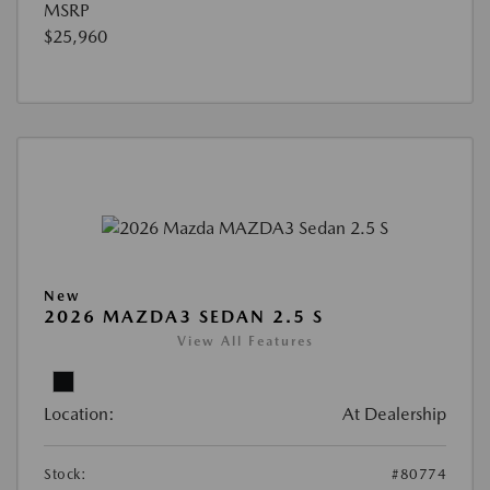
MSRP
$25,960
New
2026 MAZDA3 SEDAN 2.5 S
View All Features
Location:
At Dealership
Stock:
#80774