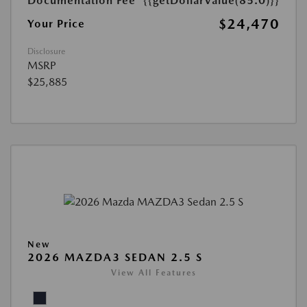
Documentation Fee
{{getDollarValue(85.0)}}
$24,470
Your Price
Disclosure
MSRP
$25,885
New
2026 MAZDA3 SEDAN 2.5 S
View All Features