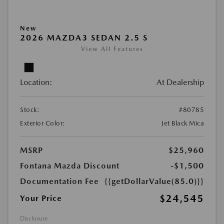
New
2026 MAZDA3 SEDAN 2.5 S
View All Features
Location:
At Dealership
Stock:
#80785
Exterior Color:
Jet Black Mica
MSRP
$25,960
Fontana Mazda Discount
-$1,500
Documentation Fee
{{getDollarValue(85.0)}}
$24,545
Your Price
Disclosure