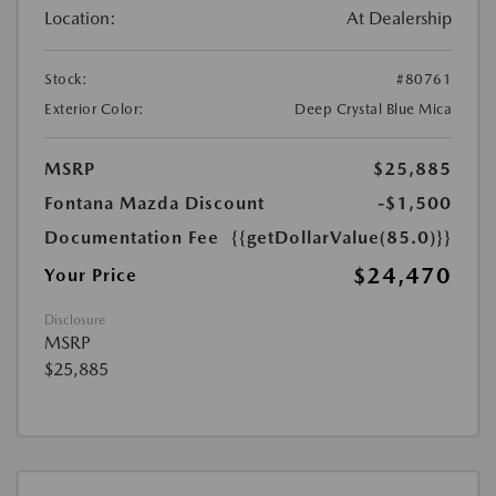
Location:
At Dealership
Stock:
#80761
Exterior Color:
Deep Crystal Blue Mica
MSRP
$25,885
Fontana Mazda Discount
-$1,500
Documentation Fee
{{getDollarValue(85.0)}}
$24,470
Your Price
Disclosure
MSRP
$25,885