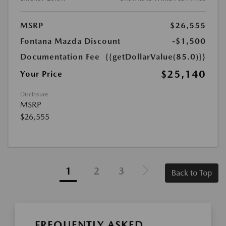
MSRP
$26,555
Fontana Mazda Discount
-$1,500
Documentation Fee
{{getDollarValue(85.0)}}
$25,140
Your Price
Disclosure
MSRP
$26,555
1
2
3
Back to Top
FREQUENTLY ASKED