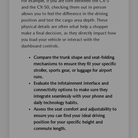
For example, if you are torn between the CX-5
and the CX-50, checking them out in person
allows you to feel the difference in the driving
position and test the cargo area depth. These
physical details are often what help a shopper
make a final decision, as they directly impact how
you load your vehicle or interact with the
dashboard controls.
Compare the trunk shape and seat-folding
mechanisms to ensure they fit your specific
stroller, sports gear, or luggage for airport
runs.
Evaluate the infotainment interface and
connectivity options to make sure they
integrate seamlessly with your phone and
daily technology habits.
Assess the seat comfort and adjustability to
ensure you can find your ideal driving
position for your specific height and
commute length.