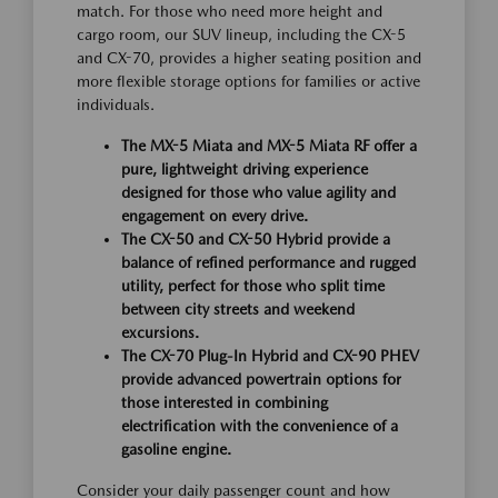
match. For those who need more height and
cargo room, our SUV lineup, including the CX-5
and CX-70, provides a higher seating position and
more flexible storage options for families or active
individuals.
The MX-5 Miata and MX-5 Miata RF offer a
pure, lightweight driving experience
designed for those who value agility and
engagement on every drive.
The CX-50 and CX-50 Hybrid provide a
balance of refined performance and rugged
utility, perfect for those who split time
between city streets and weekend
excursions.
The CX-70 Plug-In Hybrid and CX-90 PHEV
provide advanced powertrain options for
those interested in combining
electrification with the convenience of a
gasoline engine.
Consider your daily passenger count and how