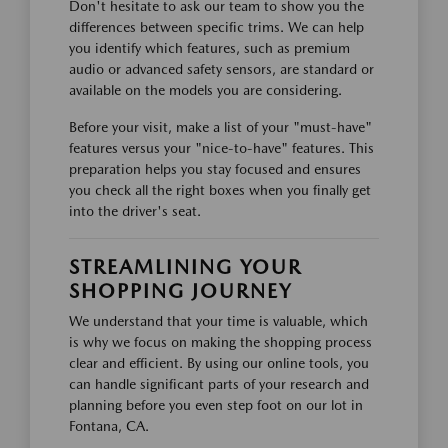
Don't hesitate to ask our team to show you the
differences between specific trims. We can help
you identify which features, such as premium
audio or advanced safety sensors, are standard or
available on the models you are considering.
Before your visit, make a list of your "must-have"
features versus your "nice-to-have" features. This
preparation helps you stay focused and ensures
you check all the right boxes when you finally get
into the driver's seat.
STREAMLINING YOUR
SHOPPING JOURNEY
We understand that your time is valuable, which
is why we focus on making the shopping process
clear and efficient. By using our online tools, you
can handle significant parts of your research and
planning before you even step foot on our lot in
Fontana, CA.