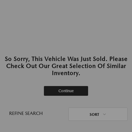
So Sorry, This Vehicle Was Just Sold. Please
Check Out Our Great Selection Of Similar
Inventory.
Continue
REFINE SEARCH
SORT