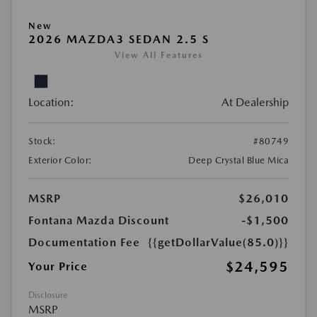
New
2026 MAZDA3 SEDAN 2.5 S
View All Features
Location:
At Dealership
Stock:
#80749
Exterior Color:
Deep Crystal Blue Mica
MSRP
$26,010
Fontana Mazda Discount
-$1,500
Documentation Fee
{{getDollarValue(85.0)}}
$24,595
Your Price
Disclosure
MSRP