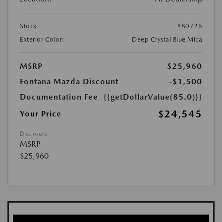
Stock:
#80726
Exterior Color:
Deep Crystal Blue Mica
MSRP
$25,960
Fontana Mazda Discount
-$1,500
Documentation Fee
{{getDollarValue(85.0)}}
$24,545
Your Price
Disclosure
MSRP
$25,960