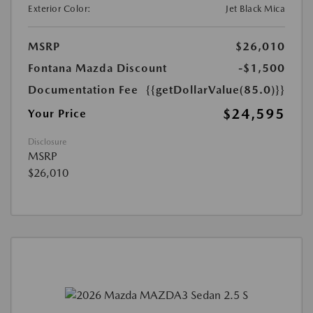
Exterior Color:
Jet Black Mica
MSRP
$26,010
Fontana Mazda Discount
-$1,500
Documentation Fee
{{getDollarValue(85.0)}}
$24,595
Your Price
Disclosure
MSRP
$26,010