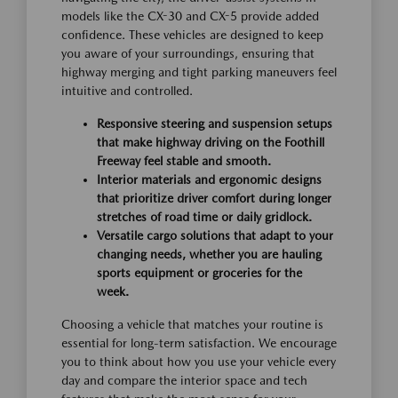
models like the CX-30 and CX-5 provide added
confidence. These vehicles are designed to keep
you aware of your surroundings, ensuring that
highway merging and tight parking maneuvers feel
intuitive and controlled.
Responsive steering and suspension setups
that make highway driving on the Foothill
Freeway feel stable and smooth.
Interior materials and ergonomic designs
that prioritize driver comfort during longer
stretches of road time or daily gridlock.
Versatile cargo solutions that adapt to your
changing needs, whether you are hauling
sports equipment or groceries for the
week.
Choosing a vehicle that matches your routine is
essential for long-term satisfaction. We encourage
you to think about how you use your vehicle every
day and compare the interior space and tech