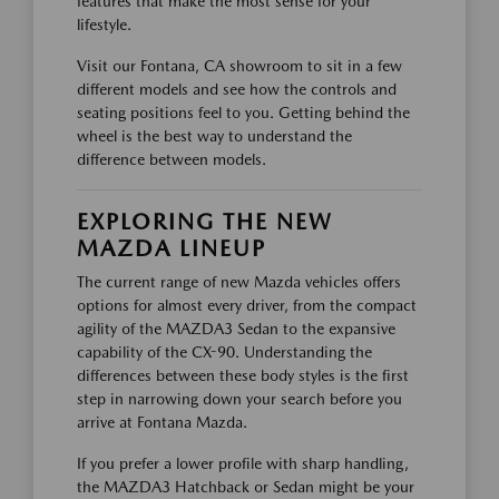
features that make the most sense for your
lifestyle.
Visit our Fontana, CA showroom to sit in a few
different models and see how the controls and
seating positions feel to you. Getting behind the
wheel is the best way to understand the
difference between models.
EXPLORING THE NEW
MAZDA LINEUP
The current range of new Mazda vehicles offers
options for almost every driver, from the compact
agility of the MAZDA3 Sedan to the expansive
capability of the CX-90. Understanding the
differences between these body styles is the first
step in narrowing down your search before you
arrive at Fontana Mazda.
If you prefer a lower profile with sharp handling,
the MAZDA3 Hatchback or Sedan might be your