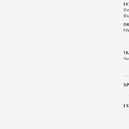
EX
De
Bl
DR
F
TR
Au
S
E