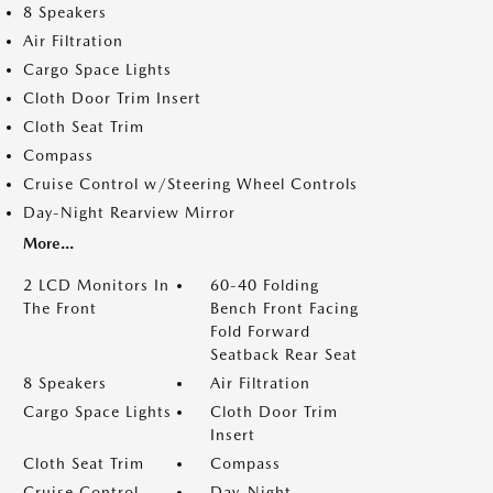
8 Speakers
Air Filtration
Cargo Space Lights
Cloth Door Trim Insert
Cloth Seat Trim
Compass
Cruise Control w/Steering Wheel Controls
Day-Night Rearview Mirror
More...
2 LCD Monitors In
60-40 Folding
The Front
Bench Front Facing
Fold Forward
Seatback Rear Seat
8 Speakers
Air Filtration
Cargo Space Lights
Cloth Door Trim
Insert
Cloth Seat Trim
Compass
Cruise Control
Day-Night