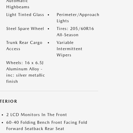
Automatic
Highbeams
Light Tinted Glass
Perimeter/Approach
Lights
Steel Spare Wheel
Tires: 205/60R16
All-Season
Trunk Rear Cargo
Variable
Access
Intermittent
Wipers
Wheels: 16 x 6.5J
Aluminum Alloy -
inc: silver metallic
finish
NTERIOR
2 LCD Monitors In The Front
60-40 Folding Bench Front Facing Fold
Forward Seatback Rear Seat