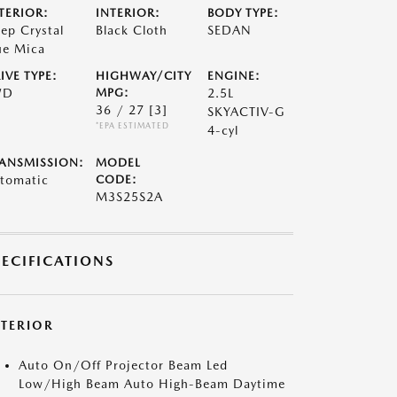
TERIOR:
INTERIOR:
BODY TYPE:
ep Crystal
Black Cloth
SEDAN
ue Mica
IVE TYPE:
HIGHWAY/CITY
ENGINE:
WD
MPG:
2.5L
36 / 27
[3]
SKYACTIV-G
*EPA ESTIMATED
4-cyl
ANSMISSION:
MODEL
tomatic
CODE:
M3S25S2A
PECIFICATIONS
XTERIOR
Auto On/Off Projector Beam Led
Low/High Beam Auto High-Beam Daytime