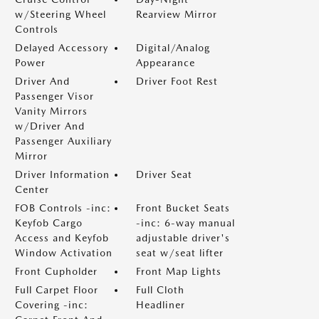
w/Steering Wheel
Rearview Mirror
Controls
Delayed Accessory
Digital/Analog
Power
Appearance
Driver And
Driver Foot Rest
Passenger Visor
Vanity Mirrors
w/Driver And
Passenger Auxiliary
Mirror
Driver Information
Driver Seat
Center
FOB Controls -inc:
Front Bucket Seats
Keyfob Cargo
-inc: 6-way manual
Access and Keyfob
adjustable driver's
Window Activation
seat w/seat lifter
Front Cupholder
Front Map Lights
Full Carpet Floor
Full Cloth
Covering -inc:
Headliner