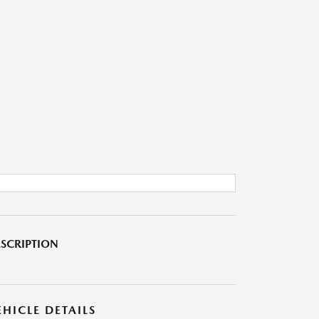
SCRIPTION
EHICLE DETAILS