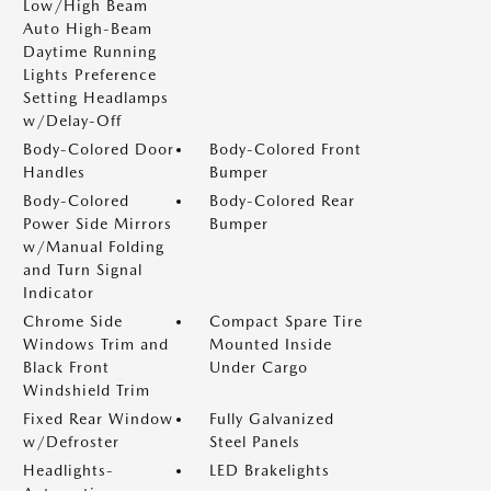
Low/High Beam
Auto High-Beam
Daytime Running
Lights Preference
Setting Headlamps
w/Delay-Off
Body-Colored Door
Body-Colored Front
Handles
Bumper
Body-Colored
Body-Colored Rear
Power Side Mirrors
Bumper
w/Manual Folding
and Turn Signal
Indicator
Chrome Side
Compact Spare Tire
Windows Trim and
Mounted Inside
Black Front
Under Cargo
Windshield Trim
Fixed Rear Window
Fully Galvanized
w/Defroster
Steel Panels
Headlights-
LED Brakelights