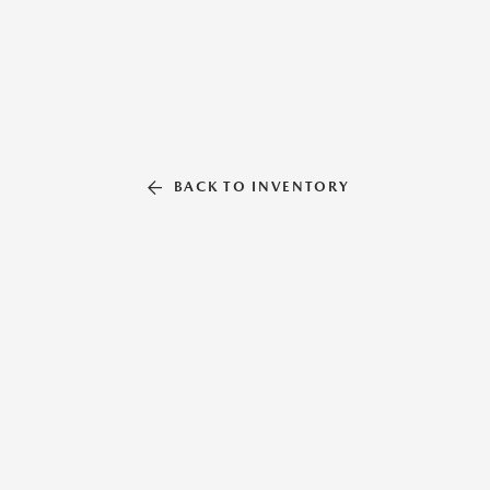
BACK TO INVENTORY