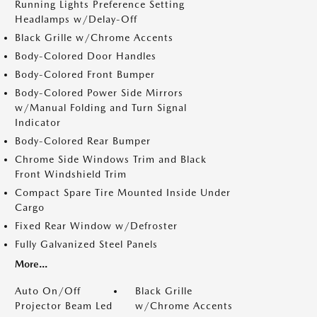
Running Lights Preference Setting
Headlamps w/Delay-Off
Black Grille w/Chrome Accents
Body-Colored Door Handles
Body-Colored Front Bumper
Body-Colored Power Side Mirrors
w/Manual Folding and Turn Signal
Indicator
Body-Colored Rear Bumper
Chrome Side Windows Trim and Black
Front Windshield Trim
Compact Spare Tire Mounted Inside Under
Cargo
Fixed Rear Window w/Defroster
Fully Galvanized Steel Panels
More...
Auto On/Off
Black Grille
Projector Beam Led
w/Chrome Accents