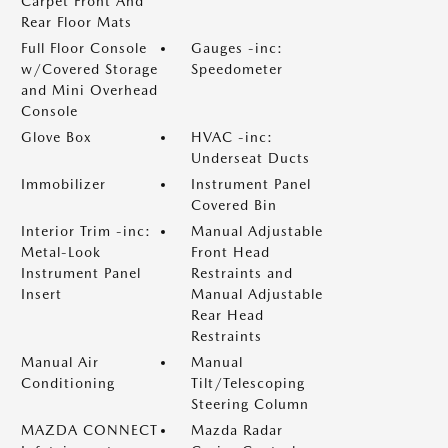
Carpet Front And
Rear Floor Mats
Full Floor Console
Gauges -inc:
w/Covered Storage
Speedometer
and Mini Overhead
Console
Glove Box
HVAC -inc:
Underseat Ducts
Immobilizer
Instrument Panel
Covered Bin
Interior Trim -inc:
Manual Adjustable
Metal-Look
Front Head
Instrument Panel
Restraints and
Insert
Manual Adjustable
Rear Head
Restraints
Manual Air
Manual
Conditioning
Tilt/Telescoping
Steering Column
MAZDA CONNECT
Mazda Radar