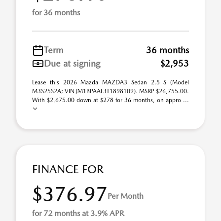
for 36 months
Term
36 months
Due at signing
$2,953
Lease this 2026 Mazda MAZDA3 Sedan 2.5 S (Model
M3S25S2A; VIN JM1BPAAL3T1898109). MSRP $26,755.00.
With $2,675.00 down at $278 for 36 months, on appro ...
FINANCE FOR
$376.97
Per Month
for 72 months at 3.9% APR