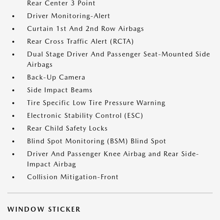
Rear Center 3 Point
Driver Monitoring-Alert
Curtain 1st And 2nd Row Airbags
Rear Cross Traffic Alert (RCTA)
Dual Stage Driver And Passenger Seat-Mounted Side
Airbags
Back-Up Camera
Side Impact Beams
Tire Specific Low Tire Pressure Warning
Electronic Stability Control (ESC)
Rear Child Safety Locks
Blind Spot Monitoring (BSM) Blind Spot
Driver And Passenger Knee Airbag and Rear Side-
Impact Airbag
Collision Mitigation-Front
WINDOW STICKER