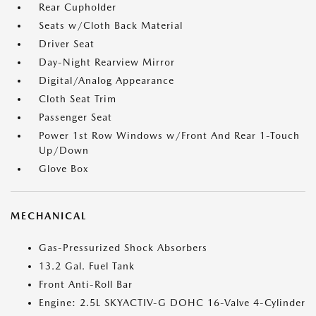
Rear Cupholder
Seats w/Cloth Back Material
Driver Seat
Day-Night Rearview Mirror
Digital/Analog Appearance
Cloth Seat Trim
Passenger Seat
Power 1st Row Windows w/Front And Rear 1-Touch
Up/Down
Glove Box
MECHANICAL
Gas-Pressurized Shock Absorbers
13.2 Gal. Fuel Tank
Front Anti-Roll Bar
Engine: 2.5L SKYACTIV-G DOHC 16-Valve 4-Cylinder