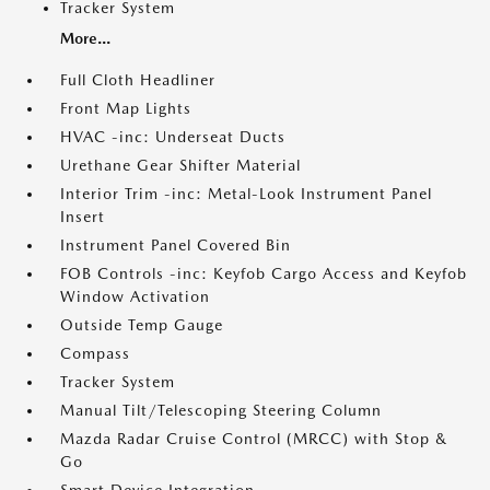
Tracker System
More...
Full Cloth Headliner
Front Map Lights
HVAC -inc: Underseat Ducts
Urethane Gear Shifter Material
Interior Trim -inc: Metal-Look Instrument Panel
Insert
Instrument Panel Covered Bin
FOB Controls -inc: Keyfob Cargo Access and Keyfob
Window Activation
Outside Temp Gauge
Compass
Tracker System
Manual Tilt/Telescoping Steering Column
Mazda Radar Cruise Control (MRCC) with Stop &
Go