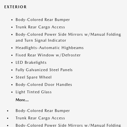
EXTERIOR
Body-Colored Rear Bumper
Trunk Rear Cargo Access
Body-Colored Power Side Mirrors w/Manual Folding
and Turn Signal Indicator
Headlights-Automatic Highbeams
Fixed Rear Window w/Defroster
LED Brakelights
Fully Galvanized Steel Panels
Steel Spare Wheel
Body-Colored Door Handles
Light Tinted Glass
More...
Body-Colored Rear Bumper
Trunk Rear Cargo Access
Body-Colored Power Side Mirrors w/Manual Folding