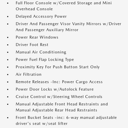
Full Floor Console w/Covered Storage and Mini
Overhead Console
Delayed Accessory Power
Driver And Passenger Visor Vanity Mirrors w/Driver
And Passenger Auxiliary Mirror
Power Rear Windows
Driver Foot Rest
Manual Air Conditioning
Power Fuel Flap Locking Type
Proximity Key For Push Button Start Only
Air Filtration
Remote Releases -Inc: Power Cargo Access
Power Door Locks w/Autolock Feature
Cruise Control w/Steering Wheel Controls
Manual Adjustable Front Head Restraints and
Manual Adjustable Rear Head Restraints
Front Bucket Seats -inc: 6-way manual adjustable
driver's seat w/seat lifter