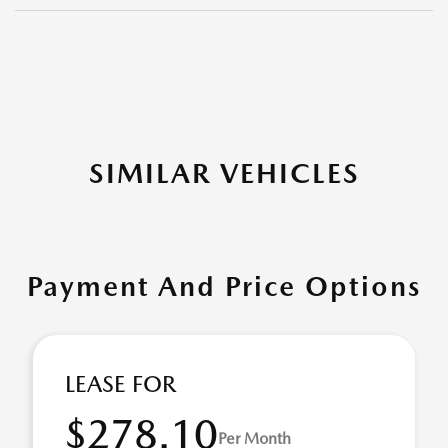
SIMILAR VEHICLES
Payment And Price Options
LEASE FOR
$278.10
Per Month