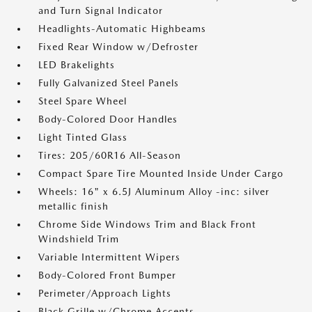
and Turn Signal Indicator
Headlights-Automatic Highbeams
Fixed Rear Window w/Defroster
LED Brakelights
Fully Galvanized Steel Panels
Steel Spare Wheel
Body-Colored Door Handles
Light Tinted Glass
Tires: 205/60R16 All-Season
Compact Spare Tire Mounted Inside Under Cargo
Wheels: 16" x 6.5J Aluminum Alloy -inc: silver
metallic finish
Chrome Side Windows Trim and Black Front
Windshield Trim
Variable Intermittent Wipers
Body-Colored Front Bumper
Perimeter/Approach Lights
Black Grille w/Chrome Accents