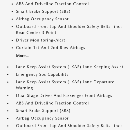
ABS And Driveline Traction Control
Smart Brake Support (SBS)
Airbag Occupancy Sensor
Outboard Front Lap And Shoulder Safety Belts -inc:
Rear Center 3 Point
Driver Monitoring-Alert
Curtain 1st And 2nd Row Airbags
More...
Lane Keep Assist System (LKAS) Lane Keeping Assist
Emergency Sos Capability
Lane Keep Assist System (LKAS) Lane Departure
Warning
Dual Stage Driver And Passenger Front Airbags
ABS And Driveline Traction Control
Smart Brake Support (SBS)
Airbag Occupancy Sensor
Outboard Front Lap And Shoulder Safety Belts -inc: