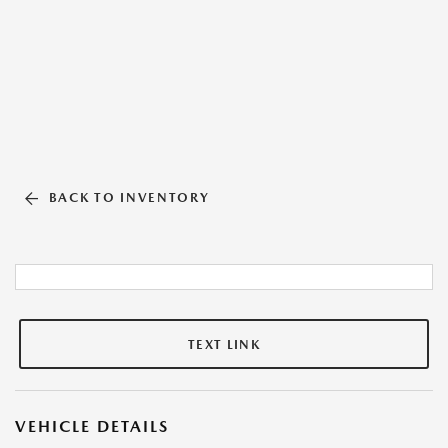
BACK TO INVENTORY
TEXT LINK
VEHICLE DETAILS