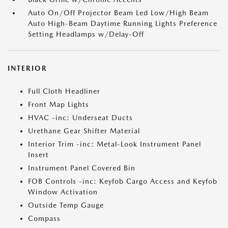
Auto On/Off Projector Beam Led Low/High Beam
Auto High-Beam Daytime Running Lights Preference
Setting Headlamps w/Delay-Off
INTERIOR
Full Cloth Headliner
Front Map Lights
HVAC -inc: Underseat Ducts
Urethane Gear Shifter Material
Interior Trim -inc: Metal-Look Instrument Panel
Insert
Instrument Panel Covered Bin
FOB Controls -inc: Keyfob Cargo Access and Keyfob
Window Activation
Outside Temp Gauge
Compass