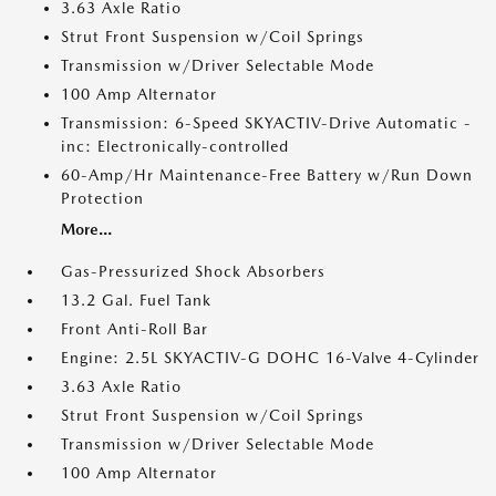
3.63 Axle Ratio
Strut Front Suspension w/Coil Springs
Transmission w/Driver Selectable Mode
100 Amp Alternator
Transmission: 6-Speed SKYACTIV-Drive Automatic -
inc: Electronically-controlled
60-Amp/Hr Maintenance-Free Battery w/Run Down
Protection
More...
Gas-Pressurized Shock Absorbers
13.2 Gal. Fuel Tank
Front Anti-Roll Bar
Engine: 2.5L SKYACTIV-G DOHC 16-Valve 4-Cylinder
3.63 Axle Ratio
Strut Front Suspension w/Coil Springs
Transmission w/Driver Selectable Mode
100 Amp Alternator