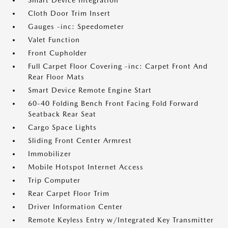
Smart Device Integration
Cloth Door Trim Insert
Gauges -inc: Speedometer
Valet Function
Front Cupholder
Full Carpet Floor Covering -inc: Carpet Front And
Rear Floor Mats
Smart Device Remote Engine Start
60-40 Folding Bench Front Facing Fold Forward
Seatback Rear Seat
Cargo Space Lights
Sliding Front Center Armrest
Immobilizer
Mobile Hotspot Internet Access
Trip Computer
Rear Carpet Floor Trim
Driver Information Center
Remote Keyless Entry w/Integrated Key Transmitter