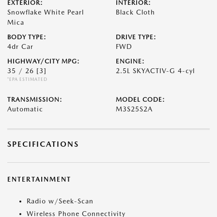
EXTERIOR:
INTERIOR:
Snowflake White Pearl
Black Cloth
Mica
BODY TYPE:
DRIVE TYPE:
4dr Car
FWD
HIGHWAY/CITY MPG:
ENGINE:
35 / 26
[3]
2.5L SKYACTIV-G 4-cyl
*EPA ESTIMATED
TRANSMISSION:
MODEL CODE:
Automatic
M3S25S2A
SPECIFICATIONS
ENTERTAINMENT
Radio w/Seek-Scan
Wireless Phone Connectivity