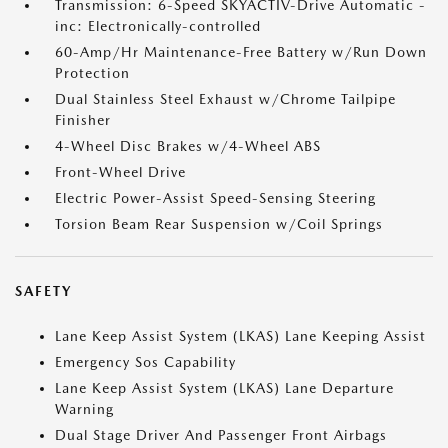
Transmission: 6-Speed SKYACTIV-Drive Automatic -
inc: Electronically-controlled
60-Amp/Hr Maintenance-Free Battery w/Run Down
Protection
Dual Stainless Steel Exhaust w/Chrome Tailpipe
Finisher
4-Wheel Disc Brakes w/4-Wheel ABS
Front-Wheel Drive
Electric Power-Assist Speed-Sensing Steering
Torsion Beam Rear Suspension w/Coil Springs
SAFETY
Lane Keep Assist System (LKAS) Lane Keeping Assist
Emergency Sos Capability
Lane Keep Assist System (LKAS) Lane Departure
Warning
Dual Stage Driver And Passenger Front Airbags