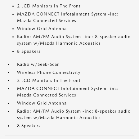
2 LCD Monitors In The Front
MAZDA CONNECT Infotainment System -inc:
Mazda Connected Services
Window Grid Antenna
Radio: AM/FM Audio System -inc: 8-speaker audio
system w/Mazda Harmonic Acoustics
8 Speakers
Radio w/Seek-Scan
Wireless Phone Connectivity
2 LCD Monitors In The Front
MAZDA CONNECT Infotainment System -inc:
Mazda Connected Services
Window Grid Antenna
Radio: AM/FM Audio System -inc: 8-speaker audio
system w/Mazda Harmonic Acoustics
8 Speakers