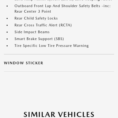
Outboard Front Lap And Shoulder Safety Belts -inc:
Rear Center 3 Point
Rear Child Safety Locks
Rear Cross Traffic Alert (RCTA)
Side Impact Beams
Smart Brake Support (SBS)
Tire Specific Low Tire Pressure Warning
WINDOW STICKER
SIMILAR VEHICLES