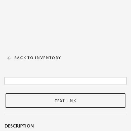
BACK TO INVENTORY
TEXT LINK
DESCRIPTION