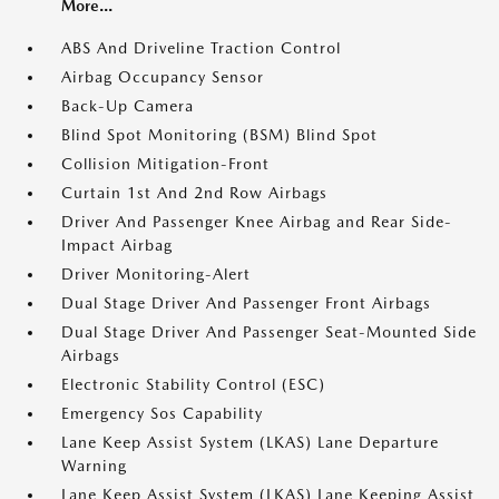
More...
ABS And Driveline Traction Control
Airbag Occupancy Sensor
Back-Up Camera
Blind Spot Monitoring (BSM) Blind Spot
Collision Mitigation-Front
Curtain 1st And 2nd Row Airbags
Driver And Passenger Knee Airbag and Rear Side-
Impact Airbag
Driver Monitoring-Alert
Dual Stage Driver And Passenger Front Airbags
Dual Stage Driver And Passenger Seat-Mounted Side
Airbags
Electronic Stability Control (ESC)
Emergency Sos Capability
Lane Keep Assist System (LKAS) Lane Departure
Warning
Lane Keep Assist System (LKAS) Lane Keeping Assist