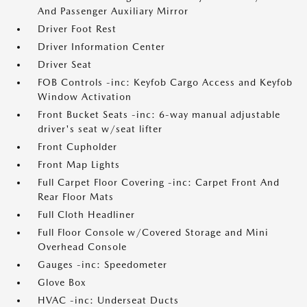
And Passenger Auxiliary Mirror
Driver Foot Rest
Driver Information Center
Driver Seat
FOB Controls -inc: Keyfob Cargo Access and Keyfob
Window Activation
Front Bucket Seats -inc: 6-way manual adjustable
driver's seat w/seat lifter
Front Cupholder
Front Map Lights
Full Carpet Floor Covering -inc: Carpet Front And
Rear Floor Mats
Full Cloth Headliner
Full Floor Console w/Covered Storage and Mini
Overhead Console
Gauges -inc: Speedometer
Glove Box
HVAC -inc: Underseat Ducts