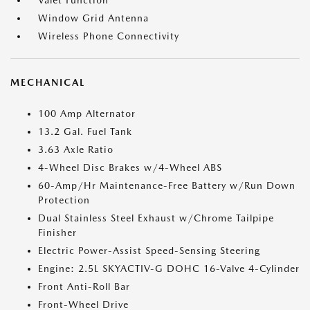
Valet Function
Window Grid Antenna
Wireless Phone Connectivity
MECHANICAL
100 Amp Alternator
13.2 Gal. Fuel Tank
3.63 Axle Ratio
4-Wheel Disc Brakes w/4-Wheel ABS
60-Amp/Hr Maintenance-Free Battery w/Run Down
Protection
Dual Stainless Steel Exhaust w/Chrome Tailpipe
Finisher
Electric Power-Assist Speed-Sensing Steering
Engine: 2.5L SKYACTIV-G DOHC 16-Valve 4-Cylinder
Front Anti-Roll Bar
Front-Wheel Drive