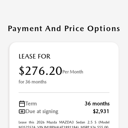
Payment And Price Options
LEASE FOR
$276.20
Per Month
for 36 months
Term
36 months
Due at signing
$2,931
Lease this 2026 Mazda MAZDA3 Sedan 2.5 S (Model
M3S25S2A; VIN JM1BPAAL4T1891184). MSRP $26,555.00.