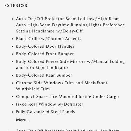
EXTERIOR
Auto On/Off Projector Beam Led Low/High Beam
Auto High-Beam Daytime Running Lights Preference
Setting Headlamps w/Delay-Off
Black Grille w/Chrome Accents
Body-Colored Door Handles
Body-Colored Front Bumper
Body-Colored Power Side Mirrors w/Manual Folding
and Turn Signal Indicator
Body-Colored Rear Bumper
Chrome Side Windows Trim and Black Front
Windshield Trim
Compact Spare Tire Mounted Inside Under Cargo
Fixed Rear Window w/Defroster
Fully Galvanized Steel Panels
More...