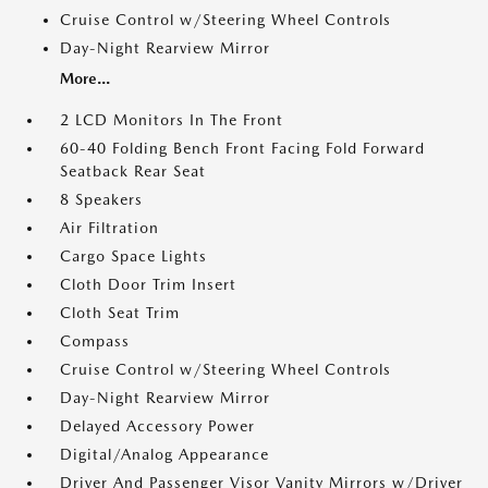
Cruise Control w/Steering Wheel Controls
Day-Night Rearview Mirror
More...
2 LCD Monitors In The Front
60-40 Folding Bench Front Facing Fold Forward
Seatback Rear Seat
8 Speakers
Air Filtration
Cargo Space Lights
Cloth Door Trim Insert
Cloth Seat Trim
Compass
Cruise Control w/Steering Wheel Controls
Day-Night Rearview Mirror
Delayed Accessory Power
Digital/Analog Appearance
Driver And Passenger Visor Vanity Mirrors w/Driver