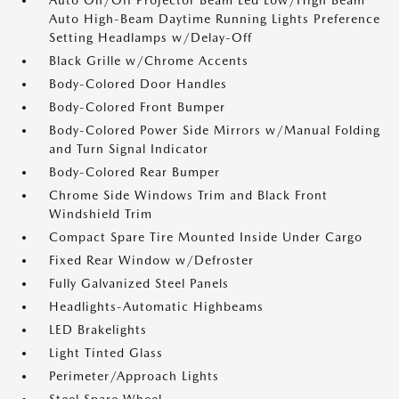
Auto On/Off Projector Beam Led Low/High Beam
Auto High-Beam Daytime Running Lights Preference
Setting Headlamps w/Delay-Off
Black Grille w/Chrome Accents
Body-Colored Door Handles
Body-Colored Front Bumper
Body-Colored Power Side Mirrors w/Manual Folding
and Turn Signal Indicator
Body-Colored Rear Bumper
Chrome Side Windows Trim and Black Front
Windshield Trim
Compact Spare Tire Mounted Inside Under Cargo
Fixed Rear Window w/Defroster
Fully Galvanized Steel Panels
Headlights-Automatic Highbeams
LED Brakelights
Light Tinted Glass
Perimeter/Approach Lights