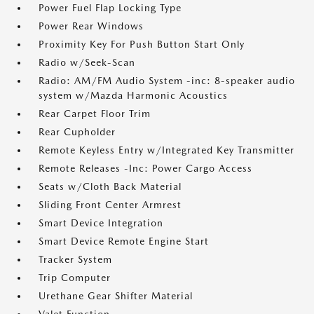
Power Fuel Flap Locking Type
Power Rear Windows
Proximity Key For Push Button Start Only
Radio w/Seek-Scan
Radio: AM/FM Audio System -inc: 8-speaker audio
system w/Mazda Harmonic Acoustics
Rear Carpet Floor Trim
Rear Cupholder
Remote Keyless Entry w/Integrated Key Transmitter
Remote Releases -Inc: Power Cargo Access
Seats w/Cloth Back Material
Sliding Front Center Armrest
Smart Device Integration
Smart Device Remote Engine Start
Tracker System
Trip Computer
Urethane Gear Shifter Material