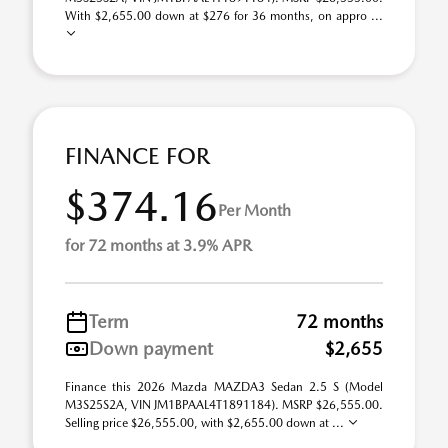
With $2,655.00 down at $276 for 36 months, on appro ...
FINANCE FOR
$374.16
Per Month
for 72 months at 3.9% APR
Term
72 months
Down payment
$2,655
Finance this 2026 Mazda MAZDA3 Sedan 2.5 S (Model
M3S25S2A, VIN JM1BPAAL4T1891184). MSRP $26,555.00.
Selling price $26,555.00, with $2,655.00 down at ...