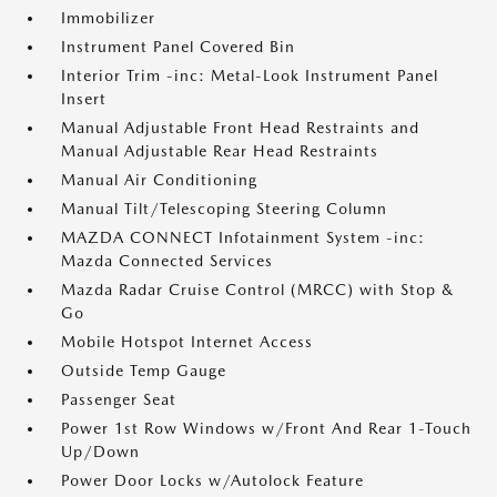
Immobilizer
Instrument Panel Covered Bin
Interior Trim -inc: Metal-Look Instrument Panel
Insert
Manual Adjustable Front Head Restraints and
Manual Adjustable Rear Head Restraints
Manual Air Conditioning
Manual Tilt/Telescoping Steering Column
MAZDA CONNECT Infotainment System -inc:
Mazda Connected Services
Mazda Radar Cruise Control (MRCC) with Stop &
Go
Mobile Hotspot Internet Access
Outside Temp Gauge
Passenger Seat
Power 1st Row Windows w/Front And Rear 1-Touch
Up/Down
Power Door Locks w/Autolock Feature