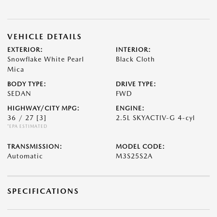
VEHICLE DETAILS
EXTERIOR:
INTERIOR:
Snowflake White Pearl
Black Cloth
Mica
BODY TYPE:
DRIVE TYPE:
SEDAN
FWD
HIGHWAY/CITY MPG:
ENGINE:
36 / 27
[3]
2.5L SKYACTIV-G 4-cyl
*EPA ESTIMATED
TRANSMISSION:
MODEL CODE:
Automatic
M3S25S2A
SPECIFICATIONS