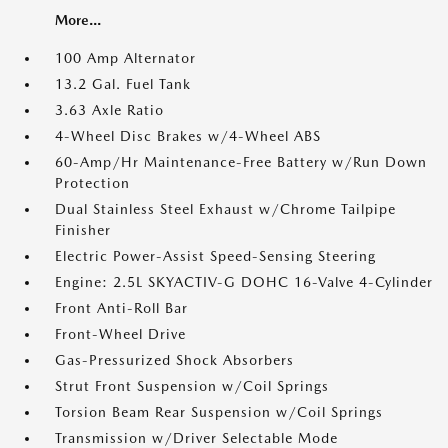
More...
100 Amp Alternator
13.2 Gal. Fuel Tank
3.63 Axle Ratio
4-Wheel Disc Brakes w/4-Wheel ABS
60-Amp/Hr Maintenance-Free Battery w/Run Down
Protection
Dual Stainless Steel Exhaust w/Chrome Tailpipe
Finisher
Electric Power-Assist Speed-Sensing Steering
Engine: 2.5L SKYACTIV-G DOHC 16-Valve 4-Cylinder
Front Anti-Roll Bar
Front-Wheel Drive
Gas-Pressurized Shock Absorbers
Strut Front Suspension w/Coil Springs
Torsion Beam Rear Suspension w/Coil Springs
Transmission w/Driver Selectable Mode