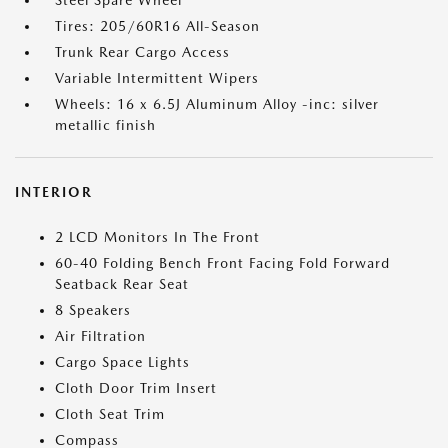
Steel Spare Wheel
Tires: 205/60R16 All-Season
Trunk Rear Cargo Access
Variable Intermittent Wipers
Wheels: 16 x 6.5J Aluminum Alloy -inc: silver
metallic finish
INTERIOR
2 LCD Monitors In The Front
60-40 Folding Bench Front Facing Fold Forward
Seatback Rear Seat
8 Speakers
Air Filtration
Cargo Space Lights
Cloth Door Trim Insert
Cloth Seat Trim
Compass