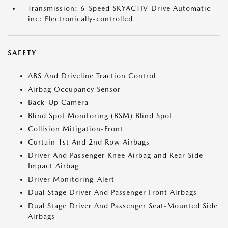
Transmission: 6-Speed SKYACTIV-Drive Automatic -
inc: Electronically-controlled
SAFETY
ABS And Driveline Traction Control
Airbag Occupancy Sensor
Back-Up Camera
Blind Spot Monitoring (BSM) Blind Spot
Collision Mitigation-Front
Curtain 1st And 2nd Row Airbags
Driver And Passenger Knee Airbag and Rear Side-
Impact Airbag
Driver Monitoring-Alert
Dual Stage Driver And Passenger Front Airbags
Dual Stage Driver And Passenger Seat-Mounted Side
Airbags