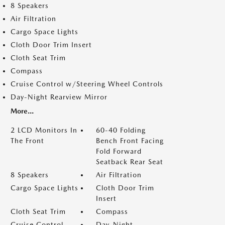
8 Speakers
Air Filtration
Cargo Space Lights
Cloth Door Trim Insert
Cloth Seat Trim
Compass
Cruise Control w/Steering Wheel Controls
Day-Night Rearview Mirror
More...
2 LCD Monitors In
60-40 Folding
The Front
Bench Front Facing
Fold Forward
Seatback Rear Seat
8 Speakers
Air Filtration
Cargo Space Lights
Cloth Door Trim
Insert
Cloth Seat Trim
Compass
Cruise Control
Day-Night