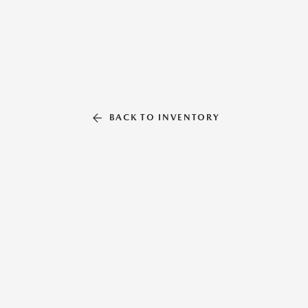
BACK TO INVENTORY