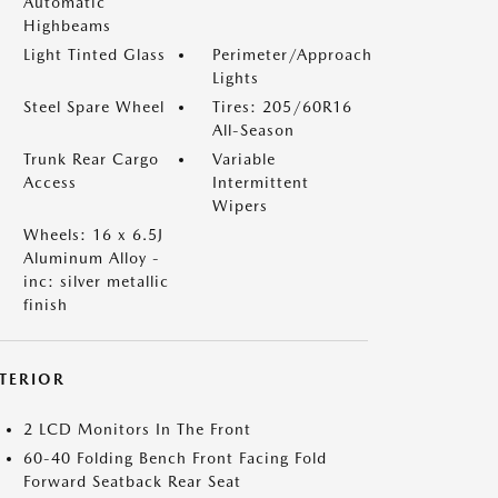
Automatic
Highbeams
Light Tinted Glass
Perimeter/Approach
Lights
Steel Spare Wheel
Tires: 205/60R16
All-Season
Trunk Rear Cargo
Variable
Access
Intermittent
Wipers
Wheels: 16 x 6.5J
Aluminum Alloy -
inc: silver metallic
finish
NTERIOR
2 LCD Monitors In The Front
60-40 Folding Bench Front Facing Fold
Forward Seatback Rear Seat