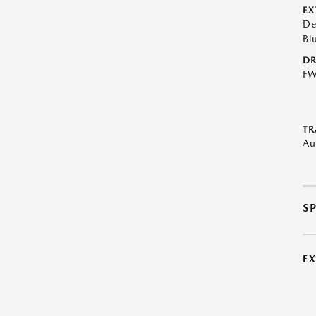
EX
De
Bl
DR
F
TR
Au
S
E