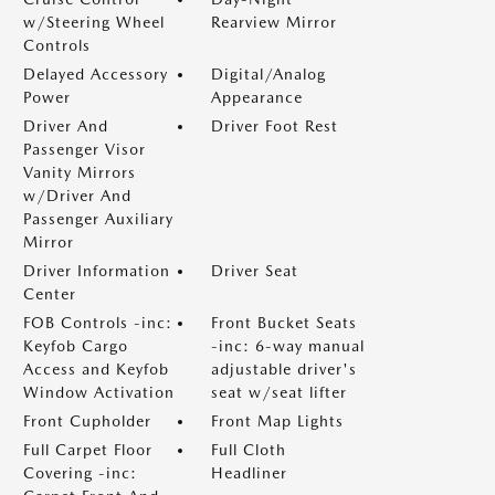
w/Steering Wheel
Rearview Mirror
Controls
Delayed Accessory
Digital/Analog
Power
Appearance
Driver And
Driver Foot Rest
Passenger Visor
Vanity Mirrors
w/Driver And
Passenger Auxiliary
Mirror
Driver Information
Driver Seat
Center
FOB Controls -inc:
Front Bucket Seats
Keyfob Cargo
-inc: 6-way manual
Access and Keyfob
adjustable driver's
Window Activation
seat w/seat lifter
Front Cupholder
Front Map Lights
Full Carpet Floor
Full Cloth
Covering -inc:
Headliner