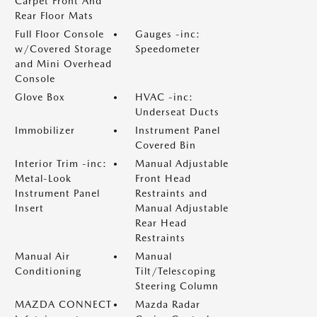
Carpet Front And
Rear Floor Mats
Full Floor Console
Gauges -inc:
w/Covered Storage
Speedometer
and Mini Overhead
Console
Glove Box
HVAC -inc:
Underseat Ducts
Immobilizer
Instrument Panel
Covered Bin
Interior Trim -inc:
Manual Adjustable
Metal-Look
Front Head
Instrument Panel
Restraints and
Insert
Manual Adjustable
Rear Head
Restraints
Manual Air
Manual
Conditioning
Tilt/Telescoping
Steering Column
MAZDA CONNECT
Mazda Radar