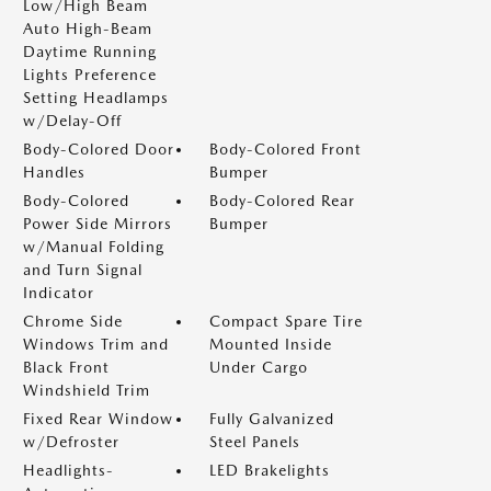
Low/High Beam
Auto High-Beam
Daytime Running
Lights Preference
Setting Headlamps
w/Delay-Off
Body-Colored Door
Body-Colored Front
Handles
Bumper
Body-Colored
Body-Colored Rear
Power Side Mirrors
Bumper
w/Manual Folding
and Turn Signal
Indicator
Chrome Side
Compact Spare Tire
Windows Trim and
Mounted Inside
Black Front
Under Cargo
Windshield Trim
Fixed Rear Window
Fully Galvanized
w/Defroster
Steel Panels
Headlights-
LED Brakelights