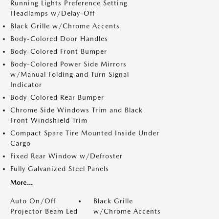
Running Lights Preference Setting
Headlamps w/Delay-Off
Black Grille w/Chrome Accents
Body-Colored Door Handles
Body-Colored Front Bumper
Body-Colored Power Side Mirrors
w/Manual Folding and Turn Signal
Indicator
Body-Colored Rear Bumper
Chrome Side Windows Trim and Black
Front Windshield Trim
Compact Spare Tire Mounted Inside Under
Cargo
Fixed Rear Window w/Defroster
Fully Galvanized Steel Panels
More...
Auto On/Off
Black Grille
Projector Beam Led
w/Chrome Accents