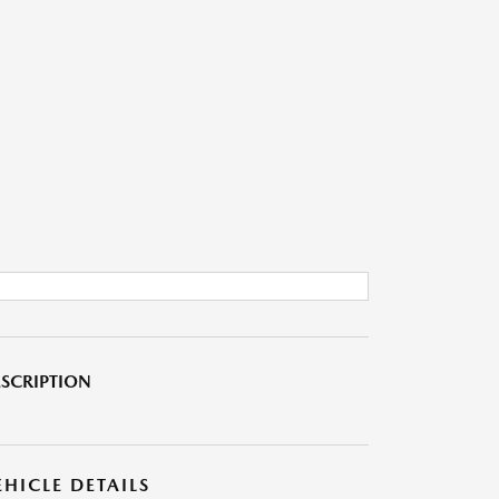
SCRIPTION
EHICLE DETAILS