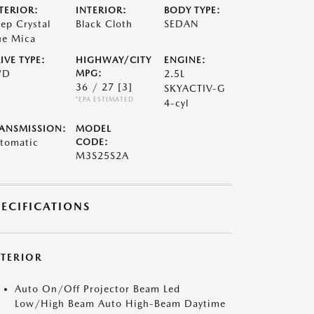
TERIOR:
INTERIOR:
BODY TYPE:
ep Crystal
Black Cloth
SEDAN
ue Mica
IVE TYPE:
HIGHWAY/CITY
ENGINE:
WD
MPG:
2.5L
36 / 27
[3]
SKYACTIV-G
*EPA ESTIMATED
4-cyl
ANSMISSION:
MODEL
tomatic
CODE:
M3S25S2A
PECIFICATIONS
XTERIOR
Auto On/Off Projector Beam Led
Low/High Beam Auto High-Beam Daytime