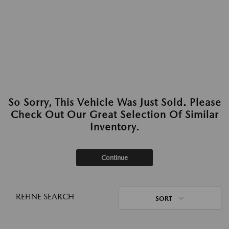
So Sorry, This Vehicle Was Just Sold. Please
Check Out Our Great Selection Of Similar
Inventory.
Continue
REFINE SEARCH
SORT