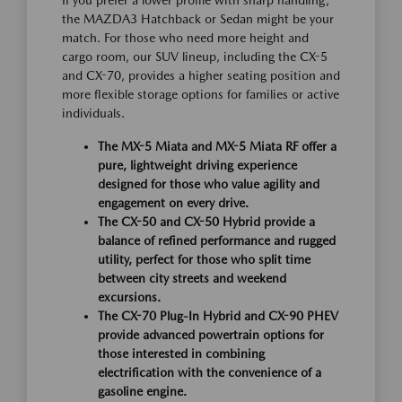
the MAZDA3 Hatchback or Sedan might be your
match. For those who need more height and
cargo room, our SUV lineup, including the CX-5
and CX-70, provides a higher seating position and
more flexible storage options for families or active
individuals.
The MX-5 Miata and MX-5 Miata RF offer a
pure, lightweight driving experience
designed for those who value agility and
engagement on every drive.
The CX-50 and CX-50 Hybrid provide a
balance of refined performance and rugged
utility, perfect for those who split time
between city streets and weekend
excursions.
The CX-70 Plug-In Hybrid and CX-90 PHEV
provide advanced powertrain options for
those interested in combining
electrification with the convenience of a
gasoline engine.