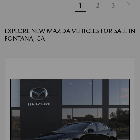
1
2
3
EXPLORE NEW MAZDA VEHICLES FOR SALE IN
FONTANA, CA