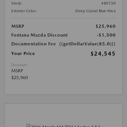
Stock:
#80730
Exterior Color:
Deep Crystal Blue Mica
MSRP
$25,960
Fontana Mazda Discount
-$1,500
Documentation Fee
{{getDollarValue(85.0)}}
$24,545
Your Price
Disclosure
MSRP
$25,960