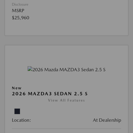
Disclosure
MSRP
$25,960
New
2026 MAZDA3 SEDAN 2.5 S
View All Features
Location:
At Dealership