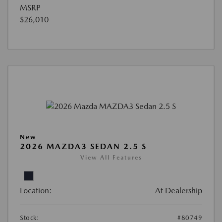
MSRP
$26,010
New
2026 MAZDA3 SEDAN 2.5 S
View All Features
Location:
At Dealership
Stock:
#80749