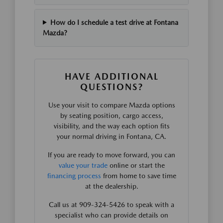
How do I schedule a test drive at Fontana
Mazda?
HAVE ADDITIONAL
QUESTIONS?
Use your visit to compare Mazda options
by seating position, cargo access,
visibility, and the way each option fits
your normal driving in Fontana, CA.
If you are ready to move forward, you can
value your trade
online or start the
financing process
from home to save time
at the dealership.
Call us at 909-324-5426 to speak with a
specialist who can provide details on