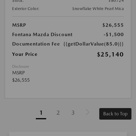
Stock:
#80724
Exterior Color:
Snowflake White Pearl Mica
MSRP
$26,555
Fontana Mazda Discount
-$1,500
Documentation Fee
{{getDollarValue(85.0)}}
$25,140
Your Price
Disclosure
MSRP
$26,555
1
2
3
Back to Top