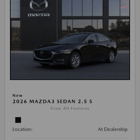
New
2026 MAZDA3 SEDAN 2.5 S
View All Features
Location:
At Dealership