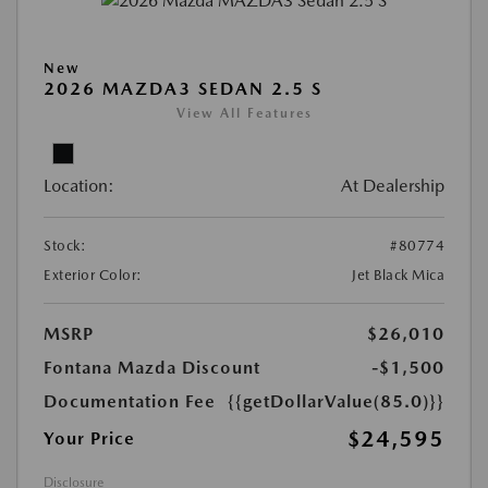
New
2026 MAZDA3 SEDAN 2.5 S
View All Features
Location:
At Dealership
Stock:
#80774
Exterior Color:
Jet Black Mica
MSRP
$26,010
Fontana Mazda Discount
-$1,500
Documentation Fee
{{getDollarValue(85.0)}}
$24,595
Your Price
Disclosure