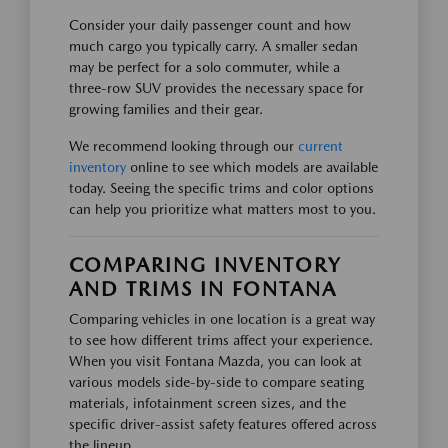
Consider your daily passenger count and how
much cargo you typically carry. A smaller sedan
may be perfect for a solo commuter, while a
three-row SUV provides the necessary space for
growing families and their gear.
We recommend looking through our
current
inventory
online to see which models are available
today. Seeing the specific trims and color options
can help you prioritize what matters most to you.
COMPARING INVENTORY
AND TRIMS IN FONTANA
Comparing vehicles in one location is a great way
to see how different trims affect your experience.
When you visit Fontana Mazda, you can look at
various models side-by-side to compare seating
materials, infotainment screen sizes, and the
specific driver-assist safety features offered across
the lineup.