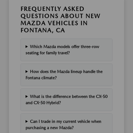
FREQUENTLY ASKED
QUESTIONS ABOUT NEW
MAZDA VEHICLES IN
FONTANA, CA
Which Mazda models offer three-row
seating for family travel?
How does the Mazda lineup handle the
Fontana climate?
What is the difference between the CX-50
and CX-50 Hybrid?
Can I trade in my current vehicle when
purchasing a new Mazda?