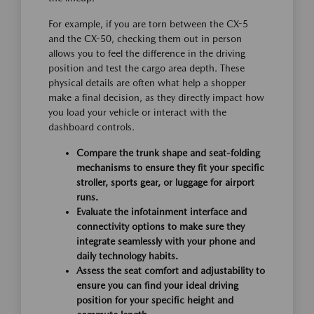
For example, if you are torn between the CX-5
and the CX-50, checking them out in person
allows you to feel the difference in the driving
position and test the cargo area depth. These
physical details are often what help a shopper
make a final decision, as they directly impact how
you load your vehicle or interact with the
dashboard controls.
Compare the trunk shape and seat-folding
mechanisms to ensure they fit your specific
stroller, sports gear, or luggage for airport
runs.
Evaluate the infotainment interface and
connectivity options to make sure they
integrate seamlessly with your phone and
daily technology habits.
Assess the seat comfort and adjustability to
ensure you can find your ideal driving
position for your specific height and