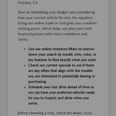
Fontana, CA.
Start by identifying your budget and considering
how your current vehicle fits into the equation.
Using our online trade-in tool gives you a realistic
starting point, which helps you plan your total
financial picture with more confidence and
clarity.
Use our online inventory filters to narrow
down your search by model, trim, color, or
key features to find exactly what you want.
Check our current specials to see if there
are any offers that align with the models
you are interested in potentially leasing or
purchasing.
Schedule your test drive ahead of time so
we can have your preferred vehicles ready
for you to inspect and drive when you
arrive.
Before choosing a trim, check the driver-assist