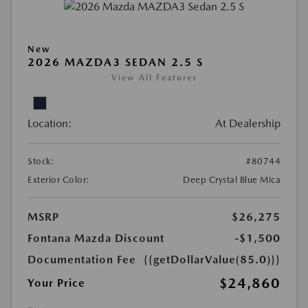
New
2026 MAZDA3 SEDAN 2.5 S
View All Features
Location:
At Dealership
Stock:
#80744
Exterior Color:
Deep Crystal Blue Mica
MSRP
$26,275
Fontana Mazda Discount
-$1,500
Documentation Fee
{{getDollarValue(85.0)}}
$24,860
Your Price