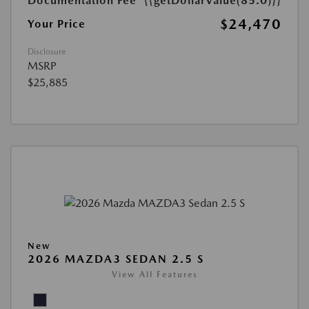
Documentation Fee
{{getDollarValue(85.0)}}
$24,470
Your Price
Disclosure
MSRP
$25,885
New
2026 MAZDA3 SEDAN 2.5 S
View All Features