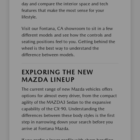
day and compare the interior space and tech
features that make the most sense for your
lifestyle.
Visit our Fontana, CA showroom to sit in a few
different models and see how the controls and
seating positions feel to you. Getting behind the
wheel is the best way to understand the
difference between models.
EXPLORING THE NEW
MAZDA LINEUP
The current range of new Mazda vehicles offers
options for almost every driver, from the compact
agility of the MAZDA3 Sedan to the expansive
capability of the CX-90. Understanding the
differences between these body styles is the first
step in narrowing down your search before you
arrive at Fontana Mazda.
If you prefer a lower profile with sharp handling,