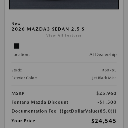
New
2026 MAZDA3 SEDAN 2.5 S
View All Features
Location:
At Dealership
Stock:
#80785
Exterior Color:
Jet Black Mica
MSRP
$25,960
Fontana Mazda Discount
-$1,500
Documentation Fee
{{getDollarValue(85.0)}}
$24,545
Your Price