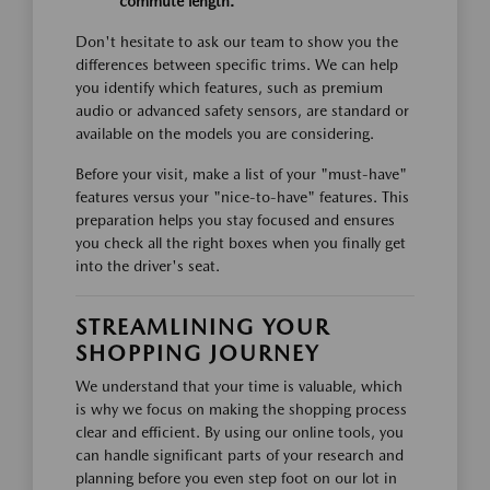
commute length.
Don't hesitate to ask our team to show you the
differences between specific trims. We can help
you identify which features, such as premium
audio or advanced safety sensors, are standard or
available on the models you are considering.
Before your visit, make a list of your "must-have"
features versus your "nice-to-have" features. This
preparation helps you stay focused and ensures
you check all the right boxes when you finally get
into the driver's seat.
STREAMLINING YOUR
SHOPPING JOURNEY
We understand that your time is valuable, which
is why we focus on making the shopping process
clear and efficient. By using our online tools, you
can handle significant parts of your research and
planning before you even step foot on our lot in