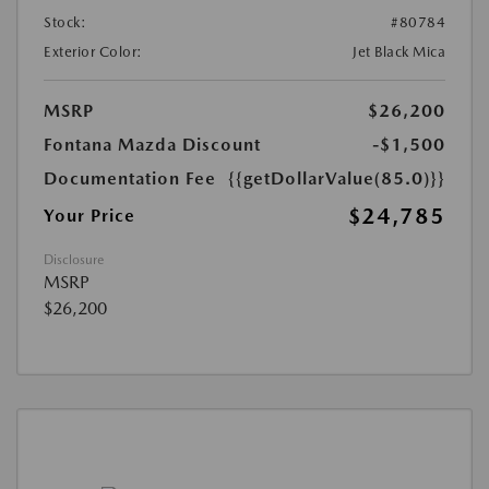
Stock:
#80784
Exterior Color:
Jet Black Mica
MSRP
$26,200
Fontana Mazda Discount
-$1,500
Documentation Fee
{{getDollarValue(85.0)}}
$24,785
Your Price
Disclosure
MSRP
$26,200