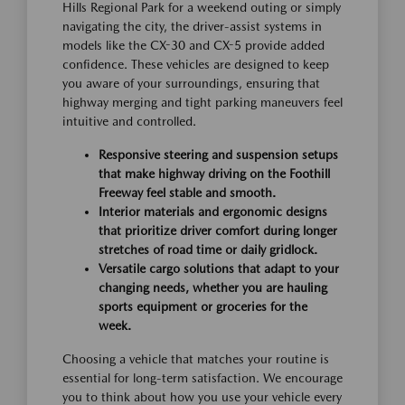
Hills Regional Park for a weekend outing or simply
navigating the city, the driver-assist systems in
models like the CX-30 and CX-5 provide added
confidence. These vehicles are designed to keep
you aware of your surroundings, ensuring that
highway merging and tight parking maneuvers feel
intuitive and controlled.
Responsive steering and suspension setups
that make highway driving on the Foothill
Freeway feel stable and smooth.
Interior materials and ergonomic designs
that prioritize driver comfort during longer
stretches of road time or daily gridlock.
Versatile cargo solutions that adapt to your
changing needs, whether you are hauling
sports equipment or groceries for the
week.
Choosing a vehicle that matches your routine is
essential for long-term satisfaction. We encourage
you to think about how you use your vehicle every