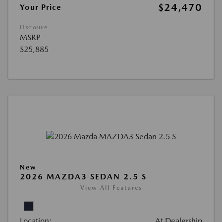
$24,470
Your Price
Disclosure
MSRP
$25,885
New
2026 MAZDA3 SEDAN 2.5 S
View All Features
Location:
At Dealership