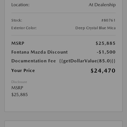
Location:
At Dealership
Stock:
#80761
Exterior Color:
Deep Crystal Blue Mica
MSRP
$25,885
Fontana Mazda Discount
-$1,500
Documentation Fee
{{getDollarValue(85.0)}}
$24,470
Your Price
Disclosure
MSRP
$25,885