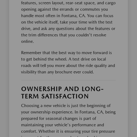
features, screen layout, rear-seat space, and cargo
opening against the errands or commutes you
handle most often in Fontana, CA. You can focus
on the vehicle itself, take your time with the test
drive, and ask any questions about the features or
the trim differences that you couldn't resolve
online.
Remember that the best way to move forward is
to get behind the wheel. A test drive on local
roads will tell you more about the ride quality and
visibility than any brochure ever could.
OWNERSHIP AND LONG-
TERM SATISFACTION
Choosing a new vehicle is just the beginning of
your ownership experience. In Fontana, CA, being
prepared for seasonal changes is part of
maintaining your vehicle's performance and
comfort. Whether it is ensuring your tire pressure