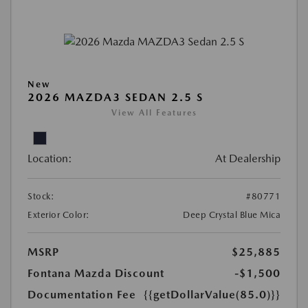
New
2026 MAZDA3 SEDAN 2.5 S
View All Features
Location:
At Dealership
Stock:
#80771
Exterior Color:
Deep Crystal Blue Mica
MSRP
$25,885
Fontana Mazda Discount
-$1,500
Documentation Fee
{{getDollarValue(85.0)}}