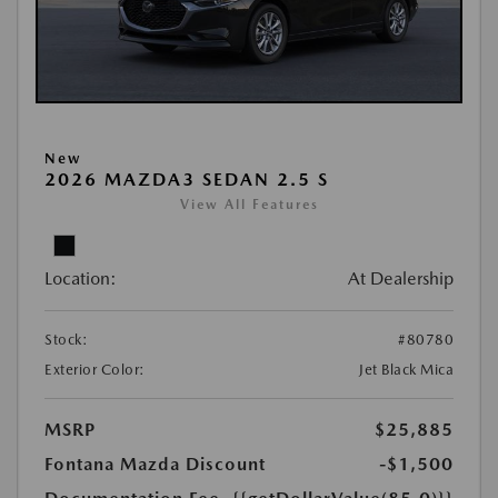
New
2026 MAZDA3 SEDAN 2.5 S
View All Features
Location:
At Dealership
Stock:
#80780
Exterior Color:
Jet Black Mica
MSRP
$25,885
Fontana Mazda Discount
-$1,500