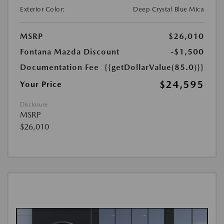
Exterior Color:
Deep Crystal Blue Mica
MSRP
$26,010
Fontana Mazda Discount
-$1,500
Documentation Fee
{{getDollarValue(85.0)}}
$24,595
Your Price
Disclosure
MSRP
$26,010