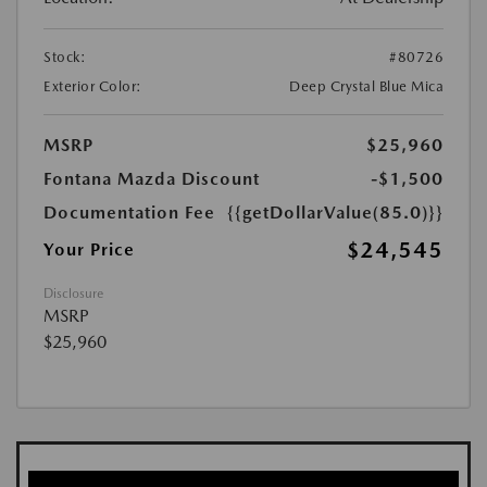
Stock:
#80726
Exterior Color:
Deep Crystal Blue Mica
MSRP
$25,960
Fontana Mazda Discount
-$1,500
Documentation Fee
{{getDollarValue(85.0)}}
$24,545
Your Price
Disclosure
MSRP
$25,960