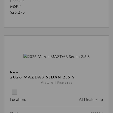
Disclosure
MSRP
$26,275
New
2026 MAZDA3 SEDAN 2.5 S
View All Features
Location:
At Dealership