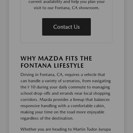
current availability and help you plan your
visit to our Fontana, CA showroom.
Contact Us
WHY MAZDA FITS THE
FONTANA LIFESTYLE
Driving in Fontana, CA, requires a vehicle that
can handle a variety of scenarios, from navigating
the I-10 during your daily commute to managing
school drop-offs and errands near local shopping
corridors. Mazda provides a lineup that balances
responsive handling with a comfortable cabin,
making your time on the road more enjoyable
regardless of the destination.
Whether you are heading to Martin Tudor-Jurupa