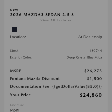
New
2026 MAZDA3 SEDAN 2.5 S
View All Features
Location:
At Dealership
Stock:
#80744
Exterior Color:
Deep Crystal Blue Mica
MSRP
$26,275
Fontana Mazda Discount
-$1,500
Documentation Fee
{{getDollarValue(85.0)}}
$24,860
Your Price
Disclosure
MSRP