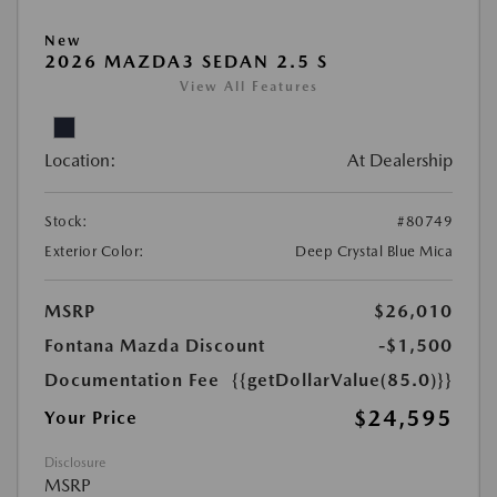
New
2026 MAZDA3 SEDAN 2.5 S
View All Features
Location:
At Dealership
Stock:
#80749
Exterior Color:
Deep Crystal Blue Mica
MSRP
$26,010
Fontana Mazda Discount
-$1,500
Documentation Fee
{{getDollarValue(85.0)}}
$24,595
Your Price
Disclosure
MSRP