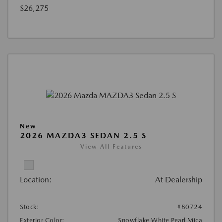
$26,275
New
2026 MAZDA3 SEDAN 2.5 S
View All Features
Location:
At Dealership
Stock:
#80724
Exterior Color:
Snowflake White Pearl Mica