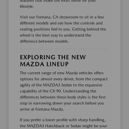
features that make the most sense for your
lifestyle.
Visit our Fontana, CA showroom to sit in a few
different models and see how the controls and
seating positions feel to you. Getting behind the
wheel is the best way to understand the
difference between models.
EXPLORING THE NEW
MAZDA LINEUP
The current range of new Mazda vehicles offers
options for almost every driver, from the compact
agility of the MAZDA3 Sedan to the expansive
capability of the CX-90. Understanding the
differences between these body styles is the first
step in narrowing down your search before you
arrive at Fontana Mazda.
If you prefer a lower profile with sharp handling,
the MAZDA3 Hatchback or Sedan might be your