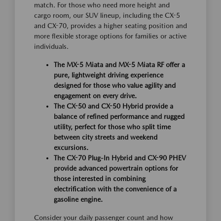
match. For those who need more height and
cargo room, our SUV lineup, including the CX-5
and CX-70, provides a higher seating position and
more flexible storage options for families or active
individuals.
The MX-5 Miata and MX-5 Miata RF offer a
pure, lightweight driving experience
designed for those who value agility and
engagement on every drive.
The CX-50 and CX-50 Hybrid provide a
balance of refined performance and rugged
utility, perfect for those who split time
between city streets and weekend
excursions.
The CX-70 Plug-In Hybrid and CX-90 PHEV
provide advanced powertrain options for
those interested in combining
electrification with the convenience of a
gasoline engine.
Consider your daily passenger count and how