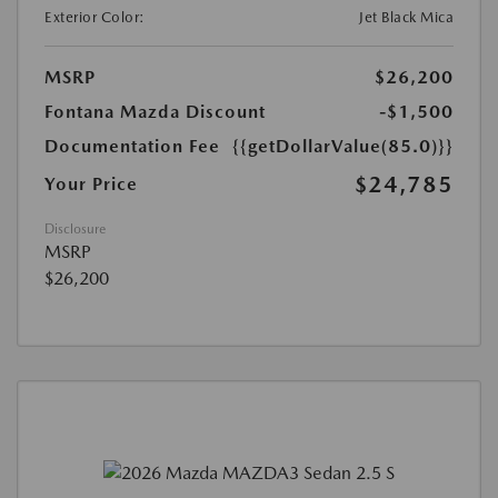
Exterior Color:
Jet Black Mica
MSRP
$26,200
Fontana Mazda Discount
-$1,500
Documentation Fee
{{getDollarValue(85.0)}}
$24,785
Your Price
Disclosure
MSRP
$26,200