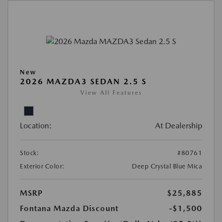
New
2026 MAZDA3 SEDAN 2.5 S
View All Features
Location:
At Dealership
Stock:
#80761
Exterior Color:
Deep Crystal Blue Mica
MSRP
$25,885
Fontana Mazda Discount
-$1,500