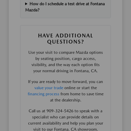
How do I schedule a test drive at Fontana
Mazda?
HAVE ADDITIONAL
QUESTIONS?
Use your visit to compare Mazda options
by seating position, cargo access,
visibility, and the way each option fits
your normal driving in Fontana, CA.
If you are ready to move forward, you can
value your trade
online or start the
financing process
from home to save time
at the dealership.
Call us at 909-324-5426 to speak with a
specialist who can provide details on
current availability and help you plan your
visit to our Fontana, CA showroom.