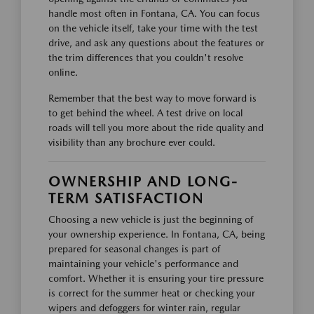
handle most often in Fontana, CA. You can focus
on the vehicle itself, take your time with the test
drive, and ask any questions about the features or
the trim differences that you couldn't resolve
online.
Remember that the best way to move forward is
to get behind the wheel. A test drive on local
roads will tell you more about the ride quality and
visibility than any brochure ever could.
OWNERSHIP AND LONG-
TERM SATISFACTION
Choosing a new vehicle is just the beginning of
your ownership experience. In Fontana, CA, being
prepared for seasonal changes is part of
maintaining your vehicle's performance and
comfort. Whether it is ensuring your tire pressure
is correct for the summer heat or checking your
wipers and defoggers for winter rain, regular