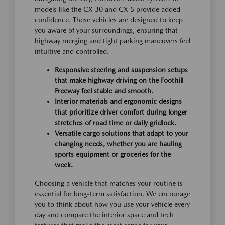
models like the CX-30 and CX-5 provide added
confidence. These vehicles are designed to keep
you aware of your surroundings, ensuring that
highway merging and tight parking maneuvers feel
intuitive and controlled.
Responsive steering and suspension setups
that make highway driving on the Foothill
Freeway feel stable and smooth.
Interior materials and ergonomic designs
that prioritize driver comfort during longer
stretches of road time or daily gridlock.
Versatile cargo solutions that adapt to your
changing needs, whether you are hauling
sports equipment or groceries for the
week.
Choosing a vehicle that matches your routine is
essential for long-term satisfaction. We encourage
you to think about how you use your vehicle every
day and compare the interior space and tech