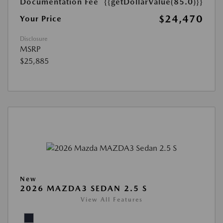
Documentation Fee
{{getDollarValue(85.0)}}
$24,470
Your Price
Disclosure
MSRP
$25,885
New
2026 MAZDA3 SEDAN 2.5 S
View All Features