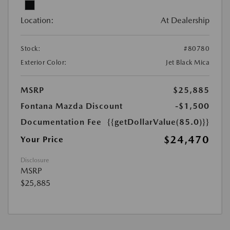
Location:
At Dealership
Stock:
#80780
Exterior Color:
Jet Black Mica
MSRP
$25,885
Fontana Mazda Discount
-$1,500
Documentation Fee
{{getDollarValue(85.0)}}
$24,470
Your Price
Disclosure
MSRP
$25,885