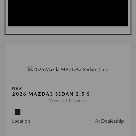
New
2026 MAZDA3 SEDAN 2.5 S
View All Features
Location:
At Dealership