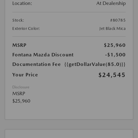
Location:
At Dealership
Stock:
#80785
Exterior Color:
Jet Black Mica
MSRP
$25,960
Fontana Mazda Discount
-$1,500
Documentation Fee
{{getDollarValue(85.0)}}
$24,545
Your Price
Disclosure
MSRP
$25,960