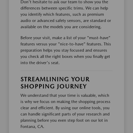
Don't hesitate to ask our team to show you the
differences between specific trims. We can help
you identify which features, such as premium
audio or advanced safety sensors, are standard or
available on the models you are considering.
Before your visit, make a list of your "must-have"
features versus your "nice-to-have" features. This
preparation helps you stay focused and ensures
you check all the right boxes when you finally get
into the driver's seat.
STREAMLINING YOUR
SHOPPING JOURNEY
We understand that your time is valuable, which
is why we focus on making the shopping process
clear and efficient. By using our online tools, you
can handle significant parts of your research and
planning before you even step foot on our lot in
Fontana, CA.