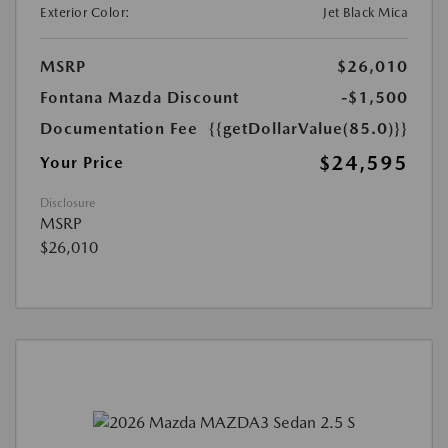
Exterior Color:
Jet Black Mica
MSRP
$26,010
Fontana Mazda Discount
-$1,500
Documentation Fee
{{getDollarValue(85.0)}}
$24,595
Your Price
Disclosure
MSRP
$26,010