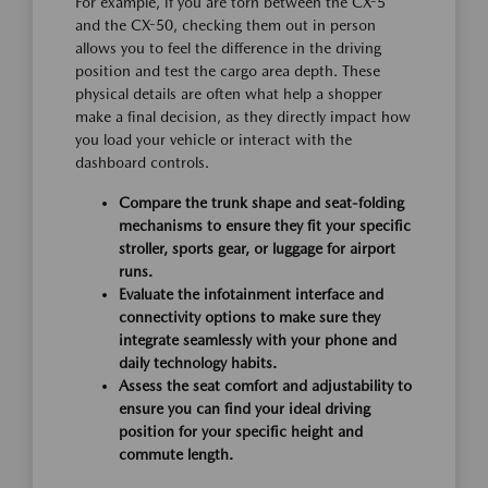
For example, if you are torn between the CX-5
and the CX-50, checking them out in person
allows you to feel the difference in the driving
position and test the cargo area depth. These
physical details are often what help a shopper
make a final decision, as they directly impact how
you load your vehicle or interact with the
dashboard controls.
Compare the trunk shape and seat-folding
mechanisms to ensure they fit your specific
stroller, sports gear, or luggage for airport
runs.
Evaluate the infotainment interface and
connectivity options to make sure they
integrate seamlessly with your phone and
daily technology habits.
Assess the seat comfort and adjustability to
ensure you can find your ideal driving
position for your specific height and
commute length.