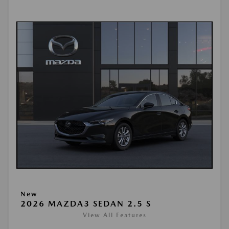
New
2026 MAZDA3 SEDAN 2.5 S
View All Features