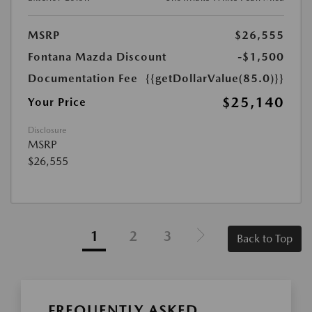
MSRP
$26,555
Fontana Mazda Discount
-$1,500
Documentation Fee
{{getDollarValue(85.0)}}
$25,140
Your Price
Disclosure
MSRP
$26,555
1
2
3
Back to Top
FREQUENTLY ASKED