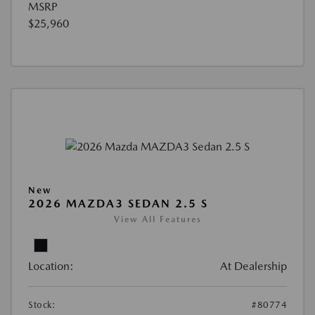
MSRP
$25,960
New
2026 MAZDA3 SEDAN 2.5 S
View All Features
Location:
At Dealership
Stock:
#80774