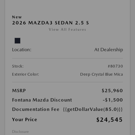
New
2026 MAZDA3 SEDAN 2.5 S
View All Features
Location:
At Dealership
Stock:
#80730
Exterior Color:
Deep Crystal Blue Mica
MSRP
$25,960
Fontana Mazda Discount
-$1,500
Documentation Fee
{{getDollarValue(85.0)}}
$24,545
Your Price
Disclosure