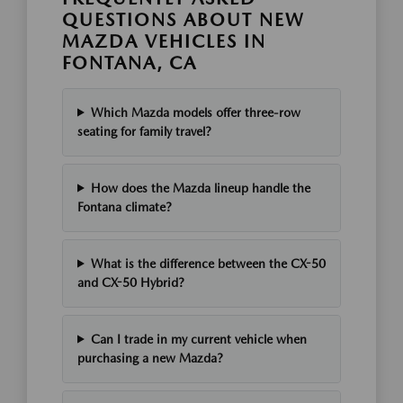
QUESTIONS ABOUT NEW
MAZDA VEHICLES IN
FONTANA, CA
Which Mazda models offer three-row
seating for family travel?
How does the Mazda lineup handle the
Fontana climate?
What is the difference between the CX-50
and CX-50 Hybrid?
Can I trade in my current vehicle when
purchasing a new Mazda?