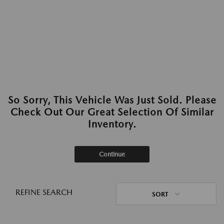
So Sorry, This Vehicle Was Just Sold. Please
Check Out Our Great Selection Of Similar
Inventory.
Continue
REFINE SEARCH
SORT