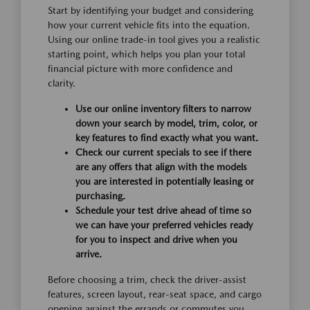
Start by identifying your budget and considering
how your current vehicle fits into the equation.
Using our online trade-in tool gives you a realistic
starting point, which helps you plan your total
financial picture with more confidence and
clarity.
Use our online inventory filters to narrow
down your search by model, trim, color, or
key features to find exactly what you want.
Check our current specials to see if there
are any offers that align with the models
you are interested in potentially leasing or
purchasing.
Schedule your test drive ahead of time so
we can have your preferred vehicles ready
for you to inspect and drive when you
arrive.
Before choosing a trim, check the driver-assist
features, screen layout, rear-seat space, and cargo
opening against the errands or commutes you