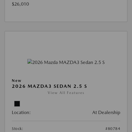
$26,010
New
2026 MAZDA3 SEDAN 2.5 S
View All Features
Location:
At Dealership
Stock:
#80784