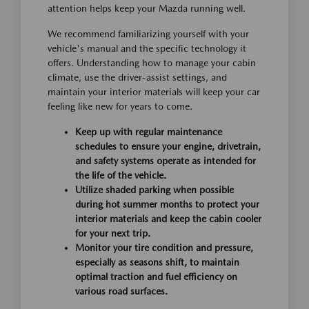
attention helps keep your Mazda running well.
We recommend familiarizing yourself with your
vehicle's manual and the specific technology it
offers. Understanding how to manage your cabin
climate, use the driver-assist settings, and
maintain your interior materials will keep your car
feeling like new for years to come.
Keep up with regular maintenance
schedules to ensure your engine, drivetrain,
and safety systems operate as intended for
the life of the vehicle.
Utilize shaded parking when possible
during hot summer months to protect your
interior materials and keep the cabin cooler
for your next trip.
Monitor your tire condition and pressure,
especially as seasons shift, to maintain
optimal traction and fuel efficiency on
various road surfaces.