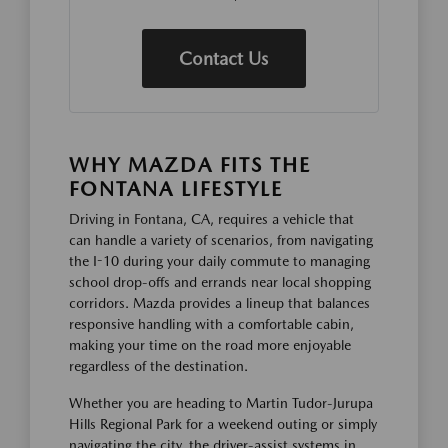
Contact Us
WHY MAZDA FITS THE
FONTANA LIFESTYLE
Driving in Fontana, CA, requires a vehicle that
can handle a variety of scenarios, from navigating
the I-10 during your daily commute to managing
school drop-offs and errands near local shopping
corridors. Mazda provides a lineup that balances
responsive handling with a comfortable cabin,
making your time on the road more enjoyable
regardless of the destination.
Whether you are heading to Martin Tudor-Jurupa
Hills Regional Park for a weekend outing or simply
navigating the city, the driver-assist systems in