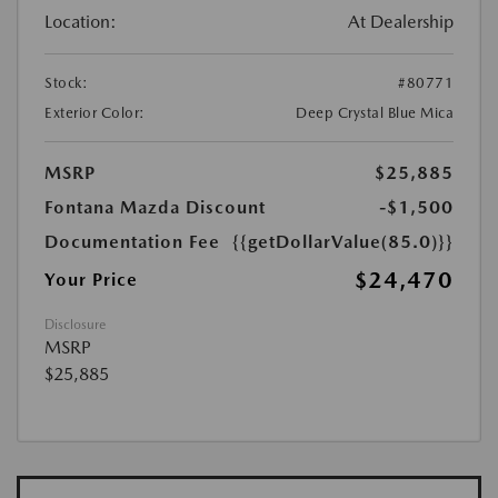
Location:
At Dealership
Stock:
#80771
Exterior Color:
Deep Crystal Blue Mica
MSRP
$25,885
Fontana Mazda Discount
-$1,500
Documentation Fee
{{getDollarValue(85.0)}}
$24,470
Your Price
Disclosure
MSRP
$25,885