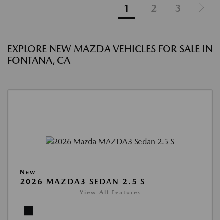
1
2
3
EXPLORE NEW MAZDA VEHICLES FOR SALE IN
FONTANA, CA
New
2026 MAZDA3 SEDAN 2.5 S
View All Features