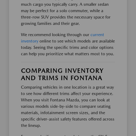
much cargo you typically carry. A smaller sedan
may be perfect for a solo commuter, while a
three-row SUV provides the necessary space for
growing families and their gear.
We recommend looking through our
current
inventory
online to see which models are available
today. Seeing the specific trims and color options
can help you prioritize what matters most to you.
COMPARING INVENTORY
AND TRIMS IN FONTANA
Comparing vehicles in one location is a great way
to see how different trims affect your experience.
When you visit Fontana Mazda, you can look at
various models side-by-side to compare seating
materials, infotainment screen sizes, and the
specific driver-assist safety features offered across
the lineup.