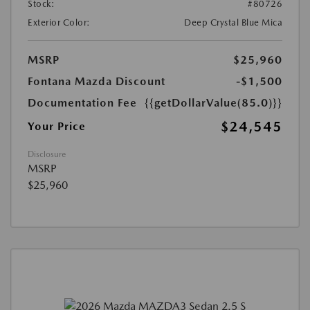
Stock:
#80726
Exterior Color:
Deep Crystal Blue Mica
MSRP
$25,960
Fontana Mazda Discount
-$1,500
Documentation Fee
{{getDollarValue(85.0)}}
$24,545
Your Price
Disclosure
MSRP
$25,960