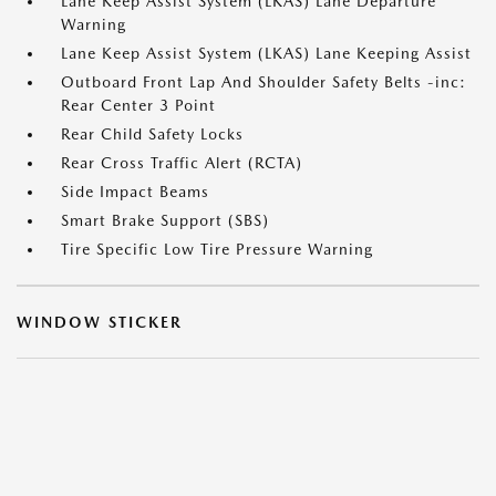
Lane Keep Assist System (LKAS) Lane Departure
Warning
Lane Keep Assist System (LKAS) Lane Keeping Assist
Outboard Front Lap And Shoulder Safety Belts -inc:
Rear Center 3 Point
Rear Child Safety Locks
Rear Cross Traffic Alert (RCTA)
Side Impact Beams
Smart Brake Support (SBS)
Tire Specific Low Tire Pressure Warning
WINDOW STICKER