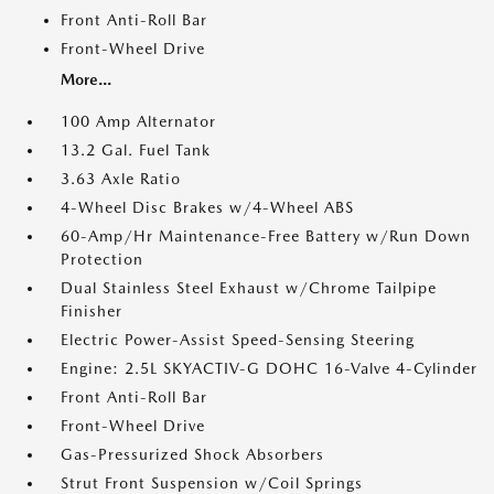
Front Anti-Roll Bar
Front-Wheel Drive
More...
100 Amp Alternator
13.2 Gal. Fuel Tank
3.63 Axle Ratio
4-Wheel Disc Brakes w/4-Wheel ABS
60-Amp/Hr Maintenance-Free Battery w/Run Down
Protection
Dual Stainless Steel Exhaust w/Chrome Tailpipe
Finisher
Electric Power-Assist Speed-Sensing Steering
Engine: 2.5L SKYACTIV-G DOHC 16-Valve 4-Cylinder
Front Anti-Roll Bar
Front-Wheel Drive
Gas-Pressurized Shock Absorbers
Strut Front Suspension w/Coil Springs