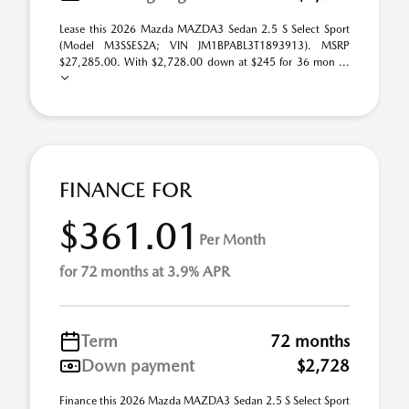
Lease this 2026 Mazda MAZDA3 Sedan 2.5 S Select Sport
(Model M3SSES2A; VIN JM1BPABL3T1893913). MSRP
$27,285.00. With $2,728.00 down at $245 for 36 mon ...
FINANCE FOR
$361.01
Per Month
for 72 months at 3.9% APR
Term
72 months
Down payment
$2,728
Finance this 2026 Mazda MAZDA3 Sedan 2.5 S Select Sport