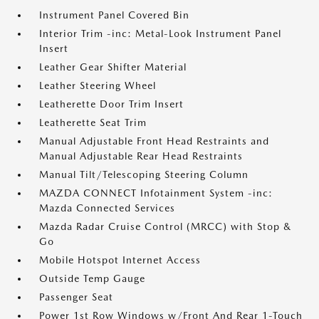
Instrument Panel Covered Bin
Interior Trim -inc: Metal-Look Instrument Panel
Insert
Leather Gear Shifter Material
Leather Steering Wheel
Leatherette Door Trim Insert
Leatherette Seat Trim
Manual Adjustable Front Head Restraints and
Manual Adjustable Rear Head Restraints
Manual Tilt/Telescoping Steering Column
MAZDA CONNECT Infotainment System -inc:
Mazda Connected Services
Mazda Radar Cruise Control (MRCC) with Stop &
Go
Mobile Hotspot Internet Access
Outside Temp Gauge
Passenger Seat
Power 1st Row Windows w/Front And Rear 1-Touch