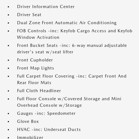
Driver Information Center
Driver Seat
Dual Zone Front Automatic Air Conditioning
FOB Controls -inc: Keyfob Cargo Access and Keyfob
Window Activation
Front Bucket Seats -inc: 6-way manual adjustable
driver's seat w/seat lifter
Front Cupholder
Front Map Lights
Full Carpet Floor Covering -inc: Carpet Front And
Rear Floor Mats
Full Cloth Headliner
Full Floor Console w/Covered Storage and Mini
Overhead Console w/Storage
Gauges -inc: Speedometer
Glove Box
HVAC -inc: Underseat Ducts
Immobilizer