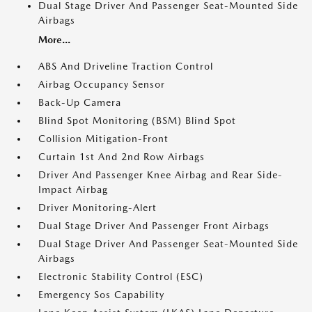
Dual Stage Driver And Passenger Seat-Mounted Side
Airbags
More...
ABS And Driveline Traction Control
Airbag Occupancy Sensor
Back-Up Camera
Blind Spot Monitoring (BSM) Blind Spot
Collision Mitigation-Front
Curtain 1st And 2nd Row Airbags
Driver And Passenger Knee Airbag and Rear Side-
Impact Airbag
Driver Monitoring-Alert
Dual Stage Driver And Passenger Front Airbags
Dual Stage Driver And Passenger Seat-Mounted Side
Airbags
Electronic Stability Control (ESC)
Emergency Sos Capability