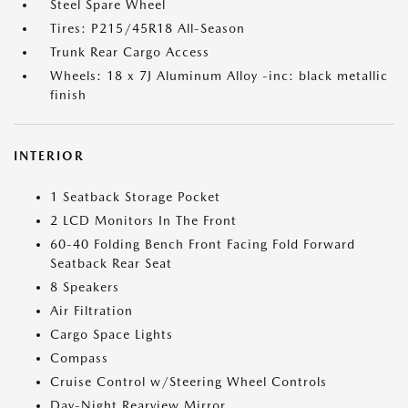
Steel Spare Wheel
Tires: P215/45R18 All-Season
Trunk Rear Cargo Access
Wheels: 18 x 7J Aluminum Alloy -inc: black metallic
finish
INTERIOR
1 Seatback Storage Pocket
2 LCD Monitors In The Front
60-40 Folding Bench Front Facing Fold Forward
Seatback Rear Seat
8 Speakers
Air Filtration
Cargo Space Lights
Compass
Cruise Control w/Steering Wheel Controls
Day-Night Rearview Mirror