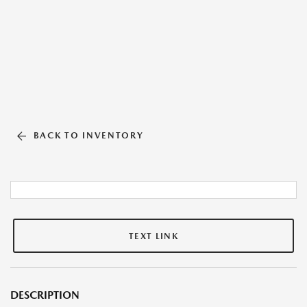
BACK TO INVENTORY
TEXT LINK
DESCRIPTION