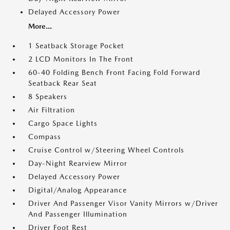
Delayed Accessory Power
More...
1 Seatback Storage Pocket
2 LCD Monitors In The Front
60-40 Folding Bench Front Facing Fold Forward
Seatback Rear Seat
8 Speakers
Air Filtration
Cargo Space Lights
Compass
Cruise Control w/Steering Wheel Controls
Day-Night Rearview Mirror
Delayed Accessory Power
Digital/Analog Appearance
Driver And Passenger Visor Vanity Mirrors w/Driver
And Passenger Illumination
Driver Foot Rest