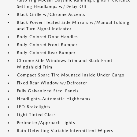
Auto High-Beam Daytime Running Lights Preference
Setting Headlamps w/Delay-Off
Black Grille w/Chrome Accents
Black Power Heated Side Mirrors w/Manual Folding
and Turn Signal Indicator
Body-Colored Door Handles
Body-Colored Front Bumper
Body-Colored Rear Bumper
Chrome Side Windows Trim and Black Front
Windshield Trim
Compact Spare Tire Mounted Inside Under Cargo
Fixed Rear Window w/Defroster
Fully Galvanized Steel Panels
Headlights-Automatic Highbeams
LED Brakelights
Light Tinted Glass
Perimeter/Approach Lights
Rain Detecting Variable Intermittent Wipers