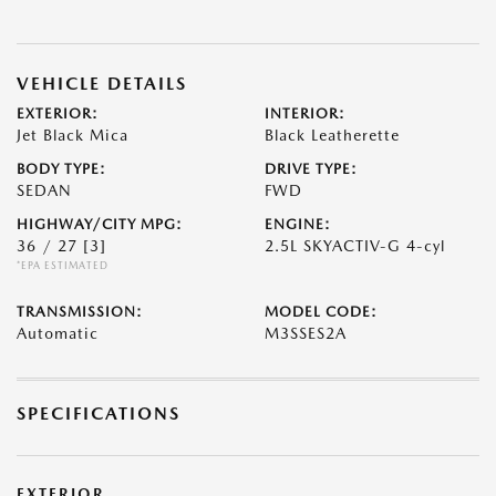
VEHICLE DETAILS
EXTERIOR:
INTERIOR:
Jet Black Mica
Black Leatherette
BODY TYPE:
DRIVE TYPE:
SEDAN
FWD
HIGHWAY/CITY MPG:
ENGINE:
36 / 27
[3]
2.5L SKYACTIV-G 4-cyl
*EPA ESTIMATED
TRANSMISSION:
MODEL CODE:
Automatic
M3SSES2A
SPECIFICATIONS
EXTERIOR