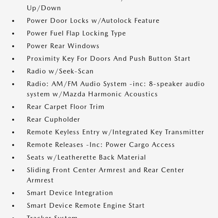
Up/Down
Power Door Locks w/Autolock Feature
Power Fuel Flap Locking Type
Power Rear Windows
Proximity Key For Doors And Push Button Start
Radio w/Seek-Scan
Radio: AM/FM Audio System -inc: 8-speaker audio
system w/Mazda Harmonic Acoustics
Rear Carpet Floor Trim
Rear Cupholder
Remote Keyless Entry w/Integrated Key Transmitter
Remote Releases -Inc: Power Cargo Access
Seats w/Leatherette Back Material
Sliding Front Center Armrest and Rear Center
Armrest
Smart Device Integration
Smart Device Remote Engine Start