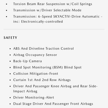
Torsion Beam Rear Suspension w/Coil Springs
Transmission w/Driver Selectable Mode
Transmission: 6-Speed SKYACTIV-Drive Automatic -
inc: Electronically-controlled
SAFETY
ABS And Driveline Traction Control
Airbag Occupancy Sensor
Back-Up Camera
Blind Spot Monitoring (BSM) Blind Spot
Collision Mitigation-Front
Curtain 1st And 2nd Row Airbags
Driver And Passenger Knee Airbag and Rear Side-
Impact Airbag
Driver Monitoring-Alert
Dual Stage Driver And Passenger Front Airbags