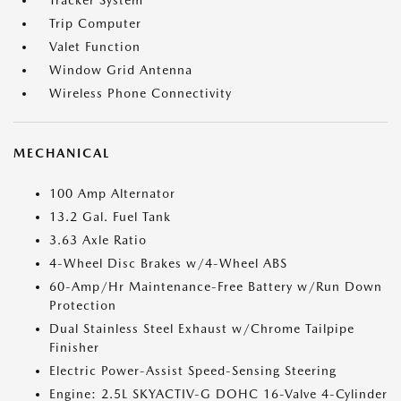
Tracker System
Trip Computer
Valet Function
Window Grid Antenna
Wireless Phone Connectivity
MECHANICAL
100 Amp Alternator
13.2 Gal. Fuel Tank
3.63 Axle Ratio
4-Wheel Disc Brakes w/4-Wheel ABS
60-Amp/Hr Maintenance-Free Battery w/Run Down
Protection
Dual Stainless Steel Exhaust w/Chrome Tailpipe
Finisher
Electric Power-Assist Speed-Sensing Steering
Engine: 2.5L SKYACTIV-G DOHC 16-Valve 4-Cylinder