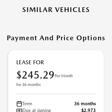
SIMILAR VEHICLES
Payment And Price Options
LEASE FOR
$245.29
Per Month
for 36 months
Term
36 months
Due at signing
$2,973