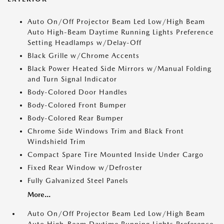
Auto On/Off Projector Beam Led Low/High Beam
Auto High-Beam Daytime Running Lights Preference
Setting Headlamps w/Delay-Off
Black Grille w/Chrome Accents
Black Power Heated Side Mirrors w/Manual Folding
and Turn Signal Indicator
Body-Colored Door Handles
Body-Colored Front Bumper
Body-Colored Rear Bumper
Chrome Side Windows Trim and Black Front
Windshield Trim
Compact Spare Tire Mounted Inside Under Cargo
Fixed Rear Window w/Defroster
Fully Galvanized Steel Panels
More...
Auto On/Off Projector Beam Led Low/High Beam