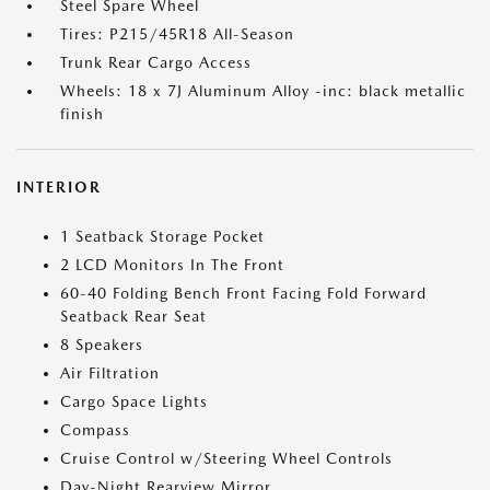
Steel Spare Wheel
Tires: P215/45R18 All-Season
Trunk Rear Cargo Access
Wheels: 18 x 7J Aluminum Alloy -inc: black metallic
finish
INTERIOR
1 Seatback Storage Pocket
2 LCD Monitors In The Front
60-40 Folding Bench Front Facing Fold Forward
Seatback Rear Seat
8 Speakers
Air Filtration
Cargo Space Lights
Compass
Cruise Control w/Steering Wheel Controls
Day-Night Rearview Mirror