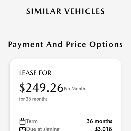
SIMILAR VEHICLES
Payment And Price Options
LEASE FOR
$249.26
Per Month
for 36 months
Term
36 months
Due at signing
$3,018