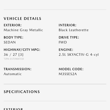
VEHICLE DETAILS
EXTERIOR:
INTERIOR:
Machine Gray Metallic
Black Leatherette
BODY TYPE:
DRIVE TYPE:
SEDAN
FWD
HIGHWAY/CITY MPG:
ENGINE:
36 / 27
[3]
2.5L SKYACTIV-G 4-cyl
*EPA ESTIMATED
TRANSMISSION:
MODEL CODE:
Automatic
M3SSES2A
SPECIFICATIONS
EXTERIOR