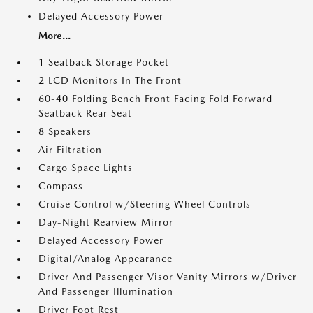
Delayed Accessory Power
More...
1 Seatback Storage Pocket
2 LCD Monitors In The Front
60-40 Folding Bench Front Facing Fold Forward
Seatback Rear Seat
8 Speakers
Air Filtration
Cargo Space Lights
Compass
Cruise Control w/Steering Wheel Controls
Day-Night Rearview Mirror
Delayed Accessory Power
Digital/Analog Appearance
Driver And Passenger Visor Vanity Mirrors w/Driver
And Passenger Illumination
Driver Foot Rest