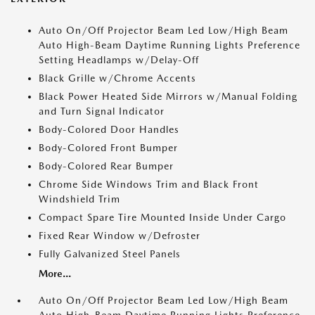
Auto On/Off Projector Beam Led Low/High Beam
Auto High-Beam Daytime Running Lights Preference
Setting Headlamps w/Delay-Off
Black Grille w/Chrome Accents
Black Power Heated Side Mirrors w/Manual Folding
and Turn Signal Indicator
Body-Colored Door Handles
Body-Colored Front Bumper
Body-Colored Rear Bumper
Chrome Side Windows Trim and Black Front
Windshield Trim
Compact Spare Tire Mounted Inside Under Cargo
Fixed Rear Window w/Defroster
Fully Galvanized Steel Panels
More...
Auto On/Off Projector Beam Led Low/High Beam