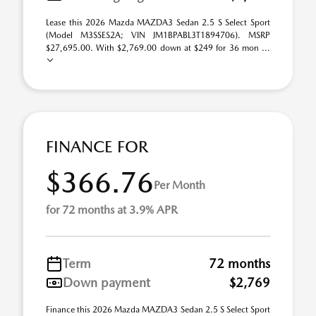
Lease this 2026 Mazda MAZDA3 Sedan 2.5 S Select Sport
(Model M3SSES2A; VIN JM1BPABL3T1894706). MSRP
$27,695.00. With $2,769.00 down at $249 for 36 mon ...
FINANCE FOR
$366.76
Per Month
for 72 months at 3.9% APR
Term
72 months
Down payment
$2,769
Finance this 2026 Mazda MAZDA3 Sedan 2.5 S Select Sport