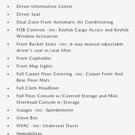
Driver Information Center
Driver Seat
Dual Zone Front Automatic Air Conditioning
FOB Controls -inc: Keyfob Cargo Access and Keyfob
Window Activation
Front Bucket Seats -inc: 6-way manual adjustable
driver's seat w/seat lifter
Front Cupholder
Front Map Lights
Full Carpet Floor Covering -inc: Carpet Front And
Rear Floor Mats
Full Cloth Headliner
Full Floor Console w/Covered Storage and Mini
Overhead Console w/Storage
Gauges -inc: Speedometer
Glove Box
HVAC -inc: Underseat Ducts
Immobilizer