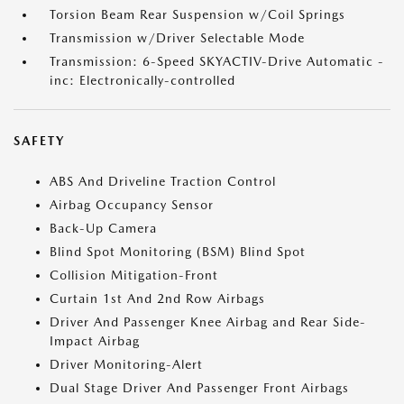
Torsion Beam Rear Suspension w/Coil Springs
Transmission w/Driver Selectable Mode
Transmission: 6-Speed SKYACTIV-Drive Automatic -
inc: Electronically-controlled
SAFETY
ABS And Driveline Traction Control
Airbag Occupancy Sensor
Back-Up Camera
Blind Spot Monitoring (BSM) Blind Spot
Collision Mitigation-Front
Curtain 1st And 2nd Row Airbags
Driver And Passenger Knee Airbag and Rear Side-
Impact Airbag
Driver Monitoring-Alert
Dual Stage Driver And Passenger Front Airbags