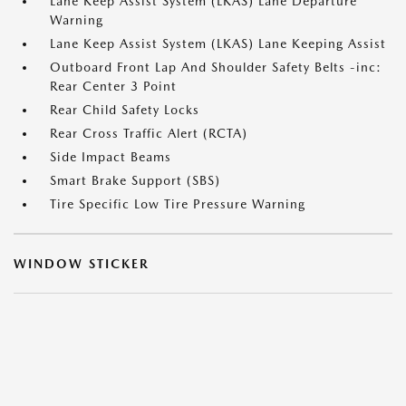
Lane Keep Assist System (LKAS) Lane Departure
Warning
Lane Keep Assist System (LKAS) Lane Keeping Assist
Outboard Front Lap And Shoulder Safety Belts -inc:
Rear Center 3 Point
Rear Child Safety Locks
Rear Cross Traffic Alert (RCTA)
Side Impact Beams
Smart Brake Support (SBS)
Tire Specific Low Tire Pressure Warning
WINDOW STICKER