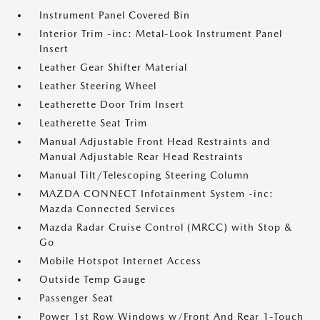
Instrument Panel Covered Bin
Interior Trim -inc: Metal-Look Instrument Panel
Insert
Leather Gear Shifter Material
Leather Steering Wheel
Leatherette Door Trim Insert
Leatherette Seat Trim
Manual Adjustable Front Head Restraints and
Manual Adjustable Rear Head Restraints
Manual Tilt/Telescoping Steering Column
MAZDA CONNECT Infotainment System -inc:
Mazda Connected Services
Mazda Radar Cruise Control (MRCC) with Stop &
Go
Mobile Hotspot Internet Access
Outside Temp Gauge
Passenger Seat
Power 1st Row Windows w/Front And Rear 1-Touch