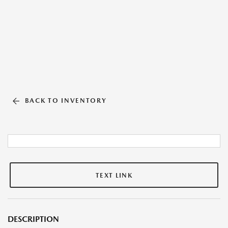
BACK TO INVENTORY
TEXT LINK
DESCRIPTION