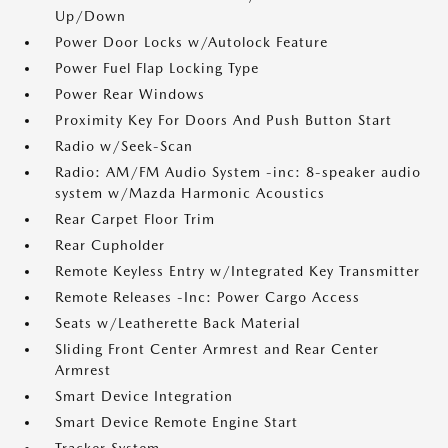
Up/Down
Power Door Locks w/Autolock Feature
Power Fuel Flap Locking Type
Power Rear Windows
Proximity Key For Doors And Push Button Start
Radio w/Seek-Scan
Radio: AM/FM Audio System -inc: 8-speaker audio
system w/Mazda Harmonic Acoustics
Rear Carpet Floor Trim
Rear Cupholder
Remote Keyless Entry w/Integrated Key Transmitter
Remote Releases -Inc: Power Cargo Access
Seats w/Leatherette Back Material
Sliding Front Center Armrest and Rear Center
Armrest
Smart Device Integration
Smart Device Remote Engine Start