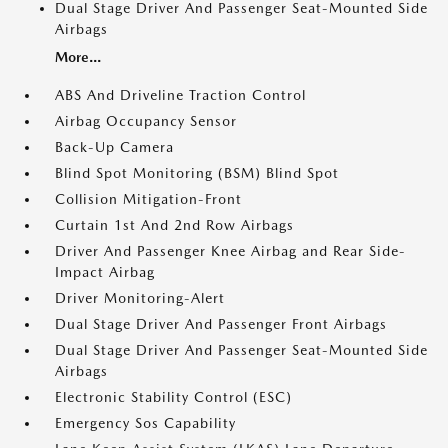
Dual Stage Driver And Passenger Seat-Mounted Side
Airbags
More...
ABS And Driveline Traction Control
Airbag Occupancy Sensor
Back-Up Camera
Blind Spot Monitoring (BSM) Blind Spot
Collision Mitigation-Front
Curtain 1st And 2nd Row Airbags
Driver And Passenger Knee Airbag and Rear Side-
Impact Airbag
Driver Monitoring-Alert
Dual Stage Driver And Passenger Front Airbags
Dual Stage Driver And Passenger Seat-Mounted Side
Airbags
Electronic Stability Control (ESC)
Emergency Sos Capability