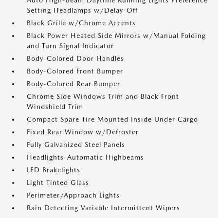
Auto High-Beam Daytime Running Lights Preference
Setting Headlamps w/Delay-Off
Black Grille w/Chrome Accents
Black Power Heated Side Mirrors w/Manual Folding
and Turn Signal Indicator
Body-Colored Door Handles
Body-Colored Front Bumper
Body-Colored Rear Bumper
Chrome Side Windows Trim and Black Front
Windshield Trim
Compact Spare Tire Mounted Inside Under Cargo
Fixed Rear Window w/Defroster
Fully Galvanized Steel Panels
Headlights-Automatic Highbeams
LED Brakelights
Light Tinted Glass
Perimeter/Approach Lights
Rain Detecting Variable Intermittent Wipers