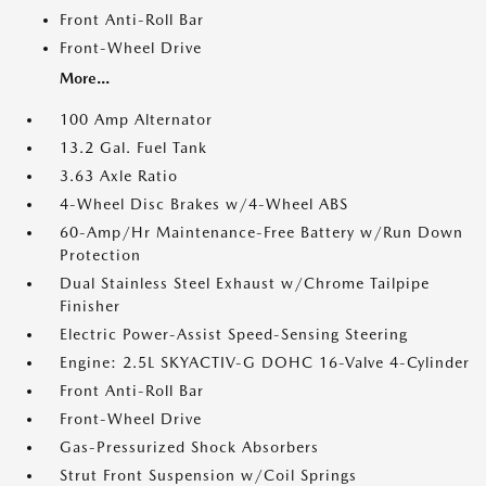
Front Anti-Roll Bar
Front-Wheel Drive
More...
100 Amp Alternator
13.2 Gal. Fuel Tank
3.63 Axle Ratio
4-Wheel Disc Brakes w/4-Wheel ABS
60-Amp/Hr Maintenance-Free Battery w/Run Down
Protection
Dual Stainless Steel Exhaust w/Chrome Tailpipe
Finisher
Electric Power-Assist Speed-Sensing Steering
Engine: 2.5L SKYACTIV-G DOHC 16-Valve 4-Cylinder
Front Anti-Roll Bar
Front-Wheel Drive
Gas-Pressurized Shock Absorbers
Strut Front Suspension w/Coil Springs