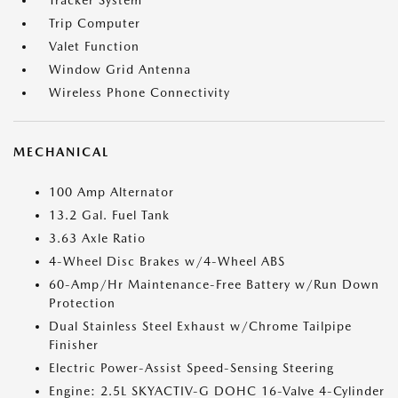
Tracker System
Trip Computer
Valet Function
Window Grid Antenna
Wireless Phone Connectivity
MECHANICAL
100 Amp Alternator
13.2 Gal. Fuel Tank
3.63 Axle Ratio
4-Wheel Disc Brakes w/4-Wheel ABS
60-Amp/Hr Maintenance-Free Battery w/Run Down
Protection
Dual Stainless Steel Exhaust w/Chrome Tailpipe
Finisher
Electric Power-Assist Speed-Sensing Steering
Engine: 2.5L SKYACTIV-G DOHC 16-Valve 4-Cylinder