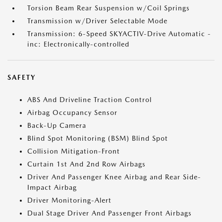
Torsion Beam Rear Suspension w/Coil Springs
Transmission w/Driver Selectable Mode
Transmission: 6-Speed SKYACTIV-Drive Automatic -
inc: Electronically-controlled
SAFETY
ABS And Driveline Traction Control
Airbag Occupancy Sensor
Back-Up Camera
Blind Spot Monitoring (BSM) Blind Spot
Collision Mitigation-Front
Curtain 1st And 2nd Row Airbags
Driver And Passenger Knee Airbag and Rear Side-
Impact Airbag
Driver Monitoring-Alert
Dual Stage Driver And Passenger Front Airbags