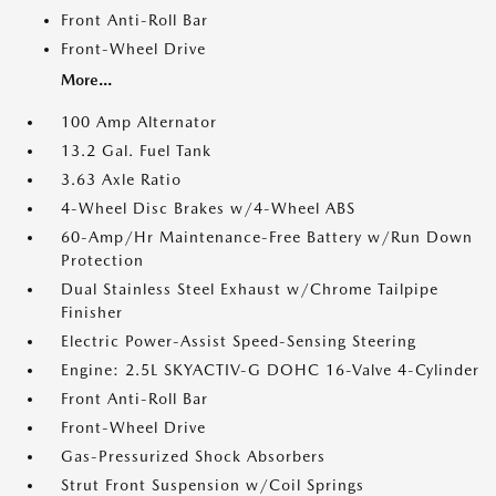
Front Anti-Roll Bar
Front-Wheel Drive
More...
100 Amp Alternator
13.2 Gal. Fuel Tank
3.63 Axle Ratio
4-Wheel Disc Brakes w/4-Wheel ABS
60-Amp/Hr Maintenance-Free Battery w/Run Down
Protection
Dual Stainless Steel Exhaust w/Chrome Tailpipe
Finisher
Electric Power-Assist Speed-Sensing Steering
Engine: 2.5L SKYACTIV-G DOHC 16-Valve 4-Cylinder
Front Anti-Roll Bar
Front-Wheel Drive
Gas-Pressurized Shock Absorbers
Strut Front Suspension w/Coil Springs