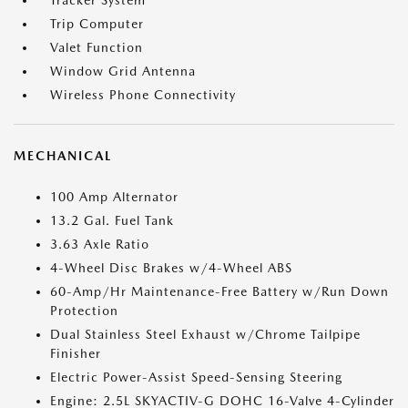
Tracker System
Trip Computer
Valet Function
Window Grid Antenna
Wireless Phone Connectivity
MECHANICAL
100 Amp Alternator
13.2 Gal. Fuel Tank
3.63 Axle Ratio
4-Wheel Disc Brakes w/4-Wheel ABS
60-Amp/Hr Maintenance-Free Battery w/Run Down
Protection
Dual Stainless Steel Exhaust w/Chrome Tailpipe
Finisher
Electric Power-Assist Speed-Sensing Steering
Engine: 2.5L SKYACTIV-G DOHC 16-Valve 4-Cylinder