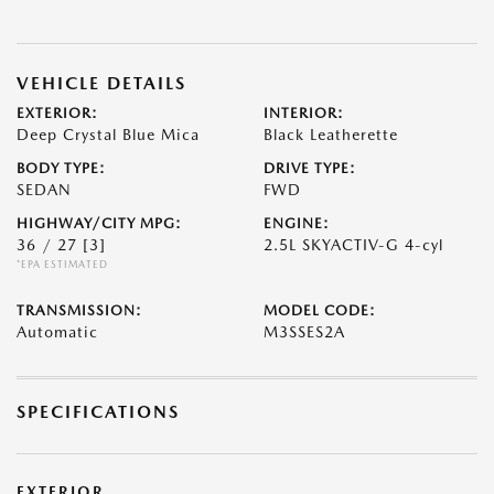
VEHICLE DETAILS
EXTERIOR:
INTERIOR:
Deep Crystal Blue Mica
Black Leatherette
BODY TYPE:
DRIVE TYPE:
SEDAN
FWD
HIGHWAY/CITY MPG:
ENGINE:
36 / 27
[3]
2.5L SKYACTIV-G 4-cyl
*EPA ESTIMATED
TRANSMISSION:
MODEL CODE:
Automatic
M3SSES2A
SPECIFICATIONS
EXTERIOR