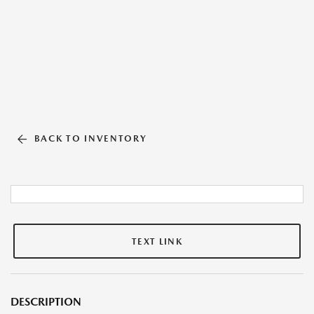
BACK TO INVENTORY
TEXT LINK
DESCRIPTION