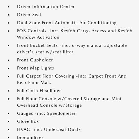
Driver Information Center
Driver Seat
Dual Zone Front Automatic Air Conditioning
FOB Controls -inc: Keyfob Cargo Access and Keyfob
Window Activation
Front Bucket Seats -inc: 6-way manual adjustable
driver's seat w/seat lifter
Front Cupholder
Front Map Lights
Full Carpet Floor Covering -inc: Carpet Front And
Rear Floor Mats
Full Cloth Headliner
Full Floor Console w/Covered Storage and Mini
Overhead Console w/Storage
Gauges -inc: Speedometer
Glove Box
HVAC -inc: Underseat Ducts
Immobilizer