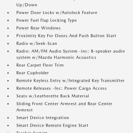
Up/Down
Power Door Locks w/Autolock Feature
Power Fuel Flap Locking Type
Power Rear Windows
Proximity Key For Doors And Push Button Start
Radio w/Seek-Scan
Radio: AM/FM Audio System -inc: 8-speaker audio
system w/Mazda Harmonic Acoustics
Rear Carpet Floor Trim
Rear Cupholder
Remote Keyless Entry w/Integrated Key Transmitter
Remote Releases -Inc: Power Cargo Access
Seats w/Leatherette Back Material
Sliding Front Center Armrest and Rear Center
Armrest
Smart Device Integration
Smart Device Remote Engine Start