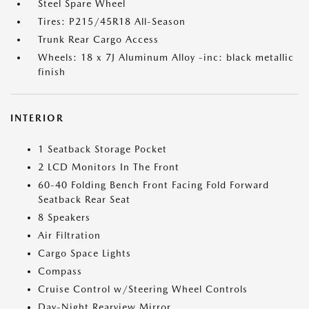
Steel Spare Wheel
Tires: P215/45R18 All-Season
Trunk Rear Cargo Access
Wheels: 18 x 7J Aluminum Alloy -inc: black metallic
finish
INTERIOR
1 Seatback Storage Pocket
2 LCD Monitors In The Front
60-40 Folding Bench Front Facing Fold Forward
Seatback Rear Seat
8 Speakers
Air Filtration
Cargo Space Lights
Compass
Cruise Control w/Steering Wheel Controls
Day-Night Rearview Mirror