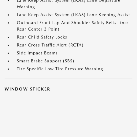
Lane Keep Assist System (LKAS) Lane Departure
Warning
Lane Keep Assist System (LKAS) Lane Keeping Assist
Outboard Front Lap And Shoulder Safety Belts -inc:
Rear Center 3 Point
Rear Child Safety Locks
Rear Cross Traffic Alert (RCTA)
Side Impact Beams
Smart Brake Support (SBS)
Tire Specific Low Tire Pressure Warning
WINDOW STICKER