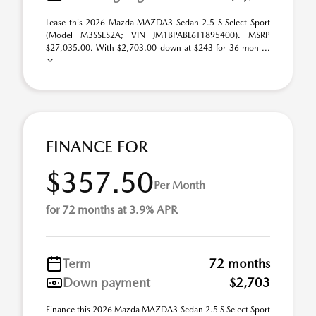
Lease this 2026 Mazda MAZDA3 Sedan 2.5 S Select Sport
(Model M3SSES2A; VIN JM1BPABL6T1895400). MSRP
$27,035.00. With $2,703.00 down at $243 for 36 mon ...
FINANCE FOR
$357.50
Per Month
for 72 months at 3.9% APR
Term
72 months
Down payment
$2,703
Finance this 2026 Mazda MAZDA3 Sedan 2.5 S Select Sport