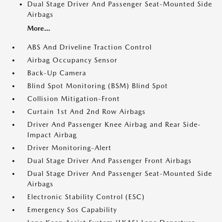
Dual Stage Driver And Passenger Seat-Mounted Side
Airbags
More...
ABS And Driveline Traction Control
Airbag Occupancy Sensor
Back-Up Camera
Blind Spot Monitoring (BSM) Blind Spot
Collision Mitigation-Front
Curtain 1st And 2nd Row Airbags
Driver And Passenger Knee Airbag and Rear Side-
Impact Airbag
Driver Monitoring-Alert
Dual Stage Driver And Passenger Front Airbags
Dual Stage Driver And Passenger Seat-Mounted Side
Airbags
Electronic Stability Control (ESC)
Emergency Sos Capability