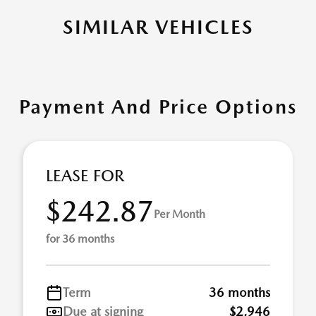
SIMILAR VEHICLES
Payment And Price Options
LEASE FOR
$242.87
Per Month
for 36 months
Term
36 months
Due at signing
$2,946