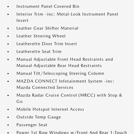
Instrument Panel Covered Bin
Interior Trim -inc: Metal-Look Instrument Panel
Insert
Leather Gear Shifter Material
Leather Steering Wheel
Leatherette Door Trim Insert
Leatherette Seat Trim
Manual Adjustable Front Head Restraints and
Manual Adjustable Rear Head Restraints
Manual Tilt/Telescoping Steering Column
MAZDA CONNECT Infotainment System -inc:
Mazda Connected Services
Mazda Radar Cruise Control (MRCC) with Stop &
Go
Mobile Hotspot Internet Access
Outside Temp Gauge
Passenger Seat
Power 1st Row Windows w/Front And Rear 1-Touch