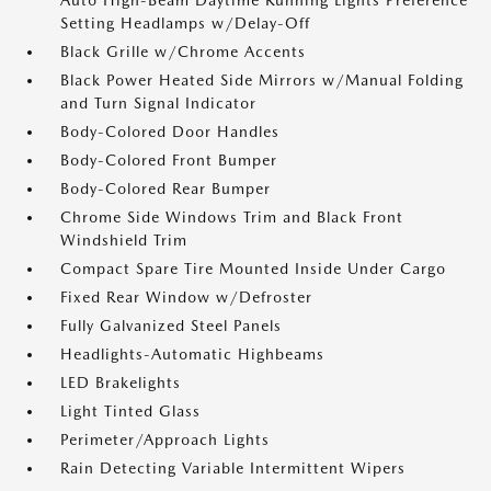
Auto High-Beam Daytime Running Lights Preference
Setting Headlamps w/Delay-Off
Black Grille w/Chrome Accents
Black Power Heated Side Mirrors w/Manual Folding
and Turn Signal Indicator
Body-Colored Door Handles
Body-Colored Front Bumper
Body-Colored Rear Bumper
Chrome Side Windows Trim and Black Front
Windshield Trim
Compact Spare Tire Mounted Inside Under Cargo
Fixed Rear Window w/Defroster
Fully Galvanized Steel Panels
Headlights-Automatic Highbeams
LED Brakelights
Light Tinted Glass
Perimeter/Approach Lights
Rain Detecting Variable Intermittent Wipers