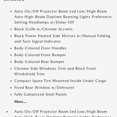
Auto On/Off Projector Beam Led Low/High Beam
Auto High-Beam Daytime Running Lights Preference
Setting Headlamps w/Delay-Off
Black Grille w/Chrome Accents
Black Power Heated Side Mirrors w/Manual Folding
and Turn Signal Indicator
Body-Colored Door Handles
Body-Colored Front Bumper
Body-Colored Rear Bumper
Chrome Side Windows Trim and Black Front
Windshield Trim
Compact Spare Tire Mounted Inside Under Cargo
Fixed Rear Window w/Defroster
Fully Galvanized Steel Panels
More...
Auto On/Off Projector Beam Led Low/High Beam