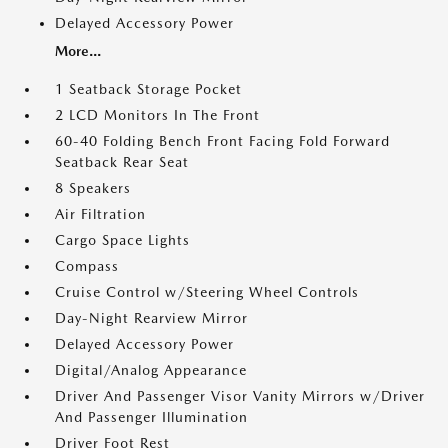
Delayed Accessory Power
More...
1 Seatback Storage Pocket
2 LCD Monitors In The Front
60-40 Folding Bench Front Facing Fold Forward
Seatback Rear Seat
8 Speakers
Air Filtration
Cargo Space Lights
Compass
Cruise Control w/Steering Wheel Controls
Day-Night Rearview Mirror
Delayed Accessory Power
Digital/Analog Appearance
Driver And Passenger Visor Vanity Mirrors w/Driver
And Passenger Illumination
Driver Foot Rest