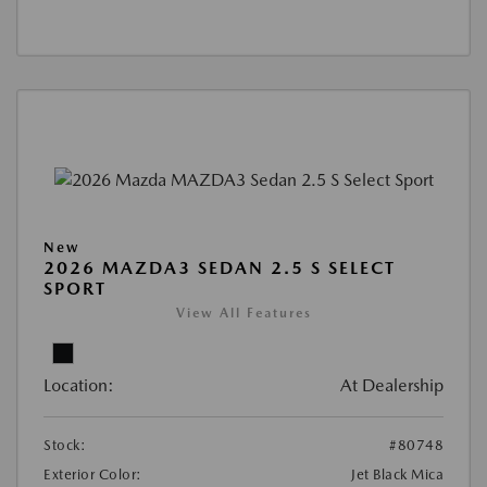
New
2026 MAZDA3 SEDAN 2.5 S SELECT
SPORT
View All Features
Location:
At Dealership
Stock:
#80748
Exterior Color:
Jet Black Mica