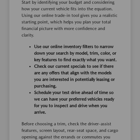
Start by identifying your budget and considering
how your current vehicle fits into the equation.
Using our online trade-in tool gives you a realistic
starting point, which helps you plan your total
financial picture with more confidence and
clarity.
Use our online inventory filters to narrow
down your search by model, trim, color, or
key features to find exactly what you want.
Check our current specials to see if there
are any offers that align with the models
you are interested in potentially leasing or
purchasing.
Schedule your test drive ahead of time so
we can have your preferred vehicles ready
for you to inspect and drive when you
arrive.
Before choosing a trim, check the driver-assist
features, screen layout, rear-seat space, and cargo
opening against the errands or commutes you