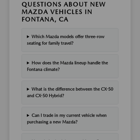
QUESTIONS ABOUT NEW
MAZDA VEHICLES IN
FONTANA, CA
Which Mazda models offer three-row
seating for family travel?
How does the Mazda lineup handle the
Fontana climate?
What is the difference between the CX-50
and CX-50 Hybrid?
Can I trade in my current vehicle when
purchasing a new Mazda?