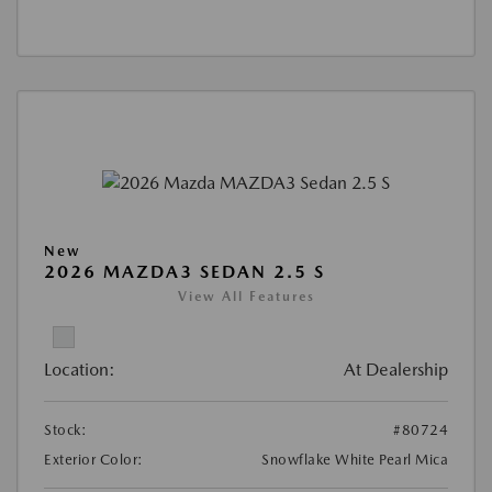
New
2026 MAZDA3 SEDAN 2.5 S
View All Features
Location:
At Dealership
Stock:
#80724
Exterior Color:
Snowflake White Pearl Mica