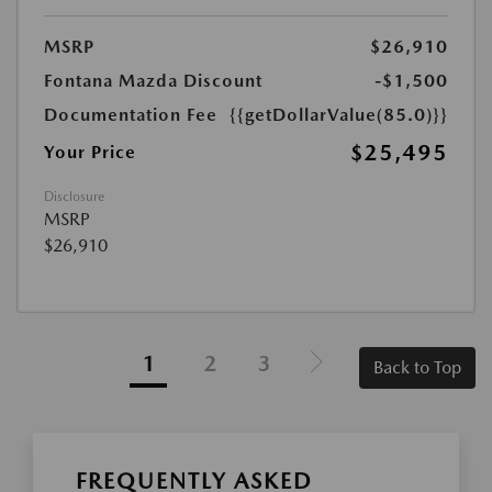
MSRP
$26,910
Fontana Mazda Discount
-$1,500
Documentation Fee
{{getDollarValue(85.0)}}
$25,495
Your Price
Disclosure
MSRP
$26,910
1
2
3
Back to Top
FREQUENTLY ASKED