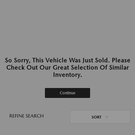
So Sorry, This Vehicle Was Just Sold. Please
Check Out Our Great Selection Of Similar
Inventory.
Continue
REFINE SEARCH
SORT