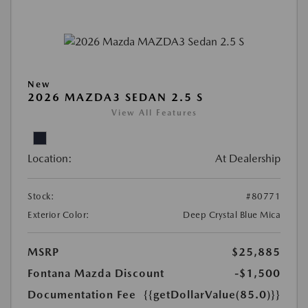
New
2026 MAZDA3 SEDAN 2.5 S
View All Features
Location:
At Dealership
Stock:
#80771
Exterior Color:
Deep Crystal Blue Mica
MSRP
$25,885
Fontana Mazda Discount
-$1,500
Documentation Fee
{{getDollarValue(85.0)}}