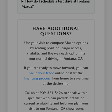
How do I schedule a test drive at Fontana
Mazda?
HAVE ADDITIONAL
QUESTIONS?
Use your visit to compare Mazda options
by seating position, cargo access,
visibility, and the way each option fits
your normal driving in Fontana, CA.
If you are ready to move forward, you can
value your trade
online or start the
financing process
from home to save time
at the dealership.
Call us at 909-324-5426 to speak with a
specialist who can provide details on
current availability and help you plan your
visit to our Fontana, CA showroom.