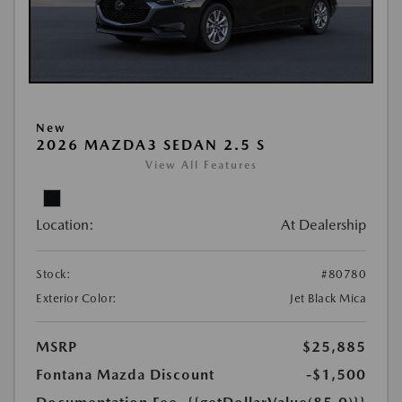
New
2026 MAZDA3 SEDAN 2.5 S
View All Features
Location:
At Dealership
Stock:
#80780
Exterior Color:
Jet Black Mica
MSRP
$25,885
Fontana Mazda Discount
-$1,500