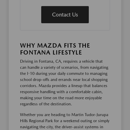
Contact Us
WHY MAZDA FITS THE
FONTANA LIFESTYLE
Driving in Fontana, CA, requires a vehicle that
can handle a variety of scenarios, from navigating
the I-10 during your daily commute to managing
school drop-offs and errands near local shopping
corridors. Mazda provides a lineup that balances
responsive handling with a comfortable cabin,
making your time on the road more enjoyable
regardless of the destination.
Whether you are heading to Martin Tudor-Jurupa
Hills Regional Park for a weekend outing or simply
navigating the city, the driver-assist systems in