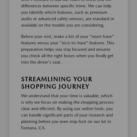
differences between specific trims. We can help
you identify which features, such as premium
audio or advanced safety sensors, are standard or
available on the models you are considering.
Before your visit, make a list of your "must-have"
features versus your "nice-to-have" features. This
preparation helps you stay focused and ensures
you check all the right boxes when you finally get
into the driver's seat.
STREAMLINING YOUR
SHOPPING JOURNEY
We understand that your time is valuable, which
is why we focus on making the shopping process
clear and efficient. By using our online tools, you
can handle significant parts of your research and
planning before you even step foot on our lot in
Fontana, CA.