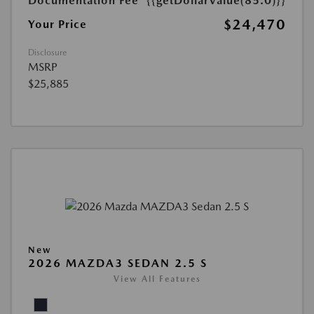
Documentation Fee
{{getDollarValue(85.0)}}
$24,470
Your Price
Disclosure
MSRP
$25,885
New
2026 MAZDA3 SEDAN 2.5 S
View All Features