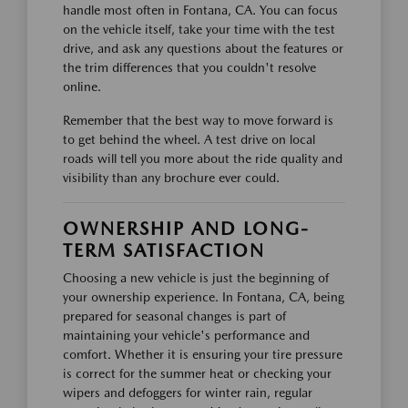
handle most often in Fontana, CA. You can focus
on the vehicle itself, take your time with the test
drive, and ask any questions about the features or
the trim differences that you couldn't resolve
online.
Remember that the best way to move forward is
to get behind the wheel. A test drive on local
roads will tell you more about the ride quality and
visibility than any brochure ever could.
OWNERSHIP AND LONG-
TERM SATISFACTION
Choosing a new vehicle is just the beginning of
your ownership experience. In Fontana, CA, being
prepared for seasonal changes is part of
maintaining your vehicle's performance and
comfort. Whether it is ensuring your tire pressure
is correct for the summer heat or checking your
wipers and defoggers for winter rain, regular