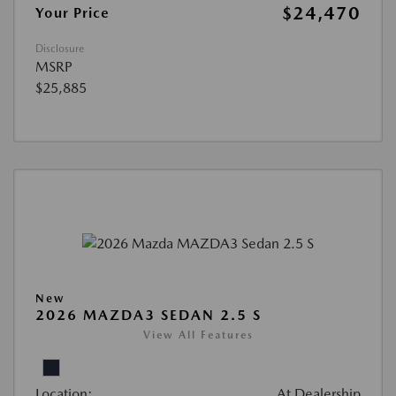
$24,470
Your Price
Disclosure
MSRP
$25,885
New
2026 MAZDA3 SEDAN 2.5 S
View All Features
Location:
At Dealership