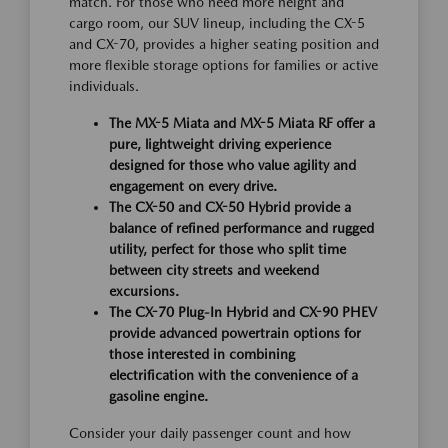
match. For those who need more height and
cargo room, our SUV lineup, including the CX-5
and CX-70, provides a higher seating position and
more flexible storage options for families or active
individuals.
The MX-5 Miata and MX-5 Miata RF offer a
pure, lightweight driving experience
designed for those who value agility and
engagement on every drive.
The CX-50 and CX-50 Hybrid provide a
balance of refined performance and rugged
utility, perfect for those who split time
between city streets and weekend
excursions.
The CX-70 Plug-In Hybrid and CX-90 PHEV
provide advanced powertrain options for
those interested in combining
electrification with the convenience of a
gasoline engine.
Consider your daily passenger count and how