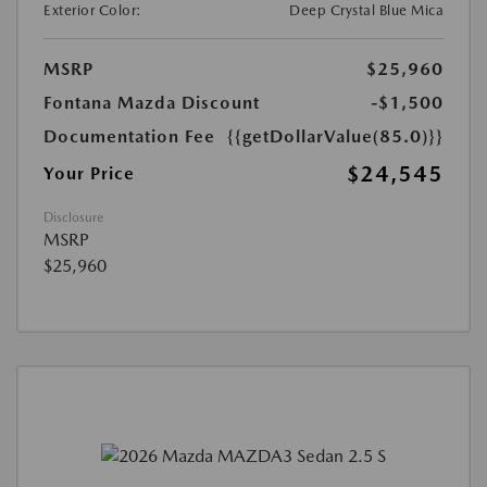
Exterior Color:
Deep Crystal Blue Mica
MSRP
$25,960
Fontana Mazda Discount
-$1,500
Documentation Fee
{{getDollarValue(85.0)}}
$24,545
Your Price
Disclosure
MSRP
$25,960