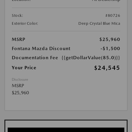
Stock:
#80726
Exterior Color:
Deep Crystal Blue Mica
MSRP
$25,960
Fontana Mazda Discount
-$1,500
Documentation Fee
{{getDollarValue(85.0)}}
$24,545
Your Price
Disclosure
MSRP
$25,960