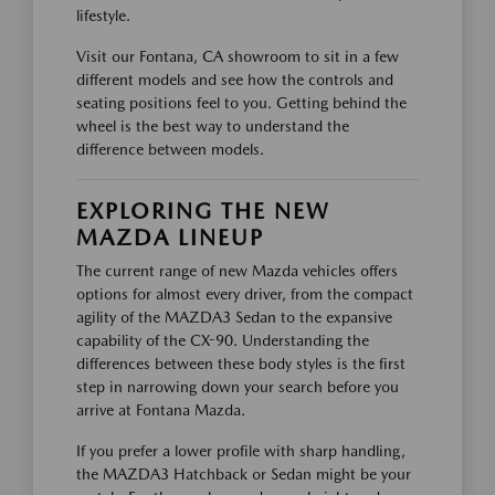
lifestyle.
Visit our Fontana, CA showroom to sit in a few
different models and see how the controls and
seating positions feel to you. Getting behind the
wheel is the best way to understand the
difference between models.
EXPLORING THE NEW
MAZDA LINEUP
The current range of new Mazda vehicles offers
options for almost every driver, from the compact
agility of the MAZDA3 Sedan to the expansive
capability of the CX-90. Understanding the
differences between these body styles is the first
step in narrowing down your search before you
arrive at Fontana Mazda.
If you prefer a lower profile with sharp handling,
the MAZDA3 Hatchback or Sedan might be your