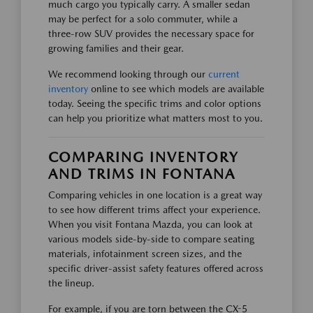
much cargo you typically carry. A smaller sedan
may be perfect for a solo commuter, while a
three-row SUV provides the necessary space for
growing families and their gear.
We recommend looking through our
current
inventory
online to see which models are available
today. Seeing the specific trims and color options
can help you prioritize what matters most to you.
COMPARING INVENTORY
AND TRIMS IN FONTANA
Comparing vehicles in one location is a great way
to see how different trims affect your experience.
When you visit Fontana Mazda, you can look at
various models side-by-side to compare seating
materials, infotainment screen sizes, and the
specific driver-assist safety features offered across
the lineup.
For example, if you are torn between the CX-5