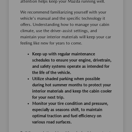
attention helps keep your Mazda running well.
We recommend familiarizing yourself with your
vehicle's manual and the specific technology it
offers. Understanding how to manage your cabin
climate, use the driver-assist settings, and
maintain your interior materials will keep your car
feeling like new for years to come.
Keep up with regular maintenance
schedules to ensure your engine, drivetrain,
and safety systems operate as intended for
the life of the vehicle.
Utilize shaded parking when possible
during hot summer months to protect your
interior materials and keep the cabin cooler
for your next trip.
Monitor your tire condition and pressure,
especially as seasons shift, to maintain
optimal traction and fuel efficiency on
various road surfaces.