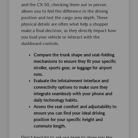
and the CX-50, checking them out in person
allows you to feel the difference in the driving
position and test the cargo area depth. These
physical details are often what help a shopper
make a final decision, as they directly impact how
you load your vehicle or interact with the
dashboard controls.
Compare the trunk shape and seat-folding
mechanisms to ensure they fit your specific
stroller, sports gear, or luggage for airport
runs.
Evaluate the infotainment interface and
connectivity options to make sure they
integrate seamlessly with your phone and
daily technology habits.
Assess the seat comfort and adjustability to
ensure you can find your ideal driving
position for your specific height and
commute length.
Don't hesitate to ask our team to show you the