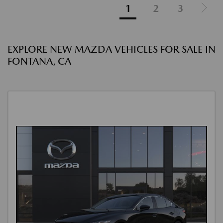
1
2
3
EXPLORE NEW MAZDA VEHICLES FOR SALE IN
FONTANA, CA