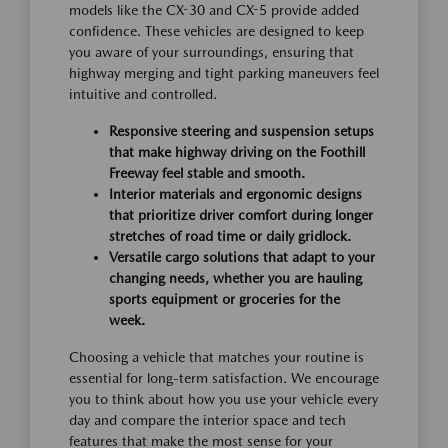
models like the CX-30 and CX-5 provide added
confidence. These vehicles are designed to keep
you aware of your surroundings, ensuring that
highway merging and tight parking maneuvers feel
intuitive and controlled.
Responsive steering and suspension setups
that make highway driving on the Foothill
Freeway feel stable and smooth.
Interior materials and ergonomic designs
that prioritize driver comfort during longer
stretches of road time or daily gridlock.
Versatile cargo solutions that adapt to your
changing needs, whether you are hauling
sports equipment or groceries for the
week.
Choosing a vehicle that matches your routine is
essential for long-term satisfaction. We encourage
you to think about how you use your vehicle every
day and compare the interior space and tech
features that make the most sense for your