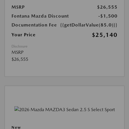
MSRP
$26,555
Fontana Mazda Discount
-$1,500
Documentation Fee
{{getDollarValue(85.0)}}
$25,140
Your Price
Disclosure
MSRP
$26,555
New