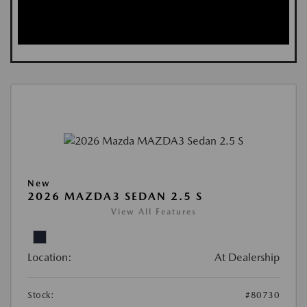
New
2026 MAZDA3 SEDAN 2.5 S
View All Features
Location:
At Dealership
Stock:
#80730