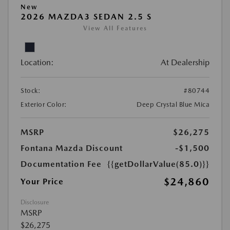
New
2026 MAZDA3 SEDAN 2.5 S
View All Features
Location:
At Dealership
Stock:
#80744
Exterior Color:
Deep Crystal Blue Mica
MSRP
$26,275
Fontana Mazda Discount
-$1,500
Documentation Fee
{{getDollarValue(85.0)}}
$24,860
Your Price
Disclosure
MSRP
$26,275