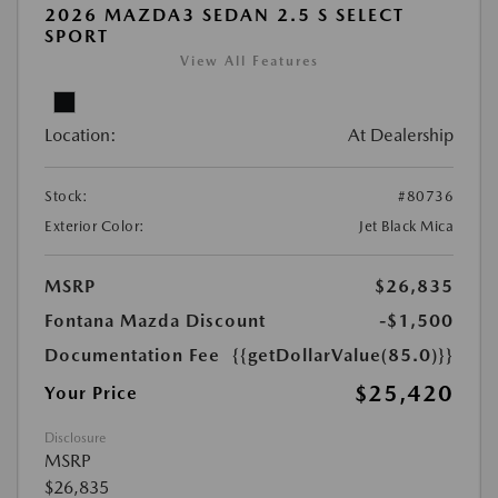
2026 MAZDA3 SEDAN 2.5 S SELECT
SPORT
View All Features
Location:
At Dealership
Stock:
#80736
Exterior Color:
Jet Black Mica
MSRP
$26,835
Fontana Mazda Discount
-$1,500
Documentation Fee
{{getDollarValue(85.0)}}
$25,420
Your Price
Disclosure
MSRP
$26,835