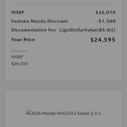
MSRP
$26,010
Fontana Mazda Discount
-$1,500
Documentation Fee
{{getDollarValue(85.0)}}
$24,595
Your Price
Disclosure
MSRP
$26,010