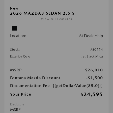
New
2026 MAZDA3 SEDAN 2.5 S
View All Features
Location:
At Dealership
Stock:
#80774
Exterior Color:
Jet Black Mica
MSRP
$26,010
Fontana Mazda Discount
-$1,500
Documentation Fee
{{getDollarValue(85.0)}}
$24,595
Your Price
Disclosure
MSRP