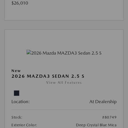
$26,010
New
2026 MAZDA3 SEDAN 2.5 S
View All Features
Location:
At Dealership
Stock:
#80749
Exterior Color:
Deep Crystal Blue Mica