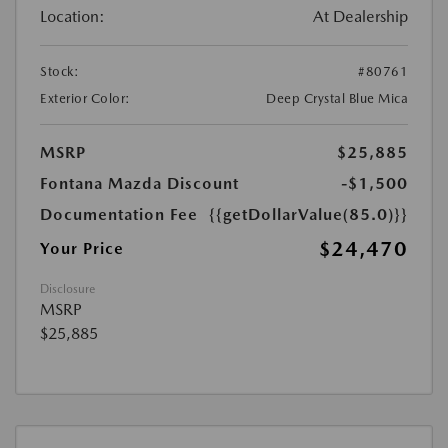
Location:
At Dealership
Stock:
#80761
Exterior Color:
Deep Crystal Blue Mica
MSRP
$25,885
Fontana Mazda Discount
-$1,500
Documentation Fee
{{getDollarValue(85.0)}}
$24,470
Your Price
Disclosure
MSRP
$25,885