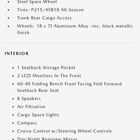
Steel Spare Wheel
Tires: P215/45R18 All-Season
Trunk Rear Cargo Access
Wheels: 18 x 7J Aluminum Alloy -inc: black metallic
finish
INTERIOR
1 Seatback Storage Pocket
2 LCD Monitors In The Front
60-40 Folding Bench Front Facing Fold Forward
Seatback Rear Seat
8 Speakers
Air Filtration
Cargo Space Lights
Compass
Cruise Control w/Steering Wheel Controls
Day-Night Rearview Mirror