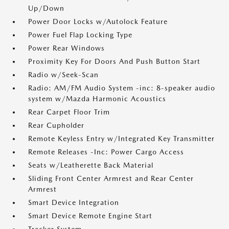
Up/Down
Power Door Locks w/Autolock Feature
Power Fuel Flap Locking Type
Power Rear Windows
Proximity Key For Doors And Push Button Start
Radio w/Seek-Scan
Radio: AM/FM Audio System -inc: 8-speaker audio
system w/Mazda Harmonic Acoustics
Rear Carpet Floor Trim
Rear Cupholder
Remote Keyless Entry w/Integrated Key Transmitter
Remote Releases -Inc: Power Cargo Access
Seats w/Leatherette Back Material
Sliding Front Center Armrest and Rear Center
Armrest
Smart Device Integration
Smart Device Remote Engine Start