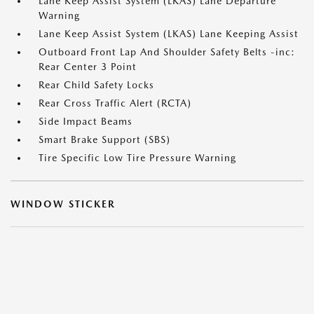
Lane Keep Assist System (LKAS) Lane Departure
Warning
Lane Keep Assist System (LKAS) Lane Keeping Assist
Outboard Front Lap And Shoulder Safety Belts -inc:
Rear Center 3 Point
Rear Child Safety Locks
Rear Cross Traffic Alert (RCTA)
Side Impact Beams
Smart Brake Support (SBS)
Tire Specific Low Tire Pressure Warning
WINDOW STICKER