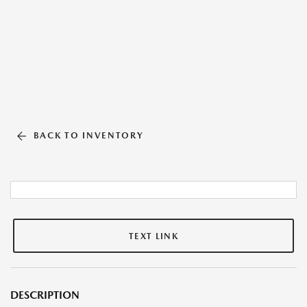
BACK TO INVENTORY
TEXT LINK
DESCRIPTION