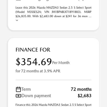
Lease this 2026 Mazda MAZDA3 Sedan 2.5 S Select Sport
(Model M3SSES2A; VIN JM1BPABLXT1891883). MSRP
$26,835.00. With $2,683.00 down at $241 for 36 mon ...
FINANCE FOR
$354.69
Per Month
for 72 months at 3.9% APR
Term
72 months
Down payment
$2,683
Finance this 2026 Mazda MAZDA3 Sedan 2.5 S Select Sport