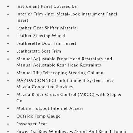
Instrument Panel Covered Bin
Interior Trim -inc: Metal-Look Instrument Panel
Insert
Leather Gear Shifter Material
Leather Steering Wheel
Leatherette Door Trim Insert
Leatherette Seat Trim
Manual Adjustable Front Head Restraints and
Manual Adjustable Rear Head Restraints
Manual Tilt/Telescoping Steering Column
MAZDA CONNECT Infotainment System -inc:
Mazda Connected Services
Mazda Radar Cruise Control (MRCC) with Stop &
Go
Mobile Hotspot Internet Access
Outside Temp Gauge
Passenger Seat
Power 1st Row Windows w/Front And Rear 1-Touch