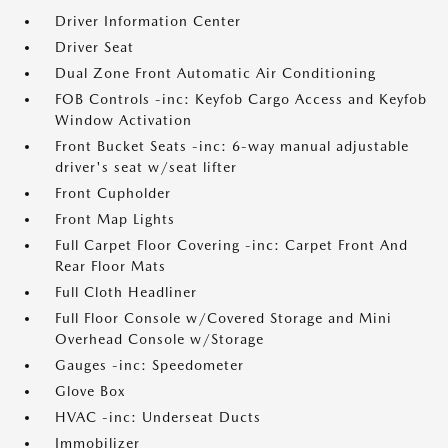
Driver Information Center
Driver Seat
Dual Zone Front Automatic Air Conditioning
FOB Controls -inc: Keyfob Cargo Access and Keyfob
Window Activation
Front Bucket Seats -inc: 6-way manual adjustable
driver's seat w/seat lifter
Front Cupholder
Front Map Lights
Full Carpet Floor Covering -inc: Carpet Front And
Rear Floor Mats
Full Cloth Headliner
Full Floor Console w/Covered Storage and Mini
Overhead Console w/Storage
Gauges -inc: Speedometer
Glove Box
HVAC -inc: Underseat Ducts
Immobilizer