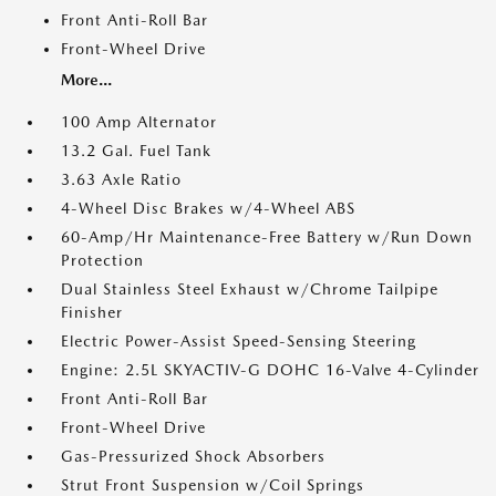
Front Anti-Roll Bar
Front-Wheel Drive
More...
100 Amp Alternator
13.2 Gal. Fuel Tank
3.63 Axle Ratio
4-Wheel Disc Brakes w/4-Wheel ABS
60-Amp/Hr Maintenance-Free Battery w/Run Down
Protection
Dual Stainless Steel Exhaust w/Chrome Tailpipe
Finisher
Electric Power-Assist Speed-Sensing Steering
Engine: 2.5L SKYACTIV-G DOHC 16-Valve 4-Cylinder
Front Anti-Roll Bar
Front-Wheel Drive
Gas-Pressurized Shock Absorbers
Strut Front Suspension w/Coil Springs