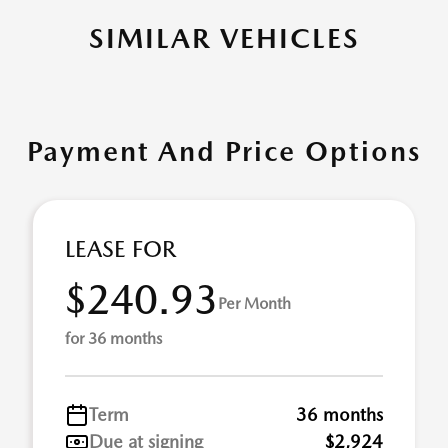
SIMILAR VEHICLES
Payment And Price Options
LEASE FOR
$240.93
Per Month
for 36 months
Term
36 months
Due at signing
$2,924