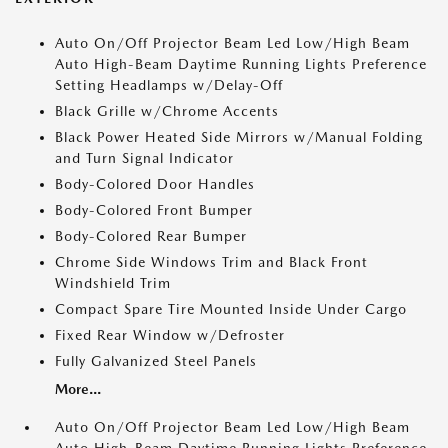
Auto On/Off Projector Beam Led Low/High Beam
Auto High-Beam Daytime Running Lights Preference
Setting Headlamps w/Delay-Off
Black Grille w/Chrome Accents
Black Power Heated Side Mirrors w/Manual Folding
and Turn Signal Indicator
Body-Colored Door Handles
Body-Colored Front Bumper
Body-Colored Rear Bumper
Chrome Side Windows Trim and Black Front
Windshield Trim
Compact Spare Tire Mounted Inside Under Cargo
Fixed Rear Window w/Defroster
Fully Galvanized Steel Panels
More...
Auto On/Off Projector Beam Led Low/High Beam