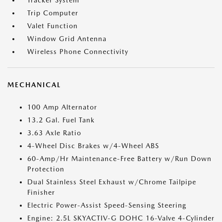
Tracker System
Trip Computer
Valet Function
Window Grid Antenna
Wireless Phone Connectivity
MECHANICAL
100 Amp Alternator
13.2 Gal. Fuel Tank
3.63 Axle Ratio
4-Wheel Disc Brakes w/4-Wheel ABS
60-Amp/Hr Maintenance-Free Battery w/Run Down
Protection
Dual Stainless Steel Exhaust w/Chrome Tailpipe
Finisher
Electric Power-Assist Speed-Sensing Steering
Engine: 2.5L SKYACTIV-G DOHC 16-Valve 4-Cylinder