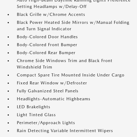
Auto High-Beam Daytime Running Lights Preference
Setting Headlamps w/Delay-Off
Black Grille w/Chrome Accents
Black Power Heated Side Mirrors w/Manual Folding
and Turn Signal Indicator
Body-Colored Door Handles
Body-Colored Front Bumper
Body-Colored Rear Bumper
Chrome Side Windows Trim and Black Front
Windshield Trim
Compact Spare Tire Mounted Inside Under Cargo
Fixed Rear Window w/Defroster
Fully Galvanized Steel Panels
Headlights-Automatic Highbeams
LED Brakelights
Light Tinted Glass
Perimeter/Approach Lights
Rain Detecting Variable Intermittent Wipers