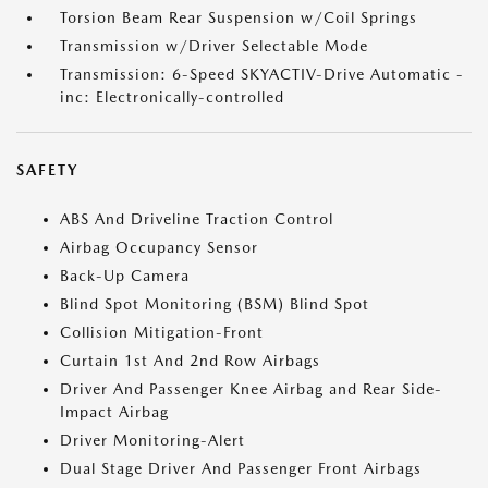
Torsion Beam Rear Suspension w/Coil Springs
Transmission w/Driver Selectable Mode
Transmission: 6-Speed SKYACTIV-Drive Automatic -
inc: Electronically-controlled
SAFETY
ABS And Driveline Traction Control
Airbag Occupancy Sensor
Back-Up Camera
Blind Spot Monitoring (BSM) Blind Spot
Collision Mitigation-Front
Curtain 1st And 2nd Row Airbags
Driver And Passenger Knee Airbag and Rear Side-
Impact Airbag
Driver Monitoring-Alert
Dual Stage Driver And Passenger Front Airbags