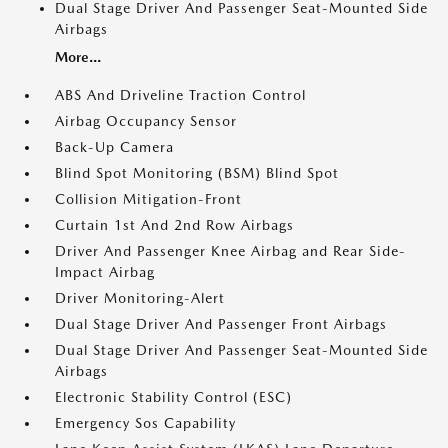
Dual Stage Driver And Passenger Seat-Mounted Side
Airbags
More...
ABS And Driveline Traction Control
Airbag Occupancy Sensor
Back-Up Camera
Blind Spot Monitoring (BSM) Blind Spot
Collision Mitigation-Front
Curtain 1st And 2nd Row Airbags
Driver And Passenger Knee Airbag and Rear Side-
Impact Airbag
Driver Monitoring-Alert
Dual Stage Driver And Passenger Front Airbags
Dual Stage Driver And Passenger Seat-Mounted Side
Airbags
Electronic Stability Control (ESC)
Emergency Sos Capability