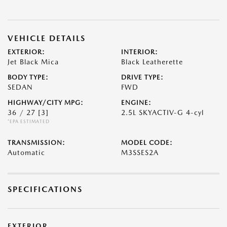
VEHICLE DETAILS
EXTERIOR:
INTERIOR:
Jet Black Mica
Black Leatherette
BODY TYPE:
DRIVE TYPE:
SEDAN
FWD
HIGHWAY/CITY MPG:
ENGINE:
36 / 27
[3]
2.5L SKYACTIV-G 4-cyl
*EPA ESTIMATED
TRANSMISSION:
MODEL CODE:
Automatic
M3SSES2A
SPECIFICATIONS
EXTERIOR