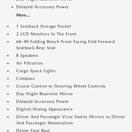
Delayed Accessory Power
More...
1 Seatback Storage Pocket
2 LCD Monitors In The Front
60-40 Folding Bench Front Facing Fold Forward
Seatback Rear Seat
8 Speakers
Air Filtration
Cargo Space Lights
Compass
Cruise Control w/Steering Wheel Controls
Day-Night Rearview Mirror
Delayed Accessory Power
Digital/Analog Appearance
Driver And Passenger Visor Vanity Mirrors w/Driver
And Passenger Illumination
Driver Foot Rest