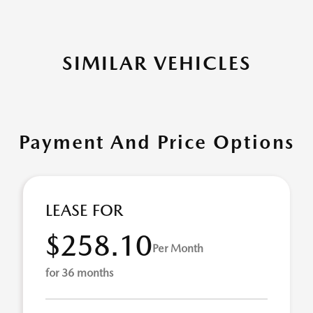
SIMILAR VEHICLES
Payment And Price Options
LEASE FOR
$258.10
Per Month
for 36 months