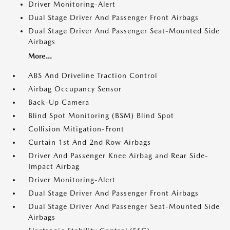
Driver Monitoring-Alert
Dual Stage Driver And Passenger Front Airbags
Dual Stage Driver And Passenger Seat-Mounted Side
Airbags
More...
ABS And Driveline Traction Control
Airbag Occupancy Sensor
Back-Up Camera
Blind Spot Monitoring (BSM) Blind Spot
Collision Mitigation-Front
Curtain 1st And 2nd Row Airbags
Driver And Passenger Knee Airbag and Rear Side-
Impact Airbag
Driver Monitoring-Alert
Dual Stage Driver And Passenger Front Airbags
Dual Stage Driver And Passenger Seat-Mounted Side
Airbags