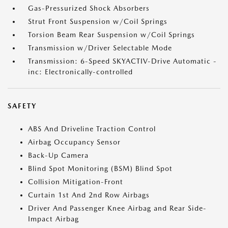
Gas-Pressurized Shock Absorbers
Strut Front Suspension w/Coil Springs
Torsion Beam Rear Suspension w/Coil Springs
Transmission w/Driver Selectable Mode
Transmission: 6-Speed SKYACTIV-Drive Automatic -
inc: Electronically-controlled
SAFETY
ABS And Driveline Traction Control
Airbag Occupancy Sensor
Back-Up Camera
Blind Spot Monitoring (BSM) Blind Spot
Collision Mitigation-Front
Curtain 1st And 2nd Row Airbags
Driver And Passenger Knee Airbag and Rear Side-
Impact Airbag