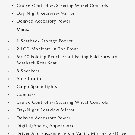
Cruise Control w/Steering Wheel Controls
Day-Night Rearview Mirror
Delayed Accessory Power
More...
1 Seatback Storage Pocket
2 LCD Monitors In The Front
60-40 Folding Bench Front Facing Fold Forward
Seatback Rear Seat
8 Speakers
Air Filtration
Cargo Space Lights
Compass
Cruise Control w/Steering Wheel Controls
Day-Night Rearview Mirror
Delayed Accessory Power
Digital/Analog Appearance
Driver And Passenger Visor Vanity Mirrors w/Driver