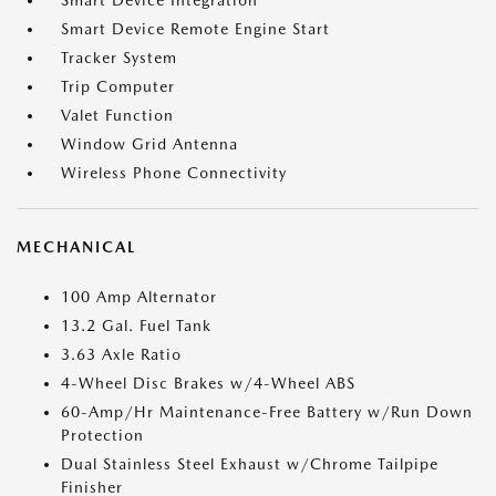
Smart Device Integration
Smart Device Remote Engine Start
Tracker System
Trip Computer
Valet Function
Window Grid Antenna
Wireless Phone Connectivity
MECHANICAL
100 Amp Alternator
13.2 Gal. Fuel Tank
3.63 Axle Ratio
4-Wheel Disc Brakes w/4-Wheel ABS
60-Amp/Hr Maintenance-Free Battery w/Run Down
Protection
Dual Stainless Steel Exhaust w/Chrome Tailpipe
Finisher