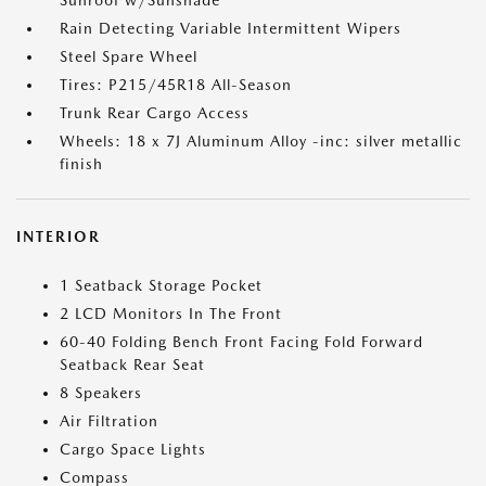
Sunroof w/Sunshade
Rain Detecting Variable Intermittent Wipers
Steel Spare Wheel
Tires: P215/45R18 All-Season
Trunk Rear Cargo Access
Wheels: 18 x 7J Aluminum Alloy -inc: silver metallic
finish
INTERIOR
1 Seatback Storage Pocket
2 LCD Monitors In The Front
60-40 Folding Bench Front Facing Fold Forward
Seatback Rear Seat
8 Speakers
Air Filtration
Cargo Space Lights
Compass