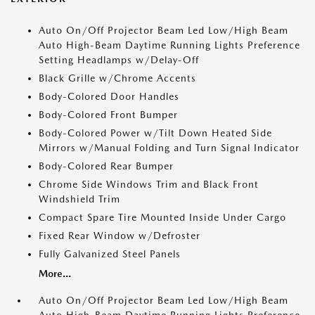
Auto On/Off Projector Beam Led Low/High Beam
Auto High-Beam Daytime Running Lights Preference
Setting Headlamps w/Delay-Off
Black Grille w/Chrome Accents
Body-Colored Door Handles
Body-Colored Front Bumper
Body-Colored Power w/Tilt Down Heated Side
Mirrors w/Manual Folding and Turn Signal Indicator
Body-Colored Rear Bumper
Chrome Side Windows Trim and Black Front
Windshield Trim
Compact Spare Tire Mounted Inside Under Cargo
Fixed Rear Window w/Defroster
Fully Galvanized Steel Panels
More...
Auto On/Off Projector Beam Led Low/High Beam