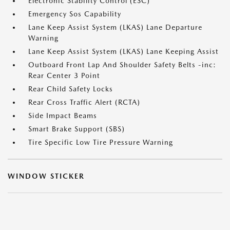
Electronic Stability Control (ESC)
Emergency Sos Capability
Lane Keep Assist System (LKAS) Lane Departure
Warning
Lane Keep Assist System (LKAS) Lane Keeping Assist
Outboard Front Lap And Shoulder Safety Belts -inc:
Rear Center 3 Point
Rear Child Safety Locks
Rear Cross Traffic Alert (RCTA)
Side Impact Beams
Smart Brake Support (SBS)
Tire Specific Low Tire Pressure Warning
WINDOW STICKER