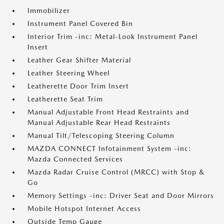
Immobilizer
Instrument Panel Covered Bin
Interior Trim -inc: Metal-Look Instrument Panel
Insert
Leather Gear Shifter Material
Leather Steering Wheel
Leatherette Door Trim Insert
Leatherette Seat Trim
Manual Adjustable Front Head Restraints and
Manual Adjustable Rear Head Restraints
Manual Tilt/Telescoping Steering Column
MAZDA CONNECT Infotainment System -inc:
Mazda Connected Services
Mazda Radar Cruise Control (MRCC) with Stop &
Go
Memory Settings -inc: Driver Seat and Door Mirrors
Mobile Hotspot Internet Access
Outside Temp Gauge