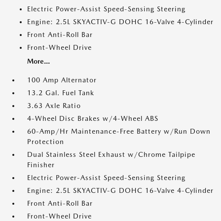
Electric Power-Assist Speed-Sensing Steering
Engine: 2.5L SKYACTIV-G DOHC 16-Valve 4-Cylinder
Front Anti-Roll Bar
Front-Wheel Drive
More...
100 Amp Alternator
13.2 Gal. Fuel Tank
3.63 Axle Ratio
4-Wheel Disc Brakes w/4-Wheel ABS
60-Amp/Hr Maintenance-Free Battery w/Run Down
Protection
Dual Stainless Steel Exhaust w/Chrome Tailpipe
Finisher
Electric Power-Assist Speed-Sensing Steering
Engine: 2.5L SKYACTIV-G DOHC 16-Valve 4-Cylinder
Front Anti-Roll Bar
Front-Wheel Drive