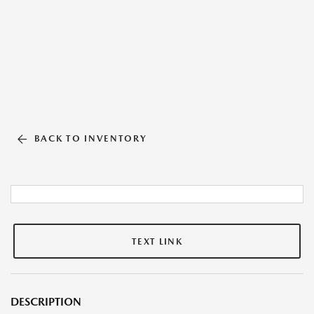
BACK TO INVENTORY
TEXT LINK
DESCRIPTION