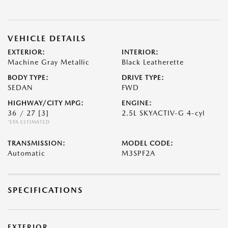
VEHICLE DETAILS
EXTERIOR:
INTERIOR:
Machine Gray Metallic
Black Leatherette
BODY TYPE:
DRIVE TYPE:
SEDAN
FWD
HIGHWAY/CITY MPG:
ENGINE:
36 / 27
[3]
2.5L SKYACTIV-G 4-cyl
*EPA ESTIMATED
TRANSMISSION:
MODEL CODE:
Automatic
M3SPF2A
SPECIFICATIONS
EXTERIOR