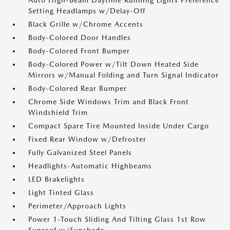
Auto High-Beam Daytime Running Lights Preference
Setting Headlamps w/Delay-Off
Black Grille w/Chrome Accents
Body-Colored Door Handles
Body-Colored Front Bumper
Body-Colored Power w/Tilt Down Heated Side
Mirrors w/Manual Folding and Turn Signal Indicator
Body-Colored Rear Bumper
Chrome Side Windows Trim and Black Front
Windshield Trim
Compact Spare Tire Mounted Inside Under Cargo
Fixed Rear Window w/Defroster
Fully Galvanized Steel Panels
Headlights-Automatic Highbeams
LED Brakelights
Light Tinted Glass
Perimeter/Approach Lights
Power 1-Touch Sliding And Tilting Glass 1st Row