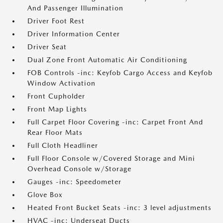
And Passenger Illumination
Driver Foot Rest
Driver Information Center
Driver Seat
Dual Zone Front Automatic Air Conditioning
FOB Controls -inc: Keyfob Cargo Access and Keyfob
Window Activation
Front Cupholder
Front Map Lights
Full Carpet Floor Covering -inc: Carpet Front And
Rear Floor Mats
Full Cloth Headliner
Full Floor Console w/Covered Storage and Mini
Overhead Console w/Storage
Gauges -inc: Speedometer
Glove Box
Heated Front Bucket Seats -inc: 3 level adjustments
HVAC -inc: Underseat Ducts