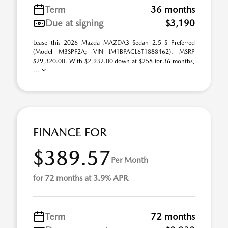
Term
36 months
Due at signing
$3,190
Lease this 2026 Mazda MAZDA3 Sedan 2.5 S Preferred
(Model M3SPF2A; VIN JM1BPACL6T1888462). MSRP
$29,320.00. With $2,932.00 down at $258 for 36 months,
...
FINANCE FOR
$389.57
Per Month
for 72 months at 3.9% APR
Term
72 months