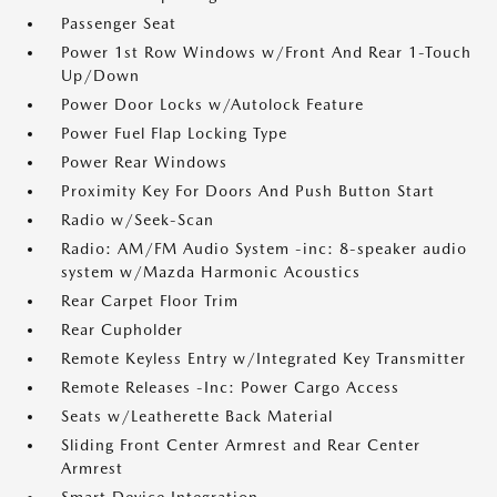
Passenger Seat
Power 1st Row Windows w/Front And Rear 1-Touch
Up/Down
Power Door Locks w/Autolock Feature
Power Fuel Flap Locking Type
Power Rear Windows
Proximity Key For Doors And Push Button Start
Radio w/Seek-Scan
Radio: AM/FM Audio System -inc: 8-speaker audio
system w/Mazda Harmonic Acoustics
Rear Carpet Floor Trim
Rear Cupholder
Remote Keyless Entry w/Integrated Key Transmitter
Remote Releases -Inc: Power Cargo Access
Seats w/Leatherette Back Material
Sliding Front Center Armrest and Rear Center
Armrest