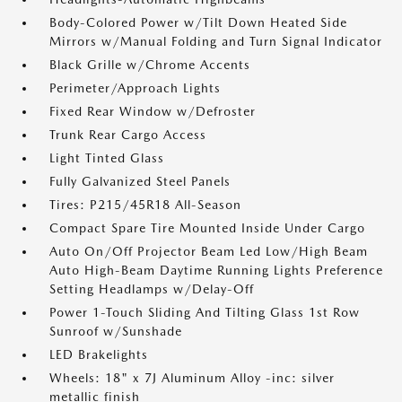
Body-Colored Power w/Tilt Down Heated Side
Mirrors w/Manual Folding and Turn Signal Indicator
Black Grille w/Chrome Accents
Perimeter/Approach Lights
Fixed Rear Window w/Defroster
Trunk Rear Cargo Access
Light Tinted Glass
Fully Galvanized Steel Panels
Tires: P215/45R18 All-Season
Compact Spare Tire Mounted Inside Under Cargo
Auto On/Off Projector Beam Led Low/High Beam
Auto High-Beam Daytime Running Lights Preference
Setting Headlamps w/Delay-Off
Power 1-Touch Sliding And Tilting Glass 1st Row
Sunroof w/Sunshade
LED Brakelights
Wheels: 18" x 7J Aluminum Alloy -inc: silver
metallic finish