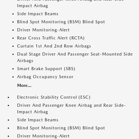
Impact Airbag
Side Impact Beams
Blind Spot Monitoring (BSM) Blind Spot
Driver Monitoring-Alert
Rear Cross Traffic Alert (RCTA)
Curtain 1st And 2nd Row Airbags
Dual Stage Driver And Passenger Seat-Mounted Side
Airbags
Smart Brake Support (SBS)
Airbag Occupancy Sensor
More...
Electronic Stability Control (ESC)
Driver And Passenger Knee Airbag and Rear Side-
Impact Airbag
Side Impact Beams
Blind Spot Monitoring (BSM) Blind Spot
Driver Monitoring-Alert