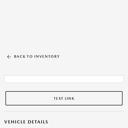
BACK TO INVENTORY
TEXT LINK
VEHICLE DETAILS