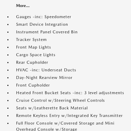
More...
Gauges -inc: Speedometer
Smart Device Integration
Instrument Panel Covered Bin
Tracker System
Front Map Lights
Cargo Space Lights
Rear Cupholder
HVAC -inc: Underseat Ducts
Day-Night Rearview Mirror
Front Cupholder
Heated Front Bucket Seats -inc: 3 level adjustments
Cruise Control w/Steering Wheel Controls
Seats w/Leatherette Back Material
Remote Keyless Entry w/Integrated Key Transmitter
Full Floor Console w/Covered Storage and Mini
Overhead Console w/Storage