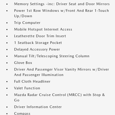
Memory Settings -inc: Driver Seat and Door Mirrors
Power 1st Row Windows w/Front And Rear 1-Touch
Up/Down
Trip Computer
Mobile Hotspot Internet Access
Leatherette Door Trim Insert
1 Seatback Storage Pocket
Delayed Accessory Power
Manual Tilt/Telescoping Steering Column
Glove Box
Driver And Passenger Visor Vanity Mirrors w/Driver
And Passenger Illumination
Full Cloth Headliner
Valet Function
Mazda Radar Cruise Control (MRCC) with Stop &
Go
Driver Information Center
Compass