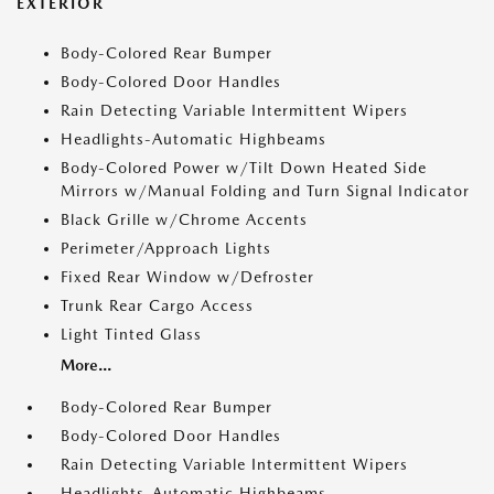
EXTERIOR
Body-Colored Rear Bumper
Body-Colored Door Handles
Rain Detecting Variable Intermittent Wipers
Headlights-Automatic Highbeams
Body-Colored Power w/Tilt Down Heated Side
Mirrors w/Manual Folding and Turn Signal Indicator
Black Grille w/Chrome Accents
Perimeter/Approach Lights
Fixed Rear Window w/Defroster
Trunk Rear Cargo Access
Light Tinted Glass
More...
Body-Colored Rear Bumper
Body-Colored Door Handles
Rain Detecting Variable Intermittent Wipers
Headlights-Automatic Highbeams