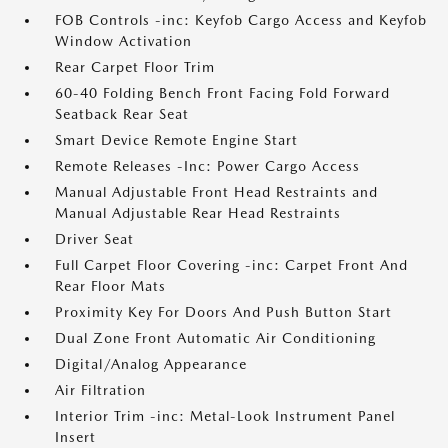
FOB Controls -inc: Keyfob Cargo Access and Keyfob
Window Activation
Rear Carpet Floor Trim
60-40 Folding Bench Front Facing Fold Forward
Seatback Rear Seat
Smart Device Remote Engine Start
Remote Releases -Inc: Power Cargo Access
Manual Adjustable Front Head Restraints and
Manual Adjustable Rear Head Restraints
Driver Seat
Full Carpet Floor Covering -inc: Carpet Front And
Rear Floor Mats
Proximity Key For Doors And Push Button Start
Dual Zone Front Automatic Air Conditioning
Digital/Analog Appearance
Air Filtration
Interior Trim -inc: Metal-Look Instrument Panel
Insert