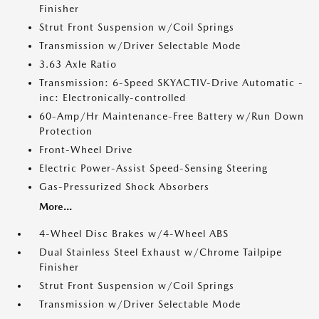
Finisher
Strut Front Suspension w/Coil Springs
Transmission w/Driver Selectable Mode
3.63 Axle Ratio
Transmission: 6-Speed SKYACTIV-Drive Automatic -
inc: Electronically-controlled
60-Amp/Hr Maintenance-Free Battery w/Run Down
Protection
Front-Wheel Drive
Electric Power-Assist Speed-Sensing Steering
Gas-Pressurized Shock Absorbers
More...
4-Wheel Disc Brakes w/4-Wheel ABS
Dual Stainless Steel Exhaust w/Chrome Tailpipe
Finisher
Strut Front Suspension w/Coil Springs
Transmission w/Driver Selectable Mode