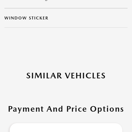
WINDOW STICKER
SIMILAR VEHICLES
Payment And Price Options