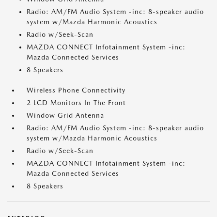
Radio: AM/FM Audio System -inc: 8-speaker audio
system w/Mazda Harmonic Acoustics
Radio w/Seek-Scan
MAZDA CONNECT Infotainment System -inc:
Mazda Connected Services
8 Speakers
Wireless Phone Connectivity
2 LCD Monitors In The Front
Window Grid Antenna
Radio: AM/FM Audio System -inc: 8-speaker audio
system w/Mazda Harmonic Acoustics
Radio w/Seek-Scan
MAZDA CONNECT Infotainment System -inc:
Mazda Connected Services
8 Speakers