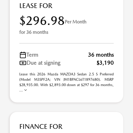
LEASE FOR
$296.98
Per Month
for 36 months
Term
36 months
Due at signing
$3,190
Lease this 2026 Mazda MAZDA3 Sedan 2.5 S Preferred
(Model M3SPF2A; VIN JM1BPACL6T1897680). MSRP
$28,935.00. With $2,893.00 down at $297 for 36 months,
...
FINANCE FOR