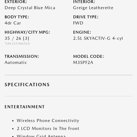
EXTERIOR:
INTERIOR:
Deep Crystal Blue Mica
Greige Leatherette
BODY TYPE:
DRIVE TYPE:
4dr Car
FWD
HIGHWAY/CITY MPG:
ENGINE:
35 / 26
[3]
2.5L SKYACTIV-G 4-cyl
*EPA ESTIMATED
TRANSMISSION:
MODEL CODE:
Automatic
M3SPF2A
SPECIFICATIONS
ENTERTAINMENT
Wireless Phone Connectivity
2 LCD Monitors In The Front
Window Grid Antenna