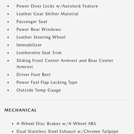
Power Door Locks w/Autolock Feature
Leather Gear Shifter Material
Passenger Seat
Power Rear Windows
Leather Steering Wheel
Immobilizer
Leatherette Seat Trim
Sliding Front Center Armrest and Rear Center
Armrest
Driver Foot Rest
Power Fuel Flap Locking Type
Outside Temp Gauge
MECHANICAL
4-Wheel Disc Brakes w/4-Wheel ABS
Dual Stainless Steel Exhaust w/Chrome Tailpipe