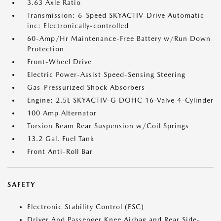
3.63 Axle Ratio
Transmission: 6-Speed SKYACTIV-Drive Automatic -
inc: Electronically-controlled
60-Amp/Hr Maintenance-Free Battery w/Run Down
Protection
Front-Wheel Drive
Electric Power-Assist Speed-Sensing Steering
Gas-Pressurized Shock Absorbers
Engine: 2.5L SKYACTIV-G DOHC 16-Valve 4-Cylinder
100 Amp Alternator
Torsion Beam Rear Suspension w/Coil Springs
13.2 Gal. Fuel Tank
Front Anti-Roll Bar
SAFETY
Electronic Stability Control (ESC)
Driver And Passenger Knee Airbag and Rear Side-