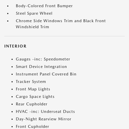
Body-Colored Front Bumper
Steel Spare Wheel
Chrome Side Windows Trim and Black Front
Windshield Trim
INTERIOR
Gauges -inc: Speedometer
Smart Device Integration
Instrument Panel Covered Bin
Tracker System
Front Map Lights
Cargo Space Lights
Rear Cupholder
HVAC -inc: Underseat Ducts
Day-Night Rearview Mirror
Front Cupholder