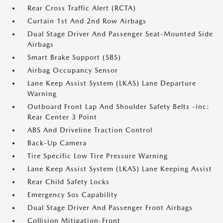
Rear Cross Traffic Alert (RCTA)
Curtain 1st And 2nd Row Airbags
Dual Stage Driver And Passenger Seat-Mounted Side
Airbags
Smart Brake Support (SBS)
Airbag Occupancy Sensor
Lane Keep Assist System (LKAS) Lane Departure
Warning
Outboard Front Lap And Shoulder Safety Belts -inc:
Rear Center 3 Point
ABS And Driveline Traction Control
Back-Up Camera
Tire Specific Low Tire Pressure Warning
Lane Keep Assist System (LKAS) Lane Keeping Assist
Rear Child Safety Locks
Emergency Sos Capability
Dual Stage Driver And Passenger Front Airbags
Collision Mitigation-Front