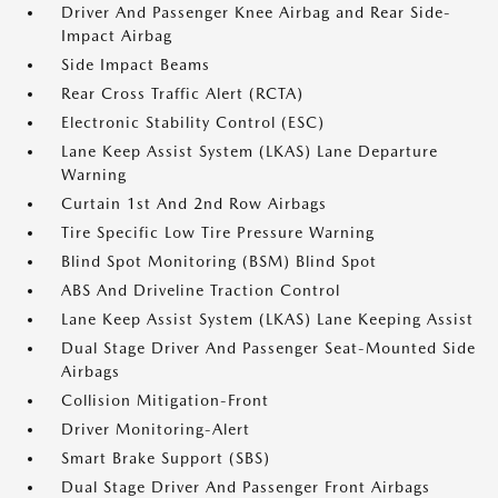
Driver And Passenger Knee Airbag and Rear Side-
Impact Airbag
Side Impact Beams
Rear Cross Traffic Alert (RCTA)
Electronic Stability Control (ESC)
Lane Keep Assist System (LKAS) Lane Departure
Warning
Curtain 1st And 2nd Row Airbags
Tire Specific Low Tire Pressure Warning
Blind Spot Monitoring (BSM) Blind Spot
ABS And Driveline Traction Control
Lane Keep Assist System (LKAS) Lane Keeping Assist
Dual Stage Driver And Passenger Seat-Mounted Side
Airbags
Collision Mitigation-Front
Driver Monitoring-Alert
Smart Brake Support (SBS)
Dual Stage Driver And Passenger Front Airbags