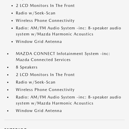
2 LCD Monitors In The Front
Radio w/Seek-Scan
Wireless Phone Connectivity
Radio: AM/FM Audio System -inc: 8-speaker audio
system w/Mazda Harmonic Acoustics
Window Grid Antenna
MAZDA CONNECT Infotainment System -inc:
Mazda Connected Services
8 Speakers
2 LCD Monitors In The Front
Radio w/Seek-Scan
Wireless Phone Connectivity
Radio: AM/FM Audio System -inc: 8-speaker audio
system w/Mazda Harmonic Acoustics
Window Grid Antenna