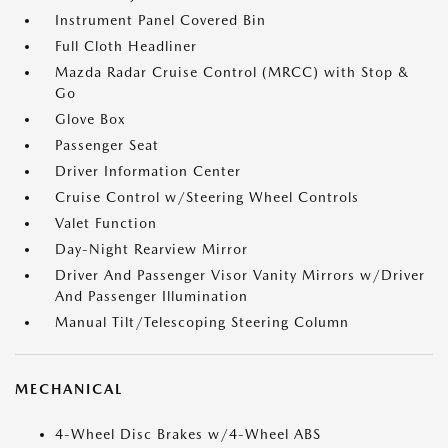
Instrument Panel Covered Bin
Full Cloth Headliner
Mazda Radar Cruise Control (MRCC) with Stop &
Go
Glove Box
Passenger Seat
Driver Information Center
Cruise Control w/Steering Wheel Controls
Valet Function
Day-Night Rearview Mirror
Driver And Passenger Visor Vanity Mirrors w/Driver
And Passenger Illumination
Manual Tilt/Telescoping Steering Column
MECHANICAL
4-Wheel Disc Brakes w/4-Wheel ABS