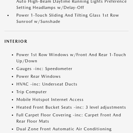
Auto High-Beam Daytime Running Lights Preference
Setting Headlamps w/Delay-Off
Power 1-Touch Sliding And Tilting Glass 1st Row
Sunroof w/Sunshade
INTERIOR
Power 1st Row Windows w/Front And Rear 1-Touch
Up/Down
Gauges -inc: Speedometer
Power Rear Windows
HVAC -inc: Underseat Ducts
Trip Computer
Mobile Hotspot Internet Access
Heated Front Bucket Seats -inc: 3 level adjustments
Full Carpet Floor Covering -inc: Carpet Front And
Rear Floor Mats
Dual Zone Front Automatic Air Conditioning