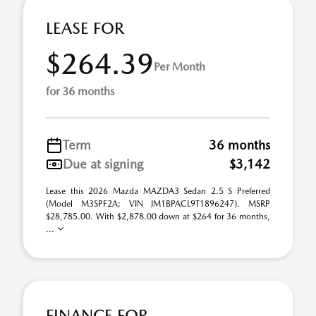
LEASE FOR
$264.39
Per Month
for 36 months
Term
36 months
Due at signing
$3,142
Lease this 2026 Mazda MAZDA3 Sedan 2.5 S Preferred
(Model M3SPF2A; VIN JM1BPACL9T1896247). MSRP
$28,785.00. With $2,878.00 down at $264 for 36 months,
...
FINANCE FOR