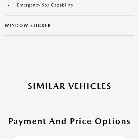
Emergency Sos Capability
WINDOW STICKER
SIMILAR VEHICLES
Payment And Price Options