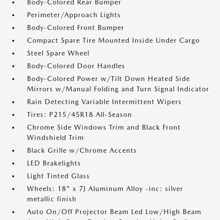
Body-Colored Rear Bumper
Perimeter/Approach Lights
Body-Colored Front Bumper
Compact Spare Tire Mounted Inside Under Cargo
Steel Spare Wheel
Body-Colored Door Handles
Body-Colored Power w/Tilt Down Heated Side
Mirrors w/Manual Folding and Turn Signal Indicator
Rain Detecting Variable Intermittent Wipers
Tires: P215/45R18 All-Season
Chrome Side Windows Trim and Black Front
Windshield Trim
Black Grille w/Chrome Accents
LED Brakelights
Light Tinted Glass
Wheels: 18" x 7J Aluminum Alloy -inc: silver
metallic finish
Auto On/Off Projector Beam Led Low/High Beam