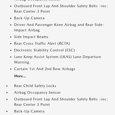
Outboard Front Lap And Shoulder Safety Belts -inc:
Rear Center 3 Point
Back-Up Camera
Driver And Passenger Knee Airbag and Rear Side-
Impact Airbag
Side Impact Beams
Rear Cross Traffic Alert (RCTA)
Electronic Stability Control (ESC)
Lane Keep Assist System (LKAS) Lane Departure
Warning
Curtain 1st And 2nd Row Airbags
More...
Rear Child Safety Locks
Airbag Occupancy Sensor
Outboard Front Lap And Shoulder Safety Belts -inc:
Rear Center 3 Point
Back-Up Camera