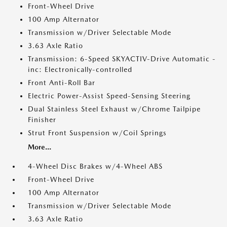
Front-Wheel Drive
100 Amp Alternator
Transmission w/Driver Selectable Mode
3.63 Axle Ratio
Transmission: 6-Speed SKYACTIV-Drive Automatic -
inc: Electronically-controlled
Front Anti-Roll Bar
Electric Power-Assist Speed-Sensing Steering
Dual Stainless Steel Exhaust w/Chrome Tailpipe
Finisher
Strut Front Suspension w/Coil Springs
More...
4-Wheel Disc Brakes w/4-Wheel ABS
Front-Wheel Drive
100 Amp Alternator
Transmission w/Driver Selectable Mode
3.63 Axle Ratio