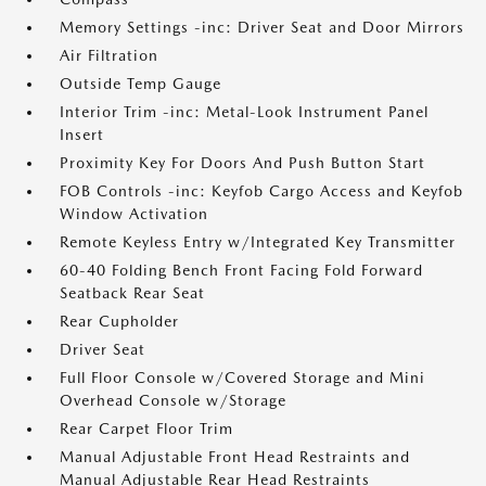
Memory Settings -inc: Driver Seat and Door Mirrors
Air Filtration
Outside Temp Gauge
Interior Trim -inc: Metal-Look Instrument Panel
Insert
Proximity Key For Doors And Push Button Start
FOB Controls -inc: Keyfob Cargo Access and Keyfob
Window Activation
Remote Keyless Entry w/Integrated Key Transmitter
60-40 Folding Bench Front Facing Fold Forward
Seatback Rear Seat
Rear Cupholder
Driver Seat
Full Floor Console w/Covered Storage and Mini
Overhead Console w/Storage
Rear Carpet Floor Trim
Manual Adjustable Front Head Restraints and
Manual Adjustable Rear Head Restraints