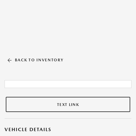
BACK TO INVENTORY
TEXT LINK
VEHICLE DETAILS