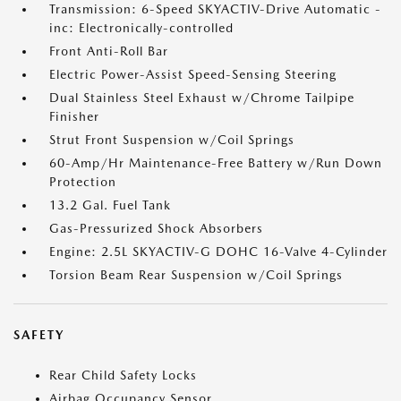
Transmission: 6-Speed SKYACTIV-Drive Automatic -
inc: Electronically-controlled
Front Anti-Roll Bar
Electric Power-Assist Speed-Sensing Steering
Dual Stainless Steel Exhaust w/Chrome Tailpipe
Finisher
Strut Front Suspension w/Coil Springs
60-Amp/Hr Maintenance-Free Battery w/Run Down
Protection
13.2 Gal. Fuel Tank
Gas-Pressurized Shock Absorbers
Engine: 2.5L SKYACTIV-G DOHC 16-Valve 4-Cylinder
Torsion Beam Rear Suspension w/Coil Springs
SAFETY
Rear Child Safety Locks
Airbag Occupancy Sensor