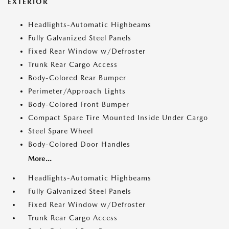
EXTERIOR
Headlights-Automatic Highbeams
Fully Galvanized Steel Panels
Fixed Rear Window w/Defroster
Trunk Rear Cargo Access
Body-Colored Rear Bumper
Perimeter/Approach Lights
Body-Colored Front Bumper
Compact Spare Tire Mounted Inside Under Cargo
Steel Spare Wheel
Body-Colored Door Handles
More...
Headlights-Automatic Highbeams
Fully Galvanized Steel Panels
Fixed Rear Window w/Defroster
Trunk Rear Cargo Access