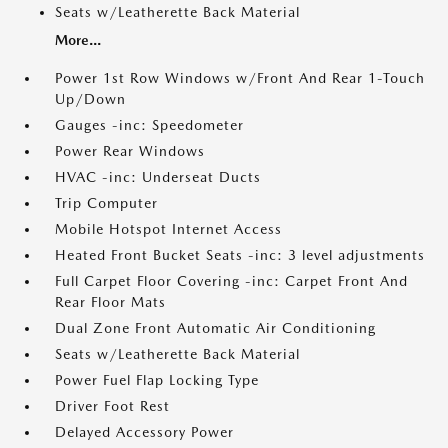
Seats w/Leatherette Back Material
More...
Power 1st Row Windows w/Front And Rear 1-Touch
Up/Down
Gauges -inc: Speedometer
Power Rear Windows
HVAC -inc: Underseat Ducts
Trip Computer
Mobile Hotspot Internet Access
Heated Front Bucket Seats -inc: 3 level adjustments
Full Carpet Floor Covering -inc: Carpet Front And
Rear Floor Mats
Dual Zone Front Automatic Air Conditioning
Seats w/Leatherette Back Material
Power Fuel Flap Locking Type
Driver Foot Rest
Delayed Accessory Power