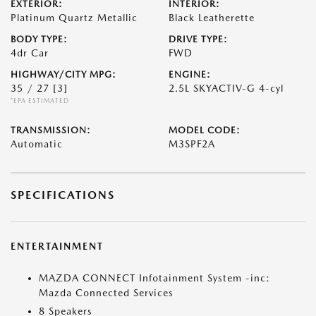
EXTERIOR:
INTERIOR:
Platinum Quartz Metallic
Black Leatherette
BODY TYPE:
DRIVE TYPE:
4dr Car
FWD
HIGHWAY/CITY MPG:
ENGINE:
35 / 27
[3]
2.5L SKYACTIV-G 4-cyl
*EPA ESTIMATED
TRANSMISSION:
MODEL CODE:
Automatic
M3SPF2A
SPECIFICATIONS
ENTERTAINMENT
MAZDA CONNECT Infotainment System -inc:
Mazda Connected Services
8 Speakers