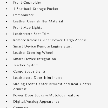
Front Cupholder
1 Seatback Storage Pocket
Immobilizer
Leather Gear Shifter Material
Front Map Lights
Leatherette Seat Trim
Remote Releases -Inc: Power Cargo Access
Smart Device Remote Engine Start
Leather Steering Wheel
Smart Device Integration
Tracker System
Cargo Space Lights
Leatherette Door Trim Insert
Sliding Front Center Armrest and Rear Center
Armrest
Power Door Locks w/Autolock Feature
Digital/Analog Appearance
Compass