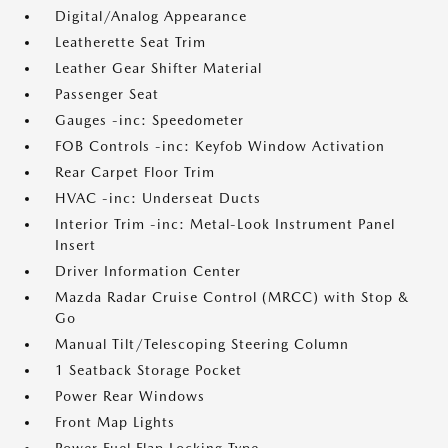
Digital/Analog Appearance
Leatherette Seat Trim
Leather Gear Shifter Material
Passenger Seat
Gauges -inc: Speedometer
FOB Controls -inc: Keyfob Window Activation
Rear Carpet Floor Trim
HVAC -inc: Underseat Ducts
Interior Trim -inc: Metal-Look Instrument Panel
Insert
Driver Information Center
Mazda Radar Cruise Control (MRCC) with Stop &
Go
Manual Tilt/Telescoping Steering Column
1 Seatback Storage Pocket
Power Rear Windows
Front Map Lights