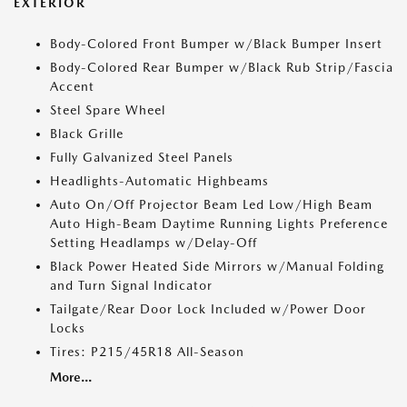
EXTERIOR
Body-Colored Front Bumper w/Black Bumper Insert
Body-Colored Rear Bumper w/Black Rub Strip/Fascia
Accent
Steel Spare Wheel
Black Grille
Fully Galvanized Steel Panels
Headlights-Automatic Highbeams
Auto On/Off Projector Beam Led Low/High Beam
Auto High-Beam Daytime Running Lights Preference
Setting Headlamps w/Delay-Off
Black Power Heated Side Mirrors w/Manual Folding
and Turn Signal Indicator
Tailgate/Rear Door Lock Included w/Power Door
Locks
Tires: P215/45R18 All-Season
More...