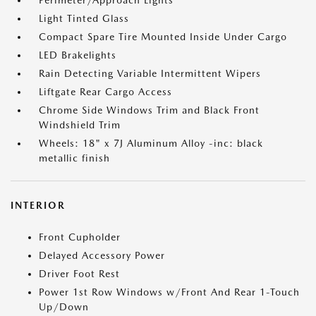
Perimeter/Approach Lights
Light Tinted Glass
Compact Spare Tire Mounted Inside Under Cargo
LED Brakelights
Rain Detecting Variable Intermittent Wipers
Liftgate Rear Cargo Access
Chrome Side Windows Trim and Black Front
Windshield Trim
Wheels: 18" x 7J Aluminum Alloy -inc: black
metallic finish
INTERIOR
Front Cupholder
Delayed Accessory Power
Driver Foot Rest
Power 1st Row Windows w/Front And Rear 1-Touch
Up/Down