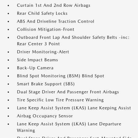
Curtain 1st And 2nd Row Airbags
Rear Child Safety Locks
ABS And Driveline Traction Control
Collision Mitigation-Front
Outboard Front Lap And Shoulder Safety Belts -inc:
Rear Center 3 Point
Driver Monitoring-Alert
Side Impact Beams
Back-Up Camera
Blind Spot Monitoring (BSM) Blind Spot
Smart Brake Support (SBS)
Dual Stage Driver And Passenger Front Airbags
Tire Specific Low Tire Pressure Warning
Lane Keep Assist System (LKAS) Lane Keeping Assist
Airbag Occupancy Sensor
Lane Keep Assist System (LKAS) Lane Departure
Warning