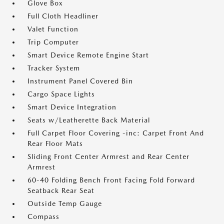
Glove Box
Full Cloth Headliner
Valet Function
Trip Computer
Smart Device Remote Engine Start
Tracker System
Instrument Panel Covered Bin
Cargo Space Lights
Smart Device Integration
Seats w/Leatherette Back Material
Full Carpet Floor Covering -inc: Carpet Front And
Rear Floor Mats
Sliding Front Center Armrest and Rear Center
Armrest
60-40 Folding Bench Front Facing Fold Forward
Seatback Rear Seat
Outside Temp Gauge
Compass