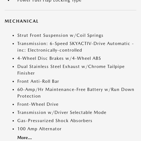
Power Fuel Flap Locking Type
MECHANICAL
Strut Front Suspension w/Coil Springs
Transmission: 6-Speed SKYACTIV-Drive Automatic -
inc: Electronically-controlled
4-Wheel Disc Brakes w/4-Wheel ABS
Dual Stainless Steel Exhaust w/Chrome Tailpipe
Finisher
Front Anti-Roll Bar
60-Amp/Hr Maintenance-Free Battery w/Run Down
Protection
Front-Wheel Drive
Transmission w/Driver Selectable Mode
Gas-Pressurized Shock Absorbers
100 Amp Alternator
More...