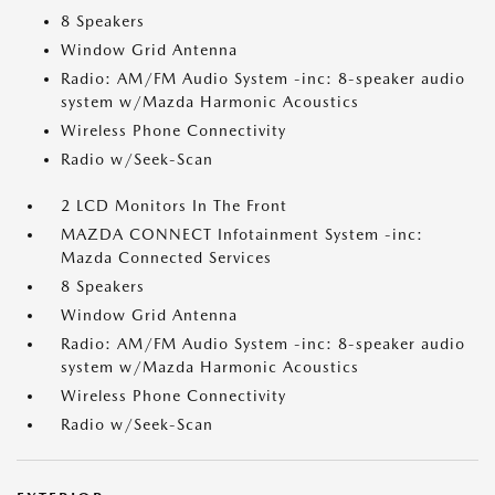
8 Speakers
Window Grid Antenna
Radio: AM/FM Audio System -inc: 8-speaker audio
system w/Mazda Harmonic Acoustics
Wireless Phone Connectivity
Radio w/Seek-Scan
2 LCD Monitors In The Front
MAZDA CONNECT Infotainment System -inc:
Mazda Connected Services
8 Speakers
Window Grid Antenna
Radio: AM/FM Audio System -inc: 8-speaker audio
system w/Mazda Harmonic Acoustics
Wireless Phone Connectivity
Radio w/Seek-Scan