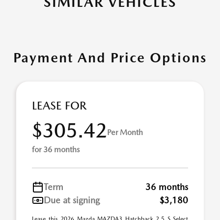
SIMILAR VEHICLES
Payment And Price Options
LEASE FOR
$305.42
Per Month
for 36 months
Term
36 months
Due at signing
$3,180
Lease this 2026 Mazda MAZDA3 Hatchback 2.5 S Select