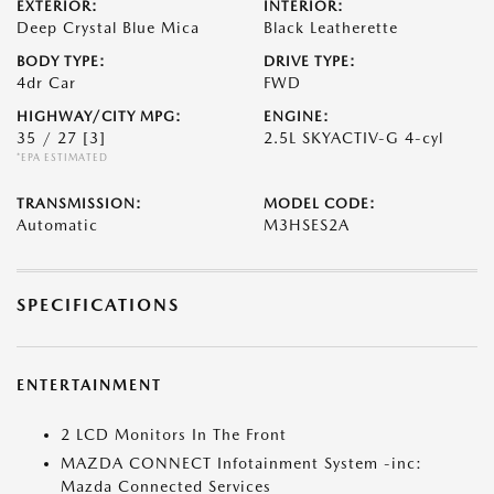
EXTERIOR:
INTERIOR:
Deep Crystal Blue Mica
Black Leatherette
BODY TYPE:
DRIVE TYPE:
4dr Car
FWD
HIGHWAY/CITY MPG:
ENGINE:
35 / 27
[3]
2.5L SKYACTIV-G 4-cyl
*EPA ESTIMATED
TRANSMISSION:
MODEL CODE:
Automatic
M3HSES2A
SPECIFICATIONS
ENTERTAINMENT
2 LCD Monitors In The Front
MAZDA CONNECT Infotainment System -inc:
Mazda Connected Services