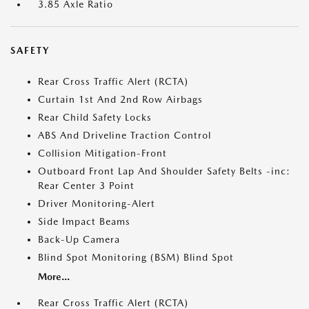
3.85 Axle Ratio
SAFETY
Rear Cross Traffic Alert (RCTA)
Curtain 1st And 2nd Row Airbags
Rear Child Safety Locks
ABS And Driveline Traction Control
Collision Mitigation-Front
Outboard Front Lap And Shoulder Safety Belts -inc:
Rear Center 3 Point
Driver Monitoring-Alert
Side Impact Beams
Back-Up Camera
Blind Spot Monitoring (BSM) Blind Spot
More...
Rear Cross Traffic Alert (RCTA)