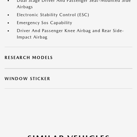
Dual Stage Driver And Passenger Seat-Mounted Side
Airbags
Electronic Stability Control (ESC)
Emergency Sos Capability
Driver And Passenger Knee Airbag and Rear Side-
Impact Airbag
RESEARCH MODELS
WINDOW STICKER