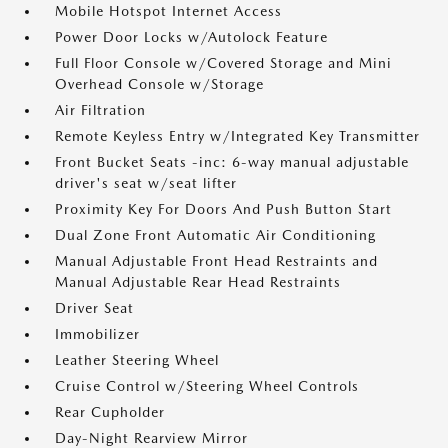
Mobile Hotspot Internet Access
Power Door Locks w/Autolock Feature
Full Floor Console w/Covered Storage and Mini
Overhead Console w/Storage
Air Filtration
Remote Keyless Entry w/Integrated Key Transmitter
Front Bucket Seats -inc: 6-way manual adjustable
driver's seat w/seat lifter
Proximity Key For Doors And Push Button Start
Dual Zone Front Automatic Air Conditioning
Manual Adjustable Front Head Restraints and
Manual Adjustable Rear Head Restraints
Driver Seat
Immobilizer
Leather Steering Wheel
Cruise Control w/Steering Wheel Controls
Rear Cupholder
Day-Night Rearview Mirror