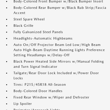
Body-Colored Front Bumper w/Black Bumper Insert
Body-Colored Rear Bumper w/Black Rub Strip/Fascia
Accent
Steel Spare Wheel
Black Grille
Fully Galvanized Steel Panels
Headlights-Automatic Highbeams
Auto On/Off Projector Beam Led Low/High Beam
Auto High-Beam Daytime Running Lights Preference
Setting Headlamps w/Delay-Off
Black Power Heated Side Mirrors w/Manual Folding
and Turn Signal Indicator
Tailgate/Rear Door Lock Included w/Power Door
Locks
Tires: P215/45R18 All-Season
Body-Colored Door Handles
Fixed Rear Window w/Wiper and Defroster
Lip Spoiler