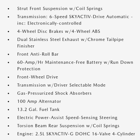
Strut Front Suspension w/Coil Springs
Transmission: 6-Speed SKYACTIV-Drive Automatic -
inc: Electronically-controlled
4-Wheel Disc Brakes w/4-Wheel ABS
Dual Stainless Steel Exhaust w/Chrome Tailpipe
Finisher
Front Anti-Roll Bar
60-Amp/Hr Maintenance-Free Battery w/Run Down
Protection
Front-Wheel Drive
Transmission w/Driver Selectable Mode
Gas-Pressurized Shock Absorbers
100 Amp Alternator
13.2 Gal. Fuel Tank
Electric Power-Assist Speed-Sensing Steering
Torsion Beam Rear Suspension w/Coil Springs
Engine: 2.5L SKYACTIV-G DOHC 16-Valve 4-Cylinder