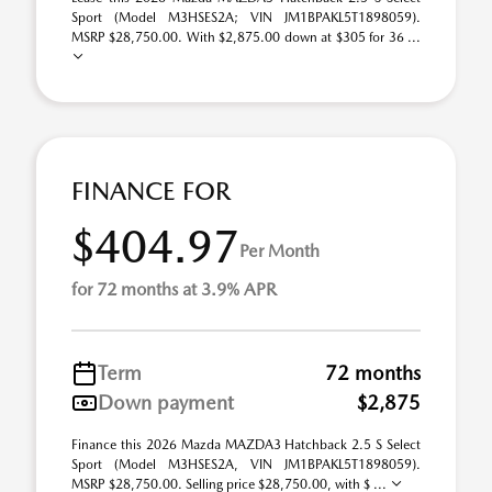
Sport (Model M3HSES2A; VIN JM1BPAKL5T1898059).
MSRP $28,750.00. With $2,875.00 down at $305 for 36 ...
FINANCE FOR
$404.97
Per Month
for 72 months at 3.9% APR
Term
72 months
Down payment
$2,875
Finance this 2026 Mazda MAZDA3 Hatchback 2.5 S Select
Sport (Model M3HSES2A, VIN JM1BPAKL5T1898059).
MSRP $28,750.00. Selling price $28,750.00, with $ ...