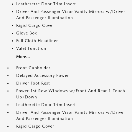
Leatherette Door Trim Insert
Driver And Passenger Visor Vanity Mirrors w/Driver
And Passenger Illumination
Rigid Cargo Cover
Glove Box
Full Cloth Headliner
Valet Function
More...
Front Cupholder
Delayed Accessory Power
Driver Foot Rest
Power 1st Row Windows w/Front And Rear 1-Touch
Up/Down
Leatherette Door Trim Insert
Driver And Passenger Visor Vanity Mirrors w/Driver
And Passenger Illumination
Rigid Cargo Cover