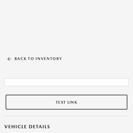
BACK TO INVENTORY
TEXT LINK
VEHICLE DETAILS