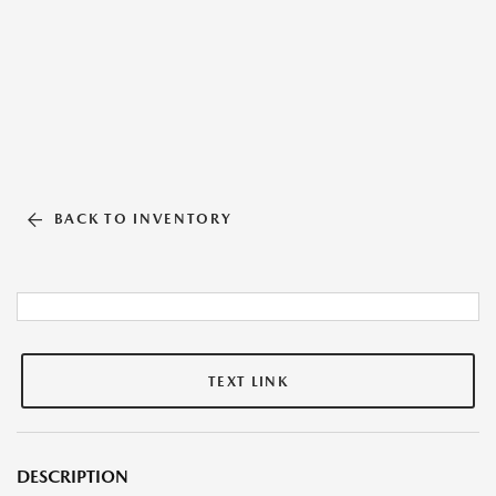
BACK TO INVENTORY
TEXT LINK
DESCRIPTION