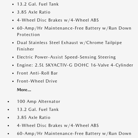
13.2 Gal. Fuel Tank
3.85 Axle Ratio
4-Wheel Disc Brakes w/4-Wheel ABS
60-Amp/Hr Maintenance-Free Battery w/Run Down
Protection
Dual Stainless Steel Exhaust w/Chrome Tailpipe
Finisher
Electric Power-Assist Speed-Sensing Steering
Engine: 2.5L SKYACTIV-G DOHC 16-Valve 4-Cylinder
Front Anti-Roll Bar
Front-Wheel Drive
More...
100 Amp Alternator
13.2 Gal. Fuel Tank
3.85 Axle Ratio
4-Wheel Disc Brakes w/4-Wheel ABS
60-Amp/Hr Maintenance-Free Battery w/Run Down