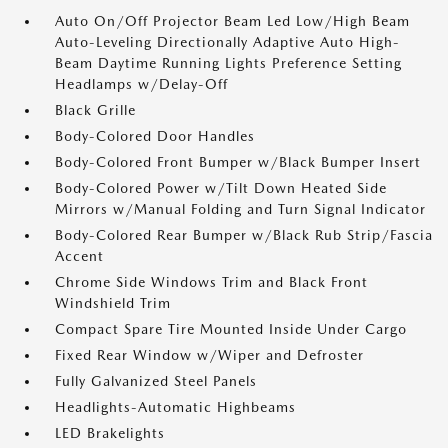
Auto On/Off Projector Beam Led Low/High Beam
Auto-Leveling Directionally Adaptive Auto High-
Beam Daytime Running Lights Preference Setting
Headlamps w/Delay-Off
Black Grille
Body-Colored Door Handles
Body-Colored Front Bumper w/Black Bumper Insert
Body-Colored Power w/Tilt Down Heated Side
Mirrors w/Manual Folding and Turn Signal Indicator
Body-Colored Rear Bumper w/Black Rub Strip/Fascia
Accent
Chrome Side Windows Trim and Black Front
Windshield Trim
Compact Spare Tire Mounted Inside Under Cargo
Fixed Rear Window w/Wiper and Defroster
Fully Galvanized Steel Panels
Headlights-Automatic Highbeams
LED Brakelights