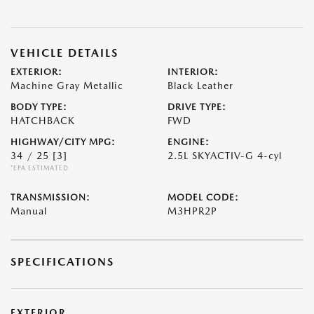
VEHICLE DETAILS
EXTERIOR:
INTERIOR:
Machine Gray Metallic
Black Leather
BODY TYPE:
DRIVE TYPE:
HATCHBACK
FWD
HIGHWAY/CITY MPG:
ENGINE:
34 / 25
[3]
2.5L SKYACTIV-G 4-cyl
*EPA ESTIMATED
TRANSMISSION:
MODEL CODE:
Manual
M3HPR2P
SPECIFICATIONS
EXTERIOR