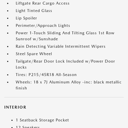
Liftgate Rear Cargo Access
Light Tinted Glass
Lip Spoiler
Perimeter/Approach Lights
Power 1-Touch Sliding And Tilting Glass 1st Row
Sunroof w/Sunshade
Rain Detecting Variable Intermittent Wipers
Steel Spare Wheel
Tailgate/Rear Door Lock Included w/Power Door
Locks
Tires: P215/45R18 All-Season
Wheels: 18 x 7J Aluminum Alloy -inc: black metallic
finish
INTERIOR
1 Seatback Storage Pocket
12 Speakers