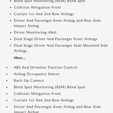
Blind Spot Monitoring (BSM) Blind Spot
Collision Mitigation-Front
Curtain 1st And 2nd Row Airbags
Driver And Passenger Knee Airbag and Rear Side-
Impact Airbag
Driver Monitoring-Alert
Dual Stage Driver And Passenger Front Airbags
Dual Stage Driver And Passenger Seat-Mounted Side
Airbags
More...
ABS And Driveline Traction Control
Airbag Occupancy Sensor
Back-Up Camera
Blind Spot Monitoring (BSM) Blind Spot
Collision Mitigation-Front
Curtain 1st And 2nd Row Airbags
Driver And Passenger Knee Airbag and Rear Side-
Impact Airbag