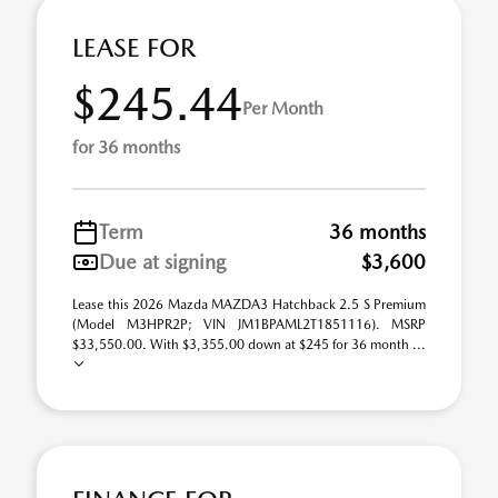
LEASE FOR
$245.44
Per Month
for 36 months
Term
36 months
Due at signing
$3,600
Lease this 2026 Mazda MAZDA3 Hatchback 2.5 S Premium
(Model M3HPR2P; VIN JM1BPAML2T1851116). MSRP
$33,550.00. With $3,355.00 down at $245 for 36 month ...