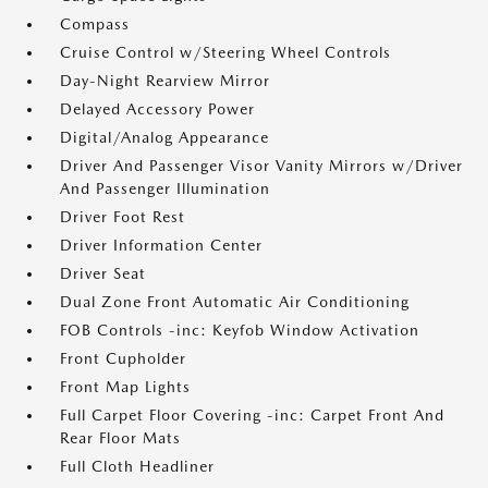
Compass
Cruise Control w/Steering Wheel Controls
Day-Night Rearview Mirror
Delayed Accessory Power
Digital/Analog Appearance
Driver And Passenger Visor Vanity Mirrors w/Driver
And Passenger Illumination
Driver Foot Rest
Driver Information Center
Driver Seat
Dual Zone Front Automatic Air Conditioning
FOB Controls -inc: Keyfob Window Activation
Front Cupholder
Front Map Lights
Full Carpet Floor Covering -inc: Carpet Front And
Rear Floor Mats
Full Cloth Headliner