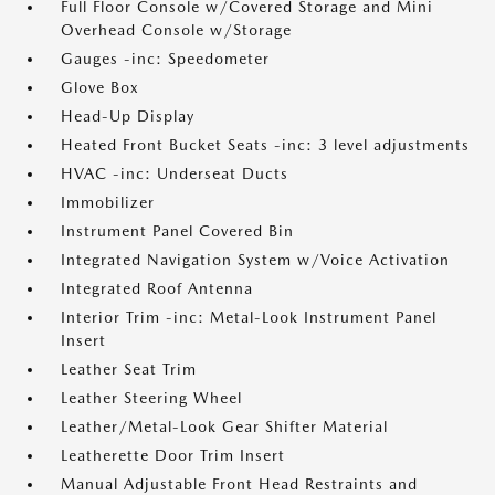
Full Floor Console w/Covered Storage and Mini
Overhead Console w/Storage
Gauges -inc: Speedometer
Glove Box
Head-Up Display
Heated Front Bucket Seats -inc: 3 level adjustments
HVAC -inc: Underseat Ducts
Immobilizer
Instrument Panel Covered Bin
Integrated Navigation System w/Voice Activation
Integrated Roof Antenna
Interior Trim -inc: Metal-Look Instrument Panel
Insert
Leather Seat Trim
Leather Steering Wheel
Leather/Metal-Look Gear Shifter Material
Leatherette Door Trim Insert
Manual Adjustable Front Head Restraints and