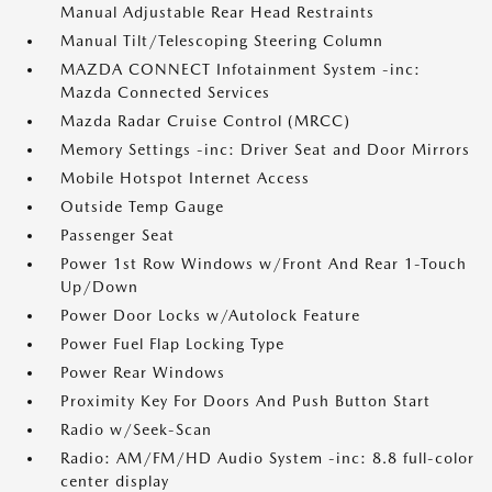
Manual Adjustable Rear Head Restraints
Manual Tilt/Telescoping Steering Column
MAZDA CONNECT Infotainment System -inc:
Mazda Connected Services
Mazda Radar Cruise Control (MRCC)
Memory Settings -inc: Driver Seat and Door Mirrors
Mobile Hotspot Internet Access
Outside Temp Gauge
Passenger Seat
Power 1st Row Windows w/Front And Rear 1-Touch
Up/Down
Power Door Locks w/Autolock Feature
Power Fuel Flap Locking Type
Power Rear Windows
Proximity Key For Doors And Push Button Start
Radio w/Seek-Scan
Radio: AM/FM/HD Audio System -inc: 8.8 full-color
center display