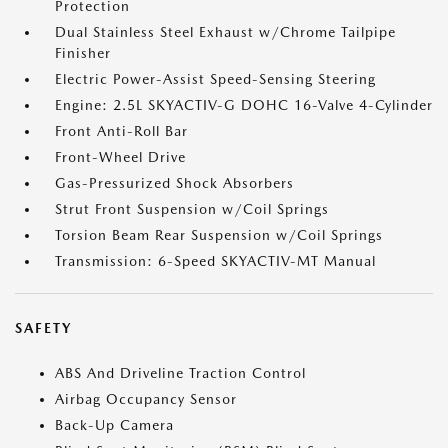
Protection
Dual Stainless Steel Exhaust w/Chrome Tailpipe
Finisher
Electric Power-Assist Speed-Sensing Steering
Engine: 2.5L SKYACTIV-G DOHC 16-Valve 4-Cylinder
Front Anti-Roll Bar
Front-Wheel Drive
Gas-Pressurized Shock Absorbers
Strut Front Suspension w/Coil Springs
Torsion Beam Rear Suspension w/Coil Springs
Transmission: 6-Speed SKYACTIV-MT Manual
SAFETY
ABS And Driveline Traction Control
Airbag Occupancy Sensor
Back-Up Camera