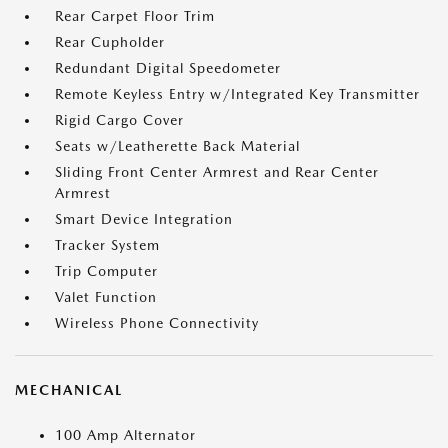
Rear Carpet Floor Trim
Rear Cupholder
Redundant Digital Speedometer
Remote Keyless Entry w/Integrated Key Transmitter
Rigid Cargo Cover
Seats w/Leatherette Back Material
Sliding Front Center Armrest and Rear Center
Armrest
Smart Device Integration
Tracker System
Trip Computer
Valet Function
Wireless Phone Connectivity
MECHANICAL
100 Amp Alternator