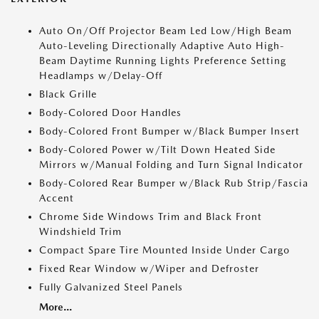
Auto On/Off Projector Beam Led Low/High Beam
Auto-Leveling Directionally Adaptive Auto High-
Beam Daytime Running Lights Preference Setting
Headlamps w/Delay-Off
Black Grille
Body-Colored Door Handles
Body-Colored Front Bumper w/Black Bumper Insert
Body-Colored Power w/Tilt Down Heated Side
Mirrors w/Manual Folding and Turn Signal Indicator
Body-Colored Rear Bumper w/Black Rub Strip/Fascia
Accent
Chrome Side Windows Trim and Black Front
Windshield Trim
Compact Spare Tire Mounted Inside Under Cargo
Fixed Rear Window w/Wiper and Defroster
Fully Galvanized Steel Panels
More...