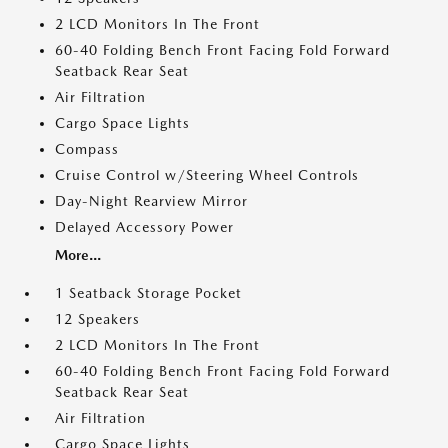
2 LCD Monitors In The Front
60-40 Folding Bench Front Facing Fold Forward
Seatback Rear Seat
Air Filtration
Cargo Space Lights
Compass
Cruise Control w/Steering Wheel Controls
Day-Night Rearview Mirror
Delayed Accessory Power
More...
1 Seatback Storage Pocket
12 Speakers
2 LCD Monitors In The Front
60-40 Folding Bench Front Facing Fold Forward
Seatback Rear Seat
Air Filtration
Cargo Space Lights