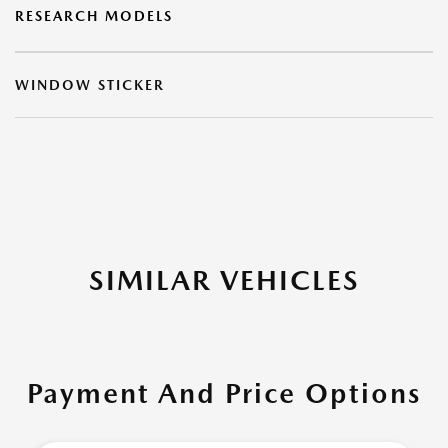
RESEARCH MODELS
WINDOW STICKER
SIMILAR VEHICLES
Payment And Price Options