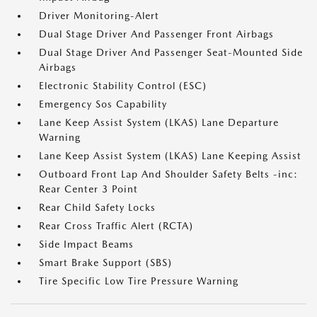
Driver Monitoring-Alert
Dual Stage Driver And Passenger Front Airbags
Dual Stage Driver And Passenger Seat-Mounted Side
Airbags
Electronic Stability Control (ESC)
Emergency Sos Capability
Lane Keep Assist System (LKAS) Lane Departure
Warning
Lane Keep Assist System (LKAS) Lane Keeping Assist
Outboard Front Lap And Shoulder Safety Belts -inc:
Rear Center 3 Point
Rear Child Safety Locks
Rear Cross Traffic Alert (RCTA)
Side Impact Beams
Smart Brake Support (SBS)
Tire Specific Low Tire Pressure Warning