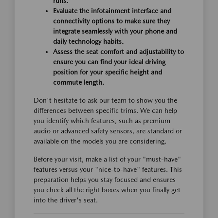
runs.
Evaluate the infotainment interface and
connectivity options to make sure they
integrate seamlessly with your phone and
daily technology habits.
Assess the seat comfort and adjustability to
ensure you can find your ideal driving
position for your specific height and
commute length.
Don't hesitate to ask our team to show you the
differences between specific trims. We can help
you identify which features, such as premium
audio or advanced safety sensors, are standard or
available on the models you are considering.
Before your visit, make a list of your "must-have"
features versus your "nice-to-have" features. This
preparation helps you stay focused and ensures
you check all the right boxes when you finally get
into the driver's seat.