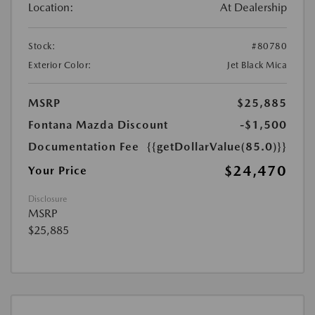
Location:
At Dealership
Stock:
#80780
Exterior Color:
Jet Black Mica
MSRP
$25,885
Fontana Mazda Discount
-$1,500
Documentation Fee
{{getDollarValue(85.0)}}
$24,470
Your Price
Disclosure
MSRP
$25,885