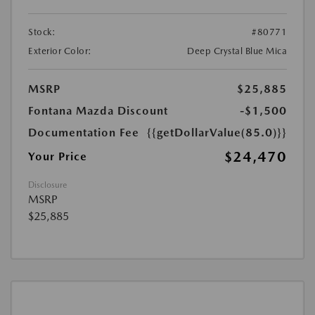
Stock:
#80771
Exterior Color:
Deep Crystal Blue Mica
MSRP
$25,885
Fontana Mazda Discount
-$1,500
Documentation Fee
{{getDollarValue(85.0)}}
$24,470
Your Price
Disclosure
MSRP
$25,885