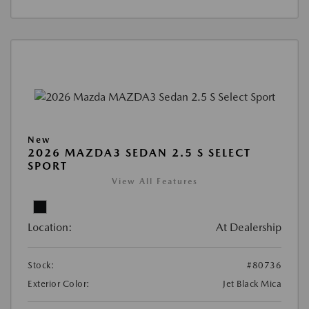
New
2026 MAZDA3 SEDAN 2.5 S SELECT
SPORT
View All Features
Location:
At Dealership
Stock:
#80736
Exterior Color:
Jet Black Mica