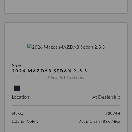
New
2026 MAZDA3 SEDAN 2.5 S
View All Features
Location:
At Dealership
Stock:
#80744
Exterior Color:
Deep Crystal Blue Mica