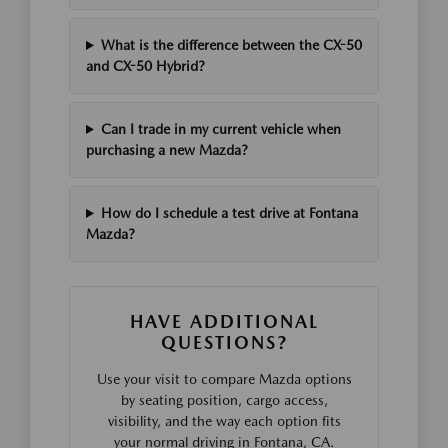
What is the difference between the CX-50
and CX-50 Hybrid?
Can I trade in my current vehicle when
purchasing a new Mazda?
How do I schedule a test drive at Fontana
Mazda?
HAVE ADDITIONAL
QUESTIONS?
Use your visit to compare Mazda options
by seating position, cargo access,
visibility, and the way each option fits
your normal driving in Fontana, CA.