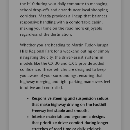
the I-10 during your daily commute to managing
school drop-offs and errands near local shopping
corridors. Mazda provides a lineup that balances
responsive handling with a comfortable cabin,
making your time on the road more enjoyable
regardless of the destination.
Whether you are heading to Martin Tudor-Jurupa
Hills Regional Park for a weekend outing or simply
navigating the city, the driver-assist systems in
models like the CX-30 and CX-5 provide added
confidence. These vehicles are designed to keep
you aware of your surroundings, ensuring that
highway merging and tight parking maneuvers feel
intuitive and controlled.
Responsive steering and suspension setups
that make highway driving on the Foothill
Freeway feel stable and smooth.
Interior materials and ergonomic designs
that prioritize driver comfort during longer
stretches of road time or daily gridlock.