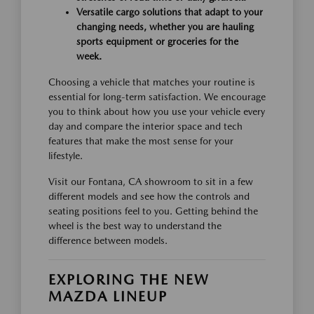
Versatile cargo solutions that adapt to your
changing needs, whether you are hauling
sports equipment or groceries for the
week.
Choosing a vehicle that matches your routine is
essential for long-term satisfaction. We encourage
you to think about how you use your vehicle every
day and compare the interior space and tech
features that make the most sense for your
lifestyle.
Visit our Fontana, CA showroom to sit in a few
different models and see how the controls and
seating positions feel to you. Getting behind the
wheel is the best way to understand the
difference between models.
EXPLORING THE NEW
MAZDA LINEUP