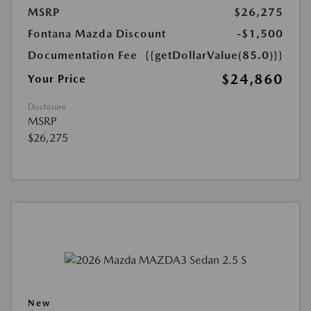
MSRP
$26,275
Fontana Mazda Discount
-$1,500
Documentation Fee
{{getDollarValue(85.0)}}
$24,860
Your Price
Disclosure
MSRP
$26,275
New