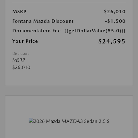
MSRP
$26,010
Fontana Mazda Discount
-$1,500
Documentation Fee
{{getDollarValue(85.0)}}
$24,595
Your Price
Disclosure
MSRP
$26,010