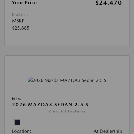
$24,470
Your Price
Disclosure
MSRP
$25,885
New
2026 MAZDA3 SEDAN 2.5 S
View All Features
Location:
At Dealership