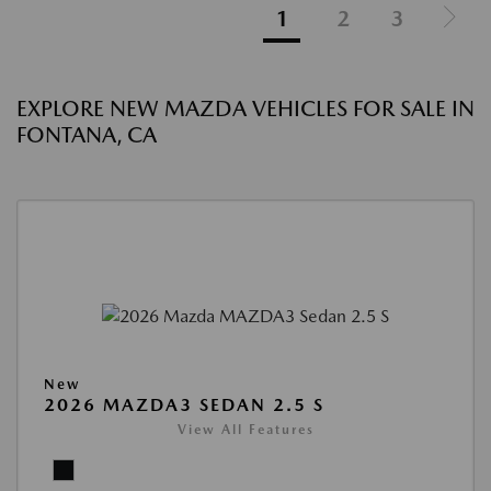
1
2
3
EXPLORE NEW MAZDA VEHICLES FOR SALE IN
FONTANA, CA
New
2026 MAZDA3 SEDAN 2.5 S
View All Features