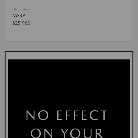
Disclosure
MSRP
$25,960