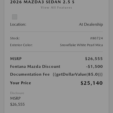
2026 MAZDA3 SEDAN 2.5 S
View All Features
Location:
At Dealership
Stock:
#80724
Exterior Color:
Snowflake White Pearl Mica
MSRP
$26,555
Fontana Mazda Discount
-$1,500
Documentation Fee
{{getDollarValue(85.0)}}
$25,140
Your Price
Disclosure
MSRP
$26,555