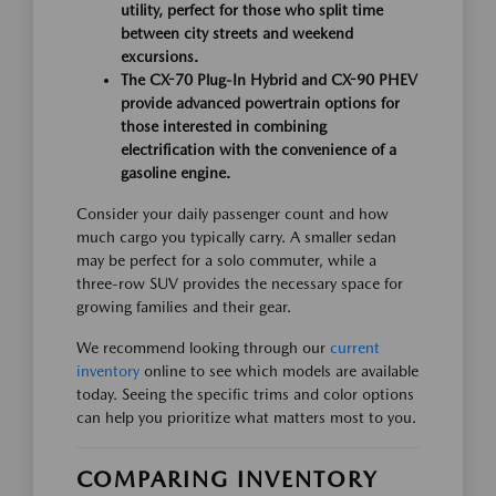
utility, perfect for those who split time
between city streets and weekend
excursions.
The CX-70 Plug-In Hybrid and CX-90 PHEV
provide advanced powertrain options for
those interested in combining
electrification with the convenience of a
gasoline engine.
Consider your daily passenger count and how
much cargo you typically carry. A smaller sedan
may be perfect for a solo commuter, while a
three-row SUV provides the necessary space for
growing families and their gear.
We recommend looking through our
current
inventory
online to see which models are available
today. Seeing the specific trims and color options
can help you prioritize what matters most to you.
COMPARING INVENTORY