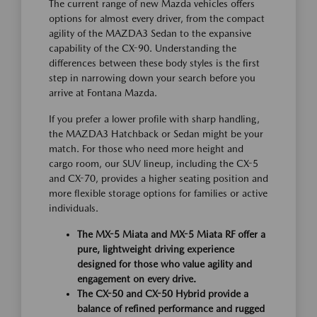
The current range of new Mazda vehicles offers
options for almost every driver, from the compact
agility of the MAZDA3 Sedan to the expansive
capability of the CX-90. Understanding the
differences between these body styles is the first
step in narrowing down your search before you
arrive at Fontana Mazda.
If you prefer a lower profile with sharp handling,
the MAZDA3 Hatchback or Sedan might be your
match. For those who need more height and
cargo room, our SUV lineup, including the CX-5
and CX-70, provides a higher seating position and
more flexible storage options for families or active
individuals.
The MX-5 Miata and MX-5 Miata RF offer a
pure, lightweight driving experience
designed for those who value agility and
engagement on every drive.
The CX-50 and CX-50 Hybrid provide a
balance of refined performance and rugged