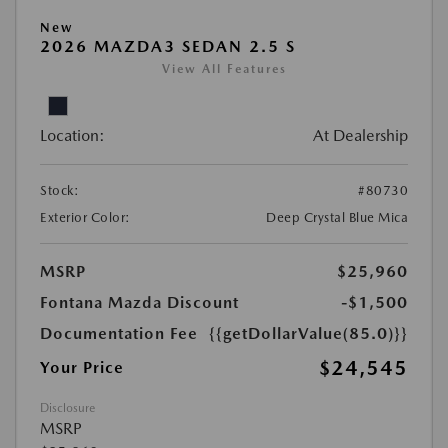
New
2026 MAZDA3 SEDAN 2.5 S
View All Features
Location:
At Dealership
Stock:
#80730
Exterior Color:
Deep Crystal Blue Mica
MSRP
$25,960
Fontana Mazda Discount
-$1,500
Documentation Fee
{{getDollarValue(85.0)}}
$24,545
Your Price
Disclosure
MSRP