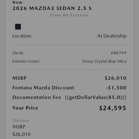
New
2026 MAZDA3 SEDAN 2.5 S
View All Features
Location:
At Dealership
Stock:
#80749
Exterior Color:
Deep Crystal Blue Mica
MSRP
$26,010
Fontana Mazda Discount
-$1,500
Documentation Fee
{{getDollarValue(85.0)}}
$24,595
Your Price
Disclosure
MSRP
$26,010