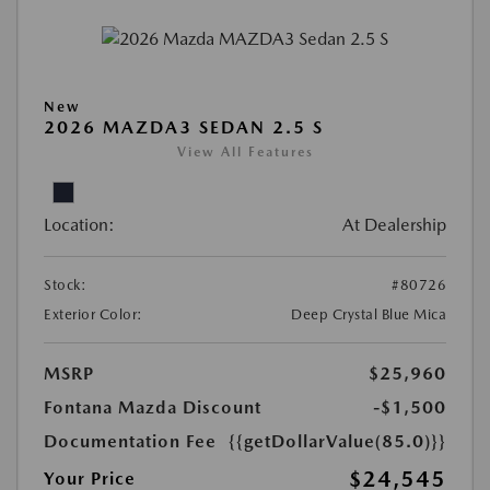
New
2026 MAZDA3 SEDAN 2.5 S
View All Features
Location:
At Dealership
Stock:
#80726
Exterior Color:
Deep Crystal Blue Mica
MSRP
$25,960
Fontana Mazda Discount
-$1,500
Documentation Fee
{{getDollarValue(85.0)}}
$24,545
Your Price