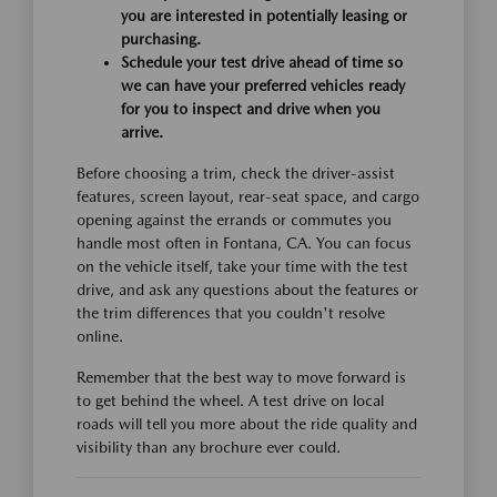
you are interested in potentially leasing or
purchasing.
Schedule your test drive ahead of time so
we can have your preferred vehicles ready
for you to inspect and drive when you
arrive.
Before choosing a trim, check the driver-assist
features, screen layout, rear-seat space, and cargo
opening against the errands or commutes you
handle most often in Fontana, CA. You can focus
on the vehicle itself, take your time with the test
drive, and ask any questions about the features or
the trim differences that you couldn't resolve
online.
Remember that the best way to move forward is
to get behind the wheel. A test drive on local
roads will tell you more about the ride quality and
visibility than any brochure ever could.