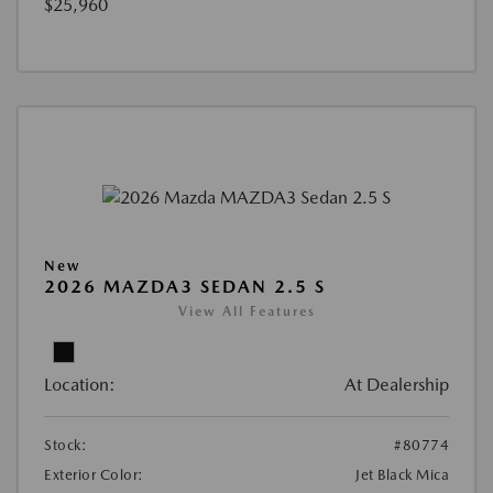
$25,960
New
2026 MAZDA3 SEDAN 2.5 S
View All Features
Location:
At Dealership
Stock:
#80774
Exterior Color:
Jet Black Mica