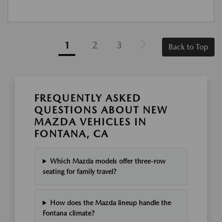
1
2
3
Back to Top
FREQUENTLY ASKED
QUESTIONS ABOUT NEW
MAZDA VEHICLES IN
FONTANA, CA
Which Mazda models offer three-row
seating for family travel?
How does the Mazda lineup handle the
Fontana climate?