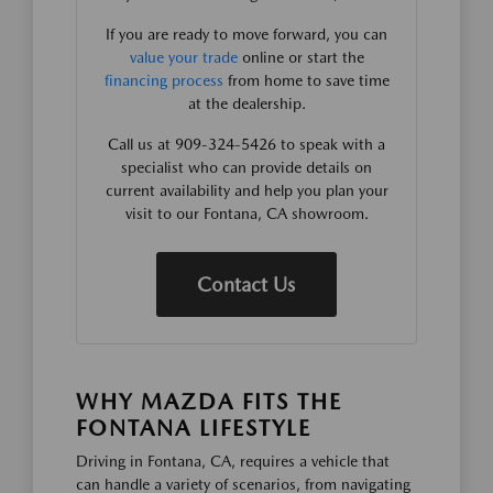
If you are ready to move forward, you can
value your trade
online or start the
financing process
from home to save time
at the dealership.
Call us at 909-324-5426 to speak with a
specialist who can provide details on
current availability and help you plan your
visit to our Fontana, CA showroom.
Contact Us
WHY MAZDA FITS THE
FONTANA LIFESTYLE
Driving in Fontana, CA, requires a vehicle that
can handle a variety of scenarios, from navigating