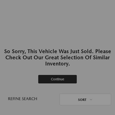
So Sorry, This Vehicle Was Just Sold. Please
Check Out Our Great Selection Of Similar
Inventory.
Continue
REFINE SEARCH
SORT