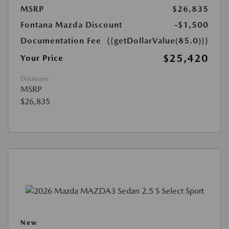
MSRP
$26,835
Fontana Mazda Discount
-$1,500
Documentation Fee
{{getDollarValue(85.0)}}
$25,420
Your Price
Disclosure
MSRP
$26,835
New