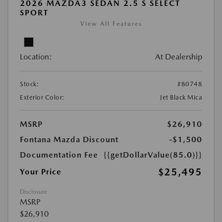
2026 MAZDA3 SEDAN 2.5 S SELECT
SPORT
View All Features
Location:
At Dealership
Stock:
#80748
Exterior Color:
Jet Black Mica
MSRP
$26,910
Fontana Mazda Discount
-$1,500
Documentation Fee
{{getDollarValue(85.0)}}
$25,495
Your Price
Disclosure
MSRP
$26,910