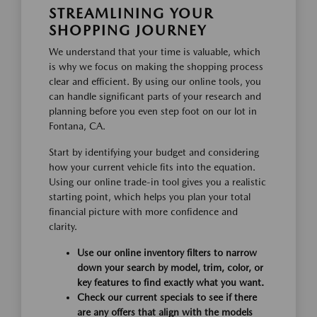
STREAMLINING YOUR
SHOPPING JOURNEY
We understand that your time is valuable, which
is why we focus on making the shopping process
clear and efficient. By using our online tools, you
can handle significant parts of your research and
planning before you even step foot on our lot in
Fontana, CA.
Start by identifying your budget and considering
how your current vehicle fits into the equation.
Using our online trade-in tool gives you a realistic
starting point, which helps you plan your total
financial picture with more confidence and
clarity.
Use our online inventory filters to narrow
down your search by model, trim, color, or
key features to find exactly what you want.
Check our current specials to see if there
are any offers that align with the models