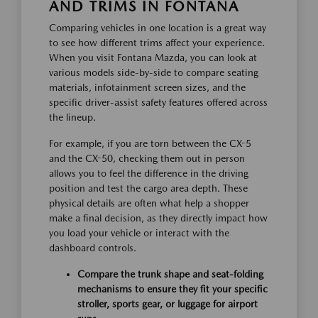
AND TRIMS IN FONTANA
Comparing vehicles in one location is a great way
to see how different trims affect your experience.
When you visit Fontana Mazda, you can look at
various models side-by-side to compare seating
materials, infotainment screen sizes, and the
specific driver-assist safety features offered across
the lineup.
For example, if you are torn between the CX-5
and the CX-50, checking them out in person
allows you to feel the difference in the driving
position and test the cargo area depth. These
physical details are often what help a shopper
make a final decision, as they directly impact how
you load your vehicle or interact with the
dashboard controls.
Compare the trunk shape and seat-folding
mechanisms to ensure they fit your specific
stroller, sports gear, or luggage for airport