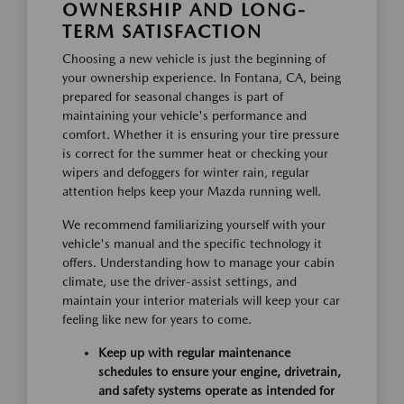
OWNERSHIP AND LONG-
TERM SATISFACTION
Choosing a new vehicle is just the beginning of
your ownership experience. In Fontana, CA, being
prepared for seasonal changes is part of
maintaining your vehicle's performance and
comfort. Whether it is ensuring your tire pressure
is correct for the summer heat or checking your
wipers and defoggers for winter rain, regular
attention helps keep your Mazda running well.
We recommend familiarizing yourself with your
vehicle's manual and the specific technology it
offers. Understanding how to manage your cabin
climate, use the driver-assist settings, and
maintain your interior materials will keep your car
feeling like new for years to come.
Keep up with regular maintenance
schedules to ensure your engine, drivetrain,
and safety systems operate as intended for