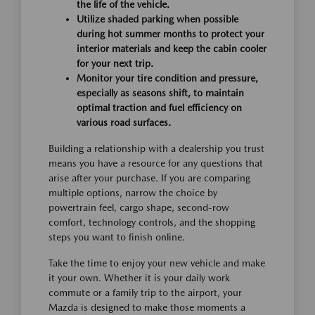
the life of the vehicle.
Utilize shaded parking when possible
during hot summer months to protect your
interior materials and keep the cabin cooler
for your next trip.
Monitor your tire condition and pressure,
especially as seasons shift, to maintain
optimal traction and fuel efficiency on
various road surfaces.
Building a relationship with a dealership you trust
means you have a resource for any questions that
arise after your purchase. If you are comparing
multiple options, narrow the choice by
powertrain feel, cargo shape, second-row
comfort, technology controls, and the shopping
steps you want to finish online.
Take the time to enjoy your new vehicle and make
it your own. Whether it is your daily work
commute or a family trip to the airport, your
Mazda is designed to make those moments a