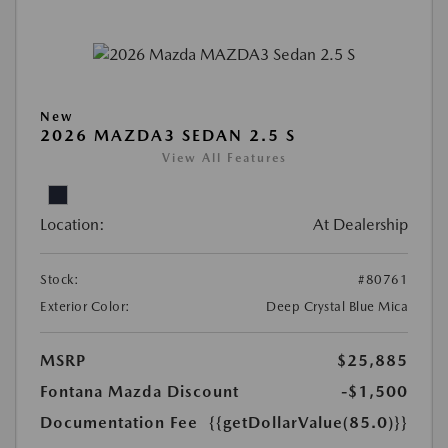
New
2026 MAZDA3 SEDAN 2.5 S
View All Features
Location:
At Dealership
Stock:
#80761
Exterior Color:
Deep Crystal Blue Mica
MSRP
$25,885
Fontana Mazda Discount
-$1,500
Documentation Fee
{{getDollarValue(85.0)}}