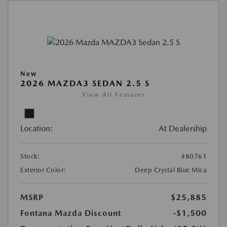
New
2026 MAZDA3 SEDAN 2.5 S
View All Features
Location:
At Dealership
Stock:
#80761
Exterior Color:
Deep Crystal Blue Mica
MSRP
$25,885
Fontana Mazda Discount
-$1,500