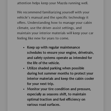
attention helps keep your Mazda running well.
We recommend familiarizing yourself with your
vehicle's manual and the specific technology it
offers. Understanding how to manage your cabin
climate, use the driver-assist settings, and
maintain your interior materials will keep your car
feeling like new for years to come.
Keep up with regular maintenance
schedules to ensure your engine, drivetrain,
and safety systems operate as intended for
the life of the vehicle.
Utilize shaded parking when possible
during hot summer months to protect your
interior materials and keep the cabin cooler
for your next trip.
Monitor your tire condition and pressure,
especially as seasons shift, to maintain
optimal traction and fuel efficiency on
various road surfaces.