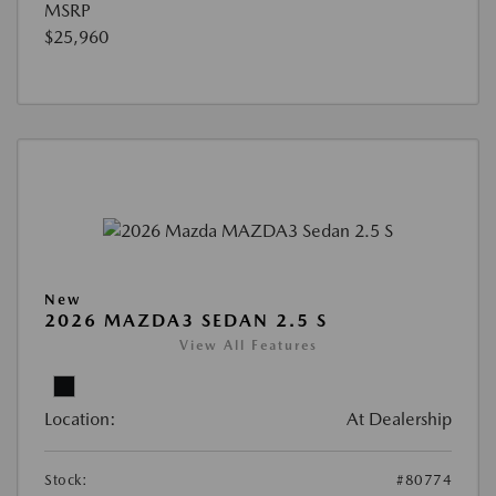
MSRP
$25,960
New
2026 MAZDA3 SEDAN 2.5 S
View All Features
Location:
At Dealership
Stock:
#80774