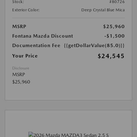
Stock:
#80726
Exterior Color:
Deep Crystal Blue Mica
MSRP
$25,960
Fontana Mazda Discount
-$1,500
Documentation Fee
{{getDollarValue(85.0)}}
$24,545
Your Price
Disclosure
MSRP
$25,960