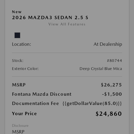
New
2026 MAZDA3 SEDAN 2.5 S
View All Features
Location:
At Dealership
Stock:
#80744
Exterior Color:
Deep Crystal Blue Mica
MSRP
$26,275
Fontana Mazda Discount
-$1,500
Documentation Fee
{{getDollarValue(85.0)}}
$24,860
Your Price
Disclosure
MSRP