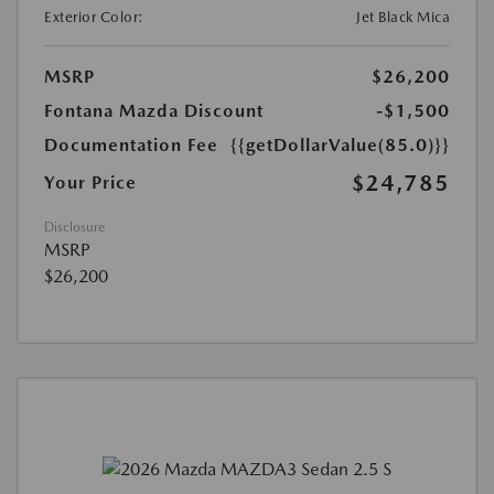
Exterior Color:
Jet Black Mica
MSRP
$26,200
Fontana Mazda Discount
-$1,500
Documentation Fee
{{getDollarValue(85.0)}}
$24,785
Your Price
Disclosure
MSRP
$26,200