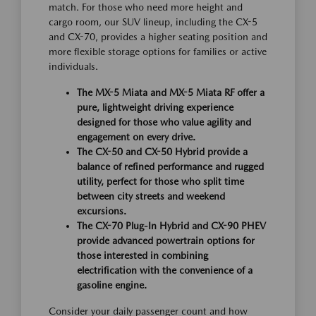
match. For those who need more height and
cargo room, our SUV lineup, including the CX-5
and CX-70, provides a higher seating position and
more flexible storage options for families or active
individuals.
The MX-5 Miata and MX-5 Miata RF offer a
pure, lightweight driving experience
designed for those who value agility and
engagement on every drive.
The CX-50 and CX-50 Hybrid provide a
balance of refined performance and rugged
utility, perfect for those who split time
between city streets and weekend
excursions.
The CX-70 Plug-In Hybrid and CX-90 PHEV
provide advanced powertrain options for
those interested in combining
electrification with the convenience of a
gasoline engine.
Consider your daily passenger count and how