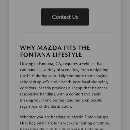
Contact Us
WHY MAZDA FITS THE
FONTANA LIFESTYLE
Driving in Fontana, CA, requires a vehicle that
can handle a variety of scenarios, from navigating
the I-10 during your daily commute to managing
school drop-offs and errands near local shopping
corridors. Mazda provides a lineup that balances
responsive handling with a comfortable cabin,
making your time on the road more enjoyable
regardless of the destination.
Whether you are heading to Martin Tudor-Jurupa
Hills Regional Park for a weekend outing or simply
navigating the city, the driver-assist systems in