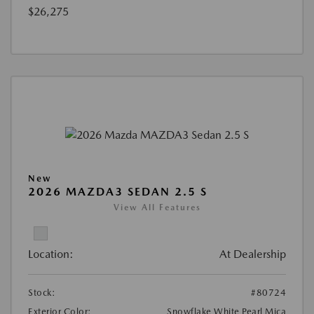
$26,275
New
2026 MAZDA3 SEDAN 2.5 S
View All Features
Location:
At Dealership
Stock:
#80724
Exterior Color:
Snowflake White Pearl Mica