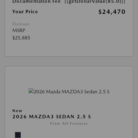
Documentation Fee
{{getDollarValue(85.0)}}
$24,470
Your Price
Disclosure
MSRP
$25,885
New
2026 MAZDA3 SEDAN 2.5 S
View All Features