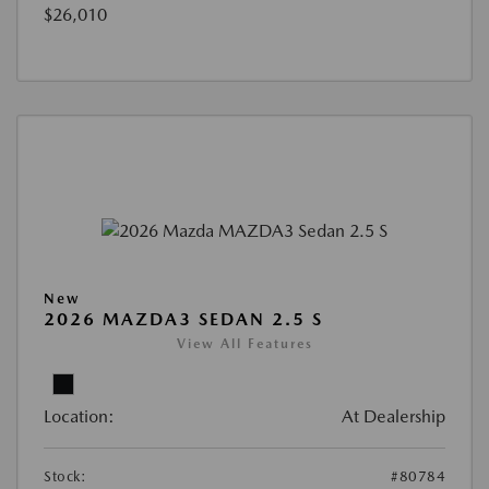
$26,010
New
2026 MAZDA3 SEDAN 2.5 S
View All Features
Location:
At Dealership
Stock:
#80784