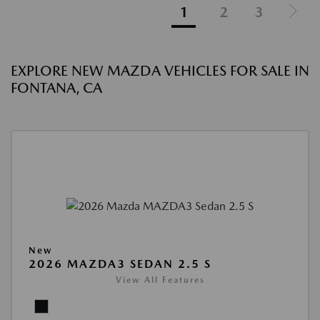
1
2
3
EXPLORE NEW MAZDA VEHICLES FOR SALE IN
FONTANA, CA
New
2026 MAZDA3 SEDAN 2.5 S
View All Features