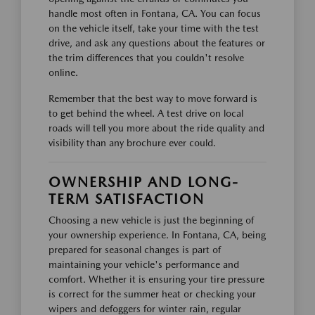
handle most often in Fontana, CA. You can focus
on the vehicle itself, take your time with the test
drive, and ask any questions about the features or
the trim differences that you couldn't resolve
online.
Remember that the best way to move forward is
to get behind the wheel. A test drive on local
roads will tell you more about the ride quality and
visibility than any brochure ever could.
OWNERSHIP AND LONG-
TERM SATISFACTION
Choosing a new vehicle is just the beginning of
your ownership experience. In Fontana, CA, being
prepared for seasonal changes is part of
maintaining your vehicle's performance and
comfort. Whether it is ensuring your tire pressure
is correct for the summer heat or checking your
wipers and defoggers for winter rain, regular