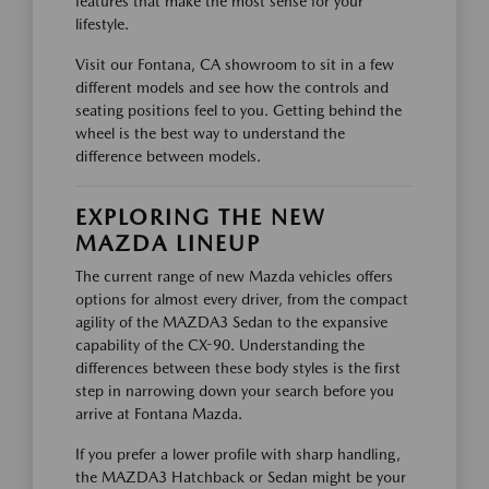
features that make the most sense for your
lifestyle.
Visit our Fontana, CA showroom to sit in a few
different models and see how the controls and
seating positions feel to you. Getting behind the
wheel is the best way to understand the
difference between models.
EXPLORING THE NEW
MAZDA LINEUP
The current range of new Mazda vehicles offers
options for almost every driver, from the compact
agility of the MAZDA3 Sedan to the expansive
capability of the CX-90. Understanding the
differences between these body styles is the first
step in narrowing down your search before you
arrive at Fontana Mazda.
If you prefer a lower profile with sharp handling,
the MAZDA3 Hatchback or Sedan might be your