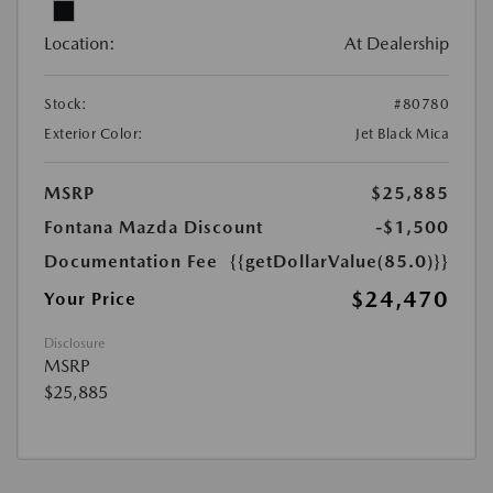
Location:
At Dealership
Stock:
#80780
Exterior Color:
Jet Black Mica
MSRP
$25,885
Fontana Mazda Discount
-$1,500
Documentation Fee
{{getDollarValue(85.0)}}
$24,470
Your Price
Disclosure
MSRP
$25,885