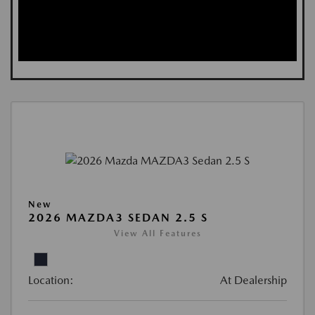
New
2026 MAZDA3 SEDAN 2.5 S
View All Features
Location:
At Dealership