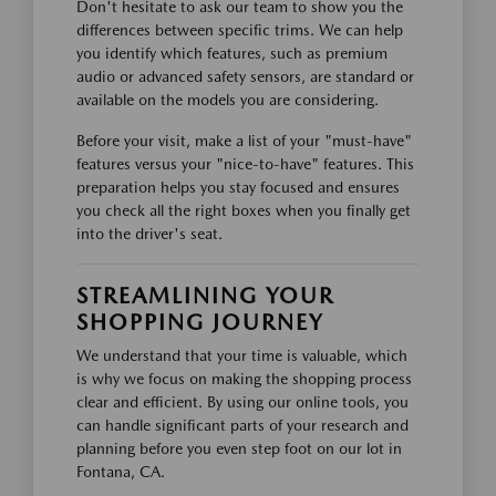
Don't hesitate to ask our team to show you the
differences between specific trims. We can help
you identify which features, such as premium
audio or advanced safety sensors, are standard or
available on the models you are considering.
Before your visit, make a list of your "must-have"
features versus your "nice-to-have" features. This
preparation helps you stay focused and ensures
you check all the right boxes when you finally get
into the driver's seat.
STREAMLINING YOUR
SHOPPING JOURNEY
We understand that your time is valuable, which
is why we focus on making the shopping process
clear and efficient. By using our online tools, you
can handle significant parts of your research and
planning before you even step foot on our lot in
Fontana, CA.