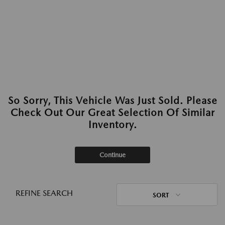
So Sorry, This Vehicle Was Just Sold. Please
Check Out Our Great Selection Of Similar
Inventory.
Continue
REFINE SEARCH
SORT