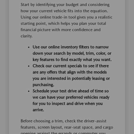
Start by identifying your budget and considering
how your current vehicle fits into the equation.
Using our online trade-in tool gives you a realistic
starting point, which helps you plan your total
financial picture with more confidence and
clarity.
Use our online inventory filters to narrow
down your search by model, trim, color, or
key features to find exactly what you want.
Check our current specials to see if there
are any offers that align with the models
you are interested in potentially leasing or
purchasing.
Schedule your test drive ahead of time so
we can have your preferred vehicles ready
for you to inspect and drive when you
arrive.
Before choosing a trim, check the driver-assist
features, screen layout, rear-seat space, and cargo
opening against the errands or commutes you