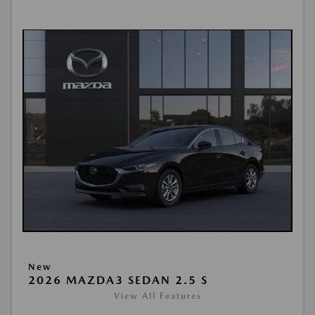
New
2026 MAZDA3 SEDAN 2.5 S
View All Features