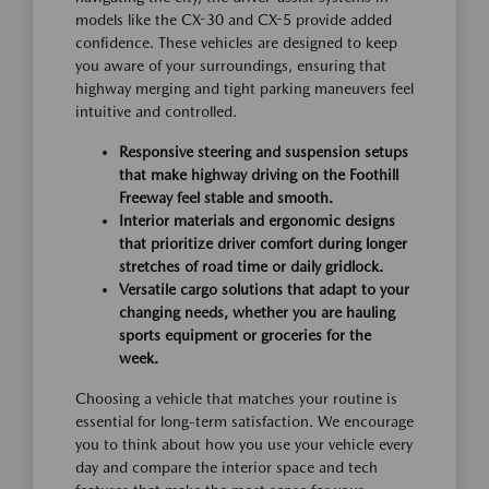
models like the CX-30 and CX-5 provide added
confidence. These vehicles are designed to keep
you aware of your surroundings, ensuring that
highway merging and tight parking maneuvers feel
intuitive and controlled.
Responsive steering and suspension setups
that make highway driving on the Foothill
Freeway feel stable and smooth.
Interior materials and ergonomic designs
that prioritize driver comfort during longer
stretches of road time or daily gridlock.
Versatile cargo solutions that adapt to your
changing needs, whether you are hauling
sports equipment or groceries for the
week.
Choosing a vehicle that matches your routine is
essential for long-term satisfaction. We encourage
you to think about how you use your vehicle every
day and compare the interior space and tech