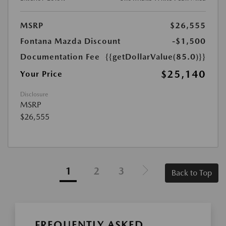
MSRP
$26,555
Fontana Mazda Discount
-$1,500
Documentation Fee
{{getDollarValue(85.0)}}
$25,140
Your Price
Disclosure
MSRP
$26,555
1
2
3
Back to Top
FREQUENTLY ASKED