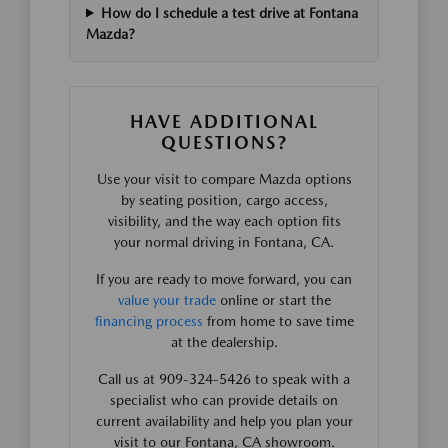
How do I schedule a test drive at Fontana
Mazda?
HAVE ADDITIONAL
QUESTIONS?
Use your visit to compare Mazda options
by seating position, cargo access,
visibility, and the way each option fits
your normal driving in Fontana, CA.
If you are ready to move forward, you can
value your trade
online or start the
financing process
from home to save time
at the dealership.
Call us at 909-324-5426 to speak with a
specialist who can provide details on
current availability and help you plan your
visit to our Fontana, CA showroom.