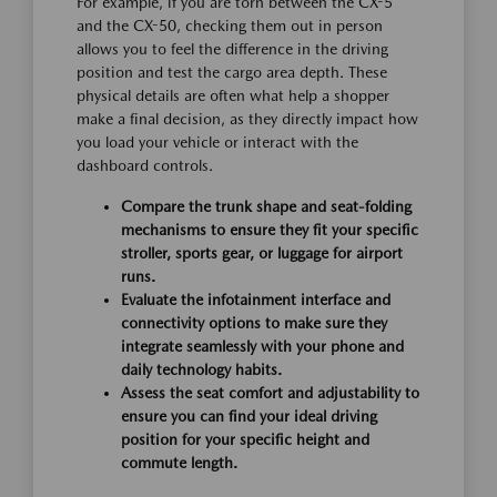
For example, if you are torn between the CX-5
and the CX-50, checking them out in person
allows you to feel the difference in the driving
position and test the cargo area depth. These
physical details are often what help a shopper
make a final decision, as they directly impact how
you load your vehicle or interact with the
dashboard controls.
Compare the trunk shape and seat-folding
mechanisms to ensure they fit your specific
stroller, sports gear, or luggage for airport
runs.
Evaluate the infotainment interface and
connectivity options to make sure they
integrate seamlessly with your phone and
daily technology habits.
Assess the seat comfort and adjustability to
ensure you can find your ideal driving
position for your specific height and
commute length.