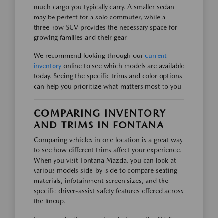
much cargo you typically carry. A smaller sedan
may be perfect for a solo commuter, while a
three-row SUV provides the necessary space for
growing families and their gear.
We recommend looking through our
current
inventory
online to see which models are available
today. Seeing the specific trims and color options
can help you prioritize what matters most to you.
COMPARING INVENTORY
AND TRIMS IN FONTANA
Comparing vehicles in one location is a great way
to see how different trims affect your experience.
When you visit Fontana Mazda, you can look at
various models side-by-side to compare seating
materials, infotainment screen sizes, and the
specific driver-assist safety features offered across
the lineup.