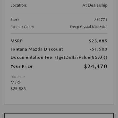
Location:
At Dealership
Stock:
#80771
Exterior Color:
Deep Crystal Blue Mica
MSRP
$25,885
Fontana Mazda Discount
-$1,500
Documentation Fee
{{getDollarValue(85.0)}}
$24,470
Your Price
Disclosure
MSRP
$25,885