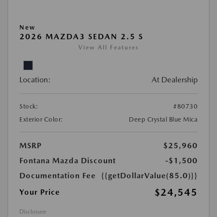
New
2026 MAZDA3 SEDAN 2.5 S
View All Features
Location:
At Dealership
Stock:
#80730
Exterior Color:
Deep Crystal Blue Mica
MSRP
$25,960
Fontana Mazda Discount
-$1,500
Documentation Fee
{{getDollarValue(85.0)}}
$24,545
Your Price
Disclosure