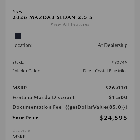
New
2026 MAZDA3 SEDAN 2.5 S
View All Features
Location:
At Dealership
Stock:
#80749
Exterior Color:
Deep Crystal Blue Mica
MSRP
$26,010
Fontana Mazda Discount
-$1,500
Documentation Fee
{{getDollarValue(85.0)}}
$24,595
Your Price
Disclosure
MSRP