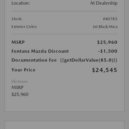
Location:
At Dealership
Stock:
#80785
Exterior Color:
Jet Black Mica
MSRP
$25,960
Fontana Mazda Discount
-$1,500
Documentation Fee
{{getDollarValue(85.0)}}
$24,545
Your Price
Disclosure
MSRP
$25,960