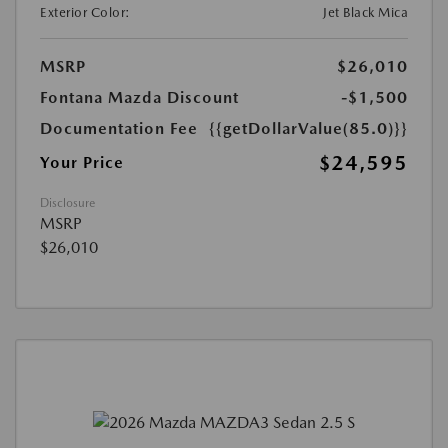
Exterior Color:
Jet Black Mica
MSRP
$26,010
Fontana Mazda Discount
-$1,500
Documentation Fee
{{getDollarValue(85.0)}}
$24,595
Your Price
Disclosure
MSRP
$26,010