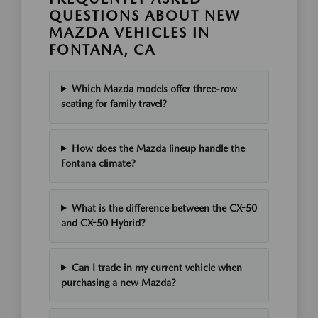
QUESTIONS ABOUT NEW
MAZDA VEHICLES IN
FONTANA, CA
Which Mazda models offer three-row
seating for family travel?
How does the Mazda lineup handle the
Fontana climate?
What is the difference between the CX-50
and CX-50 Hybrid?
Can I trade in my current vehicle when
purchasing a new Mazda?