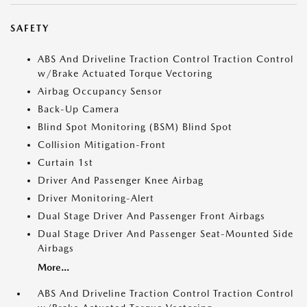
SAFETY
ABS And Driveline Traction Control Traction Control
w/Brake Actuated Torque Vectoring
Airbag Occupancy Sensor
Back-Up Camera
Blind Spot Monitoring (BSM) Blind Spot
Collision Mitigation-Front
Curtain 1st
Driver And Passenger Knee Airbag
Driver Monitoring-Alert
Dual Stage Driver And Passenger Front Airbags
Dual Stage Driver And Passenger Seat-Mounted Side
Airbags
More...
ABS And Driveline Traction Control Traction Control