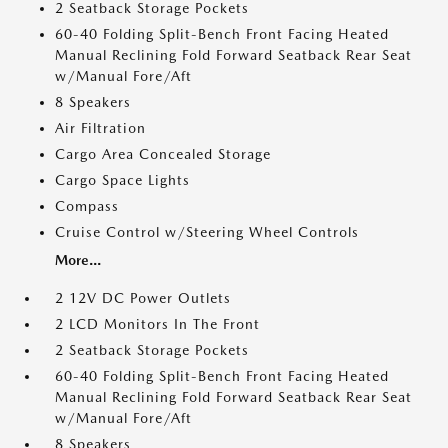
2 Seatback Storage Pockets
60-40 Folding Split-Bench Front Facing Heated
Manual Reclining Fold Forward Seatback Rear Seat
w/Manual Fore/Aft
8 Speakers
Air Filtration
Cargo Area Concealed Storage
Cargo Space Lights
Compass
Cruise Control w/Steering Wheel Controls
More...
2 12V DC Power Outlets
2 LCD Monitors In The Front
2 Seatback Storage Pockets
60-40 Folding Split-Bench Front Facing Heated
Manual Reclining Fold Forward Seatback Rear Seat
w/Manual Fore/Aft
8 Speakers