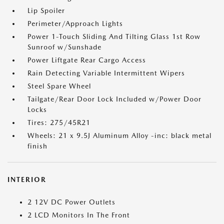
Lip Spoiler
Perimeter/Approach Lights
Power 1-Touch Sliding And Tilting Glass 1st Row
Sunroof w/Sunshade
Power Liftgate Rear Cargo Access
Rain Detecting Variable Intermittent Wipers
Steel Spare Wheel
Tailgate/Rear Door Lock Included w/Power Door
Locks
Tires: 275/45R21
Wheels: 21 x 9.5J Aluminum Alloy -inc: black metal
finish
INTERIOR
2 12V DC Power Outlets
2 LCD Monitors In The Front