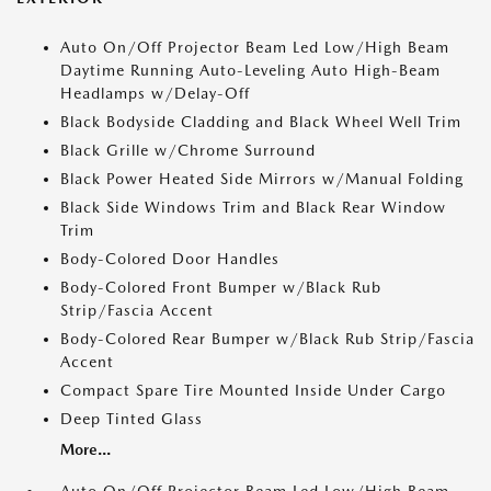
Auto On/Off Projector Beam Led Low/High Beam
Daytime Running Auto-Leveling Auto High-Beam
Headlamps w/Delay-Off
Black Bodyside Cladding and Black Wheel Well Trim
Black Grille w/Chrome Surround
Black Power Heated Side Mirrors w/Manual Folding
Black Side Windows Trim and Black Rear Window
Trim
Body-Colored Door Handles
Body-Colored Front Bumper w/Black Rub
Strip/Fascia Accent
Body-Colored Rear Bumper w/Black Rub Strip/Fascia
Accent
Compact Spare Tire Mounted Inside Under Cargo
Deep Tinted Glass
More...