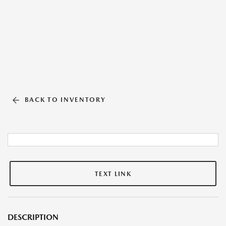
BACK TO INVENTORY
TEXT LINK
DESCRIPTION