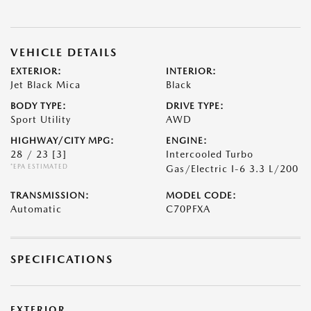
VEHICLE DETAILS
EXTERIOR:
INTERIOR:
Jet Black Mica
Black
BODY TYPE:
DRIVE TYPE:
Sport Utility
AWD
HIGHWAY/CITY MPG:
ENGINE:
28 / 23
[3]
Intercooled Turbo
*EPA ESTIMATED
Gas/Electric I-6 3.3 L/200
TRANSMISSION:
MODEL CODE:
Automatic
C70PFXA
SPECIFICATIONS
EXTERIOR