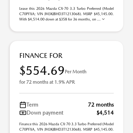
Lease this 2026 Mazda CX-70 3.3 Turbo Preferred (Model
C70PFXA; VIN JM3KJBHD3T1213068). MSRP $45,145.00.
With $4,514.00 down at $358 for 36 months, on ...
FINANCE FOR
$554.69
Per Month
for 72 months at 1.9% APR
Term
72 months
Down payment
$4,514
Finance this 2026 Mazda CX-70 3.3 Turbo Preferred (Model
C70PFXA, VIN JM3KJBHD3T1213068). MSRP $45,145.00.