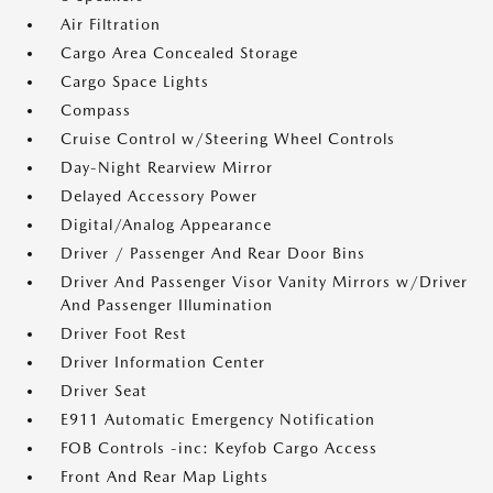
Air Filtration
Cargo Area Concealed Storage
Cargo Space Lights
Compass
Cruise Control w/Steering Wheel Controls
Day-Night Rearview Mirror
Delayed Accessory Power
Digital/Analog Appearance
Driver / Passenger And Rear Door Bins
Driver And Passenger Visor Vanity Mirrors w/Driver
And Passenger Illumination
Driver Foot Rest
Driver Information Center
Driver Seat
E911 Automatic Emergency Notification
FOB Controls -inc: Keyfob Cargo Access
Front And Rear Map Lights