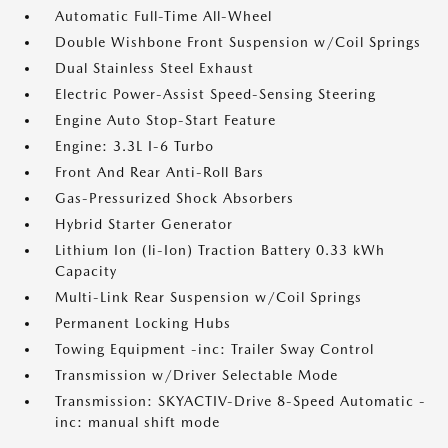
Automatic Full-Time All-Wheel
Double Wishbone Front Suspension w/Coil Springs
Dual Stainless Steel Exhaust
Electric Power-Assist Speed-Sensing Steering
Engine Auto Stop-Start Feature
Engine: 3.3L I-6 Turbo
Front And Rear Anti-Roll Bars
Gas-Pressurized Shock Absorbers
Hybrid Starter Generator
Lithium Ion (li-Ion) Traction Battery 0.33 kWh
Capacity
Multi-Link Rear Suspension w/Coil Springs
Permanent Locking Hubs
Towing Equipment -inc: Trailer Sway Control
Transmission w/Driver Selectable Mode
Transmission: SKYACTIV-Drive 8-Speed Automatic -
inc: manual shift mode