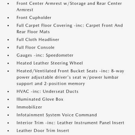
Front Center Armrest w/Storage and Rear Center
Armrest
Front Cupholder
Full Carpet Floor Covering -inc: Carpet Front And
Rear Floor Mats
Full Cloth Headliner
Full Floor Console
Gauges -inc: Speedometer
Heated Leather Steering Wheel
Heated/Ventilated Front Bucket Seats -inc: 8-way
power adjustable driver's seat w/power lumbar
support and 2-position memory
HVAC -inc: Underseat Ducts
Illuminated Glove Box
Immobilizer
Infotainment System Voice Command
Interior Trim -inc: Leather Instrument Panel Insert
Leather Door Trim Insert