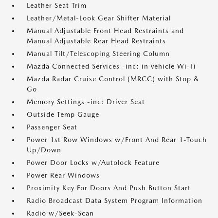
Leather Seat Trim
Leather/Metal-Look Gear Shifter Material
Manual Adjustable Front Head Restraints and
Manual Adjustable Rear Head Restraints
Manual Tilt/Telescoping Steering Column
Mazda Connected Services -inc: in vehicle Wi-Fi
Mazda Radar Cruise Control (MRCC) with Stop &
Go
Memory Settings -inc: Driver Seat
Outside Temp Gauge
Passenger Seat
Power 1st Row Windows w/Front And Rear 1-Touch
Up/Down
Power Door Locks w/Autolock Feature
Power Rear Windows
Proximity Key For Doors And Push Button Start
Radio Broadcast Data System Program Information
Radio w/Seek-Scan