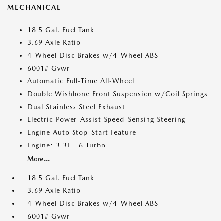
MECHANICAL
18.5 Gal. Fuel Tank
3.69 Axle Ratio
4-Wheel Disc Brakes w/4-Wheel ABS
6001# Gvwr
Automatic Full-Time All-Wheel
Double Wishbone Front Suspension w/Coil Springs
Dual Stainless Steel Exhaust
Electric Power-Assist Speed-Sensing Steering
Engine Auto Stop-Start Feature
Engine: 3.3L I-6 Turbo
More...
18.5 Gal. Fuel Tank
3.69 Axle Ratio
4-Wheel Disc Brakes w/4-Wheel ABS
6001# Gvwr