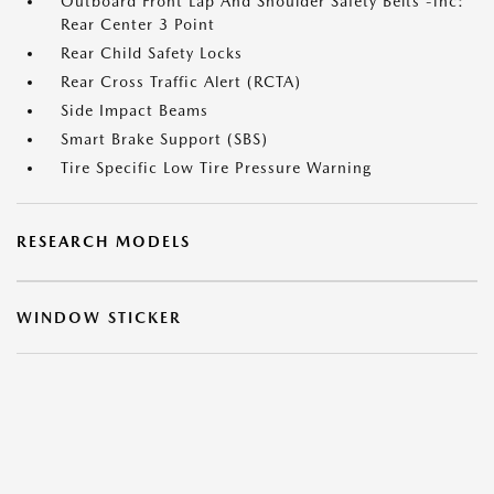
Outboard Front Lap And Shoulder Safety Belts -inc:
Rear Center 3 Point
Rear Child Safety Locks
Rear Cross Traffic Alert (RCTA)
Side Impact Beams
Smart Brake Support (SBS)
Tire Specific Low Tire Pressure Warning
RESEARCH MODELS
WINDOW STICKER