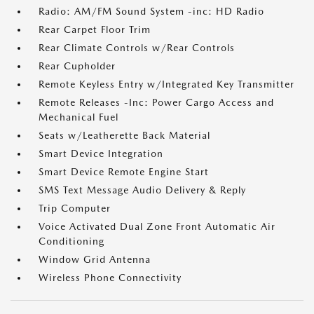
Radio: AM/FM Sound System -inc: HD Radio
Rear Carpet Floor Trim
Rear Climate Controls w/Rear Controls
Rear Cupholder
Remote Keyless Entry w/Integrated Key Transmitter
Remote Releases -Inc: Power Cargo Access and
Mechanical Fuel
Seats w/Leatherette Back Material
Smart Device Integration
Smart Device Remote Engine Start
SMS Text Message Audio Delivery & Reply
Trip Computer
Voice Activated Dual Zone Front Automatic Air
Conditioning
Window Grid Antenna
Wireless Phone Connectivity