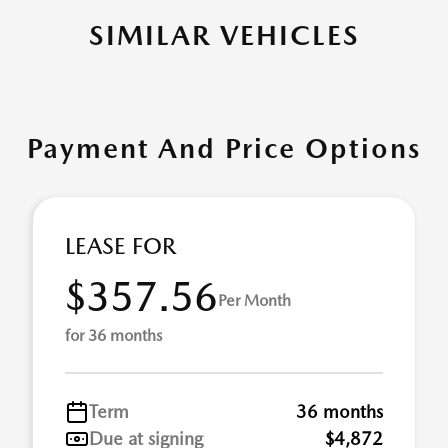
SIMILAR VEHICLES
Payment And Price Options
LEASE FOR
$357.56
Per Month
for 36 months
Term
36 months
Due at signing
$4,872