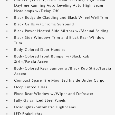
Auto On/Off Projector Beam Led Low/High Beam
Daytime Running Auto-Leveling Auto High-Beam
Headlamps w/Delay-Off
Black Bodyside Cladding and Black Wheel Well Trim
Black Grille w/Chrome Surround
Black Power Heated Side Mirrors w/Manual Folding
Black Side Windows Trim and Black Rear Window
Trim
Body-Colored Door Handles
Body-Colored Front Bumper w/Black Rub
Strip/Fascia Accent
Body-Colored Rear Bumper w/Black Rub Strip/Fascia
Accent
Compact Spare Tire Mounted Inside Under Cargo
Deep Tinted Glass
Fixed Rear Window w/Wiper and Defroster
Fully Galvanized Steel Panels
Headlights-Automatic Highbeams
LED Brakelights