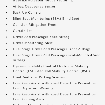
w/Brake Actuated Torque Vectoring
Airbag Occupancy Sensor
Back-Up Camera
Blind Spot Monitoring (BSM) Blind Spot
Collision Mitigation-Front
Curtain 1st
Driver And Passenger Knee Airbag
Driver Monitoring-Alert
Dual Stage Driver And Passenger Front Airbags
Dual Stage Driver And Passenger Seat-Mounted Side
Airbags
Dynamic Stability Control Electronic Stability
Control (ESC) And Roll Stability Control (RSC)
Front And Rear Parking Sensors
Lane Keep Assist with Road Departure Prevention
Lane Departure Warning
Lane Keep Assist with Road Departure Prevention
Lane Keeping Assist