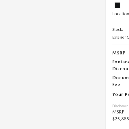
Location
Stock:
Exterior 
MSRP
Fontan
Discou
Docume
Fee
Your P
Disclosure
MSRP
$25,885