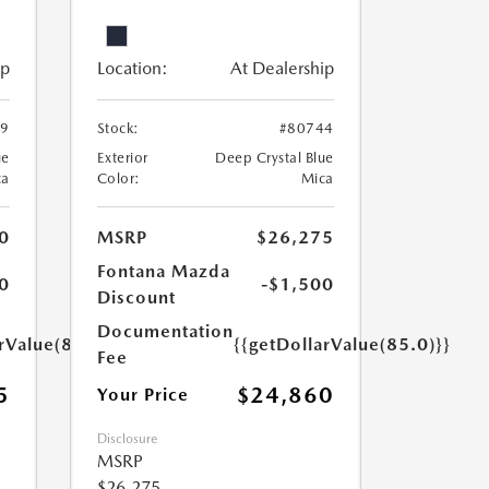
ip
Location:
At Dealership
49
Stock:
#80744
ue
Exterior
Deep Crystal Blue
ca
Color:
Mica
0
MSRP
$26,275
Fontana Mazda
0
-$1,500
Discount
Documentation
rValue(85.0)}}
{{getDollarValue(85.0)}}
Fee
5
$24,860
Your Price
Disclosure
MSRP
$26,275