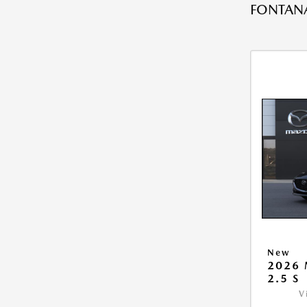
FONTANA
New
2026
2.5 S
V