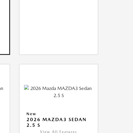
New
2026 MAZDA3 SEDAN
2.5 S
View All Features