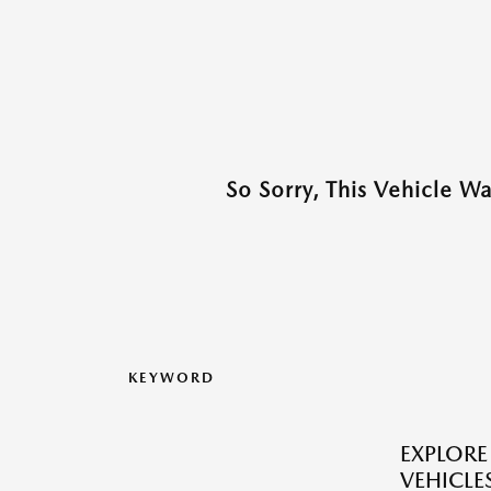
So Sorry, This Vehicle W
KEYWORD
EXPLOR
VEHICLES