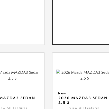
New
 MAZDA3 SEDAN
2026 MAZDA3 SEDAN
2.5 S
iew All Features
View All Features