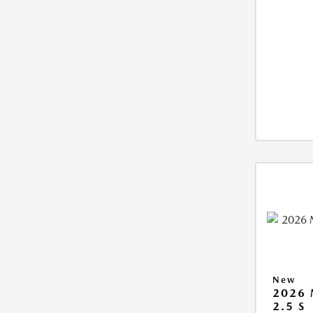
New
2026
2.5 S