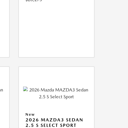
New
2026 MAZDA3 SEDAN
2.5 S SELECT SPORT