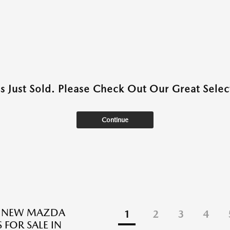
as Just Sold. Please Check Out Our Great Select
Continue
E NEW MAZDA
1
2
3
4
 FOR SALE IN