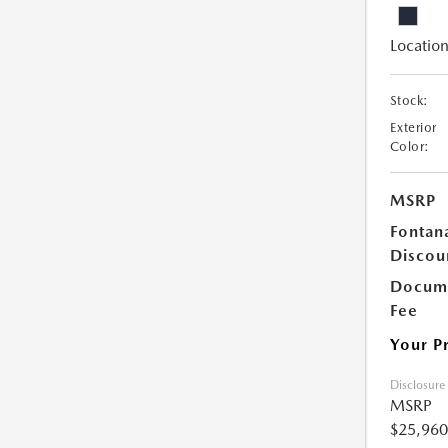
Location
Stock:
Exterior
Color:
MSRP
Fontan
Discou
Docume
Fee
Your P
Disclosure
MSRP
$25,960