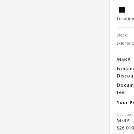
Location
Stock:
Exterior 
MSRP
Fontan
Discou
Docume
Fee
Your P
Disclosure
MSRP
$26,010