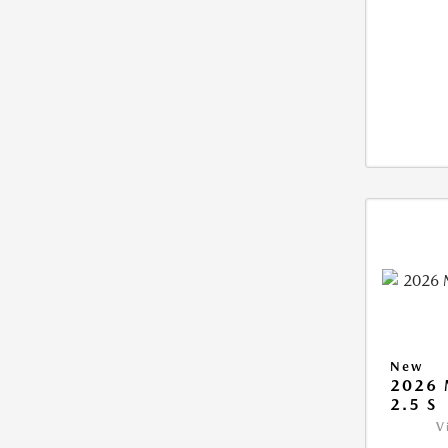
New
2026
2.5 S
V