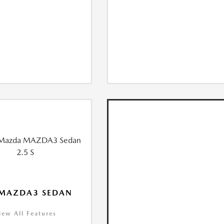
 MAZDA3 SEDAN
iew All Features