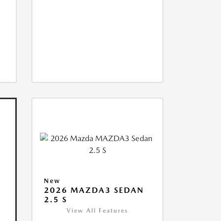
New
2026 MAZDA3 SEDAN
2.5 S
View All Features