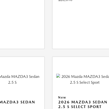
New
 MAZDA3 SEDAN
2026 MAZDA3 SEDAN
2.5 S SELECT SPORT