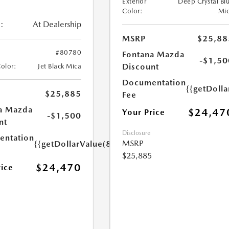
Exterior
Deep Crystal Bl
Color:
Mi
:
At Dealership
MSRP
$25,88
#80780
Fontana Mazda
-$1,50
Discount
Color:
Jet Black Mica
Documentation
{{getDolla
$25,885
Fee
a Mazda
$24,47
Your Price
-$1,500
nt
Disclosure
ntation
MSRP
{{getDollarValue(85.0)}}
$25,885
$24,470
rice