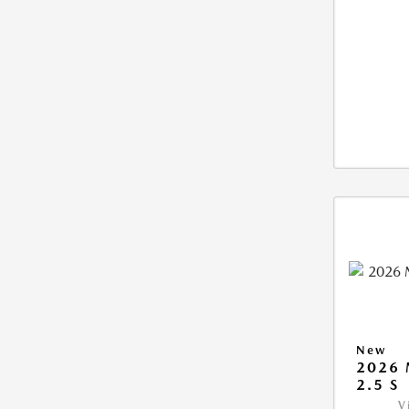
New
2026
2.5 S
V