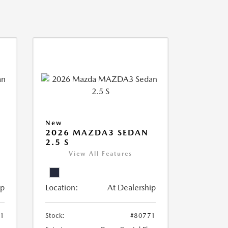
New
2026 MAZDA3 SEDAN
2.5 S
View All Features
ip
Location:
At Dealership
61
Stock:
#80771