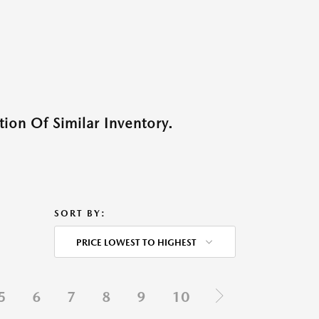
ion Of Similar Inventory.
SORT BY:
PRICE LOWEST TO HIGHEST
5
6
7
8
9
10