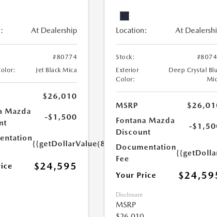
:
At Dealership
Location:
At Dealersh
#80774
Stock:
#807
Color:
Jet Black Mica
Exterior
Deep Crystal Bl
Color:
Mi
$26,010
MSRP
$26,01
a Mazda
-$1,500
Fontana Mazda
nt
-$1,50
Discount
ntation
{{getDollarValue(85.0)}}
Documentation
{{getDolla
Fee
$24,595
rice
$24,59
Your Price
Disclosure
MSRP
$26,010