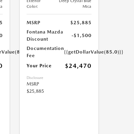
ue
Exterior
Deep Crystal Blue
ca
Color:
Mica
5
MSRP
$25,885
Fontana Mazda
0
-$1,500
Discount
Documentation
rValue(85.0)}}
{{getDollarValue(85.0)}}
Fee
0
$24,470
Your Price
Disclosure
MSRP
$25,885