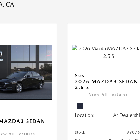
, CA
New
2026 MAZDA3 SEDAN
2.5 S
View All Features
Location:
At Dealersh
 MAZDA3 SEDAN
Stock:
#807
iew All Features