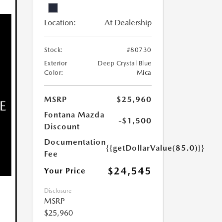
Location:
At Dealership
Stock:
#80730
Exterior
Deep Crystal Blue
Color:
Mica
MSRP
$25,960
Fontana Mazda
-$1,500
Discount
Documentation
{{getDollarValue(85.0)}}
Fee
$24,545
Your Price
Disclosure
MSRP
$25,960