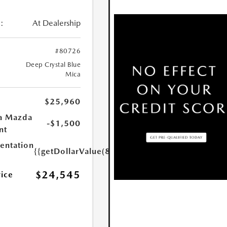
:
At Dealership
#80726
Deep Crystal Blue
Mica
$25,960
a Mazda
-$1,500
nt
ntation
{{getDollarValue(85.0)}}
$24,545
rice