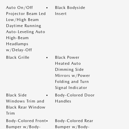
Auto On/Off
Black Bodyside
Projector Beam Led
Insert
Low/High Beam
Daytime Running
Auto-Leveling Auto
High-Beam
Headlamps
w/Delay-Off
Black Grille
Black Power
Heated Auto
Dimming Side
Mirrors w/Power
Folding and Turn
Signal Indicator
Black Side
Body-Colored Door
Windows Trim and
Handles
Black Rear Window
Trim
Body-Colored Front
Body-Colored Rear
Bumper w/Body-
Bumper w/Body-