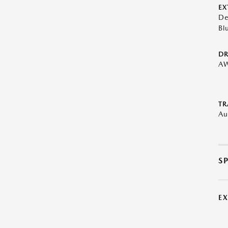
EX
De
Bl
DR
A
TR
Au
S
E