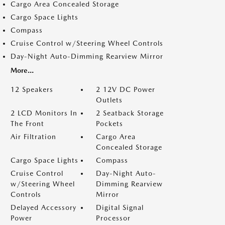
Cargo Area Concealed Storage
Cargo Space Lights
Compass
Cruise Control w/Steering Wheel Controls
Day-Night Auto-Dimming Rearview Mirror
More...
12 Speakers
2 12V DC Power
Outlets
2 LCD Monitors In
2 Seatback Storage
The Front
Pockets
Air Filtration
Cargo Area
Concealed Storage
Cargo Space Lights
Compass
Cruise Control
Day-Night Auto-
w/Steering Wheel
Dimming Rearview
Controls
Mirror
Delayed Accessory
Digital Signal
Power
Processor