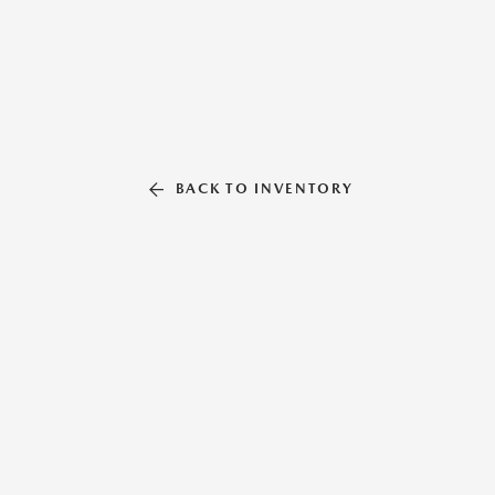
BACK TO INVENTORY