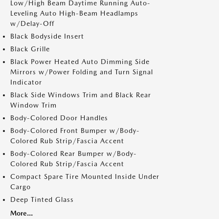
Low/High Beam Daytime Running Auto-
Leveling Auto High-Beam Headlamps
w/Delay-Off
Black Bodyside Insert
Black Grille
Black Power Heated Auto Dimming Side
Mirrors w/Power Folding and Turn Signal
Indicator
Black Side Windows Trim and Black Rear
Window Trim
Body-Colored Door Handles
Body-Colored Front Bumper w/Body-
Colored Rub Strip/Fascia Accent
Body-Colored Rear Bumper w/Body-
Colored Rub Strip/Fascia Accent
Compact Spare Tire Mounted Inside Under
Cargo
Deep Tinted Glass
More...