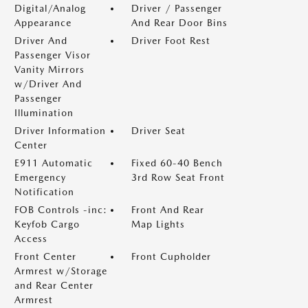
Digital/Analog
Driver / Passenger
Appearance
And Rear Door Bins
Driver And
Driver Foot Rest
Passenger Visor
Vanity Mirrors
w/Driver And
Passenger
Illumination
Driver Information
Driver Seat
Center
E911 Automatic
Fixed 60-40 Bench
Emergency
3rd Row Seat Front
Notification
FOB Controls -inc:
Front And Rear
Keyfob Cargo
Map Lights
Access
Front Center
Front Cupholder
Armrest w/Storage
and Rear Center
Armrest