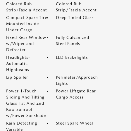
Colored Rub
Colored Rub
Strip/Fascia Accent
Strip/Fascia Accent
Compact Spare Tire
Deep Tinted Glass
Mounted Inside
Under Cargo
Fixed Rear Window
Fully Galvanized
w/Wiper and
Steel Panels
Defroster
Headlights-
LED Brakelights
Automatic
Highbeams
Lip Spoiler
Perimeter/Approach
Lights
Power 1-Touch
Power Liftgate Rear
Sliding And Tilting
Cargo Access
Glass 1st And 2nd
Row Sunroof
w/Power Sunshade
Rain Detecting
Steel Spare Wheel
Variable