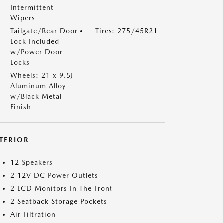
Intermittent
Wipers
Tailgate/Rear Door
Tires: 275/45R21
Lock Included
w/Power Door
Locks
Wheels: 21 x 9.5J
Aluminum Alloy
w/Black Metal
Finish
NTERIOR
12 Speakers
2 12V DC Power Outlets
2 LCD Monitors In The Front
2 Seatback Storage Pockets
Air Filtration