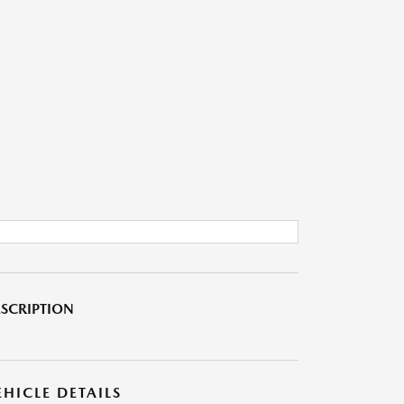
SCRIPTION
EHICLE DETAILS