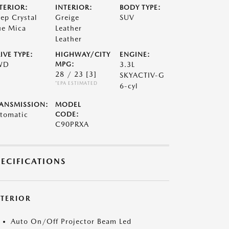
TERIOR:
INTERIOR:
BODY TYPE:
ep Crystal
Greige
SUV
ue Mica
Leather
Leather
IVE TYPE:
HIGHWAY/CITY
ENGINE:
WD
MPG:
3.3L
28 / 23
[3]
SKYACTIV-G
*EPA ESTIMATED
6-cyl
ANSMISSION:
MODEL
tomatic
CODE:
C90PRXA
PECIFICATIONS
XTERIOR
Auto On/Off Projector Beam Led