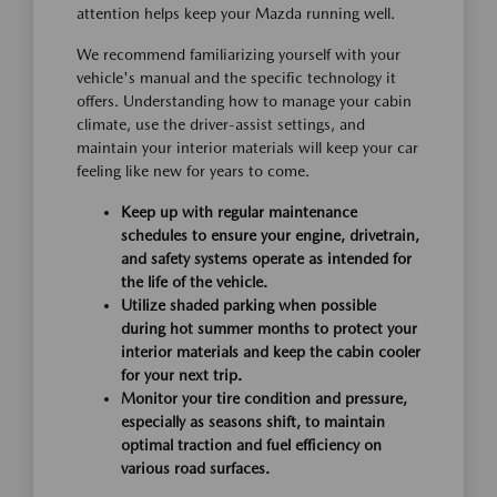
attention helps keep your Mazda running well.
We recommend familiarizing yourself with your
vehicle's manual and the specific technology it
offers. Understanding how to manage your cabin
climate, use the driver-assist settings, and
maintain your interior materials will keep your car
feeling like new for years to come.
Keep up with regular maintenance
schedules to ensure your engine, drivetrain,
and safety systems operate as intended for
the life of the vehicle.
Utilize shaded parking when possible
during hot summer months to protect your
interior materials and keep the cabin cooler
for your next trip.
Monitor your tire condition and pressure,
especially as seasons shift, to maintain
optimal traction and fuel efficiency on
various road surfaces.