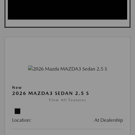
New
2026 MAZDA3 SEDAN 2.5 S
View All Features
Location:
At Dealership