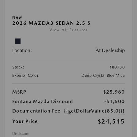
New
2026 MAZDA3 SEDAN 2.5 S
View All Features
Location:
At Dealership
Stock:
#80730
Exterior Color:
Deep Crystal Blue Mica
MSRP
$25,960
Fontana Mazda Discount
-$1,500
Documentation Fee
{{getDollarValue(85.0)}}
$24,545
Your Price
Disclosure