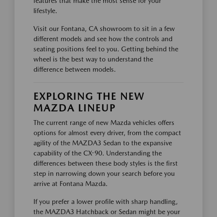
features that make the most sense for your
lifestyle.
Visit our Fontana, CA showroom to sit in a few
different models and see how the controls and
seating positions feel to you. Getting behind the
wheel is the best way to understand the
difference between models.
EXPLORING THE NEW
MAZDA LINEUP
The current range of new Mazda vehicles offers
options for almost every driver, from the compact
agility of the MAZDA3 Sedan to the expansive
capability of the CX-90. Understanding the
differences between these body styles is the first
step in narrowing down your search before you
arrive at Fontana Mazda.
If you prefer a lower profile with sharp handling,
the MAZDA3 Hatchback or Sedan might be your