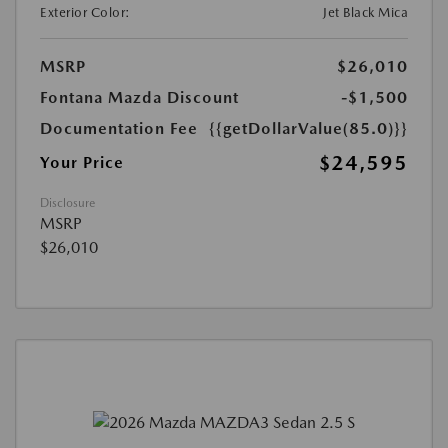
Exterior Color:
Jet Black Mica
MSRP
$26,010
Fontana Mazda Discount
-$1,500
Documentation Fee
{{getDollarValue(85.0)}}
$24,595
Your Price
Disclosure
MSRP
$26,010