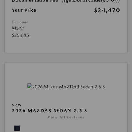
Documentation Fee
{{getDollarValue(85.0)}}
$24,470
Your Price
Disclosure
MSRP
$25,885
New
2026 MAZDA3 SEDAN 2.5 S
View All Features