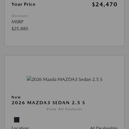
$24,470
Your Price
Disclosure
MSRP
$25,885
New
2026 MAZDA3 SEDAN 2.5 S
View All Features
Location:
At Dealership