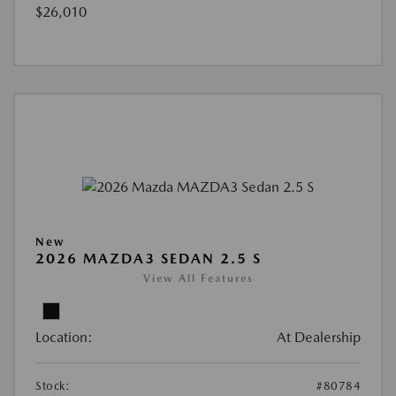
$26,010
New
2026 MAZDA3 SEDAN 2.5 S
View All Features
Location:
At Dealership
Stock:
#80784