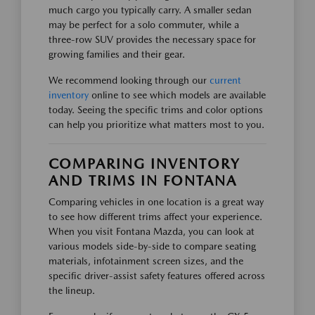
much cargo you typically carry. A smaller sedan
may be perfect for a solo commuter, while a
three-row SUV provides the necessary space for
growing families and their gear.
We recommend looking through our
current
inventory
online to see which models are available
today. Seeing the specific trims and color options
can help you prioritize what matters most to you.
COMPARING INVENTORY
AND TRIMS IN FONTANA
Comparing vehicles in one location is a great way
to see how different trims affect your experience.
When you visit Fontana Mazda, you can look at
various models side-by-side to compare seating
materials, infotainment screen sizes, and the
specific driver-assist safety features offered across
the lineup.