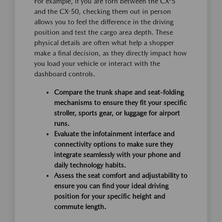
For example, if you are torn between the CX-5
and the CX-50, checking them out in person
allows you to feel the difference in the driving
position and test the cargo area depth. These
physical details are often what help a shopper
make a final decision, as they directly impact how
you load your vehicle or interact with the
dashboard controls.
Compare the trunk shape and seat-folding
mechanisms to ensure they fit your specific
stroller, sports gear, or luggage for airport
runs.
Evaluate the infotainment interface and
connectivity options to make sure they
integrate seamlessly with your phone and
daily technology habits.
Assess the seat comfort and adjustability to
ensure you can find your ideal driving
position for your specific height and
commute length.