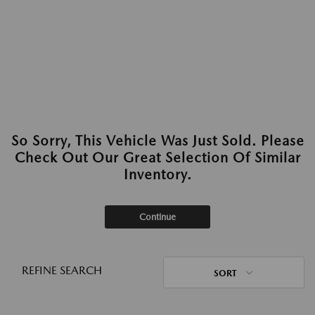
So Sorry, This Vehicle Was Just Sold. Please
Check Out Our Great Selection Of Similar
Inventory.
Continue
REFINE SEARCH
SORT