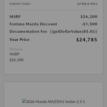
Exterior Color:
Jet Black Mica
MSRP
$26,200
Fontana Mazda Discount
-$1,500
Documentation Fee
{{getDollarValue(85.0)}}
$24,785
Your Price
Disclosure
MSRP
$26,200