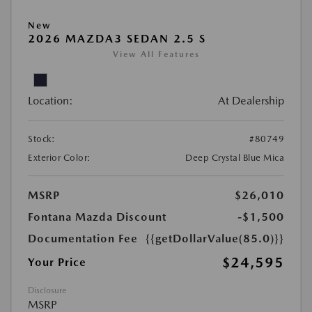
New
2026 MAZDA3 SEDAN 2.5 S
View All Features
Location:
At Dealership
Stock:
#80749
Exterior Color:
Deep Crystal Blue Mica
MSRP
$26,010
Fontana Mazda Discount
-$1,500
Documentation Fee
{{getDollarValue(85.0)}}
$24,595
Your Price
Disclosure
MSRP