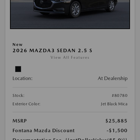
New
2026 MAZDA3 SEDAN 2.5 S
View All Features
Location:
At Dealership
Stock:
#80780
Exterior Color:
Jet Black Mica
MSRP
$25,885
Fontana Mazda Discount
-$1,500