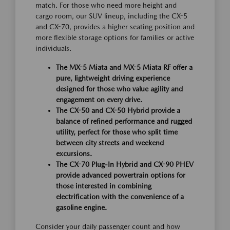
match. For those who need more height and
cargo room, our SUV lineup, including the CX-5
and CX-70, provides a higher seating position and
more flexible storage options for families or active
individuals.
The MX-5 Miata and MX-5 Miata RF offer a
pure, lightweight driving experience
designed for those who value agility and
engagement on every drive.
The CX-50 and CX-50 Hybrid provide a
balance of refined performance and rugged
utility, perfect for those who split time
between city streets and weekend
excursions.
The CX-70 Plug-In Hybrid and CX-90 PHEV
provide advanced powertrain options for
those interested in combining
electrification with the convenience of a
gasoline engine.
Consider your daily passenger count and how