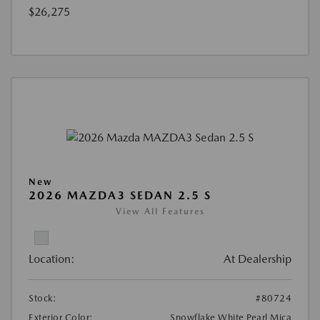
$26,275
New
2026 MAZDA3 SEDAN 2.5 S
View All Features
Location:
At Dealership
Stock:
#80724
Exterior Color:
Snowflake White Pearl Mica