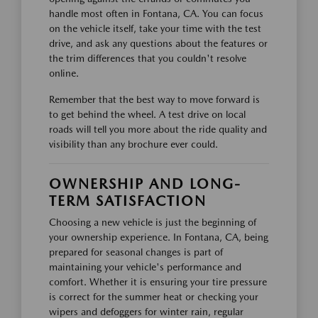
handle most often in Fontana, CA. You can focus
on the vehicle itself, take your time with the test
drive, and ask any questions about the features or
the trim differences that you couldn't resolve
online.
Remember that the best way to move forward is
to get behind the wheel. A test drive on local
roads will tell you more about the ride quality and
visibility than any brochure ever could.
OWNERSHIP AND LONG-
TERM SATISFACTION
Choosing a new vehicle is just the beginning of
your ownership experience. In Fontana, CA, being
prepared for seasonal changes is part of
maintaining your vehicle's performance and
comfort. Whether it is ensuring your tire pressure
is correct for the summer heat or checking your
wipers and defoggers for winter rain, regular