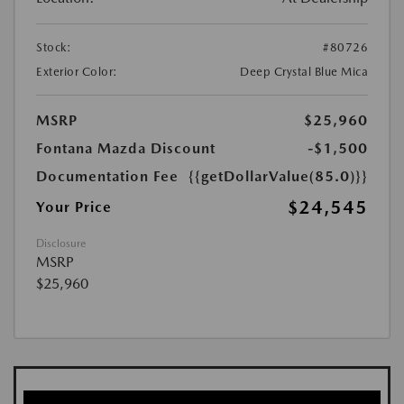
Stock:
#80726
Exterior Color:
Deep Crystal Blue Mica
MSRP
$25,960
Fontana Mazda Discount
-$1,500
Documentation Fee
{{getDollarValue(85.0)}}
$24,545
Your Price
Disclosure
MSRP
$25,960