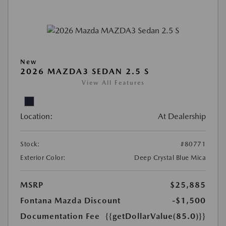
New
2026 MAZDA3 SEDAN 2.5 S
View All Features
Location:
At Dealership
Stock:
#80771
Exterior Color:
Deep Crystal Blue Mica
MSRP
$25,885
Fontana Mazda Discount
-$1,500
Documentation Fee
{{getDollarValue(85.0)}}