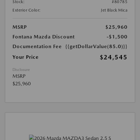
Stock:
#80785
Exterior Color:
Jet Black Mica
MSRP
$25,960
Fontana Mazda Discount
-$1,500
Documentation Fee
{{getDollarValue(85.0)}}
$24,545
Your Price
Disclosure
MSRP
$25,960