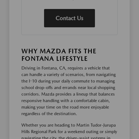
Contact Us
WHY MAZDA FITS THE
FONTANA LIFESTYLE
Driving in Fontana, CA, requires a vehicle that
can handle a variety of scenarios, from navigating
the I-10 during your daily commute to managing
school drop-offs and errands near local shopping
corridors. Mazda provides a lineup that balances
responsive handling with a comfortable cabin,
making your time on the road more enjoyable
regardless of the destination.
Whether you are heading to Martin Tudor-Jurupa
Hills Regional Park for a weekend outing or simply
navigating the city, the driver-assist systems in