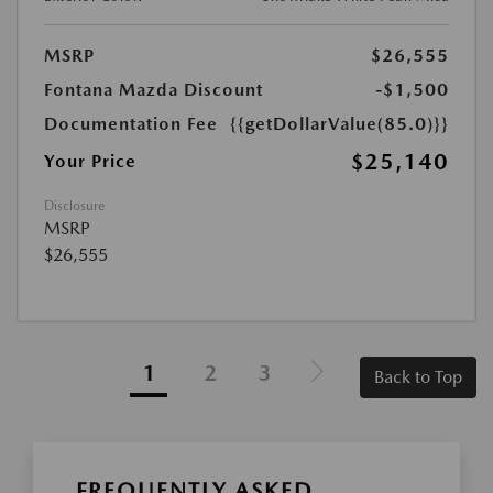
MSRP
$26,555
Fontana Mazda Discount
-$1,500
Documentation Fee
{{getDollarValue(85.0)}}
$25,140
Your Price
Disclosure
MSRP
$26,555
1
2
3
Back to Top
FREQUENTLY ASKED