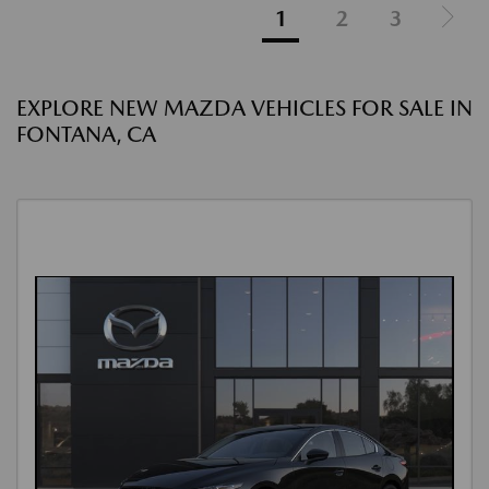
1
2
3
EXPLORE NEW MAZDA VEHICLES FOR SALE IN
FONTANA, CA