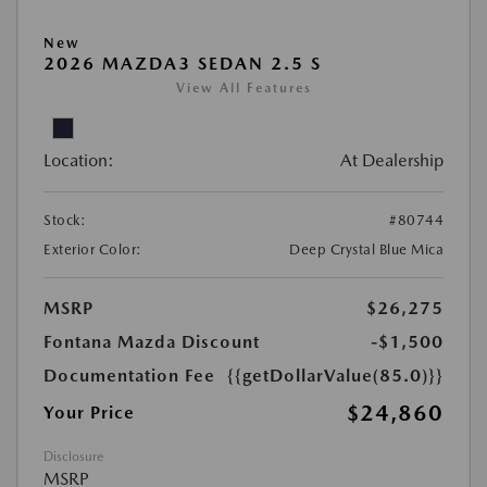
New
2026 MAZDA3 SEDAN 2.5 S
View All Features
Location:
At Dealership
Stock:
#80744
Exterior Color:
Deep Crystal Blue Mica
MSRP
$26,275
Fontana Mazda Discount
-$1,500
Documentation Fee
{{getDollarValue(85.0)}}
$24,860
Your Price
Disclosure
MSRP