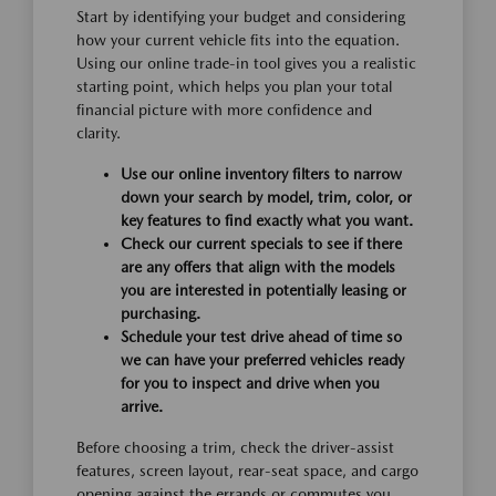
Start by identifying your budget and considering
how your current vehicle fits into the equation.
Using our online trade-in tool gives you a realistic
starting point, which helps you plan your total
financial picture with more confidence and
clarity.
Use our online inventory filters to narrow
down your search by model, trim, color, or
key features to find exactly what you want.
Check our current specials to see if there
are any offers that align with the models
you are interested in potentially leasing or
purchasing.
Schedule your test drive ahead of time so
we can have your preferred vehicles ready
for you to inspect and drive when you
arrive.
Before choosing a trim, check the driver-assist
features, screen layout, rear-seat space, and cargo
opening against the errands or commutes you