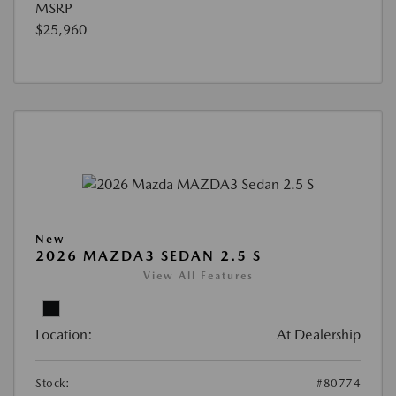
MSRP
$25,960
New
2026 MAZDA3 SEDAN 2.5 S
View All Features
Location:
At Dealership
Stock:
#80774