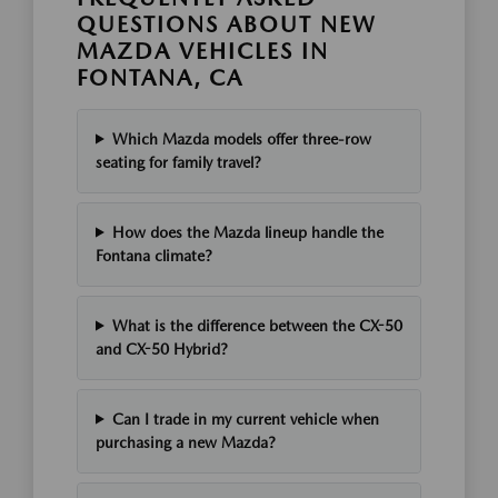
QUESTIONS ABOUT NEW
MAZDA VEHICLES IN
FONTANA, CA
Which Mazda models offer three-row
seating for family travel?
How does the Mazda lineup handle the
Fontana climate?
What is the difference between the CX-50
and CX-50 Hybrid?
Can I trade in my current vehicle when
purchasing a new Mazda?