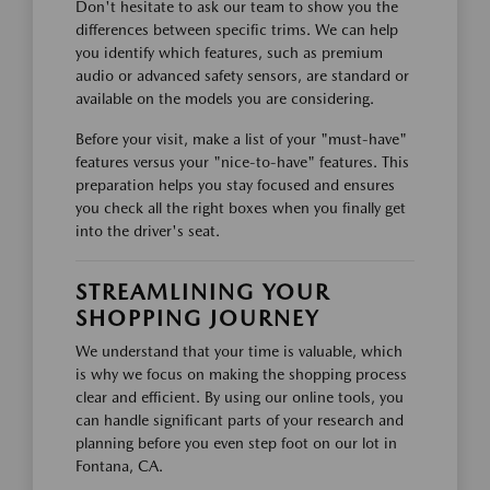
Don't hesitate to ask our team to show you the
differences between specific trims. We can help
you identify which features, such as premium
audio or advanced safety sensors, are standard or
available on the models you are considering.
Before your visit, make a list of your "must-have"
features versus your "nice-to-have" features. This
preparation helps you stay focused and ensures
you check all the right boxes when you finally get
into the driver's seat.
STREAMLINING YOUR
SHOPPING JOURNEY
We understand that your time is valuable, which
is why we focus on making the shopping process
clear and efficient. By using our online tools, you
can handle significant parts of your research and
planning before you even step foot on our lot in
Fontana, CA.