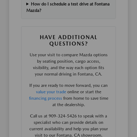
How do I schedule a test drive at Fontana
Mazda?
HAVE ADDITIONAL
QUESTIONS?
Use your visit to compare Mazda options
by seating position, cargo access,
visibility, and the way each option fits
your normal driving in Fontana, CA.
If you are ready to move forward, you can
value your trade
online or start the
financing process
from home to save time
at the dealership.
Call us at 909-324-5426 to speak with a
specialist who can provide details on
current availability and help you plan your
visit to our Fontana, CA showroom.