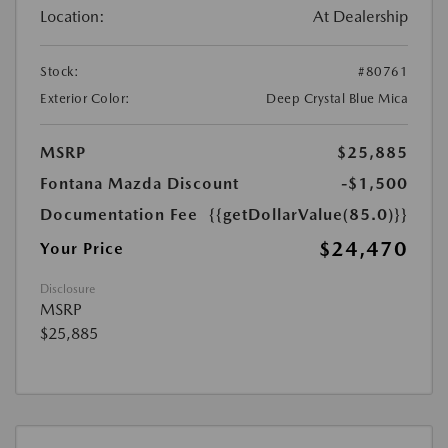
Location:
At Dealership
Stock:
#80761
Exterior Color:
Deep Crystal Blue Mica
MSRP
$25,885
Fontana Mazda Discount
-$1,500
Documentation Fee
{{getDollarValue(85.0)}}
$24,470
Your Price
Disclosure
MSRP
$25,885