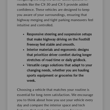
models like the CX-30 and CX-5 provide added
confidence. These vehicles are designed to keep
you aware of your surroundings, ensuring that
highway merging and tight parking maneuvers feel
intuitive and controlled.
Responsive steering and suspension setups
that make highway driving on the Foothill
Freeway feel stable and smooth.
Interior materials and ergonomic designs
that prioritize driver comfort during longer
stretches of road time or daily gridlock.
Versatile cargo solutions that adapt to your
changing needs, whether you are hauling
sports equipment or groceries for the
week.
Choosing a vehicle that matches your routine is
essential for long-term satisfaction. We encourage
you to think about how you use your vehicle every
day and compare the interior space and tech