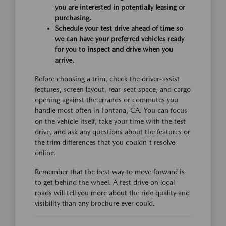
you are interested in potentially leasing or
purchasing.
Schedule your test drive ahead of time so
we can have your preferred vehicles ready
for you to inspect and drive when you
arrive.
Before choosing a trim, check the driver-assist
features, screen layout, rear-seat space, and cargo
opening against the errands or commutes you
handle most often in Fontana, CA. You can focus
on the vehicle itself, take your time with the test
drive, and ask any questions about the features or
the trim differences that you couldn't resolve
online.
Remember that the best way to move forward is
to get behind the wheel. A test drive on local
roads will tell you more about the ride quality and
visibility than any brochure ever could.