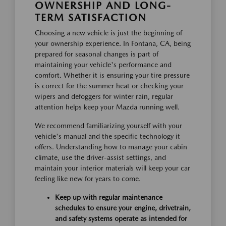
OWNERSHIP AND LONG-
TERM SATISFACTION
Choosing a new vehicle is just the beginning of
your ownership experience. In Fontana, CA, being
prepared for seasonal changes is part of
maintaining your vehicle's performance and
comfort. Whether it is ensuring your tire pressure
is correct for the summer heat or checking your
wipers and defoggers for winter rain, regular
attention helps keep your Mazda running well.
We recommend familiarizing yourself with your
vehicle's manual and the specific technology it
offers. Understanding how to manage your cabin
climate, use the driver-assist settings, and
maintain your interior materials will keep your car
feeling like new for years to come.
Keep up with regular maintenance
schedules to ensure your engine, drivetrain,
and safety systems operate as intended for