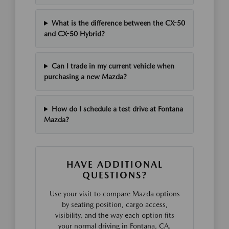
What is the difference between the CX-50
and CX-50 Hybrid?
Can I trade in my current vehicle when
purchasing a new Mazda?
How do I schedule a test drive at Fontana
Mazda?
HAVE ADDITIONAL
QUESTIONS?
Use your visit to compare Mazda options
by seating position, cargo access,
visibility, and the way each option fits
your normal driving in Fontana, CA.