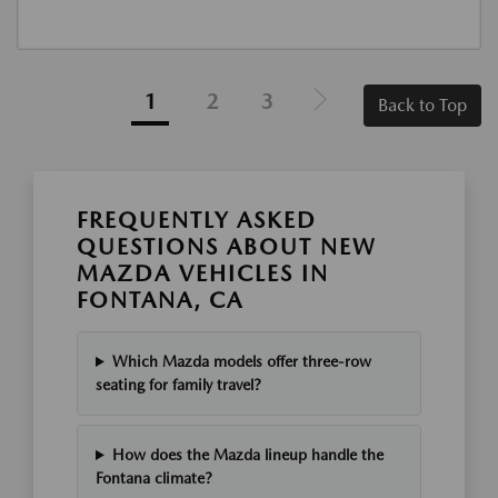
1
2
3
Back to Top
FREQUENTLY ASKED
QUESTIONS ABOUT NEW
MAZDA VEHICLES IN
FONTANA, CA
Which Mazda models offer three-row
seating for family travel?
How does the Mazda lineup handle the
Fontana climate?