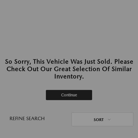
So Sorry, This Vehicle Was Just Sold. Please
Check Out Our Great Selection Of Similar
Inventory.
Continue
REFINE SEARCH
SORT