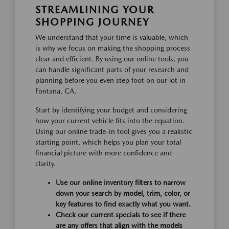
STREAMLINING YOUR
SHOPPING JOURNEY
We understand that your time is valuable, which
is why we focus on making the shopping process
clear and efficient. By using our online tools, you
can handle significant parts of your research and
planning before you even step foot on our lot in
Fontana, CA.
Start by identifying your budget and considering
how your current vehicle fits into the equation.
Using our online trade-in tool gives you a realistic
starting point, which helps you plan your total
financial picture with more confidence and
clarity.
Use our online inventory filters to narrow
down your search by model, trim, color, or
key features to find exactly what you want.
Check our current specials to see if there
are any offers that align with the models