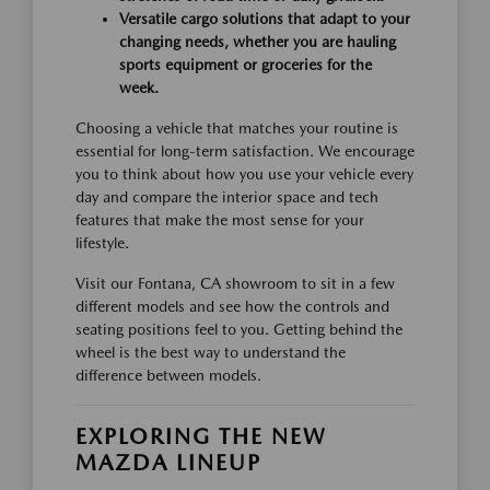
Versatile cargo solutions that adapt to your
changing needs, whether you are hauling
sports equipment or groceries for the
week.
Choosing a vehicle that matches your routine is
essential for long-term satisfaction. We encourage
you to think about how you use your vehicle every
day and compare the interior space and tech
features that make the most sense for your
lifestyle.
Visit our Fontana, CA showroom to sit in a few
different models and see how the controls and
seating positions feel to you. Getting behind the
wheel is the best way to understand the
difference between models.
EXPLORING THE NEW
MAZDA LINEUP