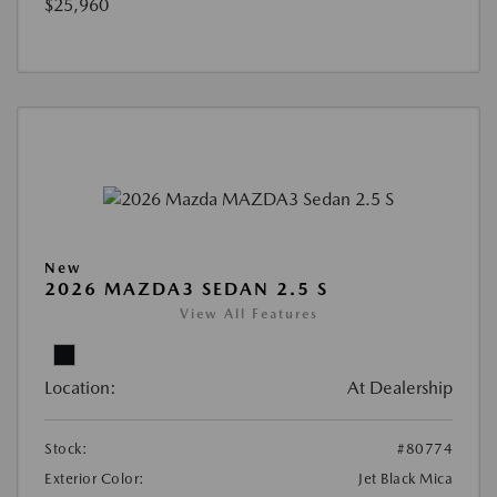
$25,960
New
2026 MAZDA3 SEDAN 2.5 S
View All Features
Location:
At Dealership
Stock:
#80774
Exterior Color:
Jet Black Mica