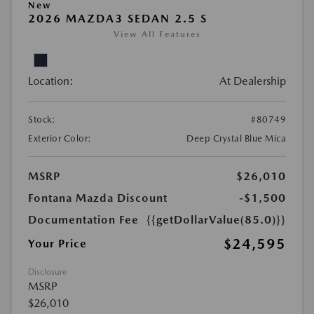
New
2026 MAZDA3 SEDAN 2.5 S
View All Features
Location:
At Dealership
Stock:
#80749
Exterior Color:
Deep Crystal Blue Mica
MSRP
$26,010
Fontana Mazda Discount
-$1,500
Documentation Fee
{{getDollarValue(85.0)}}
$24,595
Your Price
Disclosure
MSRP
$26,010