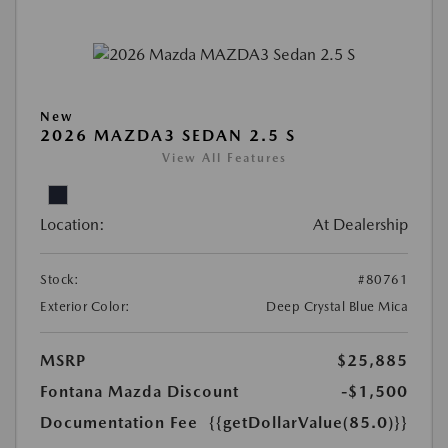
New
2026 MAZDA3 SEDAN 2.5 S
View All Features
Location:
At Dealership
Stock:
#80761
Exterior Color:
Deep Crystal Blue Mica
MSRP
$25,885
Fontana Mazda Discount
-$1,500
Documentation Fee
{{getDollarValue(85.0)}}