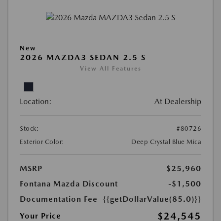
New
2026 MAZDA3 SEDAN 2.5 S
View All Features
Location:
At Dealership
Stock:
#80726
Exterior Color:
Deep Crystal Blue Mica
MSRP
$25,960
Fontana Mazda Discount
-$1,500
Documentation Fee
{{getDollarValue(85.0)}}
$24,545
Your Price