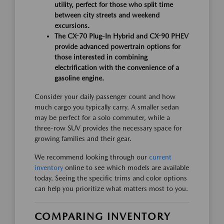
utility, perfect for those who split time
between city streets and weekend
excursions.
The CX-70 Plug-In Hybrid and CX-90 PHEV
provide advanced powertrain options for
those interested in combining
electrification with the convenience of a
gasoline engine.
Consider your daily passenger count and how
much cargo you typically carry. A smaller sedan
may be perfect for a solo commuter, while a
three-row SUV provides the necessary space for
growing families and their gear.
We recommend looking through our
current
inventory
online to see which models are available
today. Seeing the specific trims and color options
can help you prioritize what matters most to you.
COMPARING INVENTORY