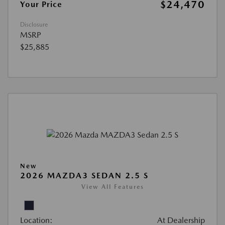
$24,470
Your Price
Disclosure
MSRP
$25,885
New
2026 MAZDA3 SEDAN 2.5 S
View All Features
Location:
At Dealership