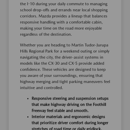
the I-10 during your daily commute to managing
school drop-offs and errands near local shopping
corridors. Mazda provides a lineup that balances
responsive handling with a comfortable cabin,
making your time on the road more enjoyable
regardless of the destination.
Whether you are heading to Martin Tudor-Jurupa
Hills Regional Park for a weekend outing or simply
navigating the city, the driver-assist systems in
models like the CX-30 and CX-5 provide added
confidence. These vehicles are designed to keep
you aware of your surroundings, ensuring that
highway merging and tight parking maneuvers feel
intuitive and controlled.
Responsive steering and suspension setups
that make highway driving on the Foothill
Freeway feel stable and smooth.
Interior materials and ergonomic designs
that prioritize driver comfort during longer
stretches of road time or daily gridlock.