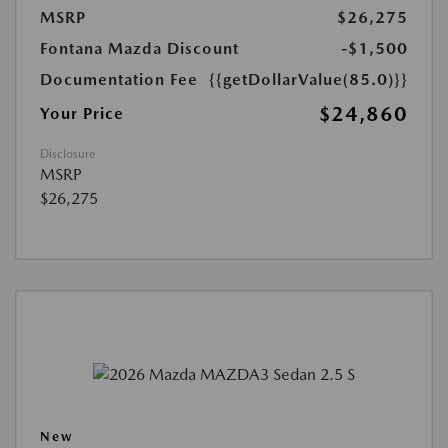
MSRP
$26,275
Fontana Mazda Discount
-$1,500
Documentation Fee
{{getDollarValue(85.0)}}
$24,860
Your Price
Disclosure
MSRP
$26,275
New