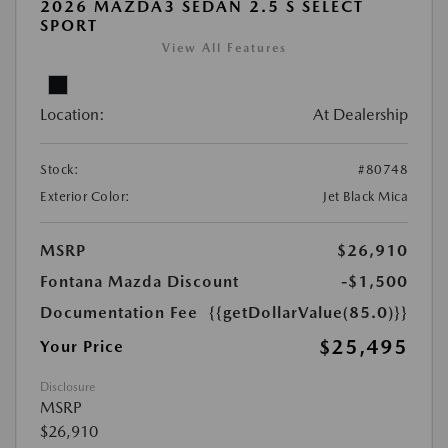
2026 MAZDA3 SEDAN 2.5 S SELECT
SPORT
View All Features
Location:
At Dealership
Stock:
#80748
Exterior Color:
Jet Black Mica
MSRP
$26,910
Fontana Mazda Discount
-$1,500
Documentation Fee
{{getDollarValue(85.0)}}
$25,495
Your Price
Disclosure
MSRP
$26,910