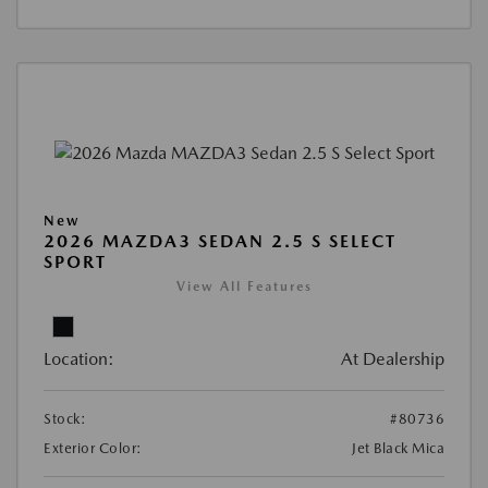
New
2026 MAZDA3 SEDAN 2.5 S SELECT
SPORT
View All Features
Location:
At Dealership
Stock:
#80736
Exterior Color:
Jet Black Mica