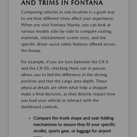
AND TRIMS IN FONTANA
Comparing vehicles in one location is a great way
to see how different trims affect your experience.
When you visit Fontana Mazda, you can look at
various models side-by-side to compare seating
materials, infotainment screen sizes, and the
specific driver-assist safety features offered across
the lineup.
For example, if you are torn between the CX-5
and the CX-50, checking them out in person
allows you to feel the difference in the driving
position and test the cargo area depth. These
physical details are often what help a shopper
make a final decision, as they directly impact how
you load your vehicle or interact with the
dashboard controls.
Compare the trunk shape and seat-folding
mechanisms to ensure they fit your specific
stroller, sports gear, or luggage for airport