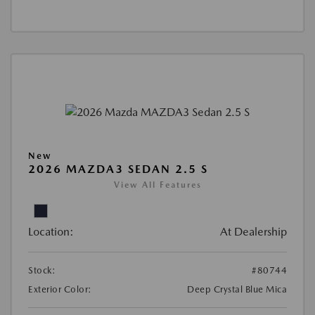
New
2026 MAZDA3 SEDAN 2.5 S
View All Features
Location:
At Dealership
Stock:
#80744
Exterior Color:
Deep Crystal Blue Mica