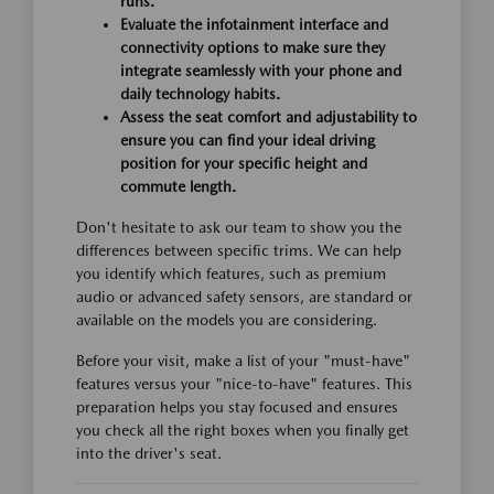
runs.
Evaluate the infotainment interface and
connectivity options to make sure they
integrate seamlessly with your phone and
daily technology habits.
Assess the seat comfort and adjustability to
ensure you can find your ideal driving
position for your specific height and
commute length.
Don't hesitate to ask our team to show you the
differences between specific trims. We can help
you identify which features, such as premium
audio or advanced safety sensors, are standard or
available on the models you are considering.
Before your visit, make a list of your "must-have"
features versus your "nice-to-have" features. This
preparation helps you stay focused and ensures
you check all the right boxes when you finally get
into the driver's seat.