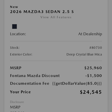
New
2026 MAZDA3 SEDAN 2.5 S
View All Features
Location:
At Dealership
Stock:
#80730
Exterior Color:
Deep Crystal Blue Mica
MSRP
$25,960
Fontana Mazda Discount
-$1,500
Documentation Fee
{{getDollarValue(85.0)}}
$24,545
Your Price
Disclosure
MSRP