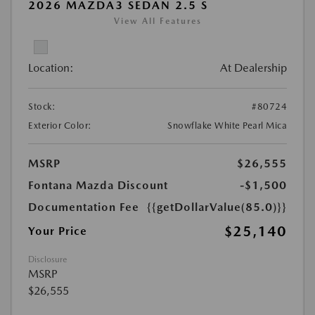
2026 MAZDA3 SEDAN 2.5 S
View All Features
Location:
At Dealership
Stock:
#80724
Exterior Color:
Snowflake White Pearl Mica
MSRP
$26,555
Fontana Mazda Discount
-$1,500
Documentation Fee
{{getDollarValue(85.0)}}
$25,140
Your Price
Disclosure
MSRP
$26,555