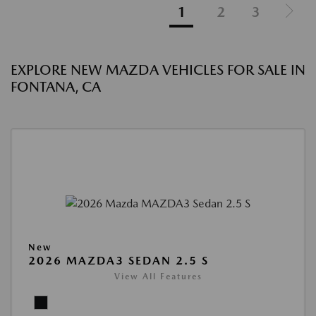
1
2
3
EXPLORE NEW MAZDA VEHICLES FOR SALE IN
FONTANA, CA
New
2026 MAZDA3 SEDAN 2.5 S
View All Features