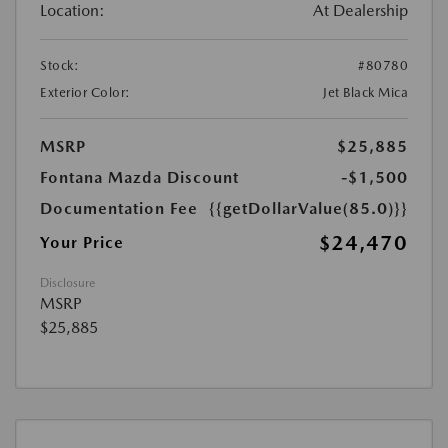
Location:
At Dealership
Stock:
#80780
Exterior Color:
Jet Black Mica
MSRP
$25,885
Fontana Mazda Discount
-$1,500
Documentation Fee
{{getDollarValue(85.0)}}
$24,470
Your Price
Disclosure
MSRP
$25,885