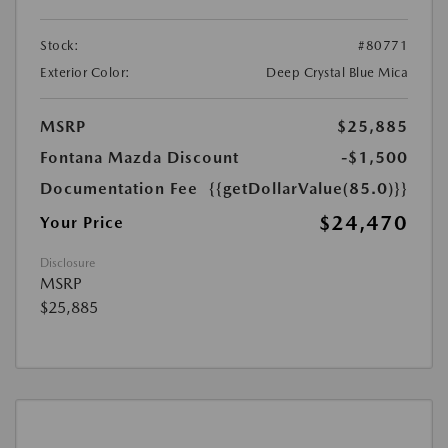
Stock:
#80771
Exterior Color:
Deep Crystal Blue Mica
MSRP
$25,885
Fontana Mazda Discount
-$1,500
Documentation Fee
{{getDollarValue(85.0)}}
$24,470
Your Price
Disclosure
MSRP
$25,885