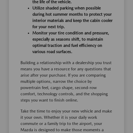
the life of the vehicle.
Utilize shaded parking when possible
during hot summer months to protect your
interior materials and keep the cabin cooler
for your next trip.
Monitor your tire condition and pressure,
especially as seasons shift, to maintain
optimal traction and fuel efficiency on
various road surfaces.
Building a relationship with a dealership you trust
means you have a resource for any questions that
arise after your purchase. If you are comparing
multiple options, narrow the choice by
powertrain feel, cargo shape, second-row
comfort, technology controls, and the shopping
steps you want to finish online.
Take the time to enjoy your new vehicle and make
it your own. Whether it is your daily work
commute or a family trip to the airport, your
Mazda is designed to make those moments a