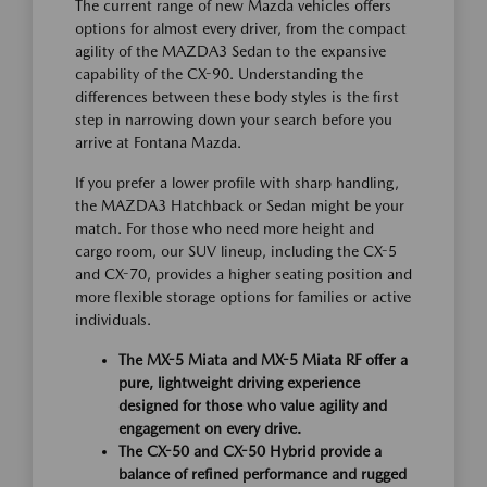
The current range of new Mazda vehicles offers
options for almost every driver, from the compact
agility of the MAZDA3 Sedan to the expansive
capability of the CX-90. Understanding the
differences between these body styles is the first
step in narrowing down your search before you
arrive at Fontana Mazda.
If you prefer a lower profile with sharp handling,
the MAZDA3 Hatchback or Sedan might be your
match. For those who need more height and
cargo room, our SUV lineup, including the CX-5
and CX-70, provides a higher seating position and
more flexible storage options for families or active
individuals.
The MX-5 Miata and MX-5 Miata RF offer a
pure, lightweight driving experience
designed for those who value agility and
engagement on every drive.
The CX-50 and CX-50 Hybrid provide a
balance of refined performance and rugged