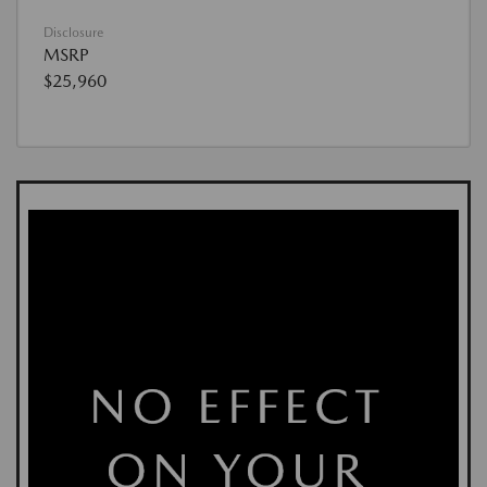
Disclosure
MSRP
$25,960