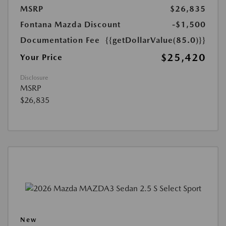
MSRP
$26,835
Fontana Mazda Discount
-$1,500
Documentation Fee
{{getDollarValue(85.0)}}
$25,420
Your Price
Disclosure
MSRP
$26,835
New