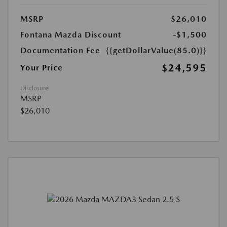
MSRP
$26,010
Fontana Mazda Discount
-$1,500
Documentation Fee
{{getDollarValue(85.0)}}
$24,595
Your Price
Disclosure
MSRP
$26,010