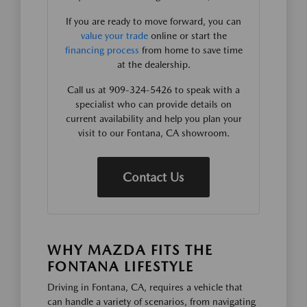
If you are ready to move forward, you can
value your trade
online or start the
financing process
from home to save time
at the dealership.
Call us at 909-324-5426 to speak with a
specialist who can provide details on
current availability and help you plan your
visit to our Fontana, CA showroom.
Contact Us
WHY MAZDA FITS THE
FONTANA LIFESTYLE
Driving in Fontana, CA, requires a vehicle that
can handle a variety of scenarios, from navigating