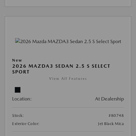
New
2026 MAZDA3 SEDAN 2.5 S SELECT
SPORT
View All Features
Location:
At Dealership
Stock:
#80748
Exterior Color:
Jet Black Mica