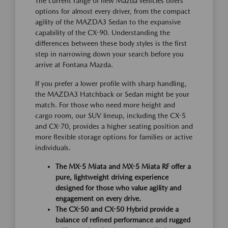
The current range of new Mazda vehicles offers
options for almost every driver, from the compact
agility of the MAZDA3 Sedan to the expansive
capability of the CX-90. Understanding the
differences between these body styles is the first
step in narrowing down your search before you
arrive at Fontana Mazda.
If you prefer a lower profile with sharp handling,
the MAZDA3 Hatchback or Sedan might be your
match. For those who need more height and
cargo room, our SUV lineup, including the CX-5
and CX-70, provides a higher seating position and
more flexible storage options for families or active
individuals.
The MX-5 Miata and MX-5 Miata RF offer a
pure, lightweight driving experience
designed for those who value agility and
engagement on every drive.
The CX-50 and CX-50 Hybrid provide a
balance of refined performance and rugged