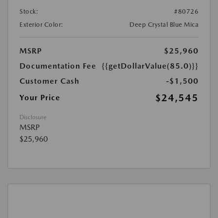
Stock:
#80726
Exterior Color:
Deep Crystal Blue Mica
MSRP
$25,960
Documentation Fee
{{getDollarValue(85.0)}}
Customer Cash
-$1,500
$24,545
Your Price
Disclosure
MSRP
$25,960