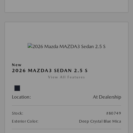
New
2026 MAZDA3 SEDAN 2.5 S
View All Features
Location:
At Dealership
Stock:
#80749
Exterior Color:
Deep Crystal Blue Mica