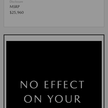
Disclosure
MSRP
$25,960