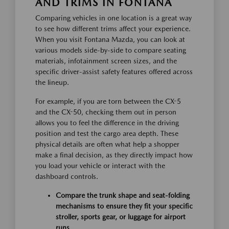
AND TRIMS IN FONTANA
Comparing vehicles in one location is a great way
to see how different trims affect your experience.
When you visit Fontana Mazda, you can look at
various models side-by-side to compare seating
materials, infotainment screen sizes, and the
specific driver-assist safety features offered across
the lineup.
For example, if you are torn between the CX-5
and the CX-50, checking them out in person
allows you to feel the difference in the driving
position and test the cargo area depth. These
physical details are often what help a shopper
make a final decision, as they directly impact how
you load your vehicle or interact with the
dashboard controls.
Compare the trunk shape and seat-folding
mechanisms to ensure they fit your specific
stroller, sports gear, or luggage for airport
runs.