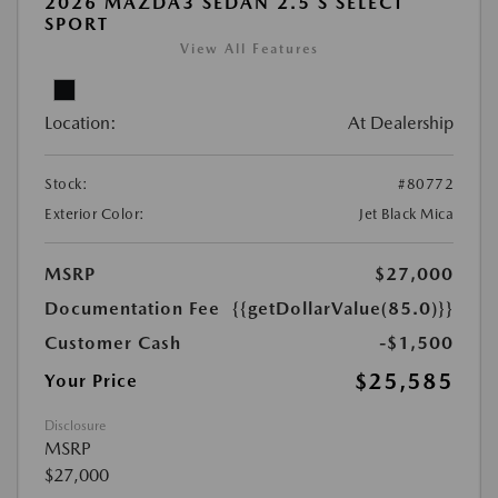
2026 MAZDA3 SEDAN 2.5 S SELECT
SPORT
View All Features
Location:
At Dealership
Stock:
#80772
Exterior Color:
Jet Black Mica
MSRP
$27,000
Documentation Fee
{{getDollarValue(85.0)}}
Customer Cash
-$1,500
$25,585
Your Price
Disclosure
MSRP
$27,000