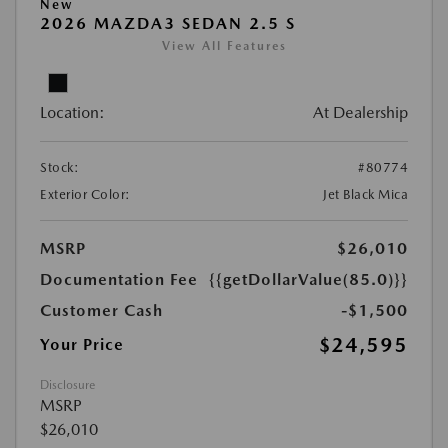
New
2026 MAZDA3 SEDAN 2.5 S
View All Features
Location:
At Dealership
Stock:
#80774
Exterior Color:
Jet Black Mica
MSRP
$26,010
Documentation Fee
{{getDollarValue(85.0)}}
Customer Cash
-$1,500
$24,595
Your Price
Disclosure
MSRP
$26,010