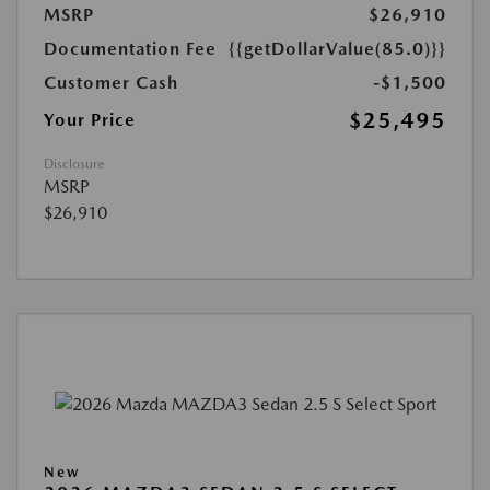
MSRP
$26,910
Documentation Fee
{{getDollarValue(85.0)}}
Customer Cash
-$1,500
$25,495
Your Price
Disclosure
MSRP
$26,910
New