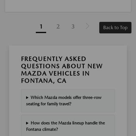
1
2
3
Back to Top
FREQUENTLY ASKED
QUESTIONS ABOUT NEW
MAZDA VEHICLES IN
FONTANA, CA
Which Mazda models offer three-row
seating for family travel?
How does the Mazda lineup handle the
Fontana climate?