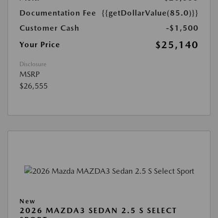
Documentation Fee
{{getDollarValue(85.0)}}
Customer Cash
-$1,500
$25,140
Your Price
Disclosure
MSRP
$26,555
New
2026 MAZDA3 SEDAN 2.5 S SELECT