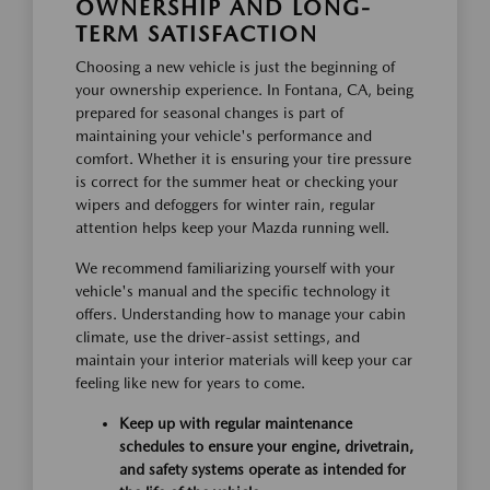
OWNERSHIP AND LONG-
TERM SATISFACTION
Choosing a new vehicle is just the beginning of
your ownership experience. In Fontana, CA, being
prepared for seasonal changes is part of
maintaining your vehicle's performance and
comfort. Whether it is ensuring your tire pressure
is correct for the summer heat or checking your
wipers and defoggers for winter rain, regular
attention helps keep your Mazda running well.
We recommend familiarizing yourself with your
vehicle's manual and the specific technology it
offers. Understanding how to manage your cabin
climate, use the driver-assist settings, and
maintain your interior materials will keep your car
feeling like new for years to come.
Keep up with regular maintenance
schedules to ensure your engine, drivetrain,
and safety systems operate as intended for