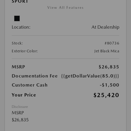
SPORT
View All Features
Location:
At Dealership
Stock:
#80736
Exterior Color:
Jet Black Mica
MSRP
$26,835
Documentation Fee
{{getDollarValue(85.0)}}
Customer Cash
-$1,500
$25,420
Your Price
Disclosure
MSRP
$26,835