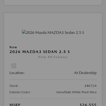
New
2026 MAZDA3 SEDAN 2.5 S
View All Features
Location:
At Dealership
Stock:
#80724
Exterior Color:
Snowflake White Pearl Mica
MSRP
$26,555