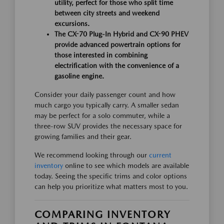
utility, perfect for those who split time
between city streets and weekend
excursions.
The CX-70 Plug-In Hybrid and CX-90 PHEV
provide advanced powertrain options for
those interested in combining
electrification with the convenience of a
gasoline engine.
Consider your daily passenger count and how
much cargo you typically carry. A smaller sedan
may be perfect for a solo commuter, while a
three-row SUV provides the necessary space for
growing families and their gear.
We recommend looking through our
current
inventory
online to see which models are available
today. Seeing the specific trims and color options
can help you prioritize what matters most to you.
COMPARING INVENTORY