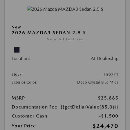
New
2026 MAZDA3 SEDAN 2.5 S
View All Features
Location:
At Dealership
Stock:
#80771
Exterior Color:
Deep Crystal Blue Mica
MSRP
$25,885
Documentation Fee
{{getDollarValue(85.0)}}
Customer Cash
-$1,500
$24,470
Your Price