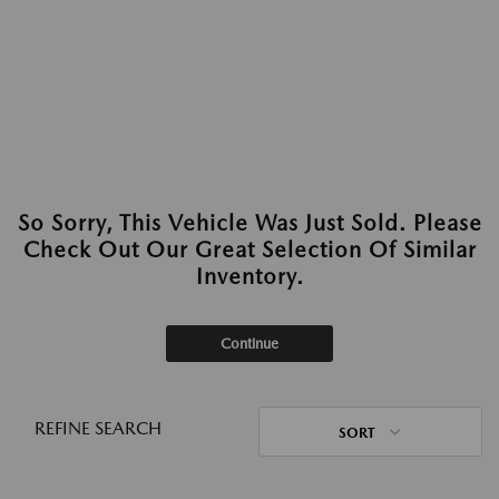
So Sorry, This Vehicle Was Just Sold. Please
Check Out Our Great Selection Of Similar
Inventory.
Continue
REFINE SEARCH
SORT