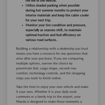
the life of the vehicle.
Utilize shaded parking when possible
during hot summer months to protect your
interior materials and keep the cabin cooler
for your next trip.
Monitor your tire condition and pressure,
especially as seasons shift, to maintain
optimal traction and fuel efficiency on
various road surfaces.
Building a relationship with a dealership you trust
means you have a resource for any questions that
arise after your purchase. If you are comparing
multiple options, narrow the choice by
powertrain feel, cargo shape, second-row
comfort, technology controls, and the shopping
steps you want to finish online.
Take the time to enjoy your new vehicle and make
it your own. Whether it is your daily work
commute or a family trip to the airport, your
Mazda is designed to make those moments a