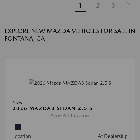
1
2
3
EXPLORE NEW MAZDA VEHICLES FOR SALE IN
FONTANA, CA
New
2026 MAZDA3 SEDAN 2.5 S
View All Features
Location:
At Dealership