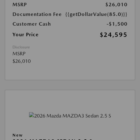
MSRP
$26,010
Documentation Fee
{{getDollarValue(85.0)}}
Customer Cash
-$1,500
$24,595
Your Price
Disclosure
MSRP
$26,010
New