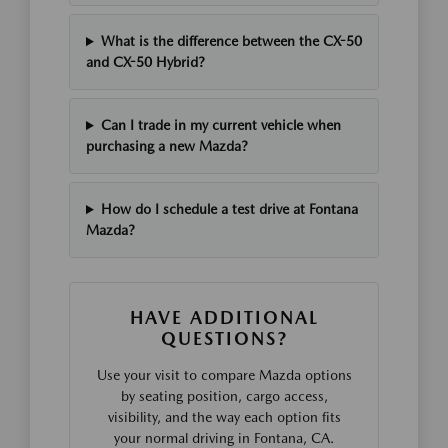
What is the difference between the CX-50
and CX-50 Hybrid?
Can I trade in my current vehicle when
purchasing a new Mazda?
How do I schedule a test drive at Fontana
Mazda?
HAVE ADDITIONAL
QUESTIONS?
Use your visit to compare Mazda options
by seating position, cargo access,
visibility, and the way each option fits
your normal driving in Fontana, CA.