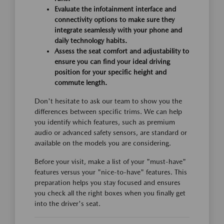
Evaluate the infotainment interface and
connectivity options to make sure they
integrate seamlessly with your phone and
daily technology habits.
Assess the seat comfort and adjustability to
ensure you can find your ideal driving
position for your specific height and
commute length.
Don't hesitate to ask our team to show you the
differences between specific trims. We can help
you identify which features, such as premium
audio or advanced safety sensors, are standard or
available on the models you are considering.
Before your visit, make a list of your "must-have"
features versus your "nice-to-have" features. This
preparation helps you stay focused and ensures
you check all the right boxes when you finally get
into the driver's seat.