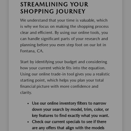
STREAMLINING YOUR
SHOPPING JOURNEY
We understand that your time is valuable, which
is why we focus on making the shopping process
clear and efficient. By using our online tools, you
can handle significant parts of your research and
planning before you even step foot on our lot in
Fontana, CA.
Start by identifying your budget and considering
how your current vehicle fits into the equation.
Using our online trade-in tool gives you a realistic
starting point, which helps you plan your total
financial picture with more confidence and
clarity.
Use our online inventory filters to narrow
down your search by model, trim, color, or
key features to find exactly what you want.
Check our current specials to see if there
are any offers that align with the models