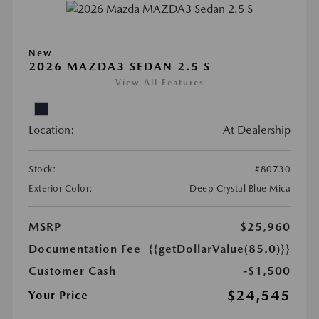
New
2026 MAZDA3 SEDAN 2.5 S
View All Features
Location:
At Dealership
Stock:
#80730
Exterior Color:
Deep Crystal Blue Mica
MSRP
$25,960
Documentation Fee
{{getDollarValue(85.0)}}
Customer Cash
-$1,500
$24,545
Your Price