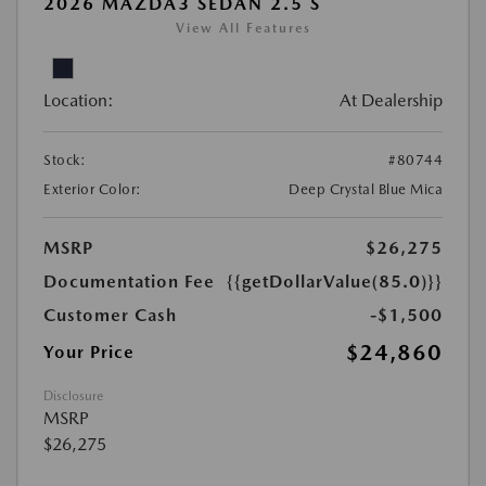
2026 MAZDA3 SEDAN 2.5 S
View All Features
Location:
At Dealership
Stock:
#80744
Exterior Color:
Deep Crystal Blue Mica
MSRP
$26,275
Documentation Fee
{{getDollarValue(85.0)}}
Customer Cash
-$1,500
$24,860
Your Price
Disclosure
MSRP
$26,275