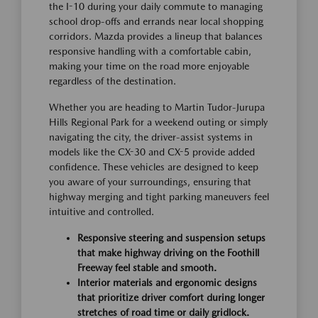
the I-10 during your daily commute to managing
school drop-offs and errands near local shopping
corridors. Mazda provides a lineup that balances
responsive handling with a comfortable cabin,
making your time on the road more enjoyable
regardless of the destination.
Whether you are heading to Martin Tudor-Jurupa
Hills Regional Park for a weekend outing or simply
navigating the city, the driver-assist systems in
models like the CX-30 and CX-5 provide added
confidence. These vehicles are designed to keep
you aware of your surroundings, ensuring that
highway merging and tight parking maneuvers feel
intuitive and controlled.
Responsive steering and suspension setups
that make highway driving on the Foothill
Freeway feel stable and smooth.
Interior materials and ergonomic designs
that prioritize driver comfort during longer
stretches of road time or daily gridlock.