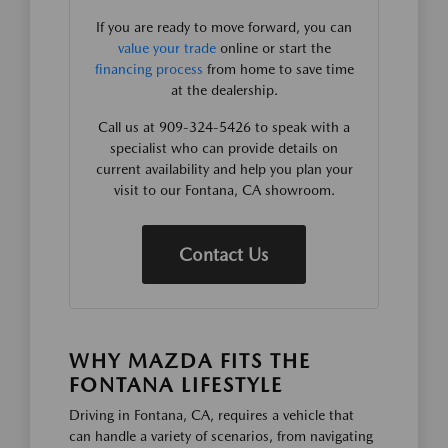
If you are ready to move forward, you can
value your trade
online or start the
financing process
from home to save time
at the dealership.
Call us at 909-324-5426 to speak with a
specialist who can provide details on
current availability and help you plan your
visit to our Fontana, CA showroom.
Contact Us
WHY MAZDA FITS THE
FONTANA LIFESTYLE
Driving in Fontana, CA, requires a vehicle that
can handle a variety of scenarios, from navigating