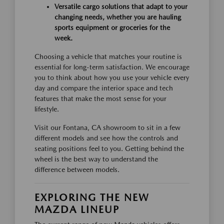
Versatile cargo solutions that adapt to your
changing needs, whether you are hauling
sports equipment or groceries for the
week.
Choosing a vehicle that matches your routine is
essential for long-term satisfaction. We encourage
you to think about how you use your vehicle every
day and compare the interior space and tech
features that make the most sense for your
lifestyle.
Visit our Fontana, CA showroom to sit in a few
different models and see how the controls and
seating positions feel to you. Getting behind the
wheel is the best way to understand the
difference between models.
EXPLORING THE NEW
MAZDA LINEUP