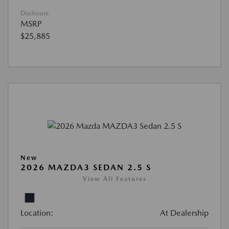
Disclosure
MSRP
$25,885
New
2026 MAZDA3 SEDAN 2.5 S
View All Features
Location:
At Dealership