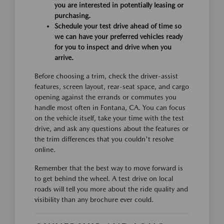
you are interested in potentially leasing or
purchasing.
Schedule your test drive ahead of time so
we can have your preferred vehicles ready
for you to inspect and drive when you
arrive.
Before choosing a trim, check the driver-assist
features, screen layout, rear-seat space, and cargo
opening against the errands or commutes you
handle most often in Fontana, CA. You can focus
on the vehicle itself, take your time with the test
drive, and ask any questions about the features or
the trim differences that you couldn't resolve
online.
Remember that the best way to move forward is
to get behind the wheel. A test drive on local
roads will tell you more about the ride quality and
visibility than any brochure ever could.