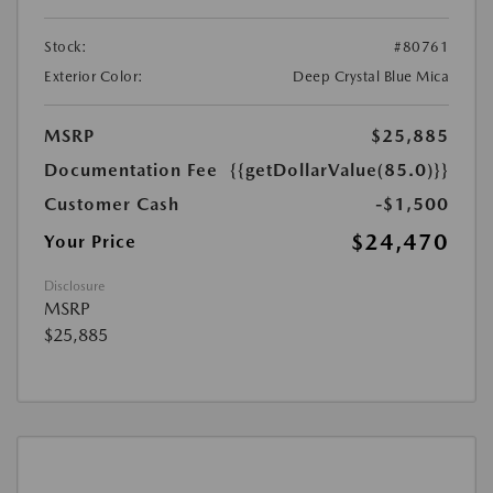
Stock:
#80761
Exterior Color:
Deep Crystal Blue Mica
MSRP
$25,885
Documentation Fee
{{getDollarValue(85.0)}}
Customer Cash
-$1,500
$24,470
Your Price
Disclosure
MSRP
$25,885