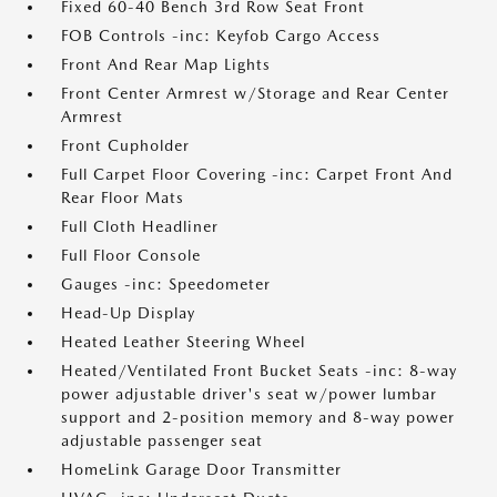
Fixed 60-40 Bench 3rd Row Seat Front
FOB Controls -inc: Keyfob Cargo Access
Front And Rear Map Lights
Front Center Armrest w/Storage and Rear Center
Armrest
Front Cupholder
Full Carpet Floor Covering -inc: Carpet Front And
Rear Floor Mats
Full Cloth Headliner
Full Floor Console
Gauges -inc: Speedometer
Head-Up Display
Heated Leather Steering Wheel
Heated/Ventilated Front Bucket Seats -inc: 8-way
power adjustable driver's seat w/power lumbar
support and 2-position memory and 8-way power
adjustable passenger seat
HomeLink Garage Door Transmitter