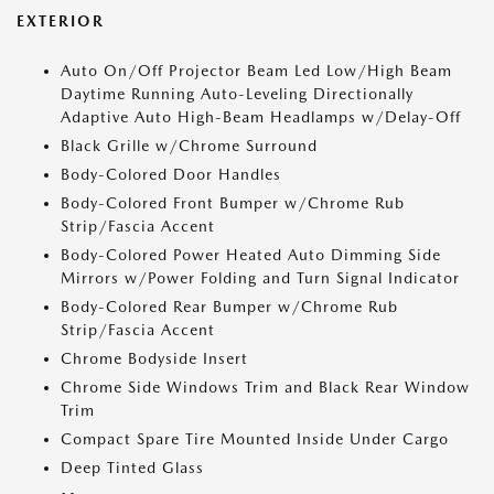
EXTERIOR
Auto On/Off Projector Beam Led Low/High Beam
Daytime Running Auto-Leveling Directionally
Adaptive Auto High-Beam Headlamps w/Delay-Off
Black Grille w/Chrome Surround
Body-Colored Door Handles
Body-Colored Front Bumper w/Chrome Rub
Strip/Fascia Accent
Body-Colored Power Heated Auto Dimming Side
Mirrors w/Power Folding and Turn Signal Indicator
Body-Colored Rear Bumper w/Chrome Rub
Strip/Fascia Accent
Chrome Bodyside Insert
Chrome Side Windows Trim and Black Rear Window
Trim
Compact Spare Tire Mounted Inside Under Cargo
Deep Tinted Glass