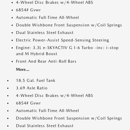
4-Wheel Disc Brakes w/4-Wheel ABS
6854# Gvwr
Automatic Full-Time All-Wheel
Double Wishbone Front Suspension w/Coil Springs
Dual Stainless Steel Exhaust
Electric Power-Assist Speed-Sensing Steering
Engine: 3.3L e-SKYACTIV G I-6 Turbo -inc: i-stop
and M Hybrid Boost
Front And Rear Anti-Roll Bars
More...
18.5 Gal. Fuel Tank
3.69 Axle Ratio
4-Wheel Disc Brakes w/4-Wheel ABS
6854# Gvwr
Automatic Full-Time All-Wheel
Double Wishbone Front Suspension w/Coil Springs
Dual Stainless Steel Exhaust