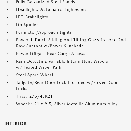
Fully Galvanized Steel Panels
Headlights-Automatic Highbeams
LED Brakelights
Lip Spoiler
Perimeter/Approach Lights
Power 1-Touch Sliding And Tilting Glass 1st And 2nd
Row Sunroof w/Power Sunshade
Power Liftgate Rear Cargo Access
Rain Detecting Variable Intermittent Wipers
w/Heated Wiper Park
Steel Spare Wheel
Tailgate/Rear Door Lock Included w/Power Door
Locks
Tires: 275/45R21
Wheels: 21 x 9.5J Silver Metallic Aluminum Alloy
INTERIOR