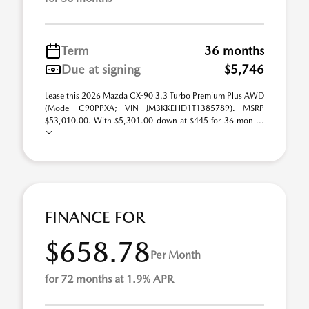
Term
36 months
Due at signing
$5,746
Lease this 2026 Mazda CX-90 3.3 Turbo Premium Plus AWD
(Model C90PPXA; VIN JM3KKEHD1T1385789). MSRP
$53,010.00. With $5,301.00 down at $445 for 36 mon ...
FINANCE FOR
$658.78
Per Month
for 72 months at 1.9% APR