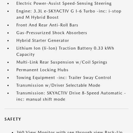
Electric Power-Assist Speed-Sensing Steering
Engine: 3.3L e-SKYACTIV G I-6 Turbo -inc: i-stop
and M Hybrid Boost
Front And Rear Anti-Roll Bars
Gas-Pressurized Shock Absorbers
Hybrid Starter Generator
Lithium Ion (li-Ion) Traction Battery 0.33 kWh
Capacity
Multi-Link Rear Suspension w/Coil Springs
Permanent Locking Hubs
Towing Equipment -inc: Trailer Sway Control
Transmission w/Driver Selectable Mode
Transmission: SKYACTIV Drive 8-Speed Automatic -
inc: manual shift mode
SAFETY
360 View Monitor with see through view Back-Up