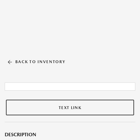
BACK TO INVENTORY
TEXT LINK
DESCRIPTION