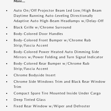
More...
Auto On/Off Projector Beam Led Low/High Beam
Daytime Running Auto-Leveling Directionally
Adaptive Auto High-Beam Headlamps w/Delay-Off
Black Grille w/Chrome Surround
Body-Colored Door Handles
Body-Colored Front Bumper w/Chrome Rub
Strip/Fascia Accent
Body-Colored Power Heated Auto Dimming Side
Mirrors w/Power Folding and Turn Signal Indicator
Body-Colored Rear Bumper w/Chrome Rub
Strip/Fascia Accent
Chrome Bodyside Insert
Chrome Side Windows Trim and Black Rear Window
Trim
Compact Spare Tire Mounted Inside Under Cargo
Deep Tinted Glass
Fixed Rear Window w/Wiper and Defroster