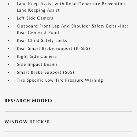
Lane Keep Assist with Road Departure Prevention
Lane Keeping Assist
Left Side Camera
Outboard Front Lap And Shoulder Safety Belts -inc:
Rear Center 3 Point
Rear Child Safety Locks
Rear Smart Brake Support (R-SBS)
Right Side Camera
Side Impact Beams
Smart Brake Support (SBS)
Tire Specific Low Tire Pressure Warning
RESEARCH MODELS
WINDOW STICKER