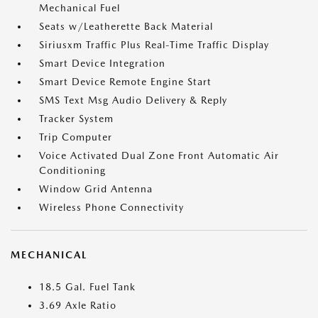
Mechanical Fuel
Seats w/Leatherette Back Material
Siriusxm Traffic Plus Real-Time Traffic Display
Smart Device Integration
Smart Device Remote Engine Start
SMS Text Msg Audio Delivery & Reply
Tracker System
Trip Computer
Voice Activated Dual Zone Front Automatic Air
Conditioning
Window Grid Antenna
Wireless Phone Connectivity
MECHANICAL
18.5 Gal. Fuel Tank
3.69 Axle Ratio