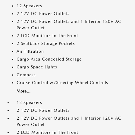
12 Speakers
2 12V DC Power Outlets
2 12V DC Power Outlets and 1 Interior 120V AC
Power Outlet
2 LCD Monitors In The Front
2 Seatback Storage Pockets
Air Filtration
Cargo Area Concealed Storage
Cargo Space Lights
Compass
Cruise Control w/Steering Wheel Controls
More...
12 Speakers
2 12V DC Power Outlets
2 12V DC Power Outlets and 1 Interior 120V AC
Power Outlet
2 LCD Monitors In The Front