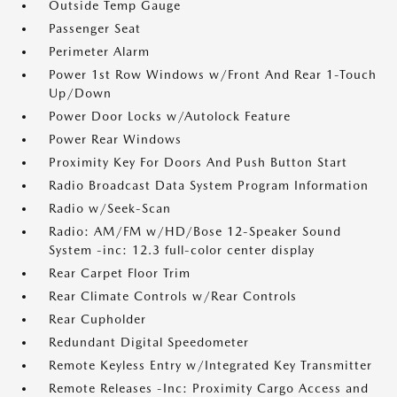
Outside Temp Gauge
Passenger Seat
Perimeter Alarm
Power 1st Row Windows w/Front And Rear 1-Touch
Up/Down
Power Door Locks w/Autolock Feature
Power Rear Windows
Proximity Key For Doors And Push Button Start
Radio Broadcast Data System Program Information
Radio w/Seek-Scan
Radio: AM/FM w/HD/Bose 12-Speaker Sound
System -inc: 12.3 full-color center display
Rear Carpet Floor Trim
Rear Climate Controls w/Rear Controls
Rear Cupholder
Redundant Digital Speedometer
Remote Keyless Entry w/Integrated Key Transmitter
Remote Releases -Inc: Proximity Cargo Access and