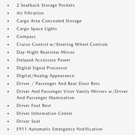
2 Seatback Storage Pockets
Air Filtration
Cargo Area Concealed Storage
Cargo Space Lights
Compass
Cruise Control w/Steering Wheel Controls
Day-Night Rearview Mirror
Delayed Accessory Power
Digital Signal Processor
Digital/Analog Appearance
Driver / Passenger And Rear Door Bins
Driver And Passenger Visor Vanity Mirrors w/Driver
And Passenger Illumination
Driver Foot Rest
Driver Information Center
Driver Seat
E911 Automatic Emergency Notification