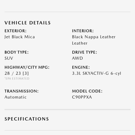
VEHICLE DETAILS
EXTERIOR:
INTERIOR:
Jet Black Mica
Black Nappa Leather
Leather
BODY TYPE:
DRIVE TYPE:
SUV
AWD
HIGHWAY/CITY MPG:
ENGINE:
28 / 23
[3]
3.3L SKYACTIV-G 6-cyl
*EPA ESTIMATED
TRANSMISSION:
MODEL CODE:
Automatic
C90PPXA
SPECIFICATIONS