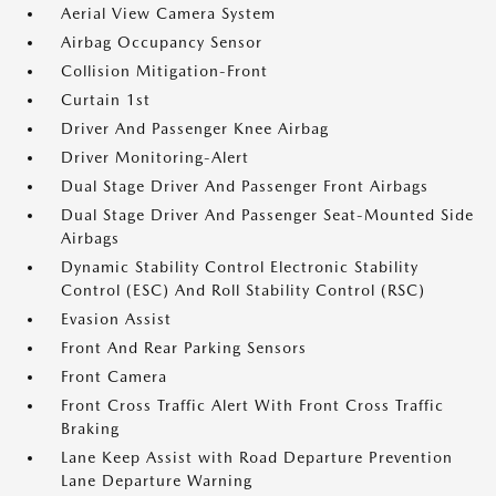
Aerial View Camera System
Airbag Occupancy Sensor
Collision Mitigation-Front
Curtain 1st
Driver And Passenger Knee Airbag
Driver Monitoring-Alert
Dual Stage Driver And Passenger Front Airbags
Dual Stage Driver And Passenger Seat-Mounted Side
Airbags
Dynamic Stability Control Electronic Stability
Control (ESC) And Roll Stability Control (RSC)
Evasion Assist
Front And Rear Parking Sensors
Front Camera
Front Cross Traffic Alert With Front Cross Traffic
Braking
Lane Keep Assist with Road Departure Prevention
Lane Departure Warning