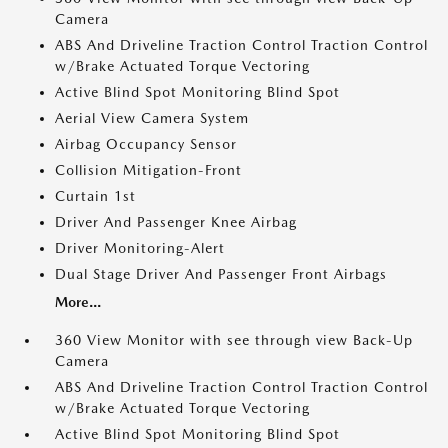
Camera
ABS And Driveline Traction Control Traction Control
w/Brake Actuated Torque Vectoring
Active Blind Spot Monitoring Blind Spot
Aerial View Camera System
Airbag Occupancy Sensor
Collision Mitigation-Front
Curtain 1st
Driver And Passenger Knee Airbag
Driver Monitoring-Alert
Dual Stage Driver And Passenger Front Airbags
More...
360 View Monitor with see through view Back-Up
Camera
ABS And Driveline Traction Control Traction Control
w/Brake Actuated Torque Vectoring
Active Blind Spot Monitoring Blind Spot