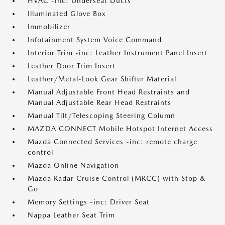
HVAC -inc: Underseat Ducts
Illuminated Glove Box
Immobilizer
Infotainment System Voice Command
Interior Trim -inc: Leather Instrument Panel Insert
Leather Door Trim Insert
Leather/Metal-Look Gear Shifter Material
Manual Adjustable Front Head Restraints and
Manual Adjustable Rear Head Restraints
Manual Tilt/Telescoping Steering Column
MAZDA CONNECT Mobile Hotspot Internet Access
Mazda Connected Services -inc: remote charge
control
Mazda Online Navigation
Mazda Radar Cruise Control (MRCC) with Stop &
Go
Memory Settings -inc: Driver Seat
Nappa Leather Seat Trim