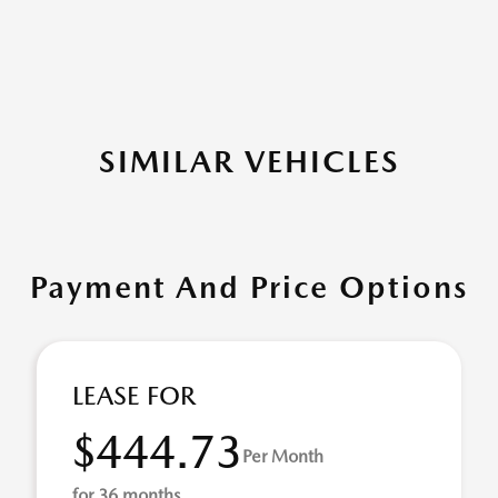
SIMILAR VEHICLES
Payment And Price Options
LEASE FOR
$444.73
Per Month
for 36 months