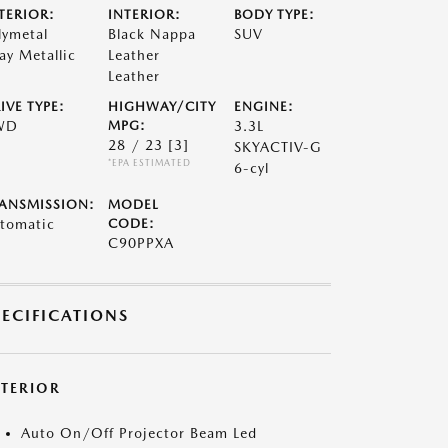
TERIOR:
INTERIOR:
BODY TYPE:
lymetal
Black Nappa
SUV
ay Metallic
Leather
Leather
IVE TYPE:
HIGHWAY/CITY
ENGINE:
WD
MPG:
3.3L
28 / 23
[3]
SKYACTIV-G
*EPA ESTIMATED
6-cyl
ANSMISSION:
MODEL
tomatic
CODE:
C90PPXA
PECIFICATIONS
XTERIOR
Auto On/Off Projector Beam Led