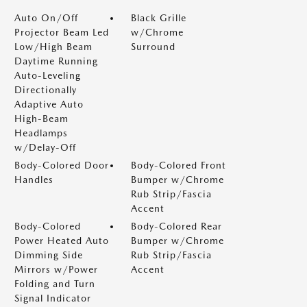
Auto On/Off
Black Grille
Projector Beam Led
w/Chrome
Low/High Beam
Surround
Daytime Running
Auto-Leveling
Directionally
Adaptive Auto
High-Beam
Headlamps
w/Delay-Off
Body-Colored Door
Body-Colored Front
Handles
Bumper w/Chrome
Rub Strip/Fascia
Accent
Body-Colored
Body-Colored Rear
Power Heated Auto
Bumper w/Chrome
Dimming Side
Rub Strip/Fascia
Mirrors w/Power
Accent
Folding and Turn
Signal Indicator