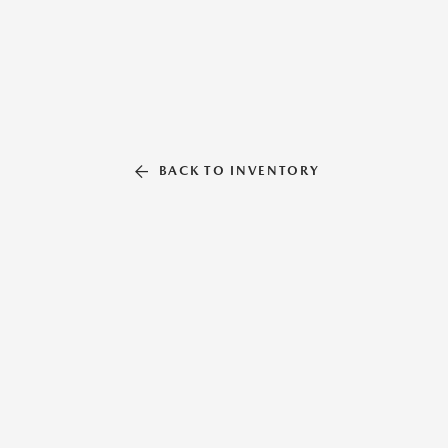
BACK TO INVENTORY