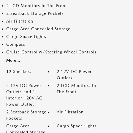
2 LCD Monitors In The Front
2 Seatback Storage Pockets
Air Filtration
Cargo Area Concealed Storage
Cargo Space Lights
Compass
Cruise Control w/Steering Wheel Controls
More...
12 Speakers
2 12V DC Power
Outlets
2 12V DC Power
2 LCD Monitors In
Outlets and 1
The Front
Interior 120V AC
Power Outlet
2 Seatback Storage
Air Filtration
Pockets
Cargo Area
Cargo Space Lights
Concealed Storage