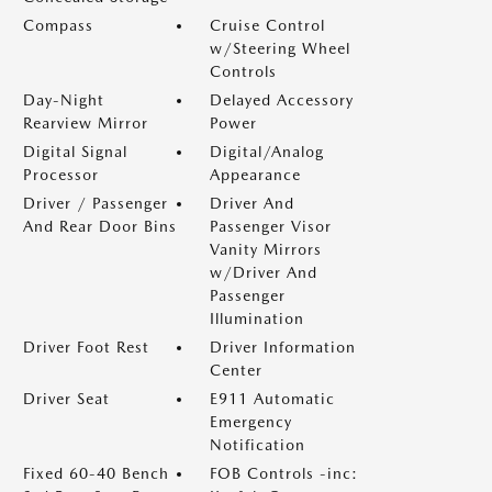
Compass
Cruise Control
w/Steering Wheel
Controls
Day-Night
Delayed Accessory
Rearview Mirror
Power
Digital Signal
Digital/Analog
Processor
Appearance
Driver / Passenger
Driver And
And Rear Door Bins
Passenger Visor
Vanity Mirrors
w/Driver And
Passenger
Illumination
Driver Foot Rest
Driver Information
Center
Driver Seat
E911 Automatic
Emergency
Notification
Fixed 60-40 Bench
FOB Controls -inc: