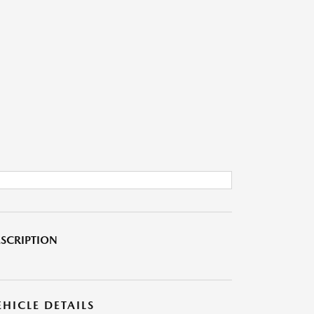
SCRIPTION
EHICLE DETAILS