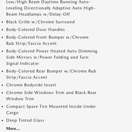
Low/High Beam Daytime Running Auto-
Leveling Directionally Adaptive Auto High-
Beam Headlamps w/Delay-Off
Black Grille w/Chrome Surround
Body-Colored Door Handles
Body-Colored Front Bumper w/Chrome
Rub Strip/Fascia Accent
Body-Colored Power Heated Auto Dimming
Side Mirrors w/Power Folding and Turn
Signal Indicator
Body-Colored Rear Bumper w/Chrome Rub
Strip/Fascia Accent
Chrome Bodyside Insert
Chrome Side Windows Trim and Black Rear
Window Trim
Compact Spare Tire Mounted Inside Under
Cargo
Deep Tinted Glass
More...