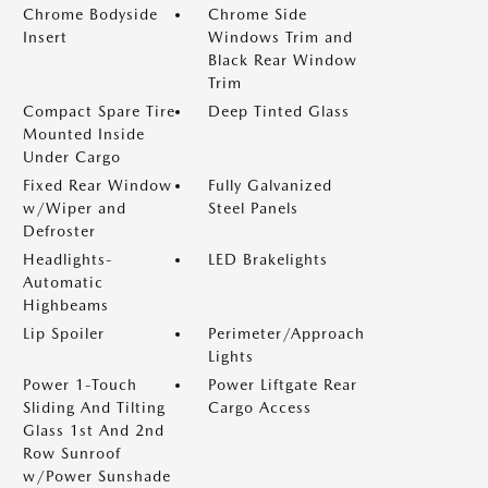
Chrome Bodyside
Chrome Side
Insert
Windows Trim and
Black Rear Window
Trim
Compact Spare Tire
Deep Tinted Glass
Mounted Inside
Under Cargo
Fixed Rear Window
Fully Galvanized
w/Wiper and
Steel Panels
Defroster
Headlights-
LED Brakelights
Automatic
Highbeams
Lip Spoiler
Perimeter/Approach
Lights
Power 1-Touch
Power Liftgate Rear
Sliding And Tilting
Cargo Access
Glass 1st And 2nd
Row Sunroof
w/Power Sunshade