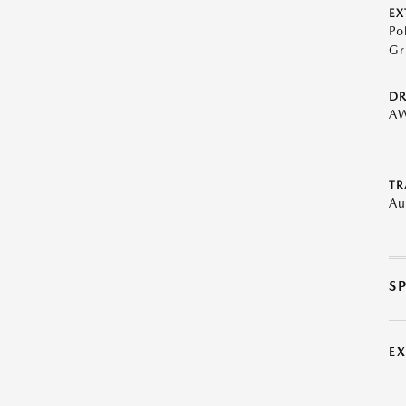
EX
Po
Gr
DR
A
TR
Au
S
E