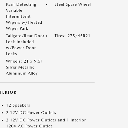
Rain Detecting
Steel Spare Wheel
Variable
Intermittent
Wipers w/Heated
Wiper Park
Tailgate/Rear Door
Tires: 275/45R21
Lock Included
w/Power Door
Locks
Wheels: 21 x 9.5J
Silver Metallic
Aluminum Alloy
NTERIOR
12 Speakers
2 12V DC Power Outlets
2 12V DC Power Outlets and 1 Interior
120V AC Power Outlet