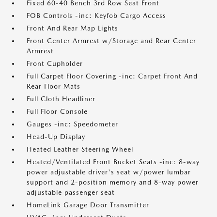
Fixed 60-40 Bench 3rd Row Seat Front
FOB Controls -inc: Keyfob Cargo Access
Front And Rear Map Lights
Front Center Armrest w/Storage and Rear Center
Armrest
Front Cupholder
Full Carpet Floor Covering -inc: Carpet Front And
Rear Floor Mats
Full Cloth Headliner
Full Floor Console
Gauges -inc: Speedometer
Head-Up Display
Heated Leather Steering Wheel
Heated/Ventilated Front Bucket Seats -inc: 8-way
power adjustable driver's seat w/power lumbar
support and 2-position memory and 8-way power
adjustable passenger seat
HomeLink Garage Door Transmitter