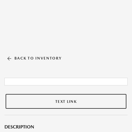
BACK TO INVENTORY
TEXT LINK
DESCRIPTION