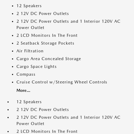
12 Speakers
2 12V DC Power Outlets
2 12V DC Power Outlets and 1 Interior 120V AC
Power Outlet
2 LCD Monitors In The Front
2 Seatback Storage Pockets
Air Filtration
Cargo Area Concealed Storage
Cargo Space Lights
Compass
Cruise Control w/Steering Wheel Controls
More...
12 Speakers
2 12V DC Power Outlets
2 12V DC Power Outlets and 1 Interior 120V AC
Power Outlet
2 LCD Monitors In The Front