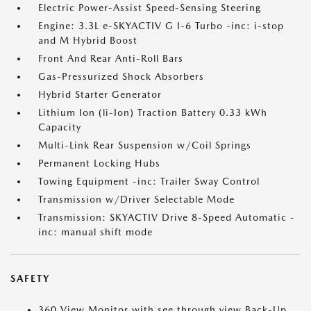
Electric Power-Assist Speed-Sensing Steering
Engine: 3.3L e-SKYACTIV G I-6 Turbo -inc: i-stop
and M Hybrid Boost
Front And Rear Anti-Roll Bars
Gas-Pressurized Shock Absorbers
Hybrid Starter Generator
Lithium Ion (li-Ion) Traction Battery 0.33 kWh
Capacity
Multi-Link Rear Suspension w/Coil Springs
Permanent Locking Hubs
Towing Equipment -inc: Trailer Sway Control
Transmission w/Driver Selectable Mode
Transmission: SKYACTIV Drive 8-Speed Automatic -
inc: manual shift mode
SAFETY
360 View Monitor with see through view Back-Up