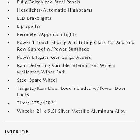
Fully Galvanized Steel Panels
Headlights-Automatic Highbeams
LED Brakelights
Lip Spoiler
Perimeter/Approach Lights
Power 1-Touch Sliding And Tilting Glass 1st And 2nd
Row Sunroof w/Power Sunshade
Power Liftgate Rear Cargo Access
Rain Detecting Variable Intermittent Wipers
w/Heated Wiper Park
Steel Spare Wheel
Tailgate/Rear Door Lock Included w/Power Door
Locks
Tires: 275/45R21
Wheels: 21 x 9.5J Silver Metallic Aluminum Alloy
INTERIOR