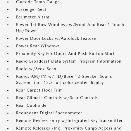
Outside Temp Gauge
Passenger Seat
Perimeter Alarm
Power 1st Row Windows w/Front And Rear 1-Touch
Up/Down
Power Door Locks w/Autolock Feature
Power Rear Windows
Proximity Key For Doors And Push Button Start
Radio Broadcast Data System Program Information
Radio w/Seek-Scan
Radio: AM/FM w/HD/Bose 12-Speaker Sound
System -inc: 12.3 full-color center display
Rear Carpet Floor Trim
Rear Climate Controls w/Rear Controls
Rear Cupholder
Redundant Digital Speedometer
Remote Keyless Entry w/Integrated Key Transmitter
Remote Releases -Inc: Proximity Cargo Access and