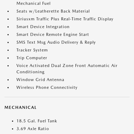
Mechanical Fuel
Seats w/Leatherette Back Material
Siriusxm Traffic Plus Real-Time Traffic Display
Smart Device Integration
Smart Device Remote Engine Start
SMS Text Msg Audio Delivery & Reply
Tracker System
Trip Computer
Voice Activated Dual Zone Front Automatic Air
Conditioning
Window Grid Antenna
Wireless Phone Connectivity
MECHANICAL
18.5 Gal. Fuel Tank
3.69 Axle Ratio