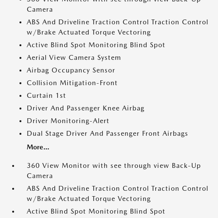
Camera
ABS And Driveline Traction Control Traction Control
w/Brake Actuated Torque Vectoring
Active Blind Spot Monitoring Blind Spot
Aerial View Camera System
Airbag Occupancy Sensor
Collision Mitigation-Front
Curtain 1st
Driver And Passenger Knee Airbag
Driver Monitoring-Alert
Dual Stage Driver And Passenger Front Airbags
More...
360 View Monitor with see through view Back-Up
Camera
ABS And Driveline Traction Control Traction Control
w/Brake Actuated Torque Vectoring
Active Blind Spot Monitoring Blind Spot