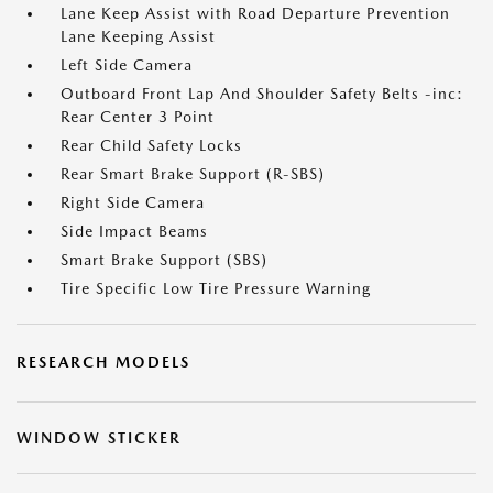
Lane Keep Assist with Road Departure Prevention
Lane Keeping Assist
Left Side Camera
Outboard Front Lap And Shoulder Safety Belts -inc:
Rear Center 3 Point
Rear Child Safety Locks
Rear Smart Brake Support (R-SBS)
Right Side Camera
Side Impact Beams
Smart Brake Support (SBS)
Tire Specific Low Tire Pressure Warning
RESEARCH MODELS
WINDOW STICKER