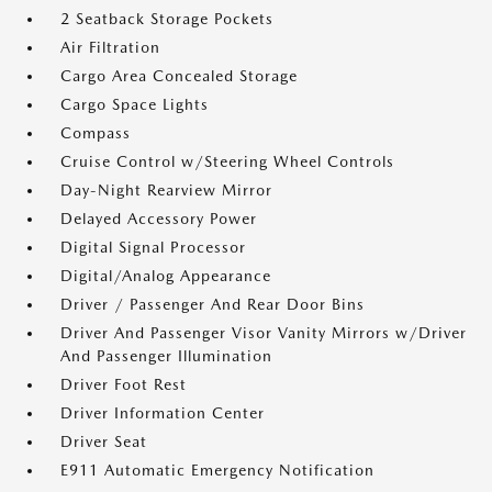
2 Seatback Storage Pockets
Air Filtration
Cargo Area Concealed Storage
Cargo Space Lights
Compass
Cruise Control w/Steering Wheel Controls
Day-Night Rearview Mirror
Delayed Accessory Power
Digital Signal Processor
Digital/Analog Appearance
Driver / Passenger And Rear Door Bins
Driver And Passenger Visor Vanity Mirrors w/Driver
And Passenger Illumination
Driver Foot Rest
Driver Information Center
Driver Seat
E911 Automatic Emergency Notification