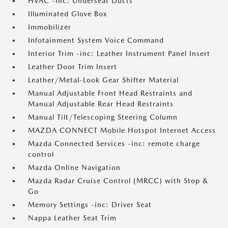
HVAC -inc: Underseat Ducts
Illuminated Glove Box
Immobilizer
Infotainment System Voice Command
Interior Trim -inc: Leather Instrument Panel Insert
Leather Door Trim Insert
Leather/Metal-Look Gear Shifter Material
Manual Adjustable Front Head Restraints and
Manual Adjustable Rear Head Restraints
Manual Tilt/Telescoping Steering Column
MAZDA CONNECT Mobile Hotspot Internet Access
Mazda Connected Services -inc: remote charge
control
Mazda Online Navigation
Mazda Radar Cruise Control (MRCC) with Stop &
Go
Memory Settings -inc: Driver Seat
Nappa Leather Seat Trim