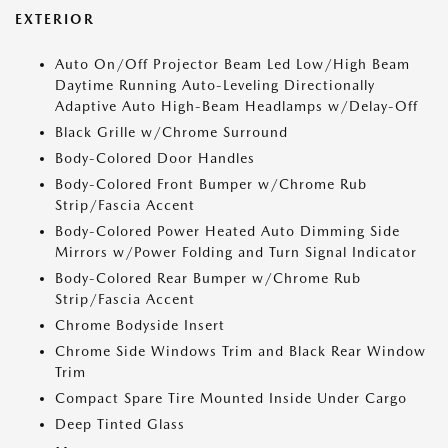
EXTERIOR
Auto On/Off Projector Beam Led Low/High Beam
Daytime Running Auto-Leveling Directionally
Adaptive Auto High-Beam Headlamps w/Delay-Off
Black Grille w/Chrome Surround
Body-Colored Door Handles
Body-Colored Front Bumper w/Chrome Rub
Strip/Fascia Accent
Body-Colored Power Heated Auto Dimming Side
Mirrors w/Power Folding and Turn Signal Indicator
Body-Colored Rear Bumper w/Chrome Rub
Strip/Fascia Accent
Chrome Bodyside Insert
Chrome Side Windows Trim and Black Rear Window
Trim
Compact Spare Tire Mounted Inside Under Cargo
Deep Tinted Glass