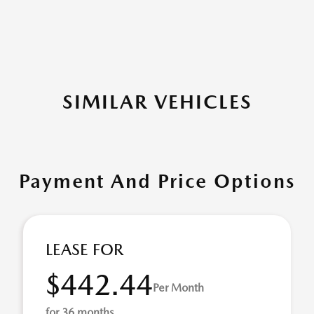
SIMILAR VEHICLES
Payment And Price Options
LEASE FOR
$442.44
Per Month
for 36 months