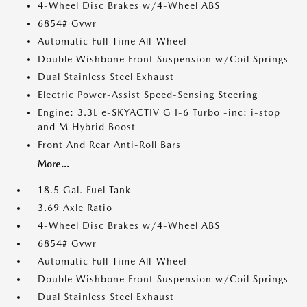
4-Wheel Disc Brakes w/4-Wheel ABS
6854# Gvwr
Automatic Full-Time All-Wheel
Double Wishbone Front Suspension w/Coil Springs
Dual Stainless Steel Exhaust
Electric Power-Assist Speed-Sensing Steering
Engine: 3.3L e-SKYACTIV G I-6 Turbo -inc: i-stop
and M Hybrid Boost
Front And Rear Anti-Roll Bars
More...
18.5 Gal. Fuel Tank
3.69 Axle Ratio
4-Wheel Disc Brakes w/4-Wheel ABS
6854# Gvwr
Automatic Full-Time All-Wheel
Double Wishbone Front Suspension w/Coil Springs
Dual Stainless Steel Exhaust