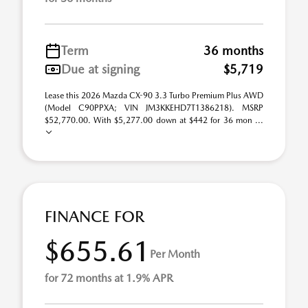
Term
36 months
Due at signing
$5,719
Lease this 2026 Mazda CX-90 3.3 Turbo Premium Plus AWD
(Model C90PPXA; VIN JM3KKEHD7T1386218). MSRP
$52,770.00. With $5,277.00 down at $442 for 36 mon ...
FINANCE FOR
$655.61
Per Month
for 72 months at 1.9% APR