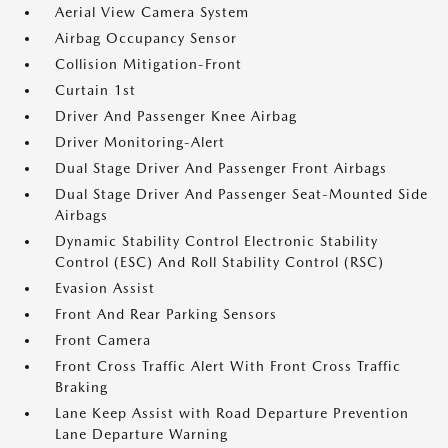
Aerial View Camera System
Airbag Occupancy Sensor
Collision Mitigation-Front
Curtain 1st
Driver And Passenger Knee Airbag
Driver Monitoring-Alert
Dual Stage Driver And Passenger Front Airbags
Dual Stage Driver And Passenger Seat-Mounted Side
Airbags
Dynamic Stability Control Electronic Stability
Control (ESC) And Roll Stability Control (RSC)
Evasion Assist
Front And Rear Parking Sensors
Front Camera
Front Cross Traffic Alert With Front Cross Traffic
Braking
Lane Keep Assist with Road Departure Prevention
Lane Departure Warning