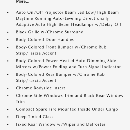
More...
Auto On/Off Projector Beam Led Low/High Beam
Daytime Running Auto-Leveling Directionally
Adaptive Auto High-Beam Headlamps w/Delay-Off
Black Grille w/Chrome Surround
Body-Colored Door Handles
Body-Colored Front Bumper w/Chrome Rub
Strip/Fascia Accent
Body-Colored Power Heated Auto Dimming Side
Mirrors w/Power Folding and Turn Signal Indicator
Body-Colored Rear Bumper w/Chrome Rub
Strip/Fascia Accent
Chrome Bodyside Insert
Chrome Side Windows Trim and Black Rear Window
Trim
Compact Spare Tire Mounted Inside Under Cargo
Deep Tinted Glass
Fixed Rear Window w/Wiper and Defroster