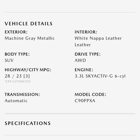
VEHICLE DETAILS
EXTERIOR:
INTERIOR:
Machine Gray Metallic
White Nappa Leather
Leather
BODY TYPE:
DRIVE TYPE:
SUV
AWD
HIGHWAY/CITY MPG:
ENGINE:
28 / 23
[3]
3.3L SKYACTIV-G 6-cyl
*EPA ESTIMATED
TRANSMISSION:
MODEL CODE:
Automatic
C90PPXA
SPECIFICATIONS