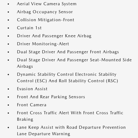
Aerial View Camera System
Airbag Occupancy Sensor
Collision Mitigation-Front
Curtain 1st
Driver And Passenger Knee Airbag
Driver Monitoring-Alert
Dual Stage Driver And Passenger Front Airbags
Dual Stage Driver And Passenger Seat-Mounted Side
Airbags
Dynamic Stability Control Electronic Stability
Control (ESC) And Roll Stability Control (RSC)
Evasion Assist
Front And Rear Parking Sensors
Front Camera
Front Cross Traffic Alert With Front Cross Traffic
Braking
Lane Keep Assist with Road Departure Prevention
Lane Departure Warning