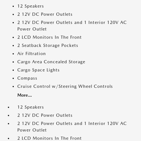
12 Speakers
2 12V DC Power Outlets
2 12V DC Power Outlets and 1 Interior 120V AC
Power Outlet
2 LCD Monitors In The Front
2 Seatback Storage Pockets
Air Filtration
Cargo Area Concealed Storage
Cargo Space Lights
Compass
Cruise Control w/Steering Wheel Controls
More...
12 Speakers
2 12V DC Power Outlets
2 12V DC Power Outlets and 1 Interior 120V AC
Power Outlet
2 LCD Monitors In The Front