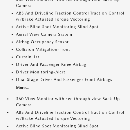
Camera
ABS And Driveline Traction Control Traction Control
w/Brake Actuated Torque Vectoring
Active Blind Spot Monitoring Blind Spot
Aerial View Camera System
Airbag Occupancy Sensor
Collision Mitigation-Front
Curtain 1st
Driver And Passenger Knee Airbag
Driver Monitoring-Alert
Dual Stage Driver And Passenger Front Airbags
More...
360 View Monitor with see through view Back-Up
Camera
ABS And Driveline Traction Control Traction Control
w/Brake Actuated Torque Vectoring
Active Blind Spot Monitoring Blind Spot