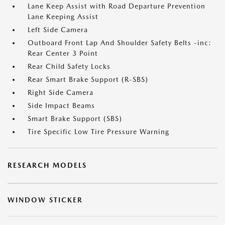
Lane Keep Assist with Road Departure Prevention
Lane Keeping Assist
Left Side Camera
Outboard Front Lap And Shoulder Safety Belts -inc:
Rear Center 3 Point
Rear Child Safety Locks
Rear Smart Brake Support (R-SBS)
Right Side Camera
Side Impact Beams
Smart Brake Support (SBS)
Tire Specific Low Tire Pressure Warning
RESEARCH MODELS
WINDOW STICKER