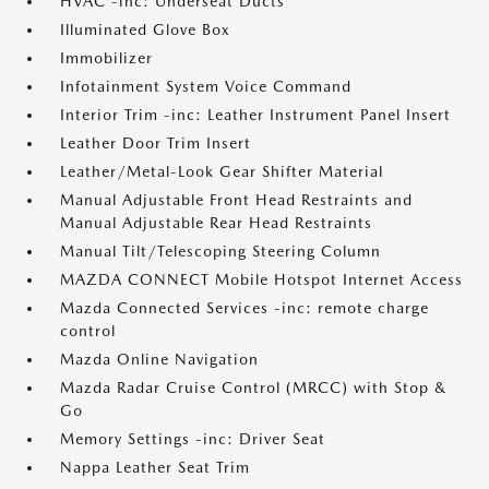
HVAC -inc: Underseat Ducts
Illuminated Glove Box
Immobilizer
Infotainment System Voice Command
Interior Trim -inc: Leather Instrument Panel Insert
Leather Door Trim Insert
Leather/Metal-Look Gear Shifter Material
Manual Adjustable Front Head Restraints and
Manual Adjustable Rear Head Restraints
Manual Tilt/Telescoping Steering Column
MAZDA CONNECT Mobile Hotspot Internet Access
Mazda Connected Services -inc: remote charge
control
Mazda Online Navigation
Mazda Radar Cruise Control (MRCC) with Stop &
Go
Memory Settings -inc: Driver Seat
Nappa Leather Seat Trim