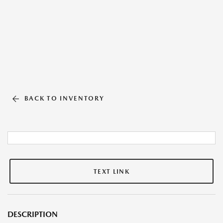
BACK TO INVENTORY
TEXT LINK
DESCRIPTION