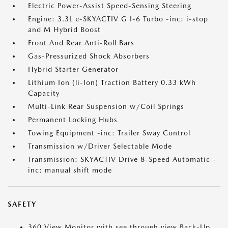
Electric Power-Assist Speed-Sensing Steering
Engine: 3.3L e-SKYACTIV G I-6 Turbo -inc: i-stop
and M Hybrid Boost
Front And Rear Anti-Roll Bars
Gas-Pressurized Shock Absorbers
Hybrid Starter Generator
Lithium Ion (li-Ion) Traction Battery 0.33 kWh
Capacity
Multi-Link Rear Suspension w/Coil Springs
Permanent Locking Hubs
Towing Equipment -inc: Trailer Sway Control
Transmission w/Driver Selectable Mode
Transmission: SKYACTIV Drive 8-Speed Automatic -
inc: manual shift mode
SAFETY
360 View Monitor with see through view Back-Up