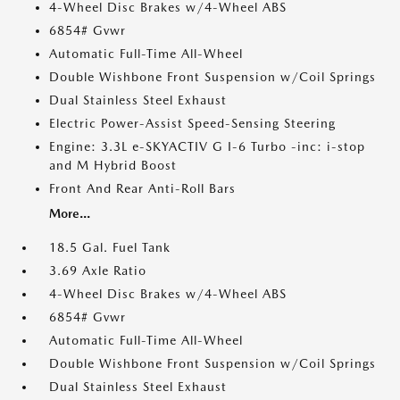
4-Wheel Disc Brakes w/4-Wheel ABS
6854# Gvwr
Automatic Full-Time All-Wheel
Double Wishbone Front Suspension w/Coil Springs
Dual Stainless Steel Exhaust
Electric Power-Assist Speed-Sensing Steering
Engine: 3.3L e-SKYACTIV G I-6 Turbo -inc: i-stop
and M Hybrid Boost
Front And Rear Anti-Roll Bars
More...
18.5 Gal. Fuel Tank
3.69 Axle Ratio
4-Wheel Disc Brakes w/4-Wheel ABS
6854# Gvwr
Automatic Full-Time All-Wheel
Double Wishbone Front Suspension w/Coil Springs
Dual Stainless Steel Exhaust