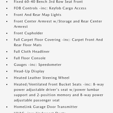
Fixed 60-40 Bench 3rd Row Seat Front
FOB Controls -inc: Keyfob Cargo Access
Front And Rear Map Lights
Front Center Armrest w/Storage and Rear Center
Armrest
Front Cupholder
Full Carpet Floor Covering -inc: Carpet Front And
Rear Floor Mats
Full Cloth Headliner
Full Floor Console
Gauges -inc: Speedometer
Head-Up Display
Heated Leather Steering Wheel
Heated/Ventilated Front Bucket Seats -inc: 8-way
power adjustable driver's seat w/power lumbar
support and 2-position memory and 8-way power
adjustable passenger seat
HomeLink Garage Door Transmitter