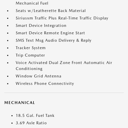
Mechanical Fuel
Seats w/Leatherette Back Material
Siriusxm Traffic Plus Real-Time Traffic Display
Smart Device Integration
Smart Device Remote Engine Start
SMS Text Msg Audio Delivery & Reply
Tracker System
Trip Computer
Voice Activated Dual Zone Front Automatic Air
Conditioning
Window Grid Antenna
Wireless Phone Connectivity
MECHANICAL
18.5 Gal. Fuel Tank
3.69 Axle Ratio