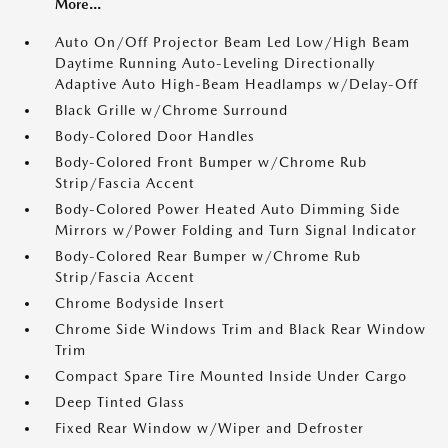
More...
Auto On/Off Projector Beam Led Low/High Beam
Daytime Running Auto-Leveling Directionally
Adaptive Auto High-Beam Headlamps w/Delay-Off
Black Grille w/Chrome Surround
Body-Colored Door Handles
Body-Colored Front Bumper w/Chrome Rub
Strip/Fascia Accent
Body-Colored Power Heated Auto Dimming Side
Mirrors w/Power Folding and Turn Signal Indicator
Body-Colored Rear Bumper w/Chrome Rub
Strip/Fascia Accent
Chrome Bodyside Insert
Chrome Side Windows Trim and Black Rear Window
Trim
Compact Spare Tire Mounted Inside Under Cargo
Deep Tinted Glass
Fixed Rear Window w/Wiper and Defroster