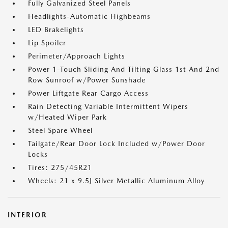
Fully Galvanized Steel Panels
Headlights-Automatic Highbeams
LED Brakelights
Lip Spoiler
Perimeter/Approach Lights
Power 1-Touch Sliding And Tilting Glass 1st And 2nd
Row Sunroof w/Power Sunshade
Power Liftgate Rear Cargo Access
Rain Detecting Variable Intermittent Wipers
w/Heated Wiper Park
Steel Spare Wheel
Tailgate/Rear Door Lock Included w/Power Door
Locks
Tires: 275/45R21
Wheels: 21 x 9.5J Silver Metallic Aluminum Alloy
INTERIOR