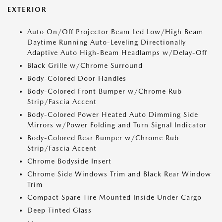
EXTERIOR
Auto On/Off Projector Beam Led Low/High Beam
Daytime Running Auto-Leveling Directionally
Adaptive Auto High-Beam Headlamps w/Delay-Off
Black Grille w/Chrome Surround
Body-Colored Door Handles
Body-Colored Front Bumper w/Chrome Rub
Strip/Fascia Accent
Body-Colored Power Heated Auto Dimming Side
Mirrors w/Power Folding and Turn Signal Indicator
Body-Colored Rear Bumper w/Chrome Rub
Strip/Fascia Accent
Chrome Bodyside Insert
Chrome Side Windows Trim and Black Rear Window
Trim
Compact Spare Tire Mounted Inside Under Cargo
Deep Tinted Glass