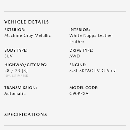
VEHICLE DETAILS
EXTERIOR:
INTERIOR:
Machine Gray Metallic
White Nappa Leather
Leather
BODY TYPE:
DRIVE TYPE:
SUV
AWD
HIGHWAY/CITY MPG:
ENGINE:
28 / 23
[3]
3.3L SKYACTIV-G 6-cyl
*EPA ESTIMATED
TRANSMISSION:
MODEL CODE:
Automatic
C90PPXA
SPECIFICATIONS