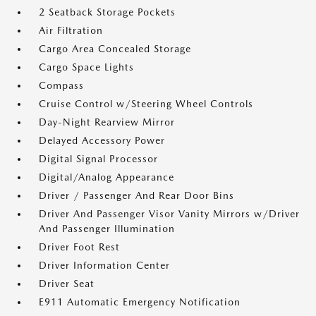
2 Seatback Storage Pockets
Air Filtration
Cargo Area Concealed Storage
Cargo Space Lights
Compass
Cruise Control w/Steering Wheel Controls
Day-Night Rearview Mirror
Delayed Accessory Power
Digital Signal Processor
Digital/Analog Appearance
Driver / Passenger And Rear Door Bins
Driver And Passenger Visor Vanity Mirrors w/Driver
And Passenger Illumination
Driver Foot Rest
Driver Information Center
Driver Seat
E911 Automatic Emergency Notification