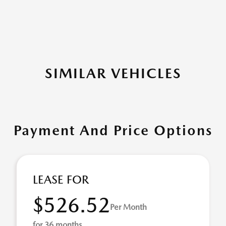
SIMILAR VEHICLES
Payment And Price Options
LEASE FOR
$526.52
Per Month
for 36 months