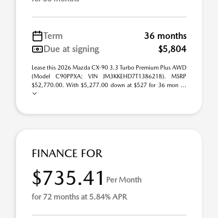
Term
36 months
Due at signing
$5,804
Lease this 2026 Mazda CX-90 3.3 Turbo Premium Plus AWD
(Model C90PPXA; VIN JM3KKEHD7T1386218). MSRP
$52,770.00. With $5,277.00 down at $527 for 36 mon ...
FINANCE FOR
$735.41
Per Month
for 72 months at 5.84% APR