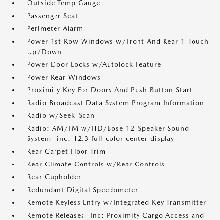
Outside Temp Gauge
Passenger Seat
Perimeter Alarm
Power 1st Row Windows w/Front And Rear 1-Touch
Up/Down
Power Door Locks w/Autolock Feature
Power Rear Windows
Proximity Key For Doors And Push Button Start
Radio Broadcast Data System Program Information
Radio w/Seek-Scan
Radio: AM/FM w/HD/Bose 12-Speaker Sound
System -inc: 12.3 full-color center display
Rear Carpet Floor Trim
Rear Climate Controls w/Rear Controls
Rear Cupholder
Redundant Digital Speedometer
Remote Keyless Entry w/Integrated Key Transmitter
Remote Releases -Inc: Proximity Cargo Access and