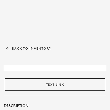
BACK TO INVENTORY
TEXT LINK
DESCRIPTION