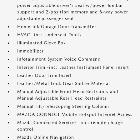
power adjustable driver's seat w/power lumbar
support and 2-position memory and 8-way power
adjustable passenger seat
HomeLink Garage Door Transmitter
HVAC -inc: Underseat Ducts
Illuminated Glove Box
Immobilizer
Infotainment System Voice Command
Interior Trim -inc: Leather Instrument Panel Insert
Leather Door Trim Insert
Leather/Metal-Look Gear Shifter Material
Manual Adjustable Front Head Restraints and
Manual Adjustable Rear Head Restraints
Manual Tilt/Telescoping Steering Column
MAZDA CONNECT Mobile Hotspot Internet Access
Mazda Connected Services -inc: remote charge
control
Mazda Online Navigation