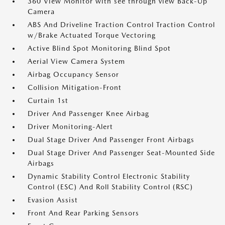
360 View Monitor with see through view Back-Up
Camera
ABS And Driveline Traction Control Traction Control
w/Brake Actuated Torque Vectoring
Active Blind Spot Monitoring Blind Spot
Aerial View Camera System
Airbag Occupancy Sensor
Collision Mitigation-Front
Curtain 1st
Driver And Passenger Knee Airbag
Driver Monitoring-Alert
Dual Stage Driver And Passenger Front Airbags
Dual Stage Driver And Passenger Seat-Mounted Side
Airbags
Dynamic Stability Control Electronic Stability
Control (ESC) And Roll Stability Control (RSC)
Evasion Assist
Front And Rear Parking Sensors