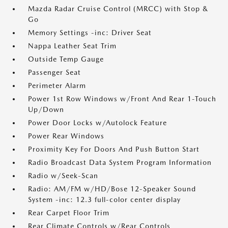
Mazda Radar Cruise Control (MRCC) with Stop &
Go
Memory Settings -inc: Driver Seat
Nappa Leather Seat Trim
Outside Temp Gauge
Passenger Seat
Perimeter Alarm
Power 1st Row Windows w/Front And Rear 1-Touch
Up/Down
Power Door Locks w/Autolock Feature
Power Rear Windows
Proximity Key For Doors And Push Button Start
Radio Broadcast Data System Program Information
Radio w/Seek-Scan
Radio: AM/FM w/HD/Bose 12-Speaker Sound
System -inc: 12.3 full-color center display
Rear Carpet Floor Trim
Rear Climate Controls w/Rear Controls