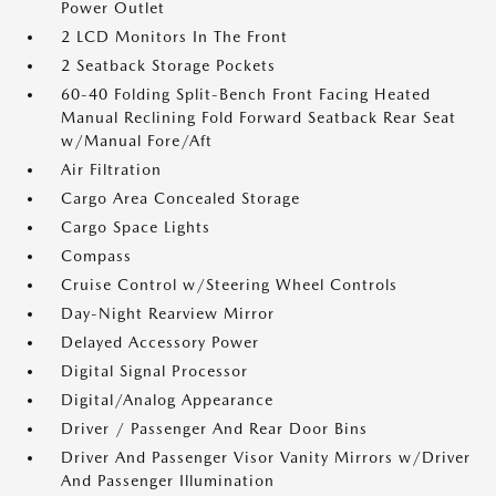
Power Outlet
2 LCD Monitors In The Front
2 Seatback Storage Pockets
60-40 Folding Split-Bench Front Facing Heated
Manual Reclining Fold Forward Seatback Rear Seat
w/Manual Fore/Aft
Air Filtration
Cargo Area Concealed Storage
Cargo Space Lights
Compass
Cruise Control w/Steering Wheel Controls
Day-Night Rearview Mirror
Delayed Accessory Power
Digital Signal Processor
Digital/Analog Appearance
Driver / Passenger And Rear Door Bins
Driver And Passenger Visor Vanity Mirrors w/Driver
And Passenger Illumination