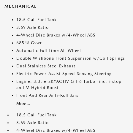
MECHANICAL
18.5 Gal. Fuel Tank
3.69 Axle Ratio
4-Wheel Disc Brakes w/4-Wheel ABS
6854# Gvwr
Automatic Full-Time All-Wheel
Double Wishbone Front Suspension w/Coil Springs
Dual Stainless Steel Exhaust
Electric Power-Assist Speed-Sensing Steering
Engine: 3.3L e-SKYACTIV G I-6 Turbo -inc: i-stop
and M Hybrid Boost
Front And Rear Anti-Roll Bars
More...
18.5 Gal. Fuel Tank
3.69 Axle Ratio
4-Wheel Disc Brakes w/4-Wheel ABS