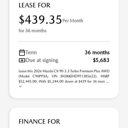
LEASE FOR
$439.35
Per Month
for 36 months
Term
36 months
Due at signing
$5,683
Lease this 2026 Mazda CX-90 3.3 Turbo Premium Plus AWD
(Model C90PPXA; VIN JM3KKEHD9T1385622). MSRP
$52,445.00. With $5,244.00 down at $439 for 36 mon ...
FINANCE FOR