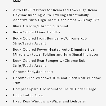
More...
Auto On/Off Projector Beam Led Low/High Beam
Daytime Running Auto-Leveling Directionally
Adaptive Auto High-Beam Headlamps w/Delay-Off
Black Grille w/Chrome Surround
Body-Colored Door Handles
Body-Colored Front Bumper w/Chrome Rub
Strip/Fascia Accent
Body-Colored Power Heated Auto Dimming Side
Mirrors w/Power Folding and Turn Signal Indicator
Body-Colored Rear Bumper w/Chrome Rub
Strip/Fascia Accent
Chrome Bodyside Insert
Chrome Side Windows Trim and Black Rear Window
Trim
Compact Spare Tire Mounted Inside Under Cargo
Deep Tinted Glass
Fixed Rear Window w/Wiper and Defroster