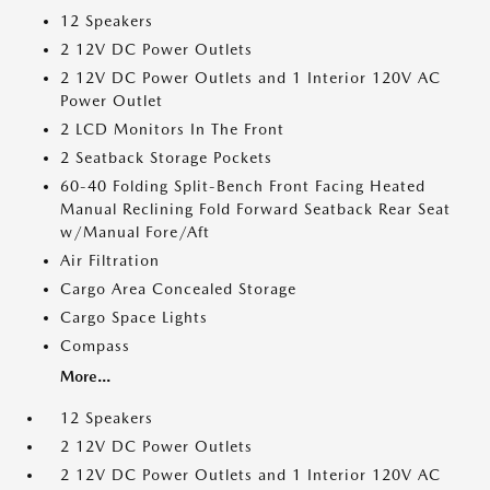
12 Speakers
2 12V DC Power Outlets
2 12V DC Power Outlets and 1 Interior 120V AC
Power Outlet
2 LCD Monitors In The Front
2 Seatback Storage Pockets
60-40 Folding Split-Bench Front Facing Heated
Manual Reclining Fold Forward Seatback Rear Seat
w/Manual Fore/Aft
Air Filtration
Cargo Area Concealed Storage
Cargo Space Lights
Compass
More...
12 Speakers
2 12V DC Power Outlets
2 12V DC Power Outlets and 1 Interior 120V AC