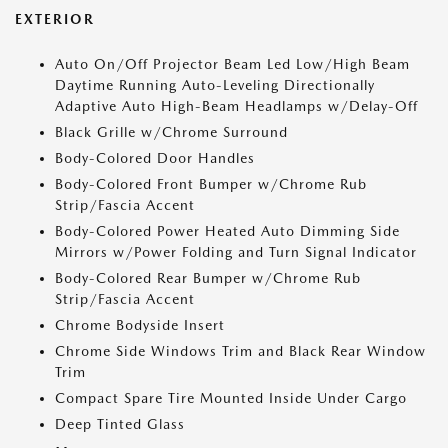
EXTERIOR
Auto On/Off Projector Beam Led Low/High Beam
Daytime Running Auto-Leveling Directionally
Adaptive Auto High-Beam Headlamps w/Delay-Off
Black Grille w/Chrome Surround
Body-Colored Door Handles
Body-Colored Front Bumper w/Chrome Rub
Strip/Fascia Accent
Body-Colored Power Heated Auto Dimming Side
Mirrors w/Power Folding and Turn Signal Indicator
Body-Colored Rear Bumper w/Chrome Rub
Strip/Fascia Accent
Chrome Bodyside Insert
Chrome Side Windows Trim and Black Rear Window
Trim
Compact Spare Tire Mounted Inside Under Cargo
Deep Tinted Glass