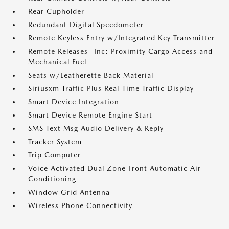
Rear Cupholder
Redundant Digital Speedometer
Remote Keyless Entry w/Integrated Key Transmitter
Remote Releases -Inc: Proximity Cargo Access and
Mechanical Fuel
Seats w/Leatherette Back Material
Siriusxm Traffic Plus Real-Time Traffic Display
Smart Device Integration
Smart Device Remote Engine Start
SMS Text Msg Audio Delivery & Reply
Tracker System
Trip Computer
Voice Activated Dual Zone Front Automatic Air
Conditioning
Window Grid Antenna
Wireless Phone Connectivity