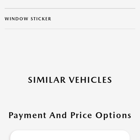
WINDOW STICKER
SIMILAR VEHICLES
Payment And Price Options