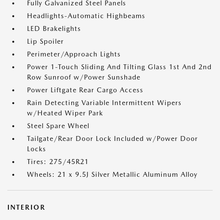
Fully Galvanized Steel Panels
Headlights-Automatic Highbeams
LED Brakelights
Lip Spoiler
Perimeter/Approach Lights
Power 1-Touch Sliding And Tilting Glass 1st And 2nd
Row Sunroof w/Power Sunshade
Power Liftgate Rear Cargo Access
Rain Detecting Variable Intermittent Wipers
w/Heated Wiper Park
Steel Spare Wheel
Tailgate/Rear Door Lock Included w/Power Door
Locks
Tires: 275/45R21
Wheels: 21 x 9.5J Silver Metallic Aluminum Alloy
INTERIOR