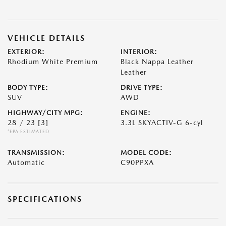
VEHICLE DETAILS
EXTERIOR:
INTERIOR:
Rhodium White Premium
Black Nappa Leather
Leather
BODY TYPE:
DRIVE TYPE:
SUV
AWD
HIGHWAY/CITY MPG:
ENGINE:
28 / 23
[3]
3.3L SKYACTIV-G 6-cyl
*EPA ESTIMATED
TRANSMISSION:
MODEL CODE:
Automatic
C90PPXA
SPECIFICATIONS