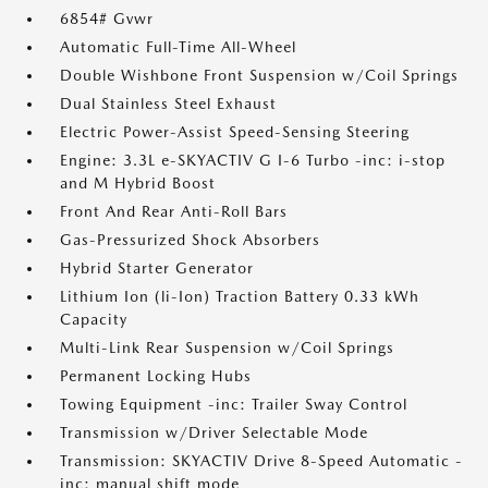
6854# Gvwr
Automatic Full-Time All-Wheel
Double Wishbone Front Suspension w/Coil Springs
Dual Stainless Steel Exhaust
Electric Power-Assist Speed-Sensing Steering
Engine: 3.3L e-SKYACTIV G I-6 Turbo -inc: i-stop
and M Hybrid Boost
Front And Rear Anti-Roll Bars
Gas-Pressurized Shock Absorbers
Hybrid Starter Generator
Lithium Ion (li-Ion) Traction Battery 0.33 kWh
Capacity
Multi-Link Rear Suspension w/Coil Springs
Permanent Locking Hubs
Towing Equipment -inc: Trailer Sway Control
Transmission w/Driver Selectable Mode
Transmission: SKYACTIV Drive 8-Speed Automatic -
inc: manual shift mode