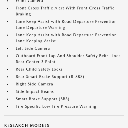
Front Camera
Front Cross Traffic Alert With Front Cross Traffic
Braking
Lane Keep Assist with Road Departure Prevention
Lane Departure Warning
Lane Keep Assist with Road Departure Prevention
Lane Keeping Assist
Left Side Camera
Outboard Front Lap And Shoulder Safety Belts -inc:
Rear Center 3 Point
Rear Child Safety Locks
Rear Smart Brake Support (R-SBS)
Right Side Camera
Side Impact Beams
Smart Brake Support (SBS)
Tire Specific Low Tire Pressure Warning
RESEARCH MODELS