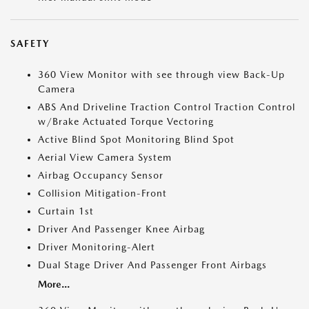
SAFETY
360 View Monitor with see through view Back-Up
Camera
ABS And Driveline Traction Control Traction Control
w/Brake Actuated Torque Vectoring
Active Blind Spot Monitoring Blind Spot
Aerial View Camera System
Airbag Occupancy Sensor
Collision Mitigation-Front
Curtain 1st
Driver And Passenger Knee Airbag
Driver Monitoring-Alert
Dual Stage Driver And Passenger Front Airbags
More...