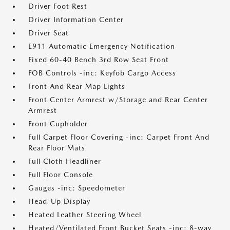
Driver Foot Rest
Driver Information Center
Driver Seat
E911 Automatic Emergency Notification
Fixed 60-40 Bench 3rd Row Seat Front
FOB Controls -inc: Keyfob Cargo Access
Front And Rear Map Lights
Front Center Armrest w/Storage and Rear Center
Armrest
Front Cupholder
Full Carpet Floor Covering -inc: Carpet Front And
Rear Floor Mats
Full Cloth Headliner
Full Floor Console
Gauges -inc: Speedometer
Head-Up Display
Heated Leather Steering Wheel
Heated/Ventilated Front Bucket Seats -inc: 8-way