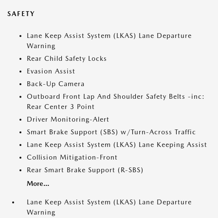
SAFETY
Lane Keep Assist System (LKAS) Lane Departure
Warning
Rear Child Safety Locks
Evasion Assist
Back-Up Camera
Outboard Front Lap And Shoulder Safety Belts -inc:
Rear Center 3 Point
Driver Monitoring-Alert
Smart Brake Support (SBS) w/Turn-Across Traffic
Lane Keep Assist System (LKAS) Lane Keeping Assist
Collision Mitigation-Front
Rear Smart Brake Support (R-SBS)
More...
Lane Keep Assist System (LKAS) Lane Departure
Warning