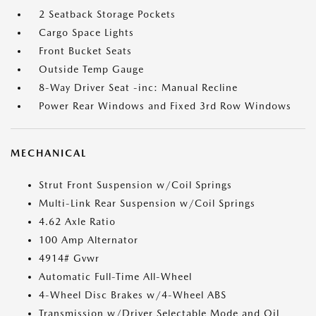
2 Seatback Storage Pockets
Cargo Space Lights
Front Bucket Seats
Outside Temp Gauge
8-Way Driver Seat -inc: Manual Recline
Power Rear Windows and Fixed 3rd Row Windows
MECHANICAL
Strut Front Suspension w/Coil Springs
Multi-Link Rear Suspension w/Coil Springs
4.62 Axle Ratio
100 Amp Alternator
4914# Gvwr
Automatic Full-Time All-Wheel
4-Wheel Disc Brakes w/4-Wheel ABS
Transmission w/Driver Selectable Mode and Oil