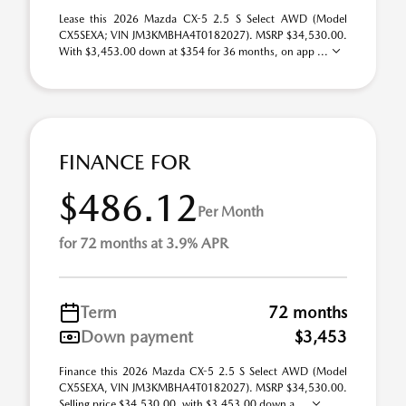
Lease this 2026 Mazda CX-5 2.5 S Select AWD (Model
CX5SEXA; VIN JM3KMBHA4T0182027). MSRP $34,530.00.
With $3,453.00 down at $354 for 36 months, on app ...
FINANCE FOR
$486.12
Per Month
for 72 months at 3.9% APR
Term
72 months
Down payment
$3,453
Finance this 2026 Mazda CX-5 2.5 S Select AWD (Model
CX5SEXA, VIN JM3KMBHA4T0182027). MSRP $34,530.00.
Selling price $34,530.00, with $3,453.00 down a ...