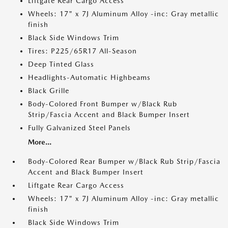
Liftgate Rear Cargo Access
Wheels: 17" x 7J Aluminum Alloy -inc: Gray metallic
finish
Black Side Windows Trim
Tires: P225/65R17 All-Season
Deep Tinted Glass
Headlights-Automatic Highbeams
Black Grille
Body-Colored Front Bumper w/Black Rub
Strip/Fascia Accent and Black Bumper Insert
Fully Galvanized Steel Panels
More...
Body-Colored Rear Bumper w/Black Rub Strip/Fascia
Accent and Black Bumper Insert
Liftgate Rear Cargo Access
Wheels: 17" x 7J Aluminum Alloy -inc: Gray metallic
finish
Black Side Windows Trim