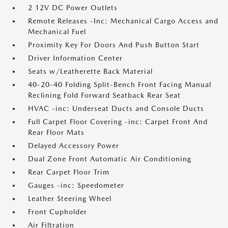
2 12V DC Power Outlets
Remote Releases -Inc: Mechanical Cargo Access and
Mechanical Fuel
Proximity Key For Doors And Push Button Start
Driver Information Center
Seats w/Leatherette Back Material
40-20-40 Folding Split-Bench Front Facing Manual
Reclining Fold Forward Seatback Rear Seat
HVAC -inc: Underseat Ducts and Console Ducts
Full Carpet Floor Covering -inc: Carpet Front And
Rear Floor Mats
Delayed Accessory Power
Dual Zone Front Automatic Air Conditioning
Rear Carpet Floor Trim
Gauges -inc: Speedometer
Leather Steering Wheel
Front Cupholder
Air Filtration