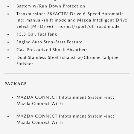
Battery w/Run Down Protection
Transmission: SKYACTIV-Drive 6-Speed Automatic -
inc: manual-shift mode and Mazda Intelligent Drive
Select (Mi-Drive) - normal/sport/off-road mode
15.3 Gal. Fuel Tank
Engine Auto Stop-Start Feature
Gas-Pressurized Shock Absorbers
Dual Stainless Steel Exhaust w/Chrome Tailpipe
Finisher
PACKAGE
MAZDA CONNECT Infotainment System -inc:
Mazda Connect Wi-Fi
MAZDA CONNECT Infotainment System -inc:
Mazda Connect Wi-Fi