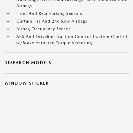
Airbags
Front And Rear Parking Sensors
Curtain 1st And 2nd Row Airbags
Airbag Occupancy Sensor
ABS And Driveline Traction Control Traction Control
w/Brake Actuated Torque Vectoring
RESEARCH MODELS
WINDOW STICKER