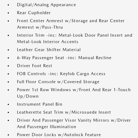
Digital/Analog Appearance
Rear Cupholder
Front Center Armrest w/Storage and Rear Center
Armrest w/Pass-Thru
Interior Trim -inc: Metal-Look Door Panel Insert and
Metal-Look Interior Accents
Leather Gear Shifter Material
6-Way Passenger Seat -inc: Manual Recline
Driver Foot Rest
FOB Controls -inc: Keyfob Cargo Access
Full Floor Console w/Covered Storage
Power 1st Row Windows w/Front And Rear 1-Touch
Up/Down
Instrument Panel Bin
Leatherette Seat Trim w/Microsuede Insert
Driver And Passenger Visor Vanity Mirrors w/Driver
And Passenger Illumination
Power Door Locks w/Autolock Feature