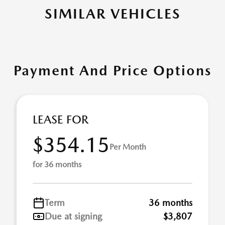
SIMILAR VEHICLES
Payment And Price Options
LEASE FOR
$354.15
Per Month
for 36 months
Term
36 months
Due at signing
$3,807