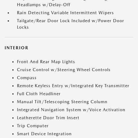
Headlamps w/Delay-Off
Rain Detecting Variable Intermittent Wipers
Tailgate/Rear Door Lock Included w/Power Door
Locks
INTERIOR
Front And Rear Map Lights
Cruise Control w/Steering Wheel Controls
Compass
Remote Keyless Entry w/Integrated Key Transmitter
Full Cloth Headliner
Manual Tilt/Telescoping Steering Column
Integrated Navigation System w/Voice Activation
Leatherette Door Trim Insert
Trip Computer
Smart Device Integration