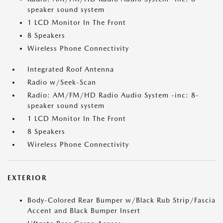
speaker sound system
1 LCD Monitor In The Front
8 Speakers
Wireless Phone Connectivity
Integrated Roof Antenna
Radio w/Seek-Scan
Radio: AM/FM/HD Radio Audio System -inc: 8-
speaker sound system
1 LCD Monitor In The Front
8 Speakers
Wireless Phone Connectivity
EXTERIOR
Body-Colored Rear Bumper w/Black Rub Strip/Fascia
Accent and Black Bumper Insert