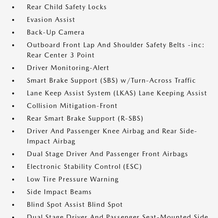
Rear Child Safety Locks
Evasion Assist
Back-Up Camera
Outboard Front Lap And Shoulder Safety Belts -inc:
Rear Center 3 Point
Driver Monitoring-Alert
Smart Brake Support (SBS) w/Turn-Across Traffic
Lane Keep Assist System (LKAS) Lane Keeping Assist
Collision Mitigation-Front
Rear Smart Brake Support (R-SBS)
Driver And Passenger Knee Airbag and Rear Side-
Impact Airbag
Dual Stage Driver And Passenger Front Airbags
Electronic Stability Control (ESC)
Low Tire Pressure Warning
Side Impact Beams
Blind Spot Assist Blind Spot
Dual Stage Driver And Passenger Seat-Mounted Side