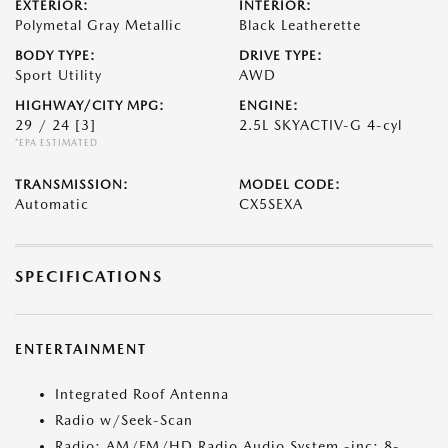
EXTERIOR:
INTERIOR:
Polymetal Gray Metallic
Black Leatherette
BODY TYPE:
DRIVE TYPE:
Sport Utility
AWD
HIGHWAY/CITY MPG:
ENGINE:
29 / 24
[3]
2.5L SKYACTIV-G 4-cyl
*EPA ESTIMATED
TRANSMISSION:
MODEL CODE:
Automatic
CX5SEXA
SPECIFICATIONS
ENTERTAINMENT
Integrated Roof Antenna
Radio w/Seek-Scan
Radio: AM/FM/HD Radio Audio System -inc: 8-