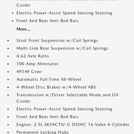
Cooler
Electric Power-Assist Speed-Sensing Steering
Front And Rear Anti-Roll Bars
More...
Strut Front Suspension w/Coil Springs
Multi-Link Rear Suspension w/Coil Springs
4.62 Axle Ratio
100 Amp Alternator
4914# Gvwr
Automatic Full-Time All-Wheel
4-Wheel Disc Brakes w/4-Wheel ABS
Transmission w/Driver Selectable Mode and Oil
Cooler
Electric Power-Assist Speed-Sensing Steering
Front And Rear Anti-Roll Bars
Engine: 2.5L SKYACTIV-G DOHC 16-Valve 4-Cylinder
Permanent Locking Hubs