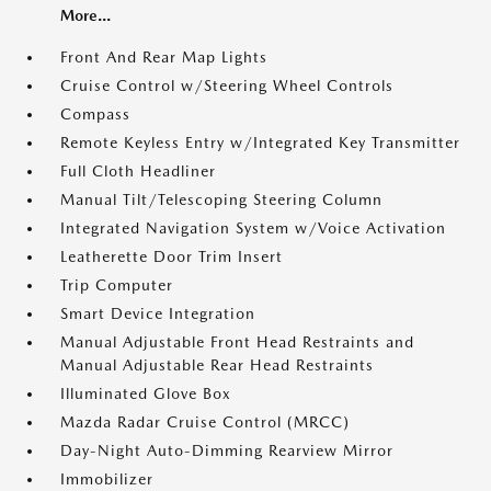
More...
Front And Rear Map Lights
Cruise Control w/Steering Wheel Controls
Compass
Remote Keyless Entry w/Integrated Key Transmitter
Full Cloth Headliner
Manual Tilt/Telescoping Steering Column
Integrated Navigation System w/Voice Activation
Leatherette Door Trim Insert
Trip Computer
Smart Device Integration
Manual Adjustable Front Head Restraints and
Manual Adjustable Rear Head Restraints
Illuminated Glove Box
Mazda Radar Cruise Control (MRCC)
Day-Night Auto-Dimming Rearview Mirror
Immobilizer