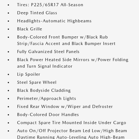
Tires: P225/65R17 All-Season
Deep Tinted Glass
Headlights-Automatic Highbeams
Black Grille
Body-Colored Front Bumper w/Black Rub
Strip/Fascia Accent and Black Bumper Insert
Fully Galvanized Steel Panels
Black Power Heated Side Mirrors w/Power Folding
and Turn Signal Indicator
Lip Spoiler
Steel Spare Wheel
Black Bodyside Cladding
Perimeter/Approach Lights
Fixed Rear Window w/Wiper and Defroster
Body-Colored Door Handles
Compact Spare Tire Mounted Inside Under Cargo
Auto On/Off Projector Beam Led Low/High Beam
Daytime Running Auto-Leveling Auto High-Beam