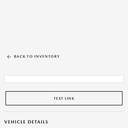
BACK TO INVENTORY
TEXT LINK
VEHICLE DETAILS