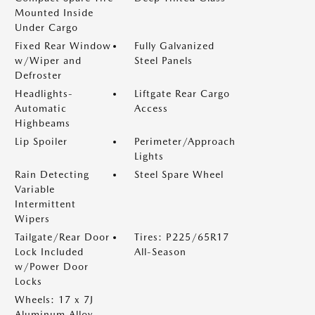
Mounted Inside
Under Cargo
Fixed Rear Window
Fully Galvanized
w/Wiper and
Steel Panels
Defroster
Headlights-
Liftgate Rear Cargo
Automatic
Access
Highbeams
Lip Spoiler
Perimeter/Approach
Lights
Rain Detecting
Steel Spare Wheel
Variable
Intermittent
Wipers
Tailgate/Rear Door
Tires: P225/65R17
Lock Included
All-Season
w/Power Door
Locks
Wheels: 17 x 7J
Aluminum Alloy -