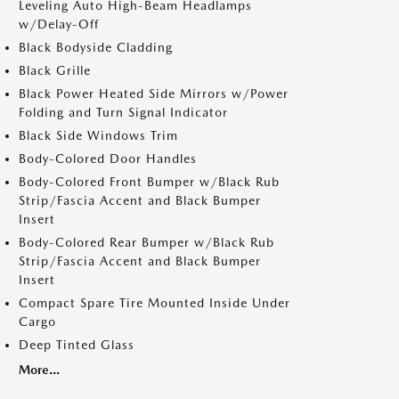
Leveling Auto High-Beam Headlamps
w/Delay-Off
Black Bodyside Cladding
Black Grille
Black Power Heated Side Mirrors w/Power
Folding and Turn Signal Indicator
Black Side Windows Trim
Body-Colored Door Handles
Body-Colored Front Bumper w/Black Rub
Strip/Fascia Accent and Black Bumper
Insert
Body-Colored Rear Bumper w/Black Rub
Strip/Fascia Accent and Black Bumper
Insert
Compact Spare Tire Mounted Inside Under
Cargo
Deep Tinted Glass
More...