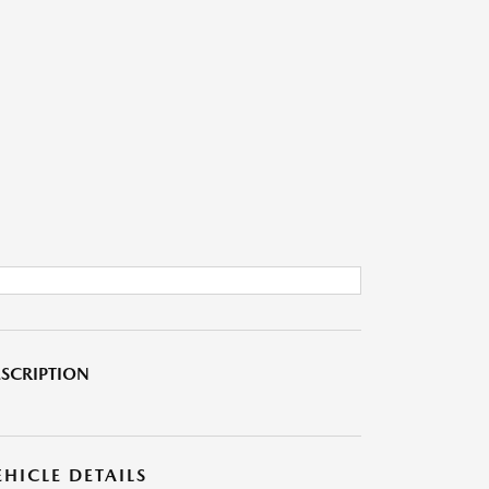
SCRIPTION
EHICLE DETAILS