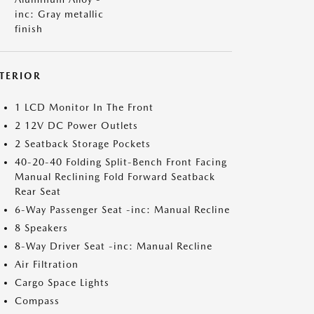
inc: Gray metallic
finish
NTERIOR
1 LCD Monitor In The Front
2 12V DC Power Outlets
2 Seatback Storage Pockets
40-20-40 Folding Split-Bench Front Facing
Manual Reclining Fold Forward Seatback
Rear Seat
6-Way Passenger Seat -inc: Manual Recline
8 Speakers
8-Way Driver Seat -inc: Manual Recline
Air Filtration
Cargo Space Lights
Compass