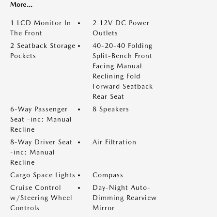
More...
1 LCD Monitor In
2 12V DC Power
The Front
Outlets
2 Seatback Storage
40-20-40 Folding
Pockets
Split-Bench Front
Facing Manual
Reclining Fold
Forward Seatback
Rear Seat
6-Way Passenger
8 Speakers
Seat -inc: Manual
Recline
8-Way Driver Seat
Air Filtration
-inc: Manual
Recline
Cargo Space Lights
Compass
Cruise Control
Day-Night Auto-
w/Steering Wheel
Dimming Rearview
Controls
Mirror