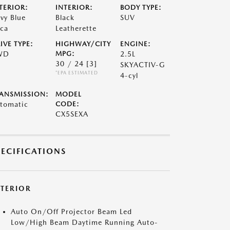
TERIOR:
INTERIOR:
BODY TYPE:
vy Blue
Black
SUV
ca
Leatherette
IVE TYPE:
HIGHWAY/CITY
ENGINE:
WD
MPG:
2.5L
30 / 24
[3]
SKYACTIV-G
*EPA ESTIMATED
4-cyl
ANSMISSION:
MODEL
tomatic
CODE:
CX5SEXA
PECIFICATIONS
XTERIOR
Auto On/Off Projector Beam Led
Low/High Beam Daytime Running Auto-