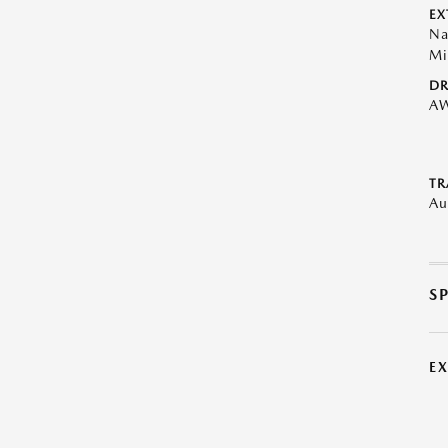
EX
Na
Mi
DR
A
TR
Au
S
E