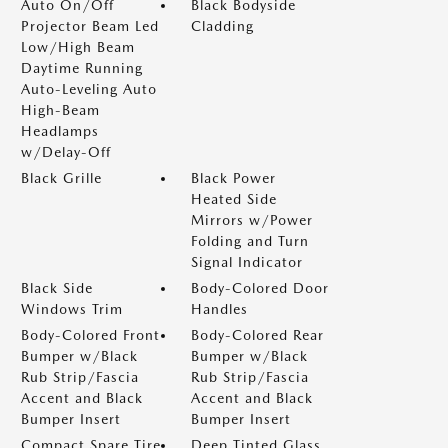
Auto On/Off
Black Bodyside
Projector Beam Led
Cladding
Low/High Beam
Daytime Running
Auto-Leveling Auto
High-Beam
Headlamps
w/Delay-Off
Black Grille
Black Power
Heated Side
Mirrors w/Power
Folding and Turn
Signal Indicator
Black Side
Body-Colored Door
Windows Trim
Handles
Body-Colored Front
Body-Colored Rear
Bumper w/Black
Bumper w/Black
Rub Strip/Fascia
Rub Strip/Fascia
Accent and Black
Accent and Black
Bumper Insert
Bumper Insert
Compact Spare Tire
Deep Tinted Glass