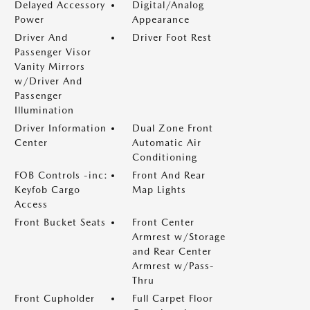
Delayed Accessory
Digital/Analog
Power
Appearance
Driver And
Driver Foot Rest
Passenger Visor
Vanity Mirrors
w/Driver And
Passenger
Illumination
Driver Information
Dual Zone Front
Center
Automatic Air
Conditioning
FOB Controls -inc:
Front And Rear
Keyfob Cargo
Map Lights
Access
Front Bucket Seats
Front Center
Armrest w/Storage
and Rear Center
Armrest w/Pass-
Thru
Front Cupholder
Full Carpet Floor