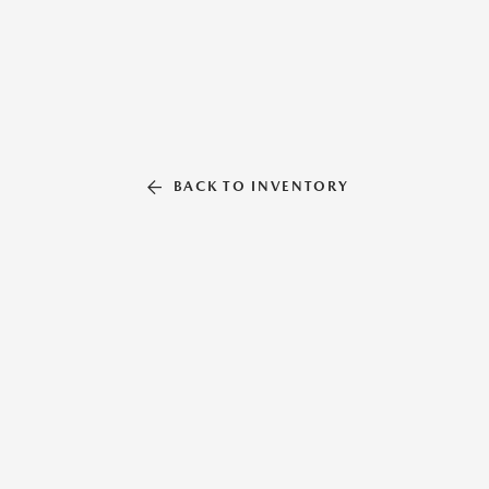
BACK TO INVENTORY