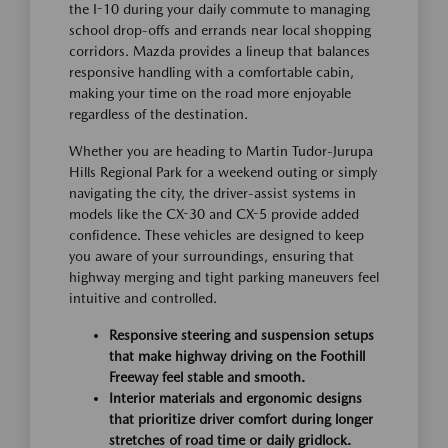
the I-10 during your daily commute to managing
school drop-offs and errands near local shopping
corridors. Mazda provides a lineup that balances
responsive handling with a comfortable cabin,
making your time on the road more enjoyable
regardless of the destination.
Whether you are heading to Martin Tudor-Jurupa
Hills Regional Park for a weekend outing or simply
navigating the city, the driver-assist systems in
models like the CX-30 and CX-5 provide added
confidence. These vehicles are designed to keep
you aware of your surroundings, ensuring that
highway merging and tight parking maneuvers feel
intuitive and controlled.
Responsive steering and suspension setups
that make highway driving on the Foothill
Freeway feel stable and smooth.
Interior materials and ergonomic designs
that prioritize driver comfort during longer
stretches of road time or daily gridlock.