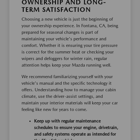
OWNERSHIP AND LONG-
TERM SATISFACTION
Choosing a new vehicle is just the beginning of
your ownership experience. In Fontana, CA, being
prepared for seasonal changes is part of
maintaining your vehicle's performance and
comfort. Whether it is ensuring your tire pressure
is correct for the summer heat or checking your
wipers and defoggers for winter rain, regular
attention helps keep your Mazda running well.
We recommend familiarizing yourself with your
vehicle's manual and the specific technology it
offers. Understanding how to manage your cabin
climate, use the driver-assist settings, and
maintain your interior materials will keep your car
feeling like new for years to come.
Keep up with regular maintenance
schedules to ensure your engine, drivetrain,
and safety systems operate as intended for