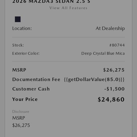
2026 MAZDA3 SEDAN 2.5 S
View All Features
Location:
At Dealership
Stock:
#80744
Exterior Color:
Deep Crystal Blue Mica
MSRP
$26,275
Documentation Fee
{{getDollarValue(85.0)}}
Customer Cash
-$1,500
$24,860
Your Price
Disclosure
MSRP
$26,275