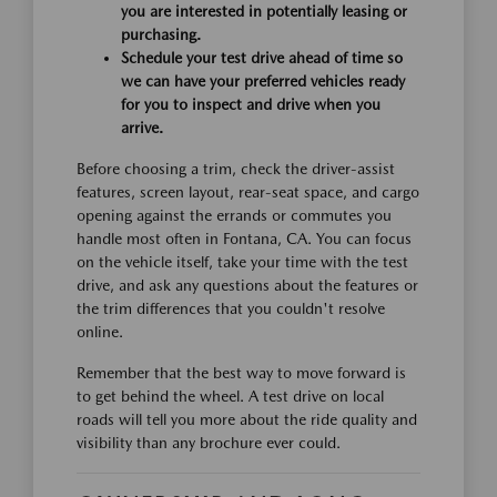
you are interested in potentially leasing or
purchasing.
Schedule your test drive ahead of time so
we can have your preferred vehicles ready
for you to inspect and drive when you
arrive.
Before choosing a trim, check the driver-assist
features, screen layout, rear-seat space, and cargo
opening against the errands or commutes you
handle most often in Fontana, CA. You can focus
on the vehicle itself, take your time with the test
drive, and ask any questions about the features or
the trim differences that you couldn't resolve
online.
Remember that the best way to move forward is
to get behind the wheel. A test drive on local
roads will tell you more about the ride quality and
visibility than any brochure ever could.