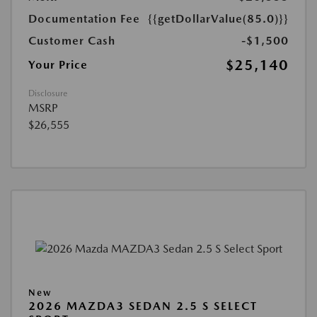
Documentation Fee
{{getDollarValue(85.0)}}
Customer Cash
-$1,500
$25,140
Your Price
Disclosure
MSRP
$26,555
New
2026 MAZDA3 SEDAN 2.5 S SELECT