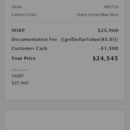
Stock:
#80726
Exterior Color:
Deep Crystal Blue Mica
MSRP
$25,960
Documentation Fee
{{getDollarValue(85.0)}}
Customer Cash
-$1,500
$24,545
Your Price
Disclosure
MSRP
$25,960