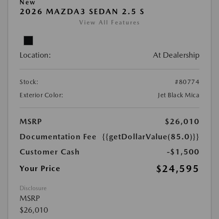
New
2026 MAZDA3 SEDAN 2.5 S
View All Features
Location:
At Dealership
Stock:
#80774
Exterior Color:
Jet Black Mica
MSRP
$26,010
Documentation Fee
{{getDollarValue(85.0)}}
Customer Cash
-$1,500
$24,595
Your Price
Disclosure
MSRP
$26,010