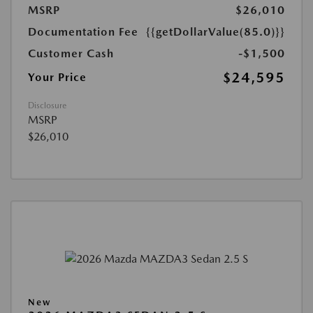
MSRP
$26,010
Documentation Fee
{{getDollarValue(85.0)}}
Customer Cash
-$1,500
$24,595
Your Price
Disclosure
MSRP
$26,010
New