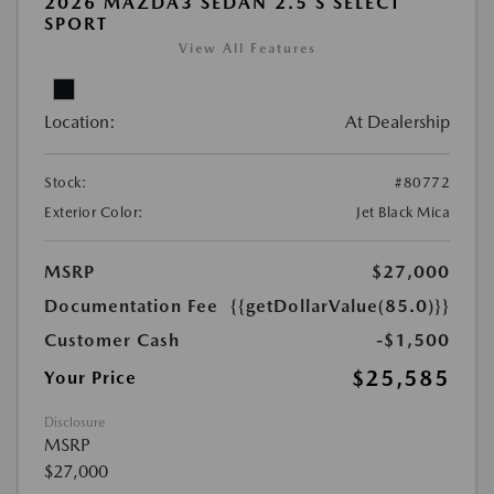
2026 MAZDA3 SEDAN 2.5 S SELECT
SPORT
View All Features
Location:
At Dealership
Stock:
#80772
Exterior Color:
Jet Black Mica
MSRP
$27,000
Documentation Fee
{{getDollarValue(85.0)}}
Customer Cash
-$1,500
$25,585
Your Price
Disclosure
MSRP
$27,000