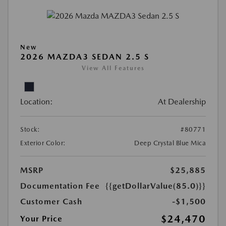
New
2026 MAZDA3 SEDAN 2.5 S
View All Features
Location:
At Dealership
Stock:
#80771
Exterior Color:
Deep Crystal Blue Mica
MSRP
$25,885
Documentation Fee
{{getDollarValue(85.0)}}
Customer Cash
-$1,500
$24,470
Your Price