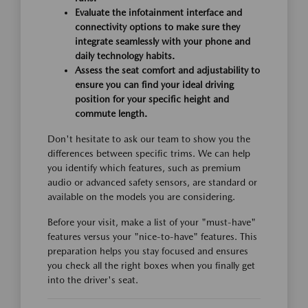
Evaluate the infotainment interface and
connectivity options to make sure they
integrate seamlessly with your phone and
daily technology habits.
Assess the seat comfort and adjustability to
ensure you can find your ideal driving
position for your specific height and
commute length.
Don't hesitate to ask our team to show you the
differences between specific trims. We can help
you identify which features, such as premium
audio or advanced safety sensors, are standard or
available on the models you are considering.
Before your visit, make a list of your "must-have"
features versus your "nice-to-have" features. This
preparation helps you stay focused and ensures
you check all the right boxes when you finally get
into the driver's seat.