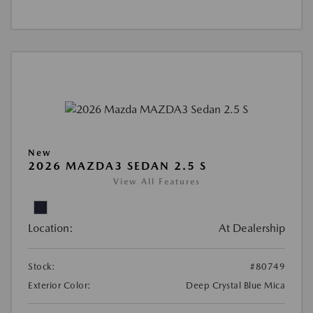
New
2026 MAZDA3 SEDAN 2.5 S
View All Features
Location:
At Dealership
Stock:
#80749
Exterior Color:
Deep Crystal Blue Mica