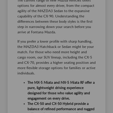
The current range of new Mazda vehicles offers
options for almost every driver, from the compact
agility of the MAZDA3 Sedan to the expansive
capability of the CX-90. Understanding the
differences between these body styles is the first
step in narrowing down your search before you
arrive at Fontana Mazda.
If you prefer a lower profile with sharp handling,
the MAZDA3 Hatchback or Sedan might be your
match. For those who need more height and
cargo room, our SUV lineup, including the CX-5
and CX-70, provides a higher seating position and
more flexible storage options for families or active
individuals.
The MX-5 Miata and MX-5 Miata RF offer a
pure, lightweight driving experience
designed for those who value agility and
engagement on every drive.
The CX-50 and CX-50 Hybrid provide a
balance of refined performance and rugged