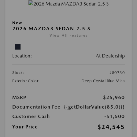
New
2026 MAZDA3 SEDAN 2.5 S
View All Features
Location:
At Dealership
Stock:
#80730
Exterior Color:
Deep Crystal Blue Mica
MSRP
$25,960
Documentation Fee
{{getDollarValue(85.0)}}
Customer Cash
-$1,500
$24,545
Your Price