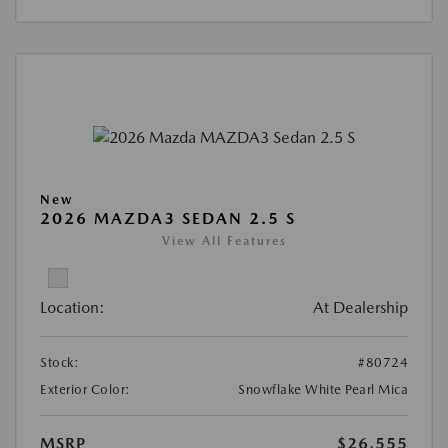
New
2026 MAZDA3 SEDAN 2.5 S
View All Features
Location:
At Dealership
Stock:
#80724
Exterior Color:
Snowflake White Pearl Mica
MSRP
$26,555