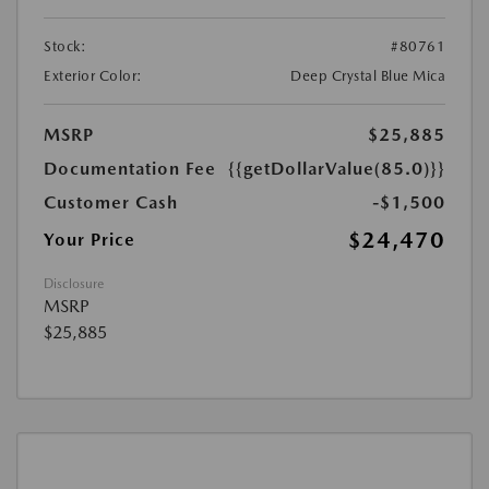
Stock:
#80761
Exterior Color:
Deep Crystal Blue Mica
MSRP
$25,885
Documentation Fee
{{getDollarValue(85.0)}}
Customer Cash
-$1,500
$24,470
Your Price
Disclosure
MSRP
$25,885