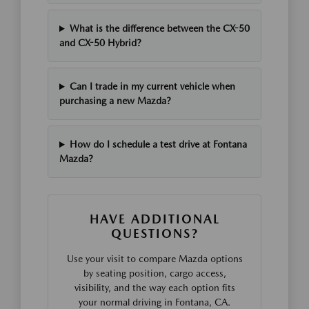
What is the difference between the CX-50
and CX-50 Hybrid?
Can I trade in my current vehicle when
purchasing a new Mazda?
How do I schedule a test drive at Fontana
Mazda?
HAVE ADDITIONAL
QUESTIONS?
Use your visit to compare Mazda options
by seating position, cargo access,
visibility, and the way each option fits
your normal driving in Fontana, CA.