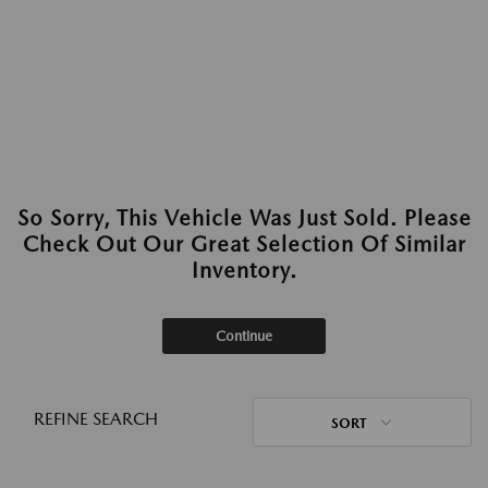
So Sorry, This Vehicle Was Just Sold. Please
Check Out Our Great Selection Of Similar
Inventory.
Continue
REFINE SEARCH
SORT