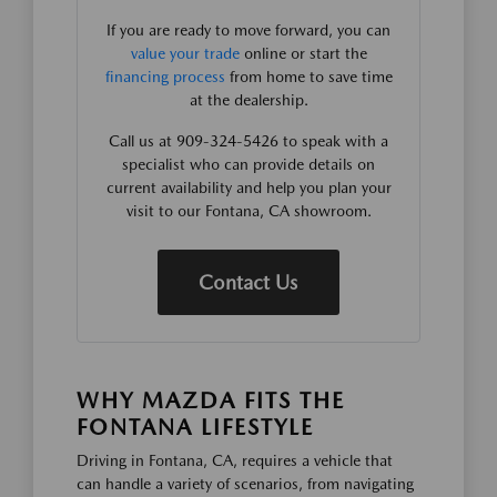
If you are ready to move forward, you can
value your trade
online or start the
financing process
from home to save time
at the dealership.
Call us at 909-324-5426 to speak with a
specialist who can provide details on
current availability and help you plan your
visit to our Fontana, CA showroom.
Contact Us
WHY MAZDA FITS THE
FONTANA LIFESTYLE
Driving in Fontana, CA, requires a vehicle that
can handle a variety of scenarios, from navigating