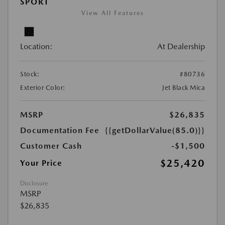
SPORT
View All Features
Location:
At Dealership
Stock:
#80736
Exterior Color:
Jet Black Mica
MSRP
$26,835
Documentation Fee
{{getDollarValue(85.0)}}
Customer Cash
-$1,500
$25,420
Your Price
Disclosure
MSRP
$26,835