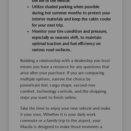
the life of the vehicle.
Utilize shaded parking when possible
during hot summer months to protect your
interior materials and keep the cabin cooler
for your next trip.
Monitor your tire condition and pressure,
especially as seasons shift, to maintain
optimal traction and fuel efficiency on
various road surfaces.
Building a relationship with a dealership you trust
means you have a resource for any questions that
arise after your purchase. If you are comparing
multiple options, narrow the choice by
powertrain feel, cargo shape, second-row
comfort, technology controls, and the shopping
steps you want to finish online.
Take the time to enjoy your new vehicle and make
it your own. Whether it is your daily work
commute or a family trip to the airport, your
Mazda is designed to make those moments a