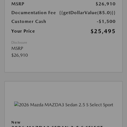
MSRP
$26,910
Documentation Fee
{{getDollarValue(85.0)}}
Customer Cash
-$1,500
$25,495
Your Price
Disclosure
MSRP
$26,910
New