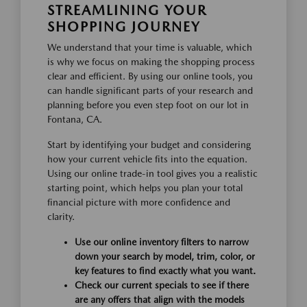
STREAMLINING YOUR
SHOPPING JOURNEY
We understand that your time is valuable, which
is why we focus on making the shopping process
clear and efficient. By using our online tools, you
can handle significant parts of your research and
planning before you even step foot on our lot in
Fontana, CA.
Start by identifying your budget and considering
how your current vehicle fits into the equation.
Using our online trade-in tool gives you a realistic
starting point, which helps you plan your total
financial picture with more confidence and
clarity.
Use our online inventory filters to narrow
down your search by model, trim, color, or
key features to find exactly what you want.
Check our current specials to see if there
are any offers that align with the models