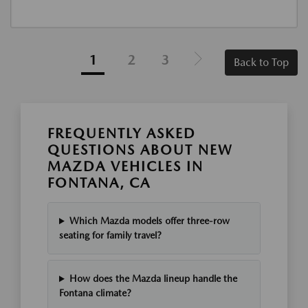
1
2
3
Back to Top
FREQUENTLY ASKED
QUESTIONS ABOUT NEW
MAZDA VEHICLES IN
FONTANA, CA
Which Mazda models offer three-row
seating for family travel?
How does the Mazda lineup handle the
Fontana climate?