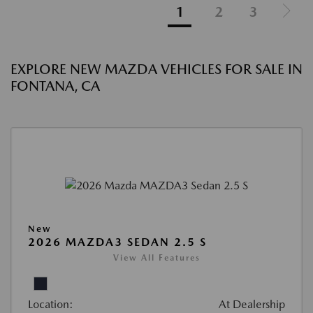
1
2
3
EXPLORE NEW MAZDA VEHICLES FOR SALE IN
FONTANA, CA
New
2026 MAZDA3 SEDAN 2.5 S
View All Features
Location:
At Dealership