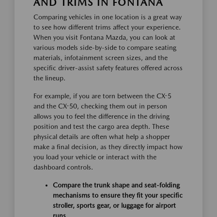
AND TRIMS IN FONTANA
Comparing vehicles in one location is a great way
to see how different trims affect your experience.
When you visit Fontana Mazda, you can look at
various models side-by-side to compare seating
materials, infotainment screen sizes, and the
specific driver-assist safety features offered across
the lineup.
For example, if you are torn between the CX-5
and the CX-50, checking them out in person
allows you to feel the difference in the driving
position and test the cargo area depth. These
physical details are often what help a shopper
make a final decision, as they directly impact how
you load your vehicle or interact with the
dashboard controls.
Compare the trunk shape and seat-folding
mechanisms to ensure they fit your specific
stroller, sports gear, or luggage for airport
runs.