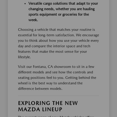
Versatile cargo solutions that adapt to your
changing needs, whether you are hauling
sports equipment or groceries for the
week.
Choosing a vehicle that matches your routine is
essential for long-term satisfaction. We encourage
you to think about how you use your vehicle every
day and compare the interior space and tech
features that make the most sense for your
lifestyle.
Visit our Fontana, CA showroom to sit in a few
different models and see how the controls and
seating positions feel to you. Getting behind the
wheel is the best way to understand the
difference between models.
EXPLORING THE NEW
MAZDA LINEUP