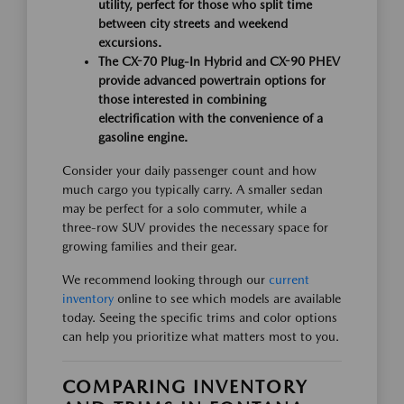
utility, perfect for those who split time
between city streets and weekend
excursions.
The CX-70 Plug-In Hybrid and CX-90 PHEV
provide advanced powertrain options for
those interested in combining
electrification with the convenience of a
gasoline engine.
Consider your daily passenger count and how
much cargo you typically carry. A smaller sedan
may be perfect for a solo commuter, while a
three-row SUV provides the necessary space for
growing families and their gear.
We recommend looking through our
current
inventory
online to see which models are available
today. Seeing the specific trims and color options
can help you prioritize what matters most to you.
COMPARING INVENTORY