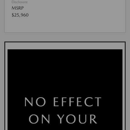
Disclosure
MSRP
$25,960