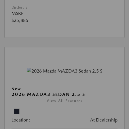
Disclosure
MSRP
$25,885
New
2026 MAZDA3 SEDAN 2.5 S
View All Features
Location:
At Dealership