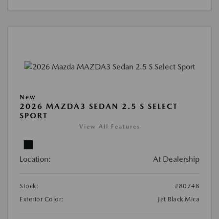
New
2026 MAZDA3 SEDAN 2.5 S SELECT
SPORT
View All Features
Location:
At Dealership
Stock:
#80748
Exterior Color:
Jet Black Mica