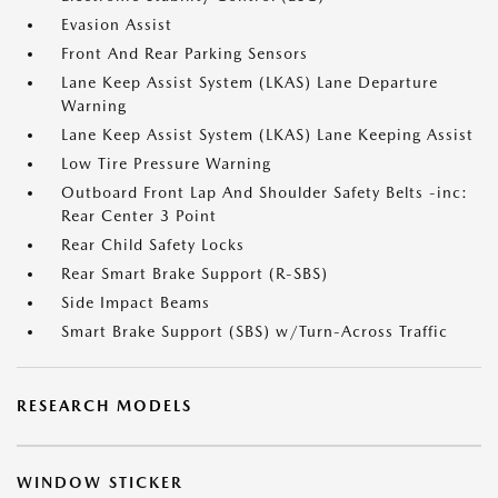
Evasion Assist
Front And Rear Parking Sensors
Lane Keep Assist System (LKAS) Lane Departure
Warning
Lane Keep Assist System (LKAS) Lane Keeping Assist
Low Tire Pressure Warning
Outboard Front Lap And Shoulder Safety Belts -inc:
Rear Center 3 Point
Rear Child Safety Locks
Rear Smart Brake Support (R-SBS)
Side Impact Beams
Smart Brake Support (SBS) w/Turn-Across Traffic
RESEARCH MODELS
WINDOW STICKER