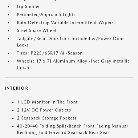
Lip Spoiler
Perimeter/Approach Lights
Rain Detecting Variable Intermittent Wipers
Steel Spare Wheel
Tailgate/Rear Door Lock Included w/Power Door
Locks
Tires: P225/65R17 All-Season
Wheels: 17 x 7J Aluminum Alloy -inc: Gray metallic
finish
INTERIOR
1 LCD Monitor In The Front
2 12V DC Power Outlets
2 Seatback Storage Pockets
40-20-40 Folding Split-Bench Front Facing Manual
Reclining Fold Forward Seatback Rear Seat