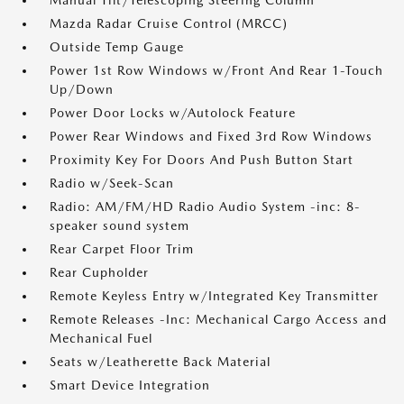
Manual Tilt/Telescoping Steering Column
Mazda Radar Cruise Control (MRCC)
Outside Temp Gauge
Power 1st Row Windows w/Front And Rear 1-Touch
Up/Down
Power Door Locks w/Autolock Feature
Power Rear Windows and Fixed 3rd Row Windows
Proximity Key For Doors And Push Button Start
Radio w/Seek-Scan
Radio: AM/FM/HD Radio Audio System -inc: 8-
speaker sound system
Rear Carpet Floor Trim
Rear Cupholder
Remote Keyless Entry w/Integrated Key Transmitter
Remote Releases -Inc: Mechanical Cargo Access and
Mechanical Fuel
Seats w/Leatherette Back Material
Smart Device Integration