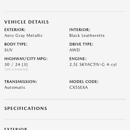
VEHICLE DETAILS
EXTERIOR:
INTERIOR:
Aero Gray Metallic
Black Leatherette
BODY TYPE:
DRIVE TYPE:
SUV
AWD
HIGHWAY/CITY MPG:
ENGINE:
30 / 24
[3]
2.5L SKYACTIV-G 4-cyl
*EPA ESTIMATED
TRANSMISSION:
MODEL CODE:
Automatic
CX5SEXA
SPECIFICATIONS
EXTERIOR