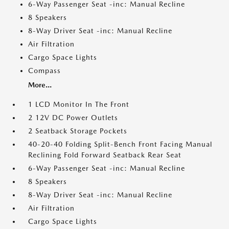
6-Way Passenger Seat -inc: Manual Recline
8 Speakers
8-Way Driver Seat -inc: Manual Recline
Air Filtration
Cargo Space Lights
Compass
More...
1 LCD Monitor In The Front
2 12V DC Power Outlets
2 Seatback Storage Pockets
40-20-40 Folding Split-Bench Front Facing Manual
Reclining Fold Forward Seatback Rear Seat
6-Way Passenger Seat -inc: Manual Recline
8 Speakers
8-Way Driver Seat -inc: Manual Recline
Air Filtration
Cargo Space Lights