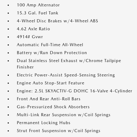
100 Amp Alternator
15.3 Gal. Fuel Tank
4-Wheel Disc Brakes w/4-Wheel ABS
4.62 Axle Ratio
4914# Gvwr
Automatic Full-Time All-Wheel
Battery w/Run Down Protection
Dual Stainless Steel Exhaust w/Chrome Tailpipe
Finisher
Electric Power-Assist Speed-Sensing Steering
Engine Auto Stop-Start Feature
Engine: 2.5L SKYACTIV-G DOHC 16-Valve 4-Cylinder
Front And Rear Anti-Roll Bars
Gas-Pressurized Shock Absorbers
Multi-Link Rear Suspension w/Coil Springs
Permanent Locking Hubs
Strut Front Suspension w/Coil Springs