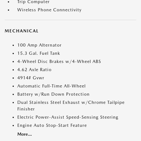
Trip Computer
Wireless Phone Connectivity
MECHANICAL
100 Amp Alternator
15.3 Gal. Fuel Tank
4-Wheel Disc Brakes w/4-Wheel ABS
4.62 Axle Ratio
4914# Gvwr
Automatic Full-Time All-Wheel
Battery w/Run Down Protection
Dual Stainless Steel Exhaust w/Chrome Tailpipe
Finisher
Electric Power-Assist Speed-Sensing Steering
Engine Auto Stop-Start Feature
More...