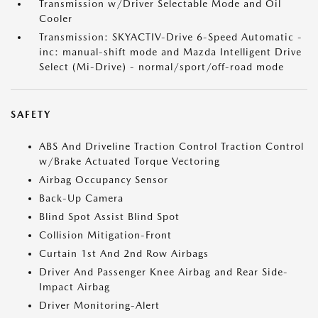
Transmission w/Driver Selectable Mode and Oil
Cooler
Transmission: SKYACTIV-Drive 6-Speed Automatic -
inc: manual-shift mode and Mazda Intelligent Drive
Select (Mi-Drive) - normal/sport/off-road mode
SAFETY
ABS And Driveline Traction Control Traction Control
w/Brake Actuated Torque Vectoring
Airbag Occupancy Sensor
Back-Up Camera
Blind Spot Assist Blind Spot
Collision Mitigation-Front
Curtain 1st And 2nd Row Airbags
Driver And Passenger Knee Airbag and Rear Side-
Impact Airbag
Driver Monitoring-Alert