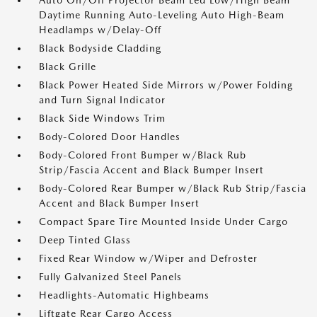
Auto On/Off Projector Beam Led Low/High Beam
Daytime Running Auto-Leveling Auto High-Beam
Headlamps w/Delay-Off
Black Bodyside Cladding
Black Grille
Black Power Heated Side Mirrors w/Power Folding
and Turn Signal Indicator
Black Side Windows Trim
Body-Colored Door Handles
Body-Colored Front Bumper w/Black Rub
Strip/Fascia Accent and Black Bumper Insert
Body-Colored Rear Bumper w/Black Rub Strip/Fascia
Accent and Black Bumper Insert
Compact Spare Tire Mounted Inside Under Cargo
Deep Tinted Glass
Fixed Rear Window w/Wiper and Defroster
Fully Galvanized Steel Panels
Headlights-Automatic Highbeams
Liftgate Rear Cargo Access