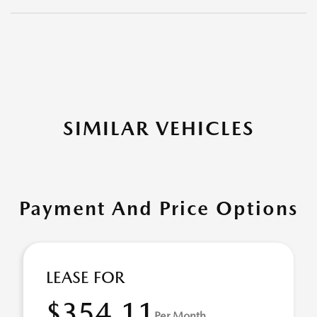
SIMILAR VEHICLES
Payment And Price Options
LEASE FOR
$354.11
Per Month