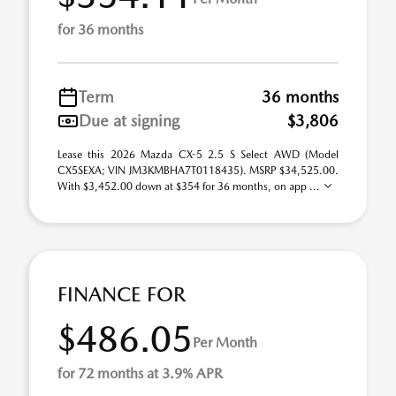
for 36 months
Term
36 months
Due at signing
$3,806
Lease this 2026 Mazda CX-5 2.5 S Select AWD (Model
CX5SEXA; VIN JM3KMBHA7T0118435). MSRP $34,525.00.
With $3,452.00 down at $354 for 36 months, on app ...
FINANCE FOR
$486.05
Per Month
for 72 months at 3.9% APR