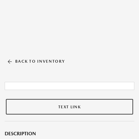
BACK TO INVENTORY
TEXT LINK
DESCRIPTION