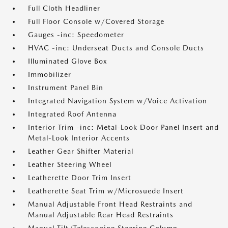
Full Cloth Headliner
Full Floor Console w/Covered Storage
Gauges -inc: Speedometer
HVAC -inc: Underseat Ducts and Console Ducts
Illuminated Glove Box
Immobilizer
Instrument Panel Bin
Integrated Navigation System w/Voice Activation
Integrated Roof Antenna
Interior Trim -inc: Metal-Look Door Panel Insert and
Metal-Look Interior Accents
Leather Gear Shifter Material
Leather Steering Wheel
Leatherette Door Trim Insert
Leatherette Seat Trim w/Microsuede Insert
Manual Adjustable Front Head Restraints and
Manual Adjustable Rear Head Restraints