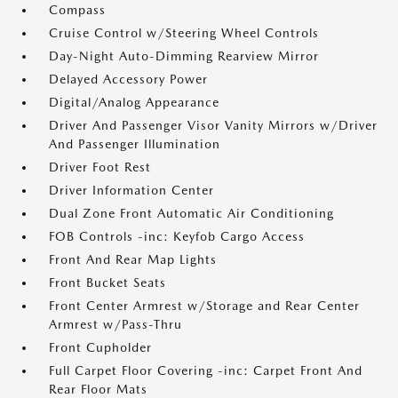
Compass
Cruise Control w/Steering Wheel Controls
Day-Night Auto-Dimming Rearview Mirror
Delayed Accessory Power
Digital/Analog Appearance
Driver And Passenger Visor Vanity Mirrors w/Driver
And Passenger Illumination
Driver Foot Rest
Driver Information Center
Dual Zone Front Automatic Air Conditioning
FOB Controls -inc: Keyfob Cargo Access
Front And Rear Map Lights
Front Bucket Seats
Front Center Armrest w/Storage and Rear Center
Armrest w/Pass-Thru
Front Cupholder
Full Carpet Floor Covering -inc: Carpet Front And
Rear Floor Mats