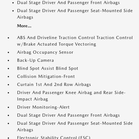
Dual Stage Driver And Passenger Front Airbags
Dual Stage Driver And Passenger Seat-Mounted Side
Airbags
More...
ABS And Driveline Traction Control Traction Control
w/Brake Actuated Torque Vectoring
Airbag Occupancy Sensor
Back-Up Camera
Blind Spot Assist Blind Spot
Collision Mitigation-Front
Curtain 1st And 2nd Row Airbags
Driver And Passenger Knee Airbag and Rear Side-
Impact Airbag
Driver Monitoring-Alert
Dual Stage Driver And Passenger Front Airbags
Dual Stage Driver And Passenger Seat-Mounted Side
Airbags
Electronic Stability Control (ESC)