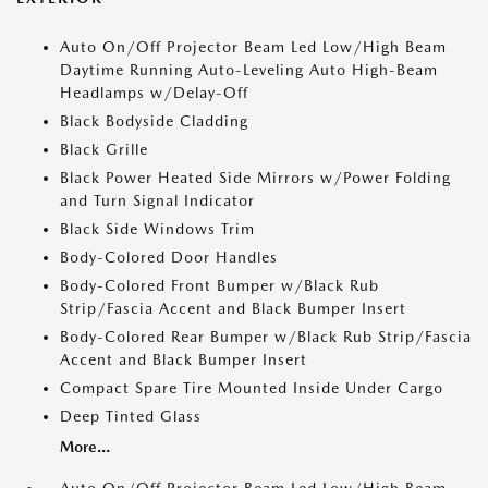
Auto On/Off Projector Beam Led Low/High Beam
Daytime Running Auto-Leveling Auto High-Beam
Headlamps w/Delay-Off
Black Bodyside Cladding
Black Grille
Black Power Heated Side Mirrors w/Power Folding
and Turn Signal Indicator
Black Side Windows Trim
Body-Colored Door Handles
Body-Colored Front Bumper w/Black Rub
Strip/Fascia Accent and Black Bumper Insert
Body-Colored Rear Bumper w/Black Rub Strip/Fascia
Accent and Black Bumper Insert
Compact Spare Tire Mounted Inside Under Cargo
Deep Tinted Glass
More...