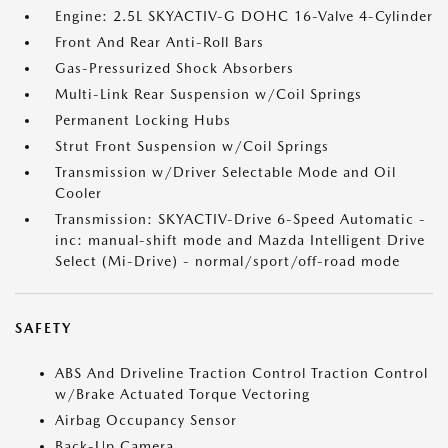
Engine: 2.5L SKYACTIV-G DOHC 16-Valve 4-Cylinder
Front And Rear Anti-Roll Bars
Gas-Pressurized Shock Absorbers
Multi-Link Rear Suspension w/Coil Springs
Permanent Locking Hubs
Strut Front Suspension w/Coil Springs
Transmission w/Driver Selectable Mode and Oil
Cooler
Transmission: SKYACTIV-Drive 6-Speed Automatic -
inc: manual-shift mode and Mazda Intelligent Drive
Select (Mi-Drive) - normal/sport/off-road mode
SAFETY
ABS And Driveline Traction Control Traction Control
w/Brake Actuated Torque Vectoring
Airbag Occupancy Sensor
Back-Up Camera