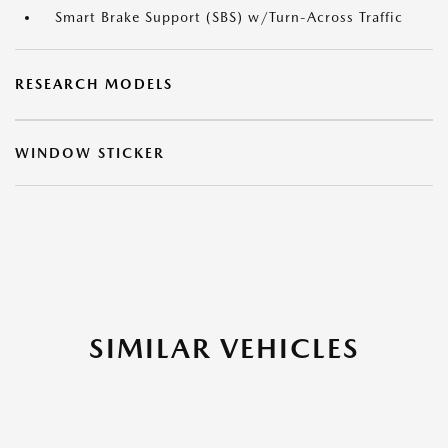
Smart Brake Support (SBS) w/Turn-Across Traffic
RESEARCH MODELS
WINDOW STICKER
SIMILAR VEHICLES