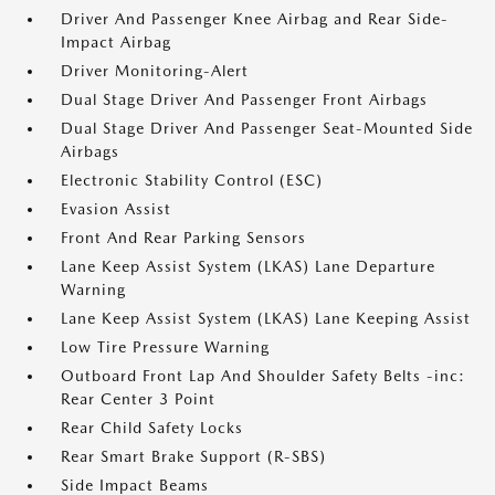
Driver And Passenger Knee Airbag and Rear Side-
Impact Airbag
Driver Monitoring-Alert
Dual Stage Driver And Passenger Front Airbags
Dual Stage Driver And Passenger Seat-Mounted Side
Airbags
Electronic Stability Control (ESC)
Evasion Assist
Front And Rear Parking Sensors
Lane Keep Assist System (LKAS) Lane Departure
Warning
Lane Keep Assist System (LKAS) Lane Keeping Assist
Low Tire Pressure Warning
Outboard Front Lap And Shoulder Safety Belts -inc:
Rear Center 3 Point
Rear Child Safety Locks
Rear Smart Brake Support (R-SBS)
Side Impact Beams