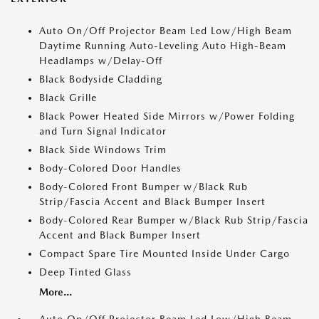
Auto On/Off Projector Beam Led Low/High Beam
Daytime Running Auto-Leveling Auto High-Beam
Headlamps w/Delay-Off
Black Bodyside Cladding
Black Grille
Black Power Heated Side Mirrors w/Power Folding
and Turn Signal Indicator
Black Side Windows Trim
Body-Colored Door Handles
Body-Colored Front Bumper w/Black Rub
Strip/Fascia Accent and Black Bumper Insert
Body-Colored Rear Bumper w/Black Rub Strip/Fascia
Accent and Black Bumper Insert
Compact Spare Tire Mounted Inside Under Cargo
Deep Tinted Glass
More...