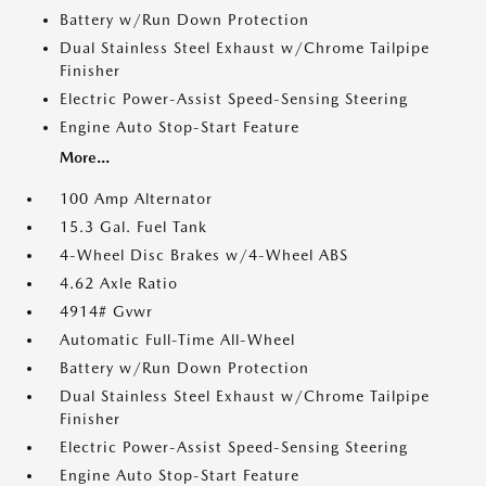
Battery w/Run Down Protection
Dual Stainless Steel Exhaust w/Chrome Tailpipe
Finisher
Electric Power-Assist Speed-Sensing Steering
Engine Auto Stop-Start Feature
More...
100 Amp Alternator
15.3 Gal. Fuel Tank
4-Wheel Disc Brakes w/4-Wheel ABS
4.62 Axle Ratio
4914# Gvwr
Automatic Full-Time All-Wheel
Battery w/Run Down Protection
Dual Stainless Steel Exhaust w/Chrome Tailpipe
Finisher
Electric Power-Assist Speed-Sensing Steering
Engine Auto Stop-Start Feature