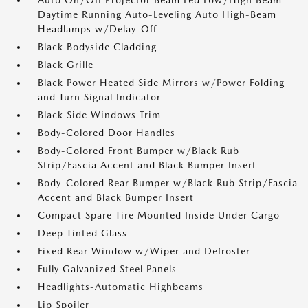
Auto On/Off Projector Beam Led Low/High Beam
Daytime Running Auto-Leveling Auto High-Beam
Headlamps w/Delay-Off
Black Bodyside Cladding
Black Grille
Black Power Heated Side Mirrors w/Power Folding
and Turn Signal Indicator
Black Side Windows Trim
Body-Colored Door Handles
Body-Colored Front Bumper w/Black Rub
Strip/Fascia Accent and Black Bumper Insert
Body-Colored Rear Bumper w/Black Rub Strip/Fascia
Accent and Black Bumper Insert
Compact Spare Tire Mounted Inside Under Cargo
Deep Tinted Glass
Fixed Rear Window w/Wiper and Defroster
Fully Galvanized Steel Panels
Headlights-Automatic Highbeams
Lip Spoiler