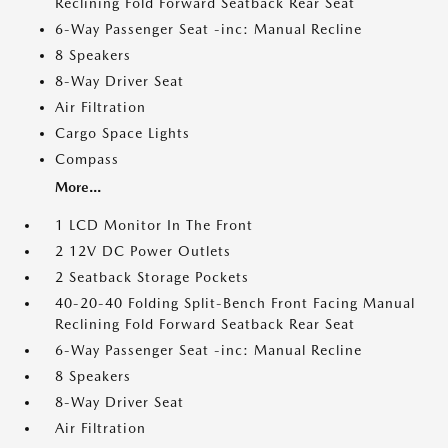
Reclining Fold Forward Seatback Rear Seat
6-Way Passenger Seat -inc: Manual Recline
8 Speakers
8-Way Driver Seat
Air Filtration
Cargo Space Lights
Compass
More...
1 LCD Monitor In The Front
2 12V DC Power Outlets
2 Seatback Storage Pockets
40-20-40 Folding Split-Bench Front Facing Manual
Reclining Fold Forward Seatback Rear Seat
6-Way Passenger Seat -inc: Manual Recline
8 Speakers
8-Way Driver Seat
Air Filtration