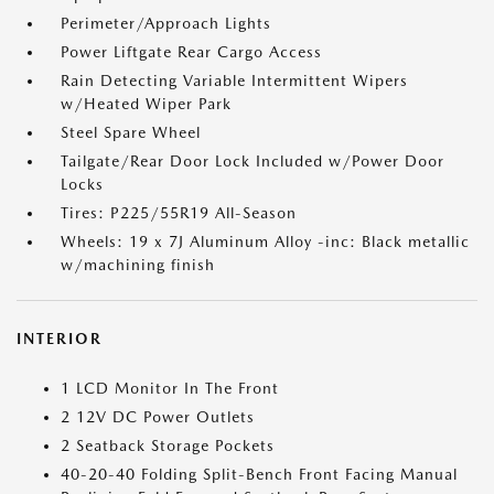
Perimeter/Approach Lights
Power Liftgate Rear Cargo Access
Rain Detecting Variable Intermittent Wipers
w/Heated Wiper Park
Steel Spare Wheel
Tailgate/Rear Door Lock Included w/Power Door
Locks
Tires: P225/55R19 All-Season
Wheels: 19 x 7J Aluminum Alloy -inc: Black metallic
w/machining finish
INTERIOR
1 LCD Monitor In The Front
2 12V DC Power Outlets
2 Seatback Storage Pockets
40-20-40 Folding Split-Bench Front Facing Manual