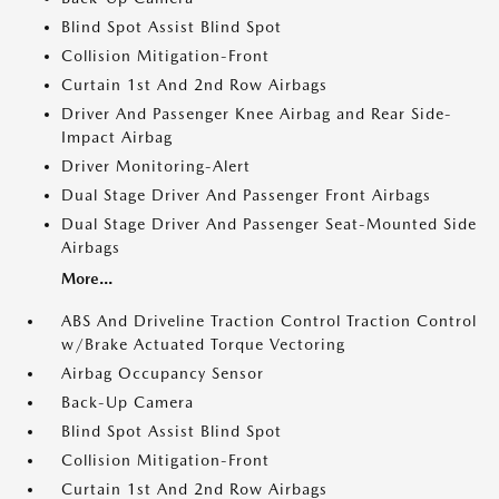
Blind Spot Assist Blind Spot
Collision Mitigation-Front
Curtain 1st And 2nd Row Airbags
Driver And Passenger Knee Airbag and Rear Side-
Impact Airbag
Driver Monitoring-Alert
Dual Stage Driver And Passenger Front Airbags
Dual Stage Driver And Passenger Seat-Mounted Side
Airbags
More...
ABS And Driveline Traction Control Traction Control
w/Brake Actuated Torque Vectoring
Airbag Occupancy Sensor
Back-Up Camera
Blind Spot Assist Blind Spot
Collision Mitigation-Front
Curtain 1st And 2nd Row Airbags