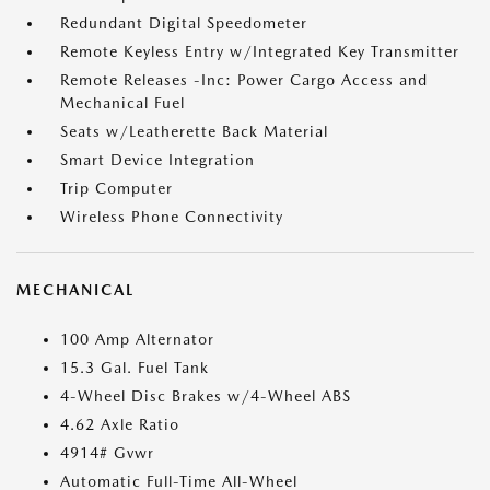
Redundant Digital Speedometer
Remote Keyless Entry w/Integrated Key Transmitter
Remote Releases -Inc: Power Cargo Access and
Mechanical Fuel
Seats w/Leatherette Back Material
Smart Device Integration
Trip Computer
Wireless Phone Connectivity
MECHANICAL
100 Amp Alternator
15.3 Gal. Fuel Tank
4-Wheel Disc Brakes w/4-Wheel ABS
4.62 Axle Ratio
4914# Gvwr
Automatic Full-Time All-Wheel