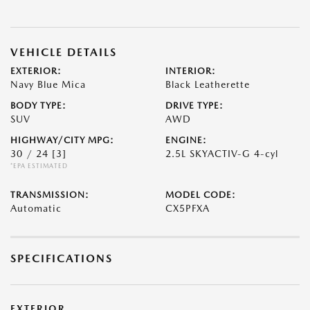
VEHICLE DETAILS
EXTERIOR:
INTERIOR:
Navy Blue Mica
Black Leatherette
BODY TYPE:
DRIVE TYPE:
SUV
AWD
HIGHWAY/CITY MPG:
ENGINE:
30 / 24
[3]
2.5L SKYACTIV-G 4-cyl
*EPA ESTIMATED
TRANSMISSION:
MODEL CODE:
Automatic
CX5PFXA
SPECIFICATIONS
EXTERIOR