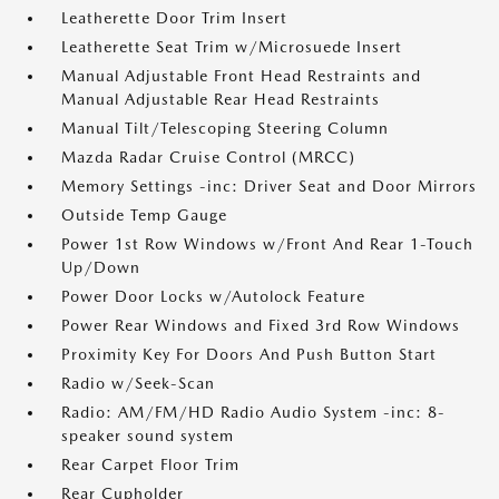
Leatherette Door Trim Insert
Leatherette Seat Trim w/Microsuede Insert
Manual Adjustable Front Head Restraints and
Manual Adjustable Rear Head Restraints
Manual Tilt/Telescoping Steering Column
Mazda Radar Cruise Control (MRCC)
Memory Settings -inc: Driver Seat and Door Mirrors
Outside Temp Gauge
Power 1st Row Windows w/Front And Rear 1-Touch
Up/Down
Power Door Locks w/Autolock Feature
Power Rear Windows and Fixed 3rd Row Windows
Proximity Key For Doors And Push Button Start
Radio w/Seek-Scan
Radio: AM/FM/HD Radio Audio System -inc: 8-
speaker sound system
Rear Carpet Floor Trim
Rear Cupholder