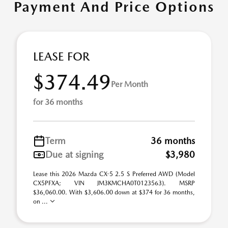
Payment And Price Options
LEASE FOR
$374.49
Per Month
for 36 months
Term
36 months
Due at signing
$3,980
Lease this 2026 Mazda CX-5 2.5 S Preferred AWD (Model
CX5PFXA; VIN JM3KMCHA0T0123563). MSRP
$36,060.00. With $3,606.00 down at $374 for 36 months,
on ...