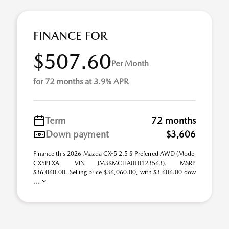
FINANCE FOR
$507.60
Per Month
for 72 months at 3.9% APR
Term
72 months
Down payment
$3,606
Finance this 2026 Mazda CX-5 2.5 S Preferred AWD (Model
CX5PFXA, VIN JM3KMCHA0T0123563). MSRP
$36,060.00. Selling price $36,060.00, with $3,606.00 dow
...