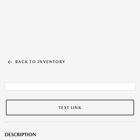
BACK TO INVENTORY
TEXT LINK
DESCRIPTION