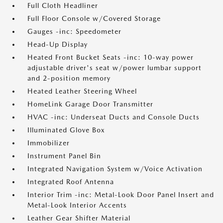
Full Cloth Headliner
Full Floor Console w/Covered Storage
Gauges -inc: Speedometer
Head-Up Display
Heated Front Bucket Seats -inc: 10-way power
adjustable driver's seat w/power lumbar support
and 2-position memory
Heated Leather Steering Wheel
HomeLink Garage Door Transmitter
HVAC -inc: Underseat Ducts and Console Ducts
Illuminated Glove Box
Immobilizer
Instrument Panel Bin
Integrated Navigation System w/Voice Activation
Integrated Roof Antenna
Interior Trim -inc: Metal-Look Door Panel Insert and
Metal-Look Interior Accents
Leather Gear Shifter Material