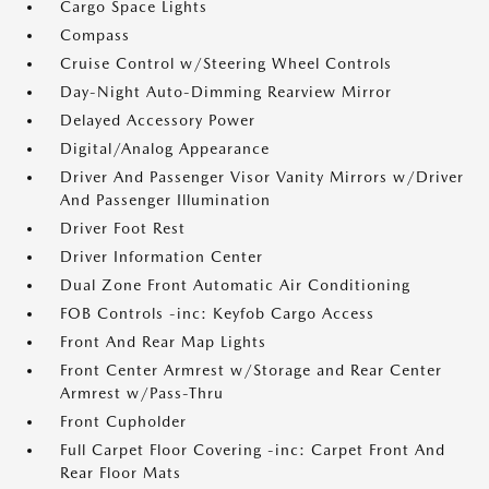
Cargo Space Lights
Compass
Cruise Control w/Steering Wheel Controls
Day-Night Auto-Dimming Rearview Mirror
Delayed Accessory Power
Digital/Analog Appearance
Driver And Passenger Visor Vanity Mirrors w/Driver
And Passenger Illumination
Driver Foot Rest
Driver Information Center
Dual Zone Front Automatic Air Conditioning
FOB Controls -inc: Keyfob Cargo Access
Front And Rear Map Lights
Front Center Armrest w/Storage and Rear Center
Armrest w/Pass-Thru
Front Cupholder
Full Carpet Floor Covering -inc: Carpet Front And
Rear Floor Mats