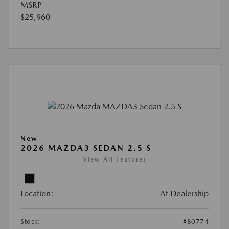
MSRP
$25,960
New
2026 MAZDA3 SEDAN 2.5 S
View All Features
Location:
At Dealership
Stock:
#80774