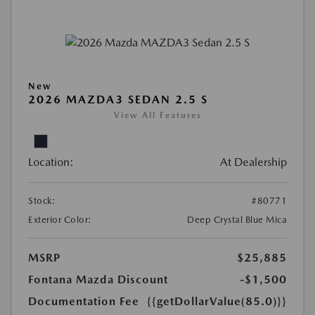
New
2026 MAZDA3 SEDAN 2.5 S
View All Features
Location:
At Dealership
Stock:
#80771
Exterior Color:
Deep Crystal Blue Mica
MSRP
$25,885
Fontana Mazda Discount
-$1,500
Documentation Fee
{{getDollarValue(85.0)}}