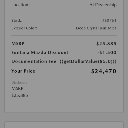
Location:
At Dealership
Stock:
#80761
Exterior Color:
Deep Crystal Blue Mica
MSRP
$25,885
Fontana Mazda Discount
-$1,500
Documentation Fee
{{getDollarValue(85.0)}}
$24,470
Your Price
Disclosure
MSRP
$25,885