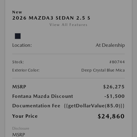
New
2026 MAZDA3 SEDAN 2.5 S
View All Features
Location:
At Dealership
Stock:
#80744
Exterior Color:
Deep Crystal Blue Mica
MSRP
$26,275
Fontana Mazda Discount
-$1,500
Documentation Fee
{{getDollarValue(85.0)}}
$24,860
Your Price
Disclosure
MSRP