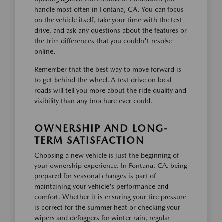
handle most often in Fontana, CA. You can focus
on the vehicle itself, take your time with the test
drive, and ask any questions about the features or
the trim differences that you couldn't resolve
online.
Remember that the best way to move forward is
to get behind the wheel. A test drive on local
roads will tell you more about the ride quality and
visibility than any brochure ever could.
OWNERSHIP AND LONG-
TERM SATISFACTION
Choosing a new vehicle is just the beginning of
your ownership experience. In Fontana, CA, being
prepared for seasonal changes is part of
maintaining your vehicle's performance and
comfort. Whether it is ensuring your tire pressure
is correct for the summer heat or checking your
wipers and defoggers for winter rain, regular