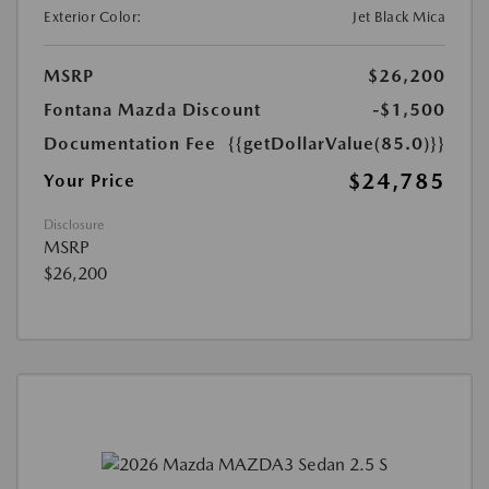
Exterior Color:
Jet Black Mica
MSRP
$26,200
Fontana Mazda Discount
-$1,500
Documentation Fee
{{getDollarValue(85.0)}}
$24,785
Your Price
Disclosure
MSRP
$26,200