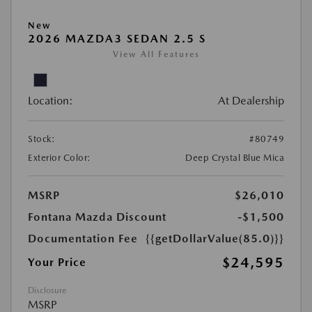
New
2026 MAZDA3 SEDAN 2.5 S
View All Features
Location:
At Dealership
Stock:
#80749
Exterior Color:
Deep Crystal Blue Mica
MSRP
$26,010
Fontana Mazda Discount
-$1,500
Documentation Fee
{{getDollarValue(85.0)}}
$24,595
Your Price
Disclosure
MSRP