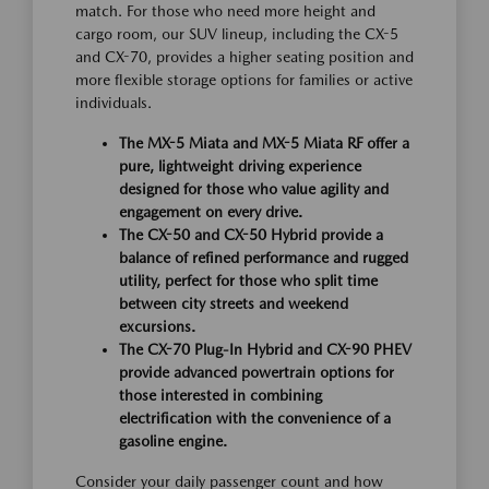
match. For those who need more height and
cargo room, our SUV lineup, including the CX-5
and CX-70, provides a higher seating position and
more flexible storage options for families or active
individuals.
The MX-5 Miata and MX-5 Miata RF offer a
pure, lightweight driving experience
designed for those who value agility and
engagement on every drive.
The CX-50 and CX-50 Hybrid provide a
balance of refined performance and rugged
utility, perfect for those who split time
between city streets and weekend
excursions.
The CX-70 Plug-In Hybrid and CX-90 PHEV
provide advanced powertrain options for
those interested in combining
electrification with the convenience of a
gasoline engine.
Consider your daily passenger count and how