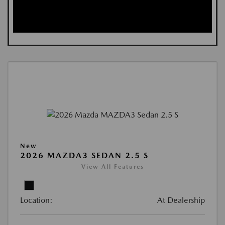
New
2026 MAZDA3 SEDAN 2.5 S
View All Features
Location:
At Dealership