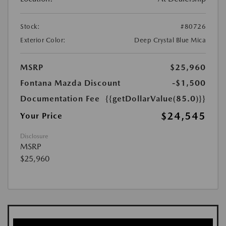
Stock:
#80726
Exterior Color:
Deep Crystal Blue Mica
MSRP
$25,960
Fontana Mazda Discount
-$1,500
Documentation Fee
{{getDollarValue(85.0)}}
$24,545
Your Price
Disclosure
MSRP
$25,960