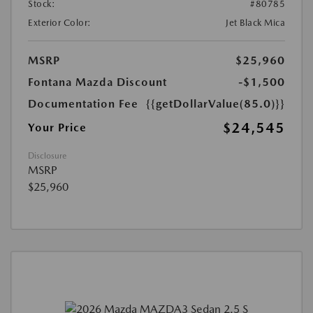
Stock:
#80785
Exterior Color:
Jet Black Mica
MSRP
$25,960
Fontana Mazda Discount
-$1,500
Documentation Fee
{{getDollarValue(85.0)}}
$24,545
Your Price
Disclosure
MSRP
$25,960