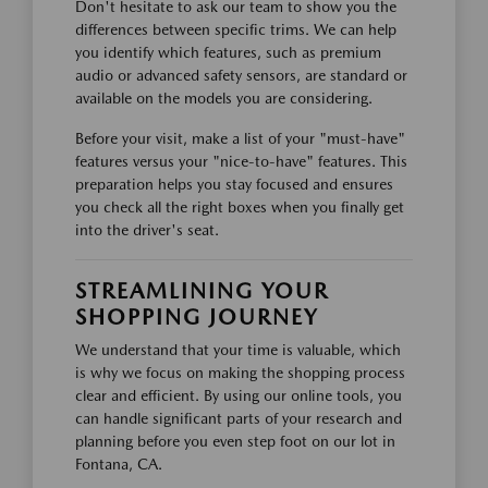
Don't hesitate to ask our team to show you the
differences between specific trims. We can help
you identify which features, such as premium
audio or advanced safety sensors, are standard or
available on the models you are considering.
Before your visit, make a list of your "must-have"
features versus your "nice-to-have" features. This
preparation helps you stay focused and ensures
you check all the right boxes when you finally get
into the driver's seat.
STREAMLINING YOUR
SHOPPING JOURNEY
We understand that your time is valuable, which
is why we focus on making the shopping process
clear and efficient. By using our online tools, you
can handle significant parts of your research and
planning before you even step foot on our lot in
Fontana, CA.