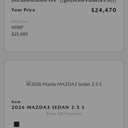
Documentation Fee
{{getDollarValue(85.0)}}
$24,470
Your Price
Disclosure
MSRP
$25,885
New
2026 MAZDA3 SEDAN 2.5 S
View All Features