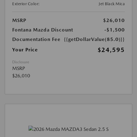
Exterior Color:
Jet Black Mica
MSRP
$26,010
Fontana Mazda Discount
-$1,500
Documentation Fee
{{getDollarValue(85.0)}}
$24,595
Your Price
Disclosure
MSRP
$26,010