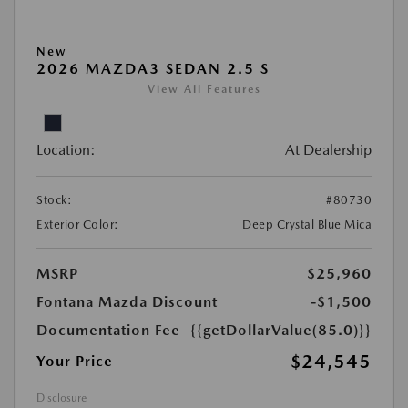
New
2026 MAZDA3 SEDAN 2.5 S
View All Features
Location:
At Dealership
Stock:
#80730
Exterior Color:
Deep Crystal Blue Mica
MSRP
$25,960
Fontana Mazda Discount
-$1,500
Documentation Fee
{{getDollarValue(85.0)}}
$24,545
Your Price
Disclosure