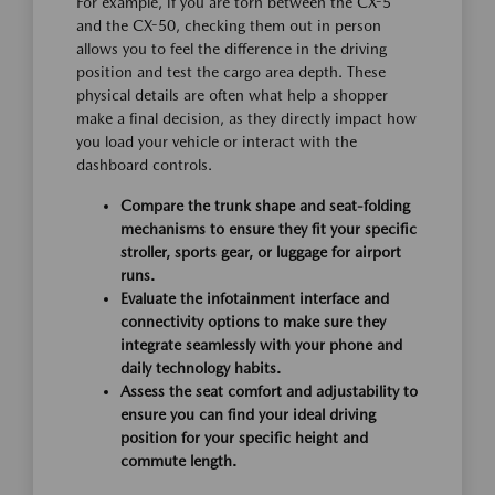
For example, if you are torn between the CX-5
and the CX-50, checking them out in person
allows you to feel the difference in the driving
position and test the cargo area depth. These
physical details are often what help a shopper
make a final decision, as they directly impact how
you load your vehicle or interact with the
dashboard controls.
Compare the trunk shape and seat-folding
mechanisms to ensure they fit your specific
stroller, sports gear, or luggage for airport
runs.
Evaluate the infotainment interface and
connectivity options to make sure they
integrate seamlessly with your phone and
daily technology habits.
Assess the seat comfort and adjustability to
ensure you can find your ideal driving
position for your specific height and
commute length.