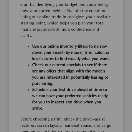
Start by identifying your budget and considering
how your current vehicle fits into the equation.
Using our online trade-in tool gives you a realistic
starting point, which helps you plan your total
financial picture with more confidence and
clarity.
Use our online inventory filters to narrow
down your search by model, trim, color, or
key features to find exactly what you want.
Check our current specials to see if there
are any offers that align with the models
you are interested in potentially leasing or
purchasing.
Schedule your test drive ahead of time so
we can have your preferred vehicles ready
for you to inspect and drive when you
arrive.
Before choosing a trim, check the driver-assist
features, screen layout, rear-seat space, and cargo
opening against the errands or commutes you