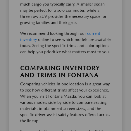
much cargo you typically carry. A smaller sedan
may be perfect for a solo commuter, while a
three-row SUV provides the necessary space for
growing families and their gear.
We recommend looking through our
current
inventory
online to see which models are available
today. Seeing the specific trims and color options
can help you prioritize what matters most to you.
COMPARING INVENTORY
AND TRIMS IN FONTANA
Comparing vehicles in one location is a great way
to see how different trims affect your experience.
When you visit Fontana Mazda, you can look at
various models side-by-side to compare seating
materials, infotainment screen sizes, and the
specific driver-assist safety features offered across
the lineup.