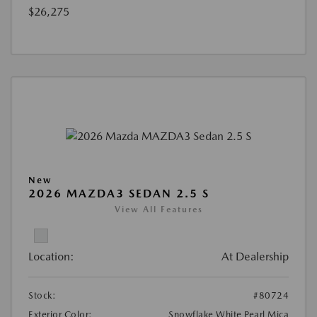
$26,275
New
2026 MAZDA3 SEDAN 2.5 S
View All Features
Location:
At Dealership
Stock:
#80724
Exterior Color:
Snowflake White Pearl Mica