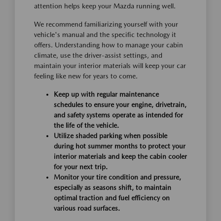
attention helps keep your Mazda running well.
We recommend familiarizing yourself with your
vehicle's manual and the specific technology it
offers. Understanding how to manage your cabin
climate, use the driver-assist settings, and
maintain your interior materials will keep your car
feeling like new for years to come.
Keep up with regular maintenance
schedules to ensure your engine, drivetrain,
and safety systems operate as intended for
the life of the vehicle.
Utilize shaded parking when possible
during hot summer months to protect your
interior materials and keep the cabin cooler
for your next trip.
Monitor your tire condition and pressure,
especially as seasons shift, to maintain
optimal traction and fuel efficiency on
various road surfaces.