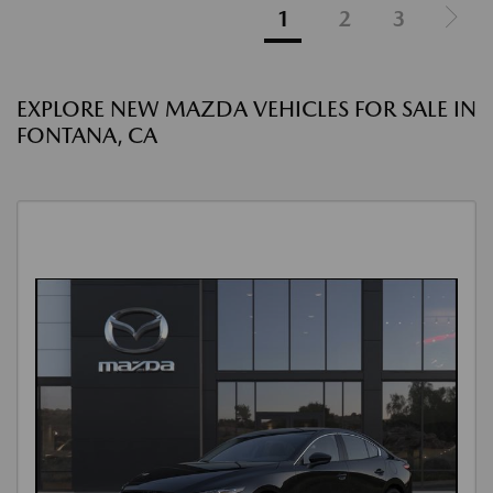
1
2
3
EXPLORE NEW MAZDA VEHICLES FOR SALE IN
FONTANA, CA