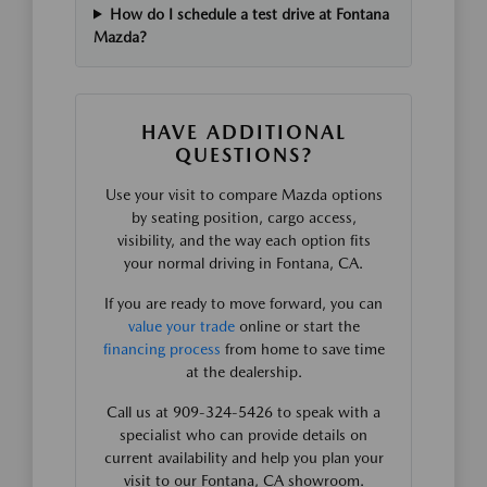
How do I schedule a test drive at Fontana
Mazda?
HAVE ADDITIONAL
QUESTIONS?
Use your visit to compare Mazda options
by seating position, cargo access,
visibility, and the way each option fits
your normal driving in Fontana, CA.
If you are ready to move forward, you can
value your trade
online or start the
financing process
from home to save time
at the dealership.
Call us at 909-324-5426 to speak with a
specialist who can provide details on
current availability and help you plan your
visit to our Fontana, CA showroom.