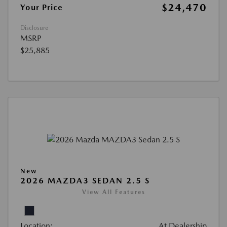
$24,470
Your Price
Disclosure
MSRP
$25,885
New
2026 MAZDA3 SEDAN 2.5 S
View All Features
Location:
At Dealership