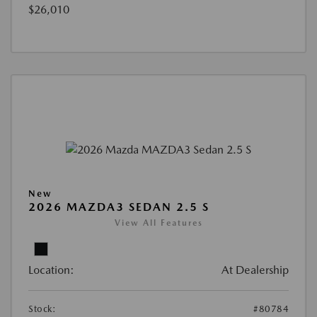
$26,010
New
2026 MAZDA3 SEDAN 2.5 S
View All Features
Location:
At Dealership
Stock:
#80784