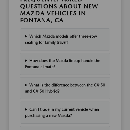
QUESTIONS ABOUT NEW
MAZDA VEHICLES IN
FONTANA, CA
Which Mazda models offer three-row
seating for family travel?
How does the Mazda lineup handle the
Fontana climate?
What is the difference between the CX-50
and CX-50 Hybrid?
Can I trade in my current vehicle when
purchasing a new Mazda?