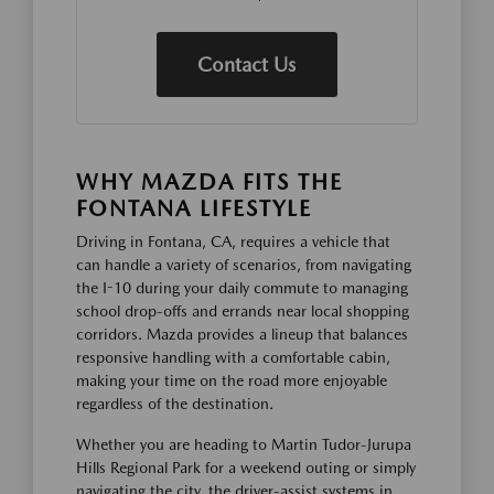
Contact Us
WHY MAZDA FITS THE
FONTANA LIFESTYLE
Driving in Fontana, CA, requires a vehicle that
can handle a variety of scenarios, from navigating
the I-10 during your daily commute to managing
school drop-offs and errands near local shopping
corridors. Mazda provides a lineup that balances
responsive handling with a comfortable cabin,
making your time on the road more enjoyable
regardless of the destination.
Whether you are heading to Martin Tudor-Jurupa
Hills Regional Park for a weekend outing or simply
navigating the city, the driver-assist systems in