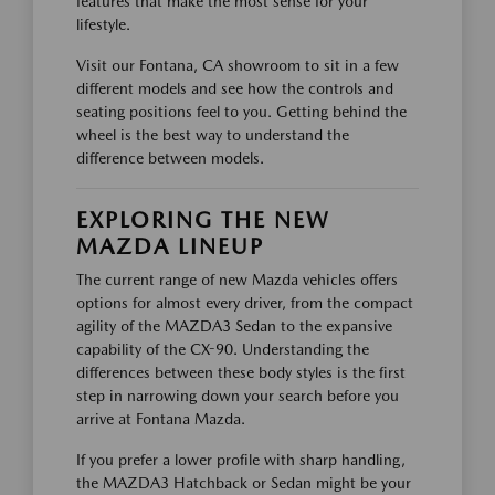
features that make the most sense for your
lifestyle.
Visit our Fontana, CA showroom to sit in a few
different models and see how the controls and
seating positions feel to you. Getting behind the
wheel is the best way to understand the
difference between models.
EXPLORING THE NEW
MAZDA LINEUP
The current range of new Mazda vehicles offers
options for almost every driver, from the compact
agility of the MAZDA3 Sedan to the expansive
capability of the CX-90. Understanding the
differences between these body styles is the first
step in narrowing down your search before you
arrive at Fontana Mazda.
If you prefer a lower profile with sharp handling,
the MAZDA3 Hatchback or Sedan might be your