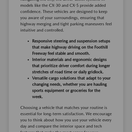
models like the CX-30 and CX-5 provide added
confidence. These vehicles are designed to keep
you aware of your surroundings, ensuring that
highway merging and tight parking maneuvers feel
intuitive and controlled.
Responsive steering and suspension setups
that make highway driving on the Foothill
Freeway feel stable and smooth.
Interior materials and ergonomic designs
that prioritize driver comfort during longer
stretches of road time or daily gridlock.
Versatile cargo solutions that adapt to your
changing needs, whether you are hauling
sports equipment or groceries for the
week.
Choosing a vehicle that matches your routine is
essential for long-term satisfaction. We encourage
you to think about how you use your vehicle every
day and compare the interior space and tech