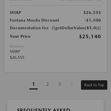
MSRP
$26,555
Fontana Mazda Discount
-$1,500
Documentation Fee
{{getDollarValue(85.0)}}
$25,140
Your Price
Disclosure
MSRP
$26,555
1
2
3
Back to Top
FREQUENTLY ASKED