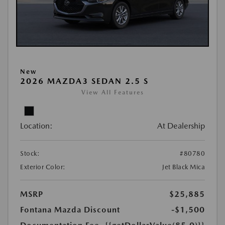
New
2026 MAZDA3 SEDAN 2.5 S
View All Features
Location:
At Dealership
Stock:
#80780
Exterior Color:
Jet Black Mica
MSRP
$25,885
Fontana Mazda Discount
-$1,500