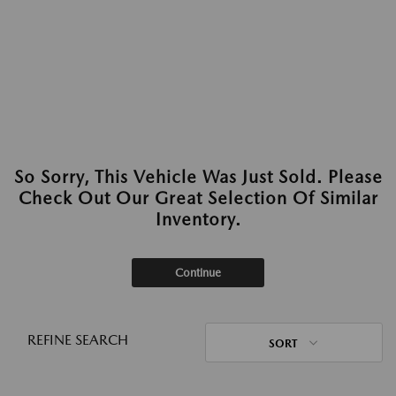
So Sorry, This Vehicle Was Just Sold. Please
Check Out Our Great Selection Of Similar
Inventory.
Continue
REFINE SEARCH
SORT