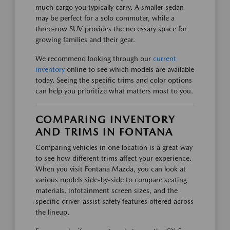
much cargo you typically carry. A smaller sedan
may be perfect for a solo commuter, while a
three-row SUV provides the necessary space for
growing families and their gear.
We recommend looking through our
current
inventory
online to see which models are available
today. Seeing the specific trims and color options
can help you prioritize what matters most to you.
COMPARING INVENTORY
AND TRIMS IN FONTANA
Comparing vehicles in one location is a great way
to see how different trims affect your experience.
When you visit Fontana Mazda, you can look at
various models side-by-side to compare seating
materials, infotainment screen sizes, and the
specific driver-assist safety features offered across
the lineup.