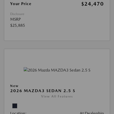
$24,470
Your Price
Disclosure
MSRP
$25,885
New
2026 MAZDA3 SEDAN 2.5 S
View All Features
Location:
At Dealership