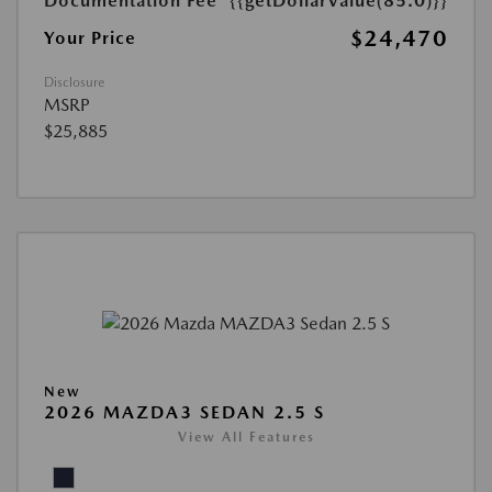
Documentation Fee
{{getDollarValue(85.0)}}
$24,470
Your Price
Disclosure
MSRP
$25,885
New
2026 MAZDA3 SEDAN 2.5 S
View All Features