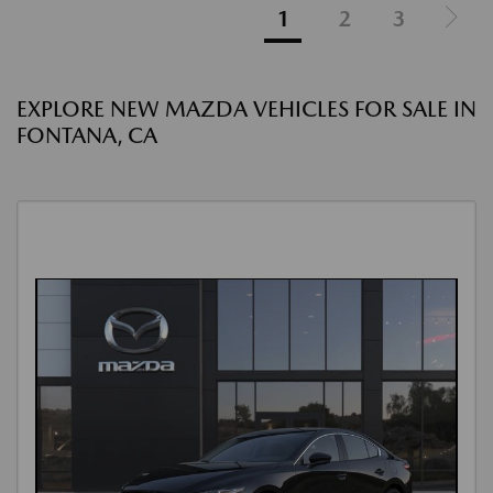
1
2
3
EXPLORE NEW MAZDA VEHICLES FOR SALE IN
FONTANA, CA