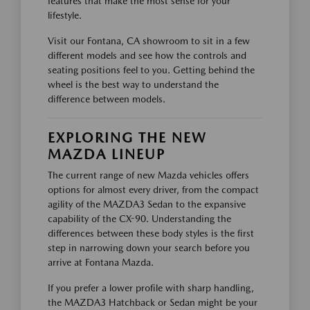
features that make the most sense for your
lifestyle.
Visit our Fontana, CA showroom to sit in a few
different models and see how the controls and
seating positions feel to you. Getting behind the
wheel is the best way to understand the
difference between models.
EXPLORING THE NEW
MAZDA LINEUP
The current range of new Mazda vehicles offers
options for almost every driver, from the compact
agility of the MAZDA3 Sedan to the expansive
capability of the CX-90. Understanding the
differences between these body styles is the first
step in narrowing down your search before you
arrive at Fontana Mazda.
If you prefer a lower profile with sharp handling,
the MAZDA3 Hatchback or Sedan might be your