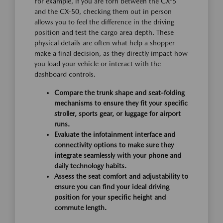
For example, if you are torn between the CX-5
and the CX-50, checking them out in person
allows you to feel the difference in the driving
position and test the cargo area depth. These
physical details are often what help a shopper
make a final decision, as they directly impact how
you load your vehicle or interact with the
dashboard controls.
Compare the trunk shape and seat-folding
mechanisms to ensure they fit your specific
stroller, sports gear, or luggage for airport
runs.
Evaluate the infotainment interface and
connectivity options to make sure they
integrate seamlessly with your phone and
daily technology habits.
Assess the seat comfort and adjustability to
ensure you can find your ideal driving
position for your specific height and
commute length.