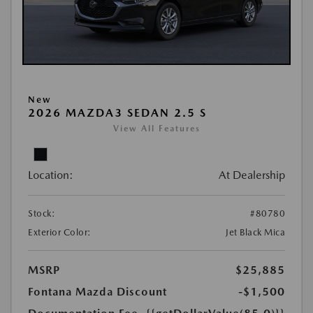
New
2026 MAZDA3 SEDAN 2.5 S
View All Features
Location:
At Dealership
Stock:
#80780
Exterior Color:
Jet Black Mica
MSRP
$25,885
Fontana Mazda Discount
-$1,500