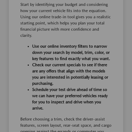
Start by identifying your budget and considering
how your current vehicle fits into the equation.
Using our online trade-in tool gives you a realistic
starting point, which helps you plan your total
financial picture with more confidence and
clarity.
Use our online inventory filters to narrow
down your search by model, trim, color, or
key features to find exactly what you want.
Check our current specials to see if there
are any offers that align with the models
you are interested in potentially leasing or
purchasing.
Schedule your test drive ahead of time so
we can have your preferred vehicles ready
for you to inspect and drive when you
arrive.
Before choosing a trim, check the driver-assist
features, screen layout, rear-seat space, and cargo
opening against the errands or commutes you