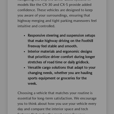
models like the CX-30 and CX-5 provide added
confidence. These vehicles are designed to keep
you aware of your surroundings, ensuring that
highway merging and tight parking maneuvers feel
intuitive and controlled.
Responsive steering and suspension setups
that make highway driving on the Foothill
Freeway feel stable and smooth.
Interior materials and ergonomic designs
that prioritize driver comfort during longer
stretches of road time or daily gridlock.
Versatile cargo solutions that adapt to your
changing needs, whether you are hauling
sports equipment or groceries for the
week.
Choosing a vehicle that matches your routine is
essential for long-term satisfaction. We encourage
you to think about how you use your vehicle every
day and compare the interior space and tech