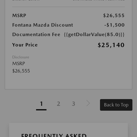
MSRP
$26,555
Fontana Mazda Discount
-$1,500
Documentation Fee
{{getDollarValue(85.0)}}
$25,140
Your Price
Disclosure
MSRP
$26,555
1
2
3
Back to Top
FREQUENTLY ASKED