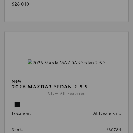
$26,010
New
2026 MAZDA3 SEDAN 2.5 S
View All Features
Location:
At Dealership
Stock:
#80784