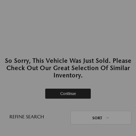
So Sorry, This Vehicle Was Just Sold. Please
Check Out Our Great Selection Of Similar
Inventory.
Continue
REFINE SEARCH
SORT