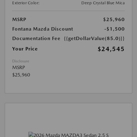
Exterior Color:
Deep Crystal Blue Mica
MSRP
$25,960
Fontana Mazda Discount
-$1,500
Documentation Fee
{{getDollarValue(85.0)}}
$24,545
Your Price
Disclosure
MSRP
$25,960