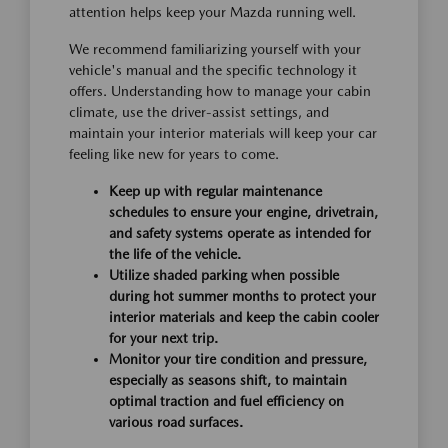
attention helps keep your Mazda running well.
We recommend familiarizing yourself with your
vehicle's manual and the specific technology it
offers. Understanding how to manage your cabin
climate, use the driver-assist settings, and
maintain your interior materials will keep your car
feeling like new for years to come.
Keep up with regular maintenance
schedules to ensure your engine, drivetrain,
and safety systems operate as intended for
the life of the vehicle.
Utilize shaded parking when possible
during hot summer months to protect your
interior materials and keep the cabin cooler
for your next trip.
Monitor your tire condition and pressure,
especially as seasons shift, to maintain
optimal traction and fuel efficiency on
various road surfaces.