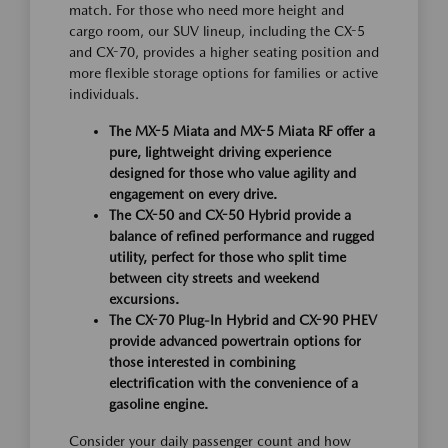
match. For those who need more height and
cargo room, our SUV lineup, including the CX-5
and CX-70, provides a higher seating position and
more flexible storage options for families or active
individuals.
The MX-5 Miata and MX-5 Miata RF offer a
pure, lightweight driving experience
designed for those who value agility and
engagement on every drive.
The CX-50 and CX-50 Hybrid provide a
balance of refined performance and rugged
utility, perfect for those who split time
between city streets and weekend
excursions.
The CX-70 Plug-In Hybrid and CX-90 PHEV
provide advanced powertrain options for
those interested in combining
electrification with the convenience of a
gasoline engine.
Consider your daily passenger count and how