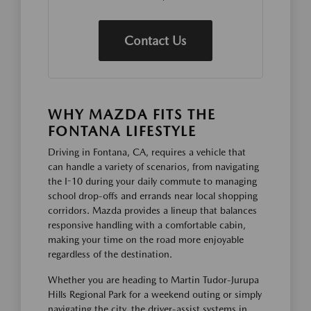
Contact Us
WHY MAZDA FITS THE
FONTANA LIFESTYLE
Driving in Fontana, CA, requires a vehicle that
can handle a variety of scenarios, from navigating
the I-10 during your daily commute to managing
school drop-offs and errands near local shopping
corridors. Mazda provides a lineup that balances
responsive handling with a comfortable cabin,
making your time on the road more enjoyable
regardless of the destination.
Whether you are heading to Martin Tudor-Jurupa
Hills Regional Park for a weekend outing or simply
navigating the city, the driver-assist systems in