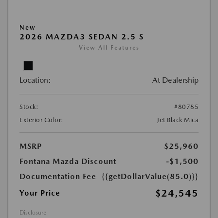
New
2026 MAZDA3 SEDAN 2.5 S
View All Features
Location:
At Dealership
Stock:
#80785
Exterior Color:
Jet Black Mica
MSRP
$25,960
Fontana Mazda Discount
-$1,500
Documentation Fee
{{getDollarValue(85.0)}}
$24,545
Your Price
Disclosure