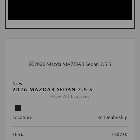
New
2026 MAZDA3 SEDAN 2.5 S
View All Features
Location:
At Dealership
Stock:
#80730