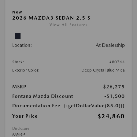
New
2026 MAZDA3 SEDAN 2.5 S
View All Features
Location:
At Dealership
Stock:
#80744
Exterior Color:
Deep Crystal Blue Mica
MSRP
$26,275
Fontana Mazda Discount
-$1,500
Documentation Fee
{{getDollarValue(85.0)}}
$24,860
Your Price
Disclosure
MSRP