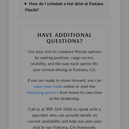
How do I schedule a test drive at Fontana
Mazda?
HAVE ADDITIONAL
QUESTIONS?
Use your visit to compare Mazda options
by seating position, cargo access,
visibility, and the way each option fits
your normal driving in Fontana, CA.
If you are ready to move forward, you can
value your trade
online or start the
financing process
from home to save time
at the dealership.
Call us at 909-324-5426 to speak with a
specialist who can provide details on
current availability and help you plan your
visit to our Fontana, CA showroom.