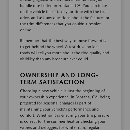
handle most often in Fontana, CA. You can focus
on the vehicle itself, take your time with the test
drive, and ask any questions about the features or
the trim differences that you couldn't resolve
online.
Remember that the best way to move forward is
to get behind the wheel. A test drive on local
roads will tell you more about the ride quality and
visibility than any brochure ever could.
OWNERSHIP AND LONG-
TERM SATISFACTION
Choosing a new vehicle is just the beginning of
your ownership experience. In Fontana, CA, being
prepared for seasonal changes is part of
maintaining your vehicle's performance and
comfort. Whether it is ensuring your tire pressure
is correct for the summer heat or checking your
wipers and defoggers for winter rain, regular