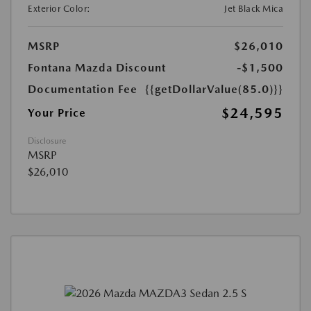
Exterior Color:
Jet Black Mica
MSRP
$26,010
Fontana Mazda Discount
-$1,500
Documentation Fee
{{getDollarValue(85.0)}}
$24,595
Your Price
Disclosure
MSRP
$26,010