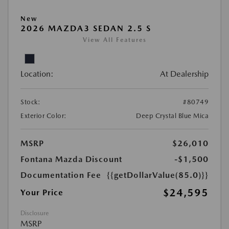
New
2026 MAZDA3 SEDAN 2.5 S
View All Features
Location:
At Dealership
Stock:
#80749
Exterior Color:
Deep Crystal Blue Mica
MSRP
$26,010
Fontana Mazda Discount
-$1,500
Documentation Fee
{{getDollarValue(85.0)}}
$24,595
Your Price
Disclosure
MSRP