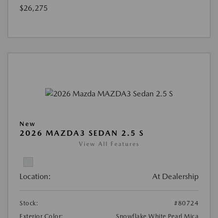
$26,275
New
2026 MAZDA3 SEDAN 2.5 S
View All Features
Location:
At Dealership
Stock:
#80724
Exterior Color:
Snowflake White Pearl Mica