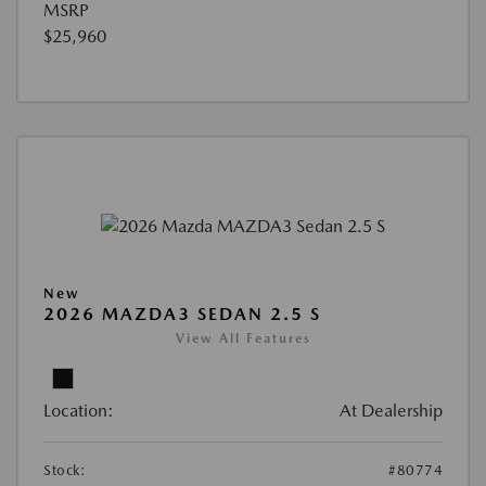
MSRP
$25,960
New
2026 MAZDA3 SEDAN 2.5 S
View All Features
Location:
At Dealership
Stock:
#80774