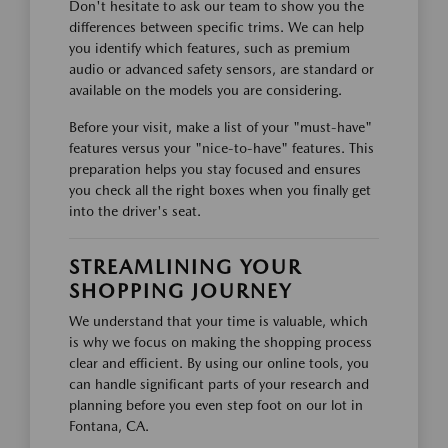
Don't hesitate to ask our team to show you the
differences between specific trims. We can help
you identify which features, such as premium
audio or advanced safety sensors, are standard or
available on the models you are considering.
Before your visit, make a list of your "must-have"
features versus your "nice-to-have" features. This
preparation helps you stay focused and ensures
you check all the right boxes when you finally get
into the driver's seat.
STREAMLINING YOUR
SHOPPING JOURNEY
We understand that your time is valuable, which
is why we focus on making the shopping process
clear and efficient. By using our online tools, you
can handle significant parts of your research and
planning before you even step foot on our lot in
Fontana, CA.