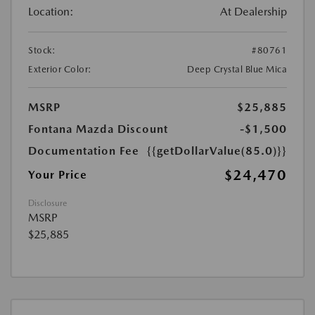
Location:
At Dealership
Stock:
#80761
Exterior Color:
Deep Crystal Blue Mica
MSRP
$25,885
Fontana Mazda Discount
-$1,500
Documentation Fee
{{getDollarValue(85.0)}}
$24,470
Your Price
Disclosure
MSRP
$25,885