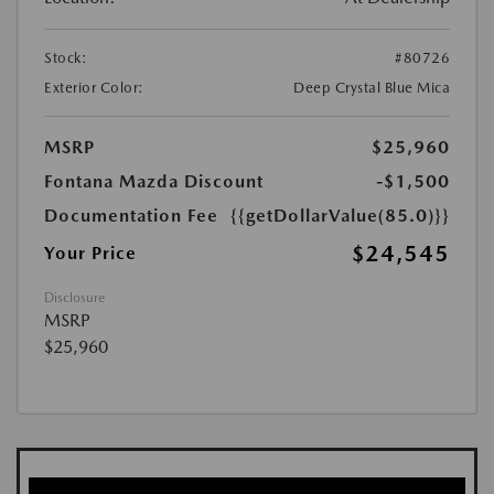
Stock:
#80726
Exterior Color:
Deep Crystal Blue Mica
MSRP
$25,960
Fontana Mazda Discount
-$1,500
Documentation Fee
{{getDollarValue(85.0)}}
$24,545
Your Price
Disclosure
MSRP
$25,960