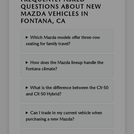
QUESTIONS ABOUT NEW
MAZDA VEHICLES IN
FONTANA, CA
Which Mazda models offer three-row
seating for family travel?
How does the Mazda lineup handle the
Fontana climate?
What is the difference between the CX-50
and CX-50 Hybrid?
Can I trade in my current vehicle when
purchasing a new Mazda?