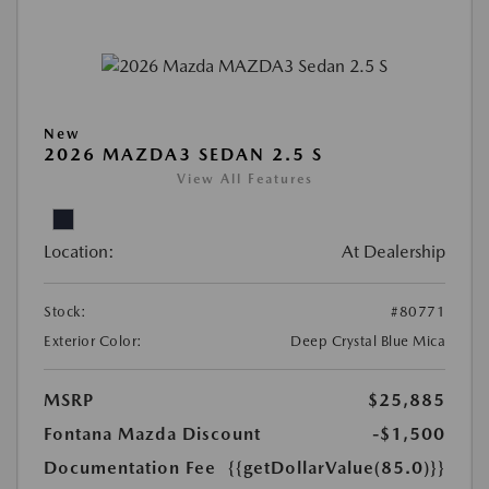
New
2026 MAZDA3 SEDAN 2.5 S
View All Features
Location:
At Dealership
Stock:
#80771
Exterior Color:
Deep Crystal Blue Mica
MSRP
$25,885
Fontana Mazda Discount
-$1,500
Documentation Fee
{{getDollarValue(85.0)}}