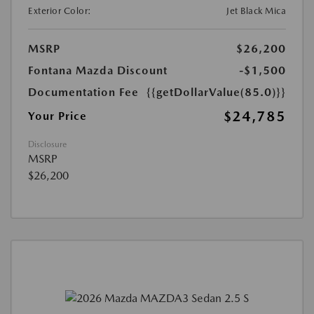
Exterior Color:
Jet Black Mica
MSRP
$26,200
Fontana Mazda Discount
-$1,500
Documentation Fee
{{getDollarValue(85.0)}}
$24,785
Your Price
Disclosure
MSRP
$26,200