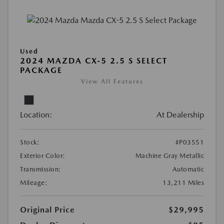
Used
2024 MAZDA CX-5 2.5 S SELECT
PACKAGE
View All Features
Location:
At Dealership
Stock:
#P03551
Exterior Color:
Machine Gray Metallic
Transmission:
Automatic
Mileage:
13,211 Miles
Original Price
$29,995