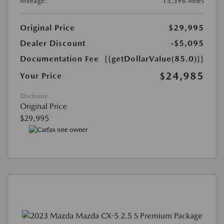
Mileage:
15,396 Miles
Original Price
$29,995
Dealer Discount
-$5,095
Documentation Fee
{{getDollarValue(85.0)}}
$24,985
Your Price
Disclosure
Original Price
$29,995