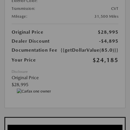
Exterior Color:
Transmission:
CVT
Mileage:
31,500 Miles
Original Price
$28,995
Dealer Discount
-$4,895
Documentation Fee
{{getDollarValue(85.0)}}
$24,185
Your Price
Disclosure
Original Price
$28,995