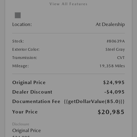
View All Features
Location:
At Dealership
Stock:
#80639A
Exterior Color:
Steel Gray
Transmission:
CVT
Mileage:
19,358 Miles
Original Price
$24,995
Dealer Discount
-$4,095
Documentation Fee
{{getDollarValue(85.0)}}
$20,985
Your Price
Disclosure
Original Price