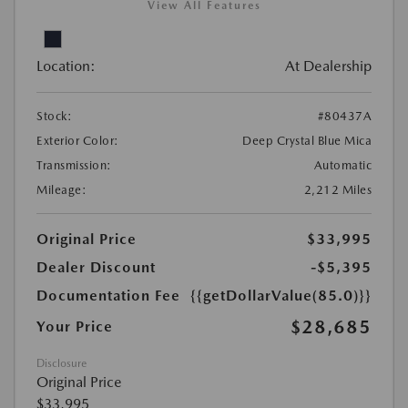
View All Features
Location:
At Dealership
Stock:
#80437A
Exterior Color:
Deep Crystal Blue Mica
Transmission:
Automatic
Mileage:
2,212 Miles
Original Price
$33,995
Dealer Discount
-$5,395
Documentation Fee
{{getDollarValue(85.0)}}
$28,685
Your Price
Disclosure
Original Price
$33,995