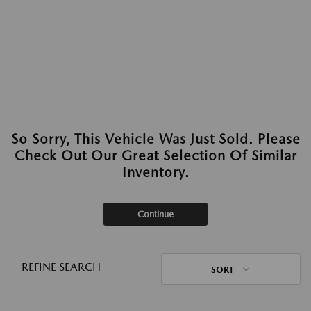
So Sorry, This Vehicle Was Just Sold. Please
Check Out Our Great Selection Of Similar
Inventory.
Continue
REFINE SEARCH
SORT