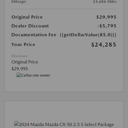
Mileage:
24,686 Miles
Original Price
$29,995
Dealer Discount
-$5,795
Documentation Fee
{{getDollarValue(85.0)}}
$24,285
Your Price
Disclosure
Original Price
$29,995