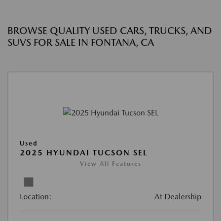
BROWSE QUALITY USED CARS, TRUCKS, AND
SUVS FOR SALE IN FONTANA, CA
Used
2025 HYUNDAI TUCSON SEL
View All Features
Location:
At Dealership