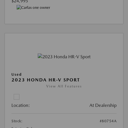
$24,995
Used
2023 HONDA HR-V SPORT
View All Features
Location:
At Dealership
Stock:
#80754A