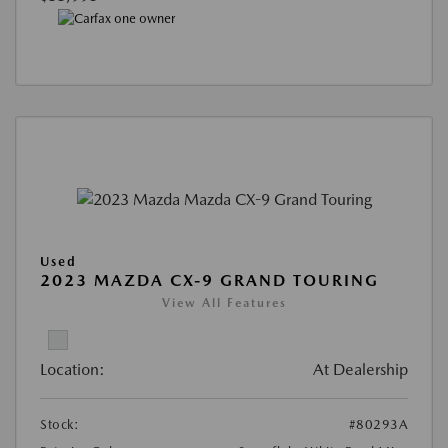
Used
2023 MAZDA CX-9 GRAND TOURING
View All Features
Location:
At Dealership
Stock:
#80293A