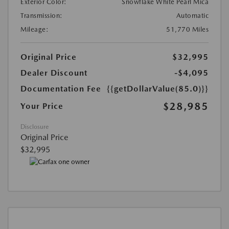
Exterior Color:
Snowflake White Pearl Mica
Transmission:
Automatic
Mileage:
51,770 Miles
Original Price
$32,995
Dealer Discount
-$4,095
Documentation Fee
{{getDollarValue(85.0)}}
$28,985
Your Price
Disclosure
Original Price
$32,995