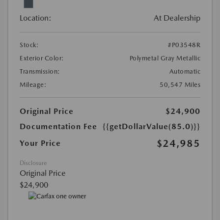
Location:
At Dealership
Stock:
#P03548R
Exterior Color:
Polymetal Gray Metallic
Transmission:
Automatic
Mileage:
50,547 Miles
Original Price
$24,900
Documentation Fee
{{getDollarValue(85.0)}}
$24,985
Your Price
Disclosure
Original Price
$24,900