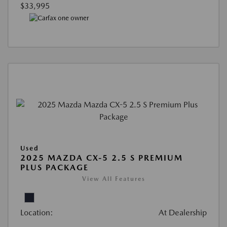
$33,995
Used
2025 MAZDA CX-5 2.5 S PREMIUM
PLUS PACKAGE
View All Features
Location:
At Dealership