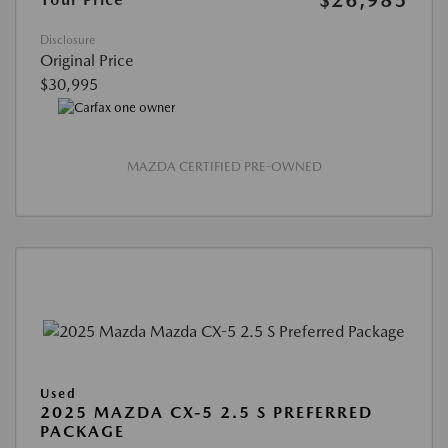
Disclosure
Original Price
$30,995
MAZDA CERTIFIED PRE-OWNED
Used
2025 MAZDA CX-5 2.5 S PREFERRED
PACKAGE