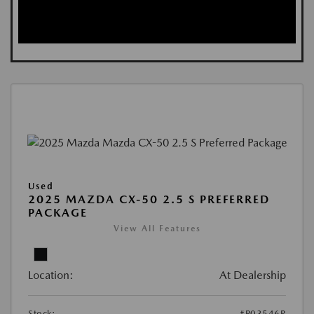
Used
2025 MAZDA CX-50 2.5 S PREFERRED
PACKAGE
View All Features
Location:
At Dealership
Stock:
#P03546R