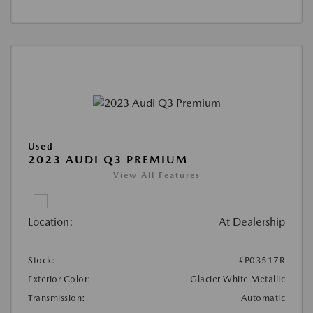
Used
2023 AUDI Q3 PREMIUM
View All Features
Location:
At Dealership
Stock:
#P03517R
Exterior Color:
Glacier White Metallic
Transmission:
Automatic