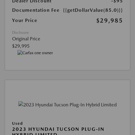
Dealer Discount
-$95
Documentation Fee
{{getDollarValue(85.0)}}
$29,985
Your Price
Disclosure
Original Price
$29,995
Used
2023 HYUNDAI TUCSON PLUG-IN
HYBRID LIMITED