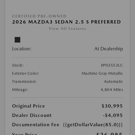
CERTIFIED PRE-OWNED
2026 MAZDA3 SEDAN 2.5 S PREFERRED
View All Features
Location:
At Dealership
Stock:
#P03553LC
Exterior Color:
Machine Gray Metallic
Transmission:
Automatic
Mileage:
4,804 Miles
Original Price
$30,995
Dealer Discount
-$4,095
Documentation Fee
{{getDollarValue(85.0)}}
$26,985
Your Price