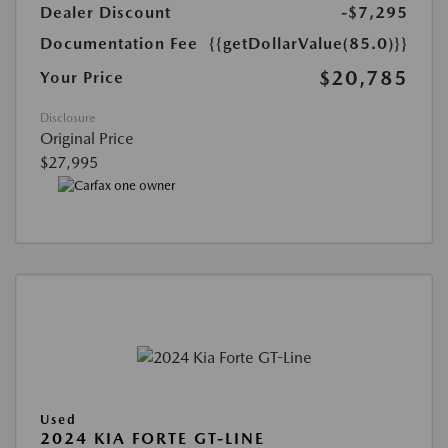
Dealer Discount
-$7,295
Documentation Fee
{{getDollarValue(85.0)}}
$20,785
Your Price
Disclosure
Original Price
$27,995
Used
2024 KIA FORTE GT-LINE