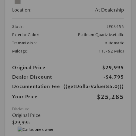
Location:
At Dealership
Stock:
#P03456
Exterior Color:
Platinum Quartz Metallic
Transmission:
Automatic
Mileage:
11,762 Miles
Original Price
$29,995
Dealer Discount
-$4,795
Documentation Fee
{{getDollarValue(85.0)}}
$25,285
Your Price
Disclosure
Original Price
$29,995