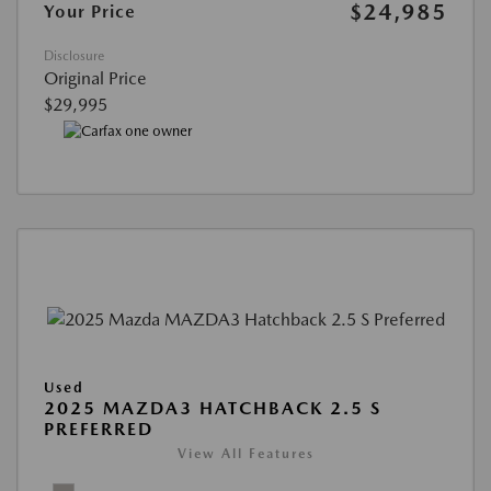
$24,985
Your Price
Disclosure
Original Price
$29,995
Used
2025 MAZDA3 HATCHBACK 2.5 S
PREFERRED
View All Features