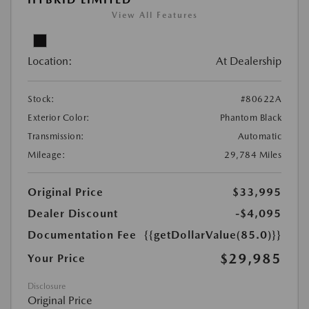
View All Features
Location:
At Dealership
Stock:
#80622A
Exterior Color:
Phantom Black
Transmission:
Automatic
Mileage:
29,784 Miles
Original Price
$33,995
Dealer Discount
-$4,095
Documentation Fee
{{getDollarValue(85.0)}}
$29,985
Your Price
Disclosure
Original Price