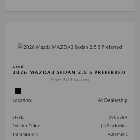
Used
2026 MAZDA3 SEDAN 2.5 S PREFERRED
View All Features
Location:
At Dealership
Stock:
#80588A
Exterior Color:
Jet Black Mica
Transmission:
Automatic