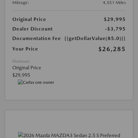
Mileage:
4,551 Miles
Original Price
$29,995
Dealer Discount
-$3,795
Documentation Fee
{{getDollarValue(85.0)}}
$26,285
Your Price
Disclosure
Original Price
$29,995