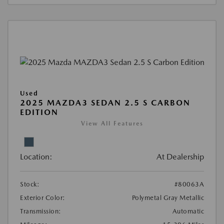
Used
2025 MAZDA3 SEDAN 2.5 S CARBON
EDITION
View All Features
Location:
At Dealership
Stock:
#80063A
Exterior Color:
Polymetal Gray Metallic
Transmission:
Automatic