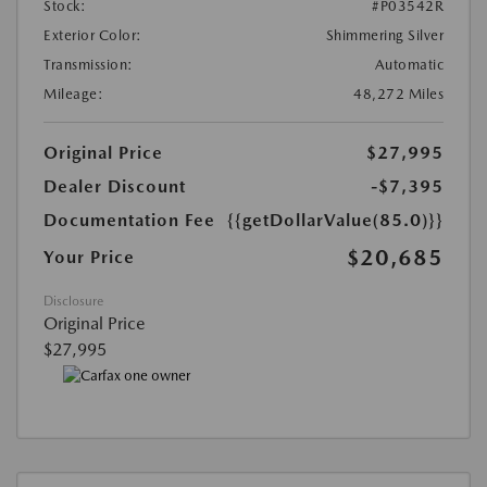
Stock:
#P03542R
Exterior Color:
Shimmering Silver
Transmission:
Automatic
Mileage:
48,272 Miles
Original Price
$27,995
Dealer Discount
-$7,395
Documentation Fee
{{getDollarValue(85.0)}}
$20,685
Your Price
Disclosure
Original Price
$27,995