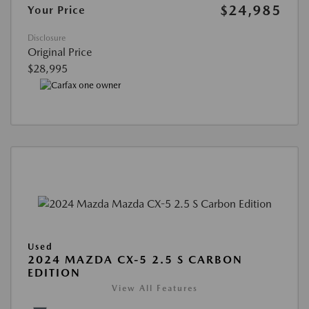
$24,985
Your Price
Disclosure
Original Price
$28,995
Used
2024 MAZDA CX-5 2.5 S CARBON
EDITION
View All Features