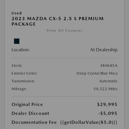
Used
2023 MAZDA CX-5 2.5 S PREMIUM
PACKAGE
View All Features
Location:
At Dealership
Stock:
#80685A
Exterior Color:
Deep Crystal Blue Mica
Transmission:
Automatic
Mileage:
50,522 Miles
Original Price
$29,995
Dealer Discount
-$5,095
Documentation Fee
{{getDollarValue(85.0)}}