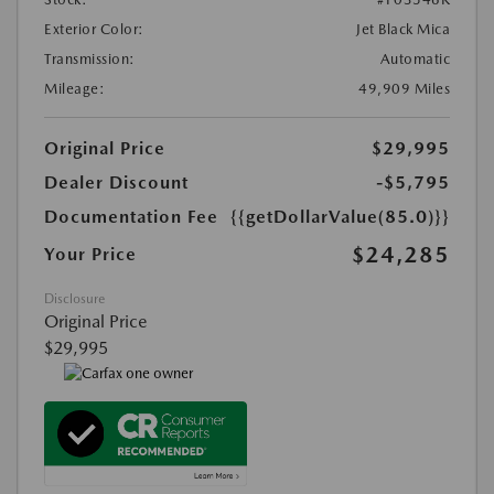
Exterior Color:
Jet Black Mica
Transmission:
Automatic
Mileage:
49,909 Miles
Original Price
$29,995
Dealer Discount
-$5,795
Documentation Fee
{{getDollarValue(85.0)}}
$24,285
Your Price
Disclosure
Original Price
$29,995