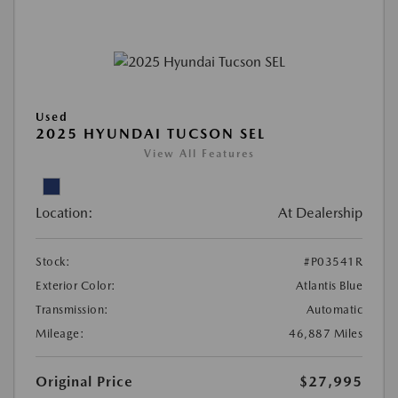
Used
2025 HYUNDAI TUCSON SEL
View All Features
Location:
At Dealership
Stock:
#P03541R
Exterior Color:
Atlantis Blue
Transmission:
Automatic
Mileage:
46,887 Miles
Original Price
$27,995