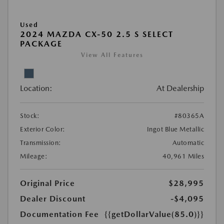
Used
2024 MAZDA CX-50 2.5 S SELECT
PACKAGE
View All Features
Location:
At Dealership
Stock:
#80365A
Exterior Color:
Ingot Blue Metallic
Transmission:
Automatic
Mileage:
40,961 Miles
Original Price
$28,995
Dealer Discount
-$4,095
Documentation Fee
{{getDollarValue(85.0)}}