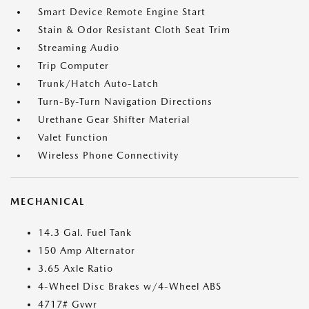
Smart Device Remote Engine Start
Stain & Odor Resistant Cloth Seat Trim
Streaming Audio
Trip Computer
Trunk/Hatch Auto-Latch
Turn-By-Turn Navigation Directions
Urethane Gear Shifter Material
Valet Function
Wireless Phone Connectivity
MECHANICAL
14.3 Gal. Fuel Tank
150 Amp Alternator
3.65 Axle Ratio
4-Wheel Disc Brakes w/4-Wheel ABS
4717# Gvwr