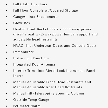
Full Cloth Headliner
Full Floor Console w/Covered Storage
Gauges -inc: Speedometer
Glove Box
Heated Front Bucket Seats -inc: 8-way power
driver's seat w/2-way power lumbar support and
adjustable head restraints
HVAC -inc: Underseat Ducts and Console Ducts
Immobilizer
Instrument Panel Bin
Integrated Roof Antenna
Interior Trim -inc: Metal-Look Instrument Panel
Insert
Manual Adjustable Front Head Restraints and
Manual Adjustable Rear Head Restraints
Manual Tilt/Telescoping Steering Column
Outside Temp Gauge
Perimeter Alarm