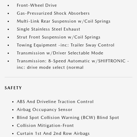
Front-Wheel Drive
Gas-Pressurized Shock Absorbers
Multi-Link Rear Suspension w/Coil Springs
Single Stainless Steel Exhaust
Strut Front Suspension w/Coil Springs
Towing Equipment -inc: Trailer Sway Control
Transmission w/Driver Selectable Mode
Transmission: 8-Speed Automatic w/SHIFTRONIC -
inc: drive mode select (normal
SAFETY
ABS And Driveline Traction Control
Airbag Occupancy Sensor
Blind Spot Collision Warning (BCW) Blind Spot
Collision Mitigation-Front
Curtain 1st And 2nd Row Airbags