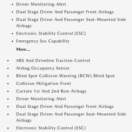
Driver Monitoring-Alert
Dual Stage Driver And Passenger Front Airbags
Dual Stage Driver And Passenger Seat-Mounted Side
Airbags
Electronic Stability Control (ESC)
Emergency Sos Capability
More...
ABS And Driveline Traction Control
Airbag Occupancy Sensor
Blind Spot Collision Warning (BCW) Blind Spot
Collision Mitigation-Front
Curtain 1st And 2nd Row Airbags
Driver Monitoring-Alert
Dual Stage Driver And Passenger Front Airbags
Dual Stage Driver And Passenger Seat-Mounted Side
Airbags
Electronic Stability Control (ESC)