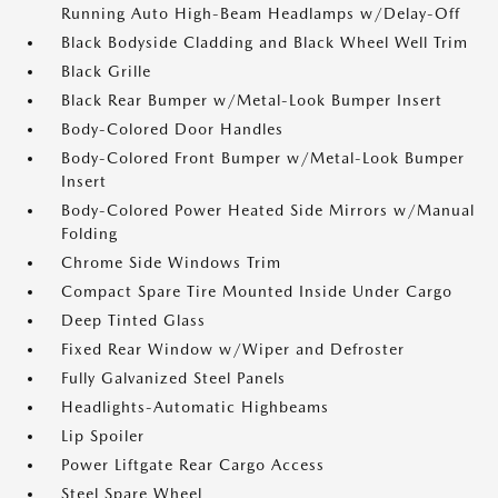
Running Auto High-Beam Headlamps w/Delay-Off
Black Bodyside Cladding and Black Wheel Well Trim
Black Grille
Black Rear Bumper w/Metal-Look Bumper Insert
Body-Colored Door Handles
Body-Colored Front Bumper w/Metal-Look Bumper
Insert
Body-Colored Power Heated Side Mirrors w/Manual
Folding
Chrome Side Windows Trim
Compact Spare Tire Mounted Inside Under Cargo
Deep Tinted Glass
Fixed Rear Window w/Wiper and Defroster
Fully Galvanized Steel Panels
Headlights-Automatic Highbeams
Lip Spoiler
Power Liftgate Rear Cargo Access
Steel Spare Wheel