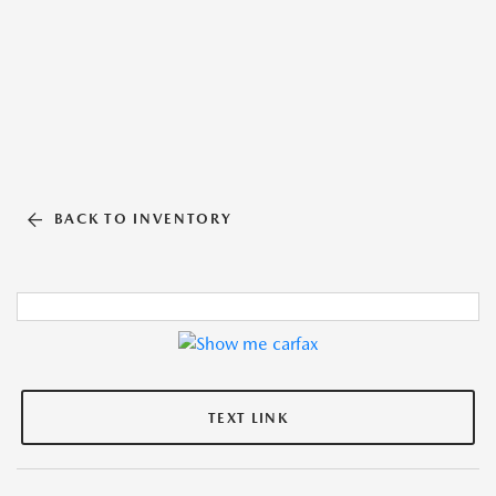
BACK TO INVENTORY
TEXT LINK