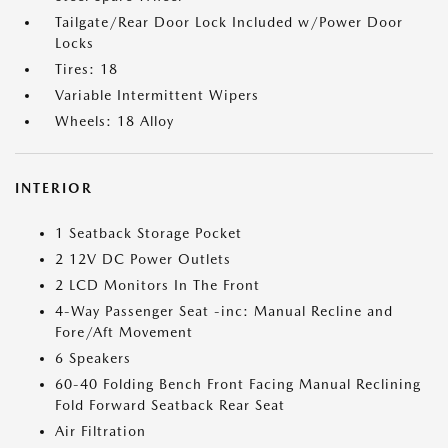
Tailgate/Rear Door Lock Included w/Power Door
Locks
Tires: 18
Variable Intermittent Wipers
Wheels: 18 Alloy
INTERIOR
1 Seatback Storage Pocket
2 12V DC Power Outlets
2 LCD Monitors In The Front
4-Way Passenger Seat -inc: Manual Recline and
Fore/Aft Movement
6 Speakers
60-40 Folding Bench Front Facing Manual Reclining
Fold Forward Seatback Rear Seat
Air Filtration