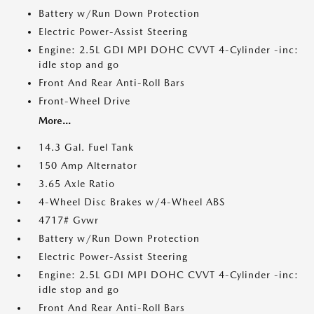
Battery w/Run Down Protection
Electric Power-Assist Steering
Engine: 2.5L GDI MPI DOHC CVVT 4-Cylinder -inc:
idle stop and go
Front And Rear Anti-Roll Bars
Front-Wheel Drive
More...
14.3 Gal. Fuel Tank
150 Amp Alternator
3.65 Axle Ratio
4-Wheel Disc Brakes w/4-Wheel ABS
4717# Gvwr
Battery w/Run Down Protection
Electric Power-Assist Steering
Engine: 2.5L GDI MPI DOHC CVVT 4-Cylinder -inc:
idle stop and go
Front And Rear Anti-Roll Bars