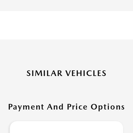
SIMILAR VEHICLES
Payment And Price Options