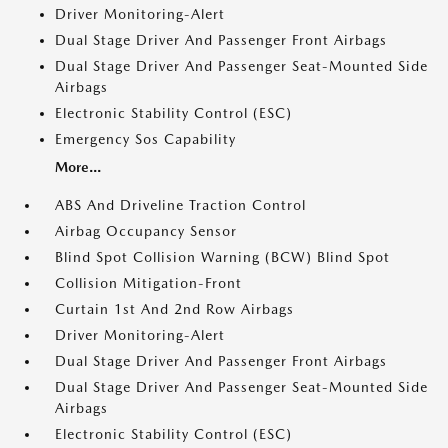
Driver Monitoring-Alert
Dual Stage Driver And Passenger Front Airbags
Dual Stage Driver And Passenger Seat-Mounted Side
Airbags
Electronic Stability Control (ESC)
Emergency Sos Capability
More...
ABS And Driveline Traction Control
Airbag Occupancy Sensor
Blind Spot Collision Warning (BCW) Blind Spot
Collision Mitigation-Front
Curtain 1st And 2nd Row Airbags
Driver Monitoring-Alert
Dual Stage Driver And Passenger Front Airbags
Dual Stage Driver And Passenger Seat-Mounted Side
Airbags
Electronic Stability Control (ESC)