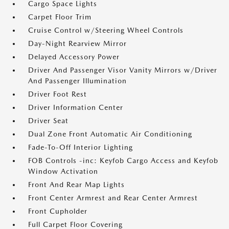
Cargo Space Lights
Carpet Floor Trim
Cruise Control w/Steering Wheel Controls
Day-Night Rearview Mirror
Delayed Accessory Power
Driver And Passenger Visor Vanity Mirrors w/Driver
And Passenger Illumination
Driver Foot Rest
Driver Information Center
Driver Seat
Dual Zone Front Automatic Air Conditioning
Fade-To-Off Interior Lighting
FOB Controls -inc: Keyfob Cargo Access and Keyfob
Window Activation
Front And Rear Map Lights
Front Center Armrest and Rear Center Armrest
Front Cupholder
Full Carpet Floor Covering