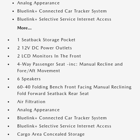
Analog Appearance
Bluelink+ Connected Car Tracker System
Bluelink+ Selective Service Internet Access
More...
1 Seatback Storage Pocket
2 12V DC Power Outlets
2 LCD Monitors In The Front
4-Way Passenger Seat -inc: Manual Recline and
Fore/Aft Movement
6 Speakers
60-40 Folding Bench Front Facing Manual Reclining
Fold Forward Seatback Rear Seat
Air Filtration
Analog Appearance
Bluelink+ Connected Car Tracker System
Bluelink+ Selective Service Internet Access
Cargo Area Concealed Storage