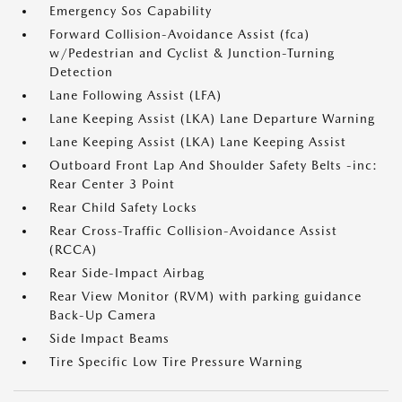
Emergency Sos Capability
Forward Collision-Avoidance Assist (fca)
w/Pedestrian and Cyclist & Junction-Turning
Detection
Lane Following Assist (LFA)
Lane Keeping Assist (LKA) Lane Departure Warning
Lane Keeping Assist (LKA) Lane Keeping Assist
Outboard Front Lap And Shoulder Safety Belts -inc:
Rear Center 3 Point
Rear Child Safety Locks
Rear Cross-Traffic Collision-Avoidance Assist
(RCCA)
Rear Side-Impact Airbag
Rear View Monitor (RVM) with parking guidance
Back-Up Camera
Side Impact Beams
Tire Specific Low Tire Pressure Warning