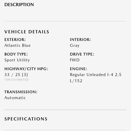
DESCRIPTION
VEHICLE DETAILS
EXTERIOR:
INTERIOR:
Atlantis Blue
Gray
BODY TYPE:
DRIVE TYPE:
Sport Utility
FWD
HIGHWAY/CITY MPG:
ENGINE:
33 / 25
[3]
Regular Unleaded I-4 2.5
*EPA ESTIMATED
L/152
TRANSMISSION:
Automatic
SPECIFICATIONS