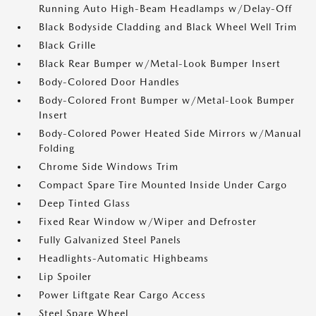
Running Auto High-Beam Headlamps w/Delay-Off
Black Bodyside Cladding and Black Wheel Well Trim
Black Grille
Black Rear Bumper w/Metal-Look Bumper Insert
Body-Colored Door Handles
Body-Colored Front Bumper w/Metal-Look Bumper
Insert
Body-Colored Power Heated Side Mirrors w/Manual
Folding
Chrome Side Windows Trim
Compact Spare Tire Mounted Inside Under Cargo
Deep Tinted Glass
Fixed Rear Window w/Wiper and Defroster
Fully Galvanized Steel Panels
Headlights-Automatic Highbeams
Lip Spoiler
Power Liftgate Rear Cargo Access
Steel Spare Wheel