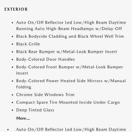
EXTERIOR
Auto On/Off Reflector Led Low/High Beam Daytime
Running Auto High-Beam Headlamps w/Delay-Off
Black Bodyside Cladding and Black Wheel Well Trim
Black Grille
Black Rear Bumper w/Metal-Look Bumper Insert
Body-Colored Door Handles
Body-Colored Front Bumper w/Metal-Look Bumper
Insert
Body-Colored Power Heated Side Mirrors w/Manual
Folding
Chrome Side Windows Trim
Compact Spare Tire Mounted Inside Under Cargo
Deep Tinted Glass
More...
Auto On/Off Reflector Led Low/High Beam Daytime