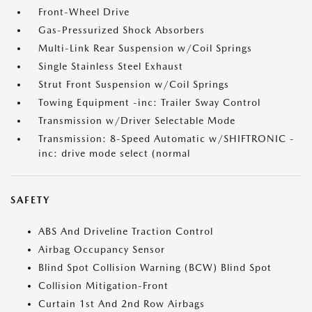
Front-Wheel Drive
Gas-Pressurized Shock Absorbers
Multi-Link Rear Suspension w/Coil Springs
Single Stainless Steel Exhaust
Strut Front Suspension w/Coil Springs
Towing Equipment -inc: Trailer Sway Control
Transmission w/Driver Selectable Mode
Transmission: 8-Speed Automatic w/SHIFTRONIC -
inc: drive mode select (normal
SAFETY
ABS And Driveline Traction Control
Airbag Occupancy Sensor
Blind Spot Collision Warning (BCW) Blind Spot
Collision Mitigation-Front
Curtain 1st And 2nd Row Airbags