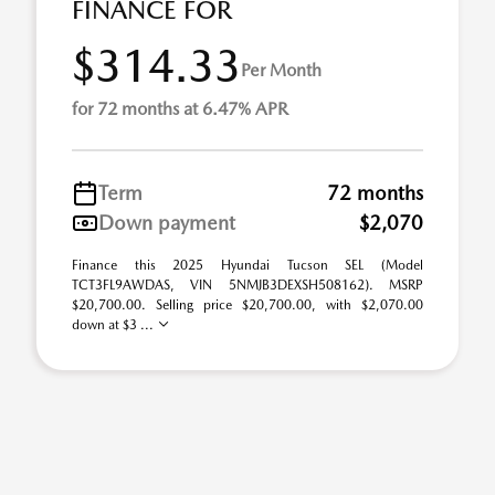
FINANCE FOR
$314.33
Per Month
for 72 months at 6.47% APR
Term
72 months
Down payment
$2,070
Finance this 2025 Hyundai Tucson SEL (Model
TCT3FL9AWDAS, VIN 5NMJB3DEXSH508162). MSRP
$20,700.00. Selling price $20,700.00, with $2,070.00
down at $3 ...