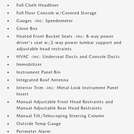
Full Cloth Headliner
Full Floor Console w/Covered Storage
Gauges -inc: Speedometer
Glove Box
Heated Front Bucket Seats -inc: 8-way power
driver's seat w/2-way power lumbar support and
adjustable head restraints
HVAC -inc: Underseat Ducts and Console Ducts
Immobilizer
Instrument Panel Bin
Integrated Roof Antenna
Interior Trim -inc: Metal-Look Instrument Panel
Insert
Manual Adjustable Front Head Restraints and
Manual Adjustable Rear Head Restraints
Manual Tilt/Telescoping Steering Column
Outside Temp Gauge
Perimeter Alarm