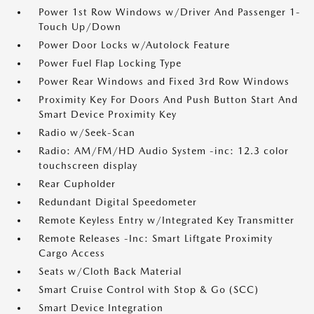
Power 1st Row Windows w/Driver And Passenger 1-
Touch Up/Down
Power Door Locks w/Autolock Feature
Power Fuel Flap Locking Type
Power Rear Windows and Fixed 3rd Row Windows
Proximity Key For Doors And Push Button Start And
Smart Device Proximity Key
Radio w/Seek-Scan
Radio: AM/FM/HD Audio System -inc: 12.3 color
touchscreen display
Rear Cupholder
Redundant Digital Speedometer
Remote Keyless Entry w/Integrated Key Transmitter
Remote Releases -Inc: Smart Liftgate Proximity
Cargo Access
Seats w/Cloth Back Material
Smart Cruise Control with Stop & Go (SCC)
Smart Device Integration