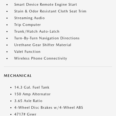
Smart Device Remote Engine Start
Stain & Odor Resistant Cloth Seat Trim
Streaming Audio
Trip Computer
Trunk/Hatch Auto-Latch
Turn-By-Turn Navigation Directions
Urethane Gear Shifter Material
Valet Function
Wireless Phone Connectivity
MECHANICAL
14.3 Gal. Fuel Tank
150 Amp Alternator
3.65 Axle Ratio
4-Wheel Disc Brakes w/4-Wheel ABS
4717# Gvwr