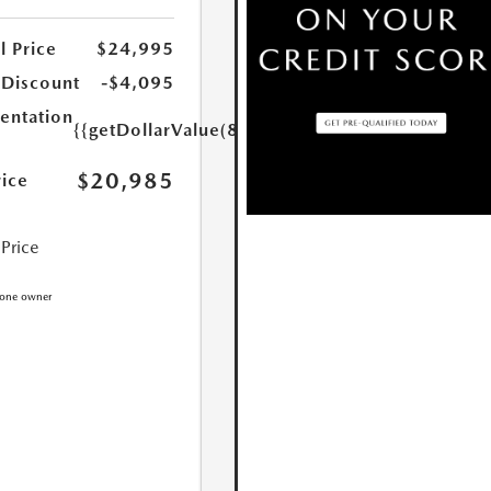
l Price
$24,995
 Discount
-$4,095
ntation
{{getDollarValue(85.0)}}
$20,985
rice
 Price