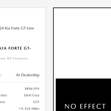
KIA FORTE GT-
iew All Features
:
At Dealership
#80639A
Color:
Steel Gray
ion:
CVT
19,358 Miles