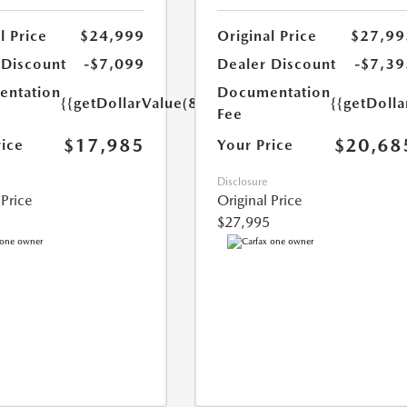
l Price
$24,999
Original Price
$27,99
 Discount
-$7,099
Dealer Discount
-$7,39
ntation
Documentation
{{getDollarValue(85.0)}}
{{getDolla
Fee
$17,985
$20,68
rice
Your Price
Disclosure
 Price
Original Price
$27,995