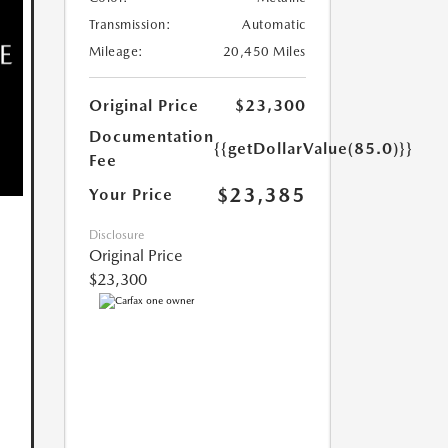
Transmission:
Automatic
Mileage:
20,450 Miles
Original Price
$23,300
Documentation
{{getDollarValue(85.0)}}
Fee
$23,385
Your Price
Disclosure
Original Price
$23,300