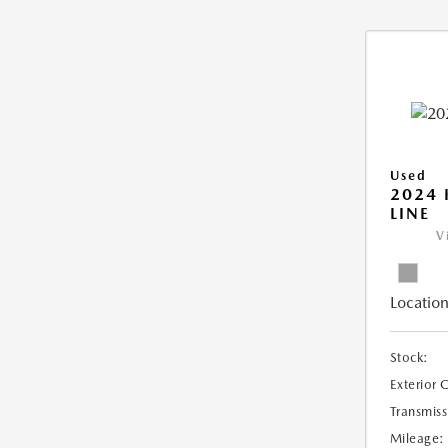
Used
2024 
LINE
V
Location
Stock:
Exterior 
Transmiss
Mileage: