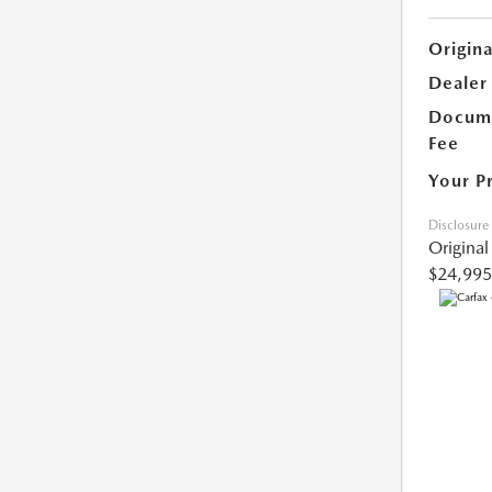
Origina
Dealer
Docume
Fee
Your P
Disclosure
Original
$24,995