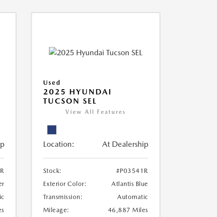
Used
2025 HYUNDAI
TUCSON SEL
View All Features
ip
Location:
At Dealership
2R
Stock:
#P03541R
er
Exterior Color:
Atlantis Blue
ic
Transmission:
Automatic
es
Mileage:
46,887 Miles