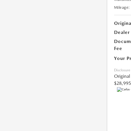
Mileage:
Origina
Dealer
Docume
Fee
Your P
Disclosure
Original
$28,995