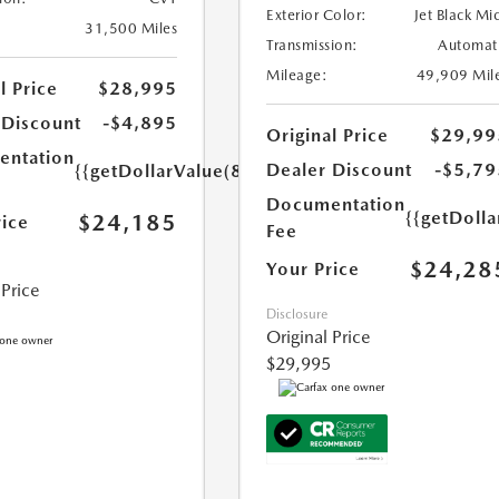
Exterior Color:
Jet Black Mi
31,500 Miles
Transmission:
Automat
Mileage:
49,909 Mil
l Price
$28,995
 Discount
-$4,895
Original Price
$29,99
ntation
Dealer Discount
-$5,79
{{getDollarValue(85.0)}}
Documentation
{{getDolla
$24,185
rice
Fee
$24,28
Your Price
 Price
Disclosure
Original Price
$29,995