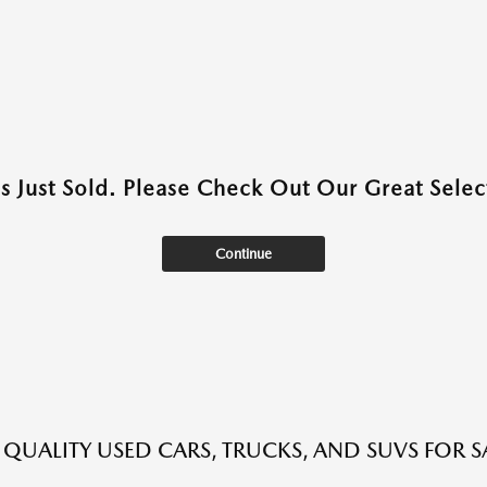
as Just Sold. Please Check Out Our Great Select
Continue
QUALITY USED CARS, TRUCKS, AND SUVS FOR S