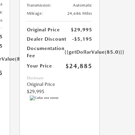
ca
Transmission:
Automatic
ic
Mileage:
24,686 Miles
es
Original Price
$29,995
5
Dealer Discount
-$5,195
5
Documentation
{{getDollarValue(85.0)}}
Fee
rValue(85.0)}}
$24,885
Your Price
5
Disclosure
Original Price
$29,995