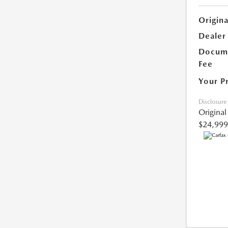
Origina
Dealer
Docume
Fee
Your P
Disclosure
Original
$24,999