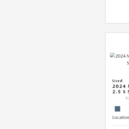
Used
2024 
2.5 S
V
Location