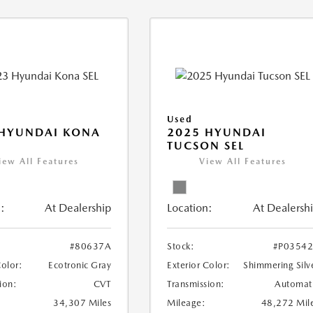
Used
 HYUNDAI KONA
2025 HYUNDAI
TUCSON SEL
iew All Features
View All Features
:
At Dealership
Location:
At Dealersh
#80637A
Stock:
#P0354
Color:
Ecotronic Gray
Exterior Color:
Shimmering Silv
ion:
CVT
Transmission:
Automat
34,307 Miles
Mileage:
48,272 Mil