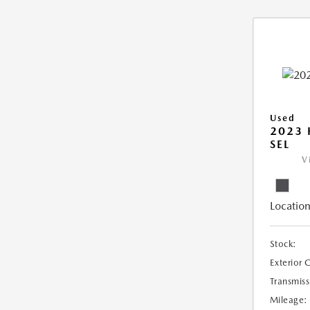
Used
2023
SEL
V
Location
Stock:
Exterior 
Transmiss
Mileage: