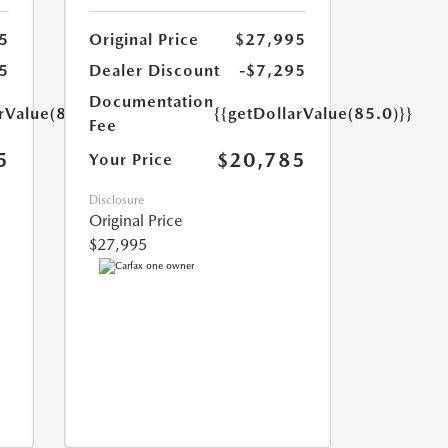
5
Original Price
$27,995
5
Dealer Discount
-$7,295
Documentation
rValue(85.0)}}
{{getDollarValue(85.0)}}
Fee
5
$20,785
Your Price
Disclosure
Original Price
$27,995