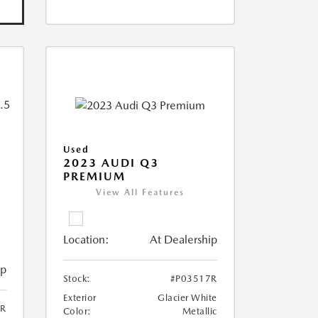
Used
2023 AUDI Q3
PREMIUM
View All Features
Location:
At Dealership
ip
Stock:
#P03517R
Exterior
Glacier White
6R
Color:
Metallic