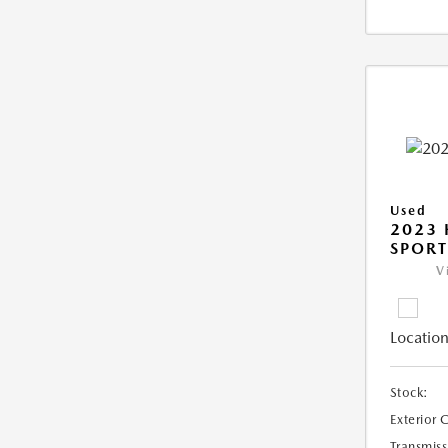
Used
2023
SPORT
V
Location
Stock:
Exterior 
Transmiss