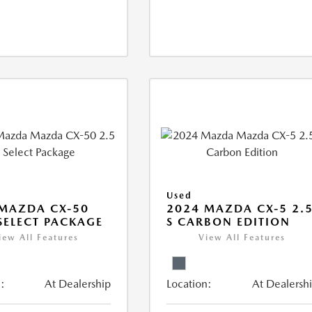
Used
MAZDA CX-50
2024 MAZDA CX-5 2.
 SELECT PACKAGE
S CARBON EDITION
iew All Features
View All Features
:
At Dealership
Location:
At Dealersh