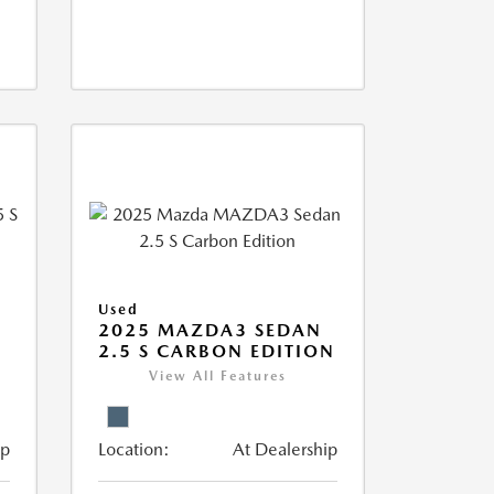
Used
5
2025 MAZDA3 SEDAN
2.5 S CARBON EDITION
View All Features
ip
Location:
At Dealership