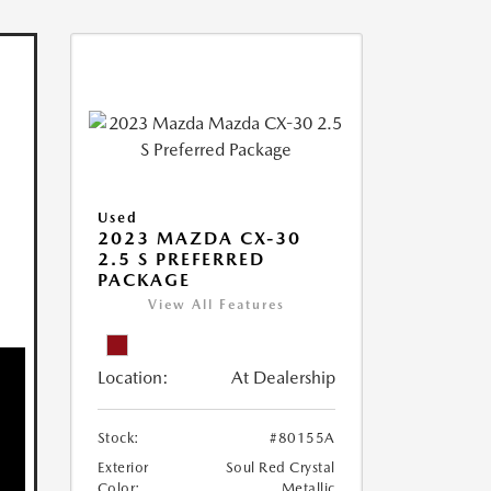
Used
2023 MAZDA CX-30
2.5 S PREFERRED
PACKAGE
View All Features
Location:
At Dealership
Stock:
#80155A
Exterior
Soul Red Crystal
Color:
Metallic