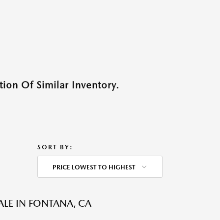
ion Of Similar Inventory.
SORT BY:
PRICE LOWEST TO HIGHEST
ALE IN FONTANA, CA