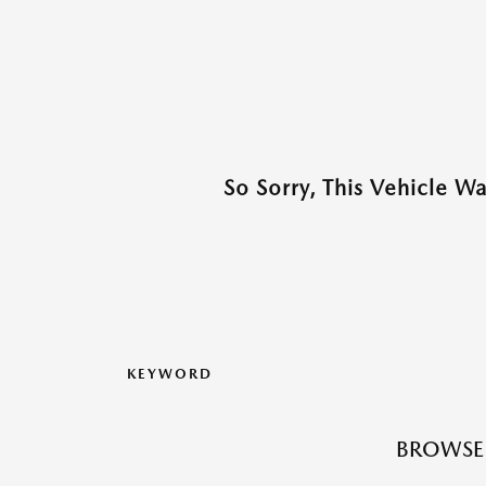
So Sorry, This Vehicle W
KEYWORD
BROWSE 