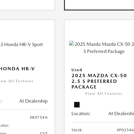
 HONDA HR-V
Used
2025 MAZDA CX-50
2.5 S PREFERRED
iew All Features
PACKAGE
View All Features
:
At Dealership
Location:
At Dealersh
#80754A
Color:
Stock:
#P0354
ion:
CVT