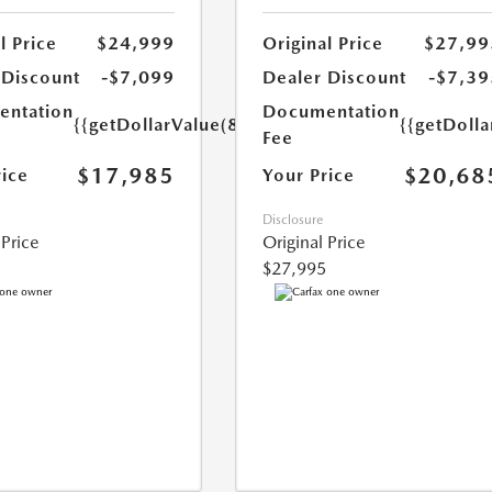
l Price
$24,999
Original Price
$27,99
 Discount
-$7,099
Dealer Discount
-$7,39
ntation
Documentation
{{getDollarValue(85.0)}}
{{getDolla
Fee
$17,985
$20,68
rice
Your Price
Disclosure
 Price
Original Price
$27,995