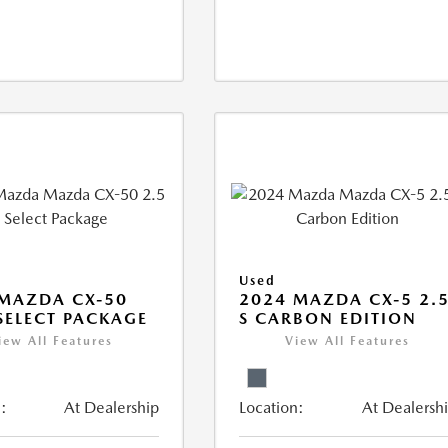
Used
MAZDA CX-50
2024 MAZDA CX-5 2.
 SELECT PACKAGE
S CARBON EDITION
iew All Features
View All Features
:
At Dealership
Location:
At Dealersh