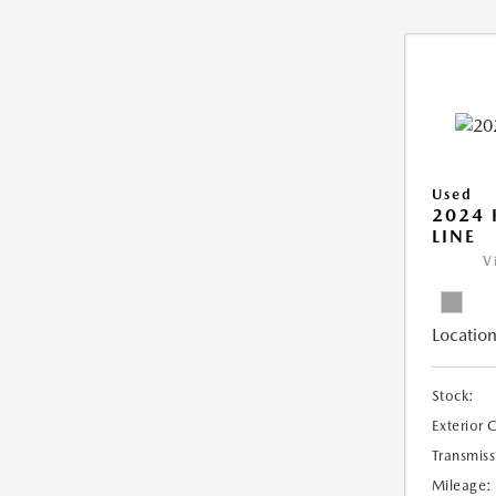
Used
2024 
LINE
V
Location
Stock:
Exterior 
Transmiss
Mileage: