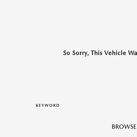
So Sorry, This Vehicle W
KEYWORD
BROWSE 