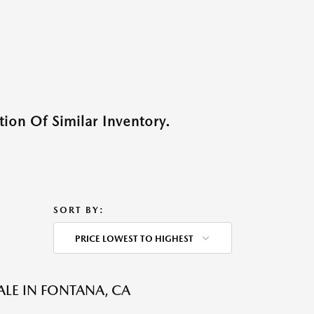
ion Of Similar Inventory.
SORT BY:
PRICE LOWEST TO HIGHEST
ALE IN FONTANA, CA