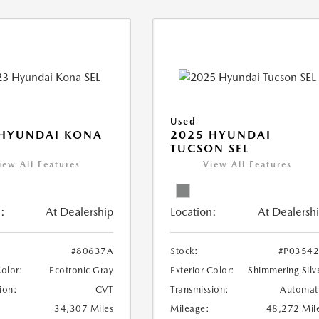
Used
 HYUNDAI KONA
2025 HYUNDAI
TUCSON SEL
iew All Features
View All Features
:
At Dealership
Location:
At Dealersh
#80637A
Stock:
#P0354
Color:
Ecotronic Gray
Exterior Color:
Shimmering Silv
ion:
CVT
Transmission:
Automat
34,307 Miles
Mileage:
48,272 Mil