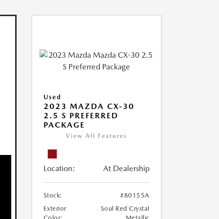
Used
2023 MAZDA CX-30
2.5 S PREFERRED
PACKAGE
View All Features
Location:
At Dealership
Stock:
#80155A
Exterior
Soul Red Crystal
Color:
Metallic