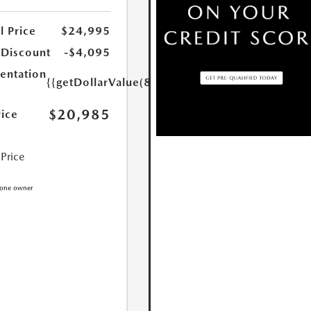
l Price
$24,995
 Discount
-$4,095
ntation
{{getDollarValue(85.0)}}
$20,985
rice
 Price