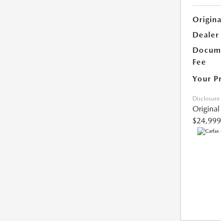
Origina
Dealer
Docume
Fee
Your P
Disclosure
Original
$24,999