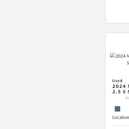
Used
2024 
2.5 S
V
Location