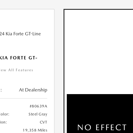
KIA FORTE GT-
iew All Features
:
At Dealership
#80639A
Color:
Steel Gray
ion:
CVT
19,358 Miles