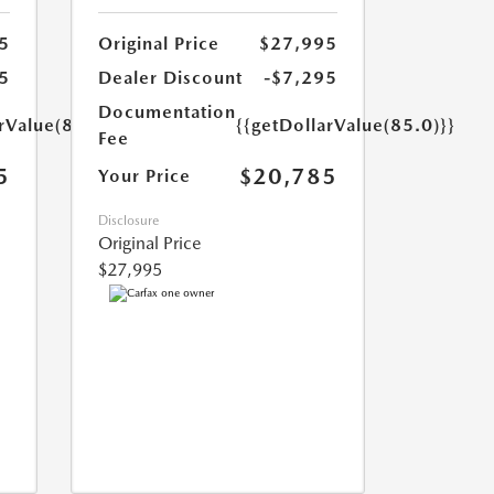
5
Original Price
$27,995
5
Dealer Discount
-$7,295
Documentation
rValue(85.0)}}
{{getDollarValue(85.0)}}
Fee
5
$20,785
Your Price
Disclosure
Original Price
$27,995