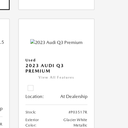
Used
2023 AUDI Q3
PREMIUM
View All Features
Location:
At Dealership
ip
Stock:
#P03517R
Exterior
Glacier White
6R
Color:
Metallic