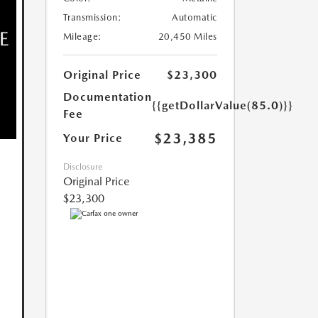
Transmission:
Automatic
Mileage:
20,450 Miles
Original Price
$23,300
Documentation
{{getDollarValue(85.0)}}
Fee
$23,385
Your Price
Disclosure
Original Price
$23,300