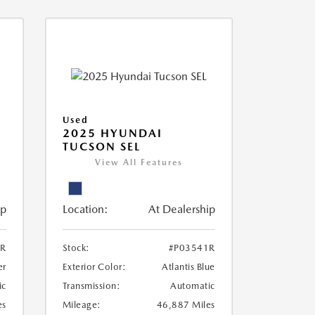
Used
2025 HYUNDAI
TUCSON SEL
View All Features
ip
Location:
At Dealership
2R
Stock:
#P03541R
er
Exterior Color:
Atlantis Blue
ic
Transmission:
Automatic
es
Mileage:
46,887 Miles