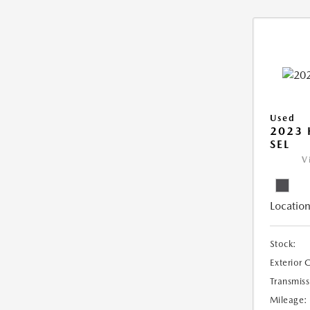
Used
2023
SEL
V
Location
Stock:
Exterior 
Transmiss
Mileage: