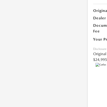
Origina
Dealer
Docume
Fee
Your P
Disclosure
Original
$24,995