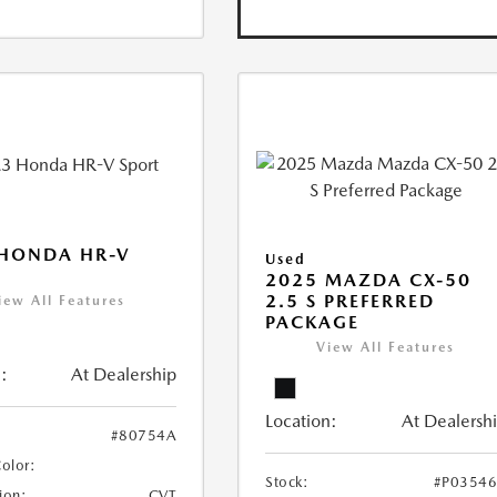
 HONDA HR-V
Used
2025 MAZDA CX-50
2.5 S PREFERRED
iew All Features
PACKAGE
View All Features
:
At Dealership
Location:
At Dealersh
#80754A
Color:
Stock:
#P0354
ion:
CVT