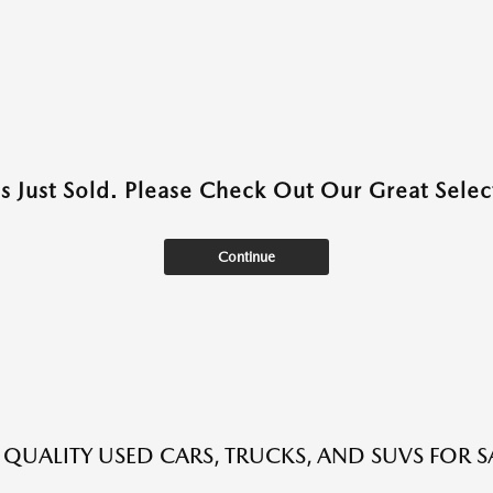
as Just Sold. Please Check Out Our Great Select
Continue
QUALITY USED CARS, TRUCKS, AND SUVS FOR S