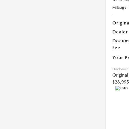
Mileage:
Origina
Dealer
Docume
Fee
Your P
Disclosure
Original
$28,995