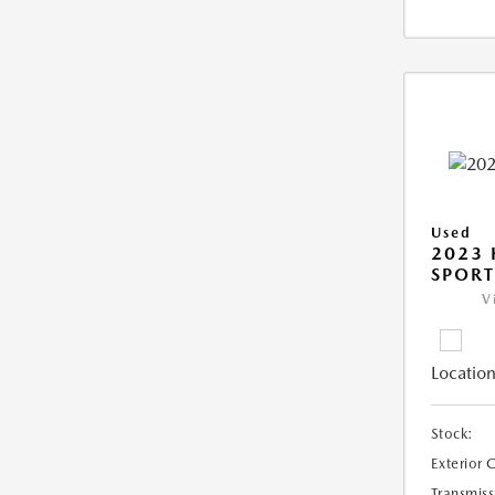
Used
2023
SPORT
V
Location
Stock:
Exterior 
Transmiss