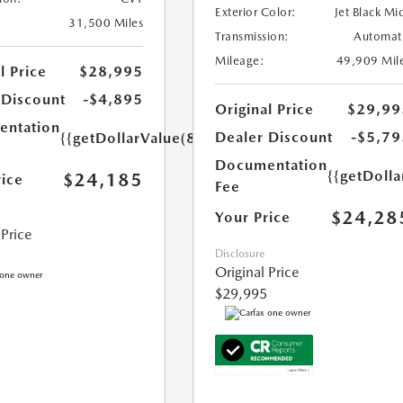
Exterior Color:
Jet Black Mi
31,500 Miles
Transmission:
Automat
Mileage:
49,909 Mil
l Price
$28,995
 Discount
-$4,895
Original Price
$29,99
ntation
Dealer Discount
-$5,79
{{getDollarValue(85.0)}}
Documentation
{{getDolla
$24,185
rice
Fee
$24,28
Your Price
 Price
Disclosure
Original Price
$29,995