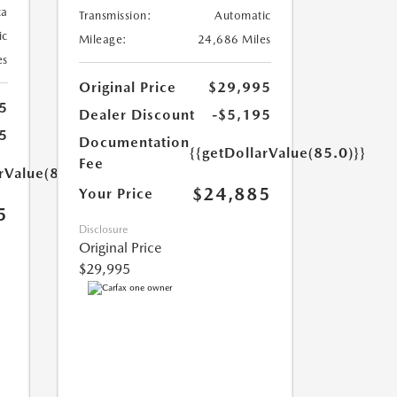
ca
Transmission:
Automatic
ic
Mileage:
24,686 Miles
es
Original Price
$29,995
5
Dealer Discount
-$5,195
5
Documentation
{{getDollarValue(85.0)}}
Fee
rValue(85.0)}}
$24,885
Your Price
5
Disclosure
Original Price
$29,995