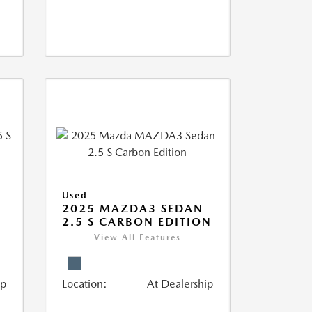
Used
5
2025 MAZDA3 SEDAN
2.5 S CARBON EDITION
View All Features
ip
Location:
At Dealership