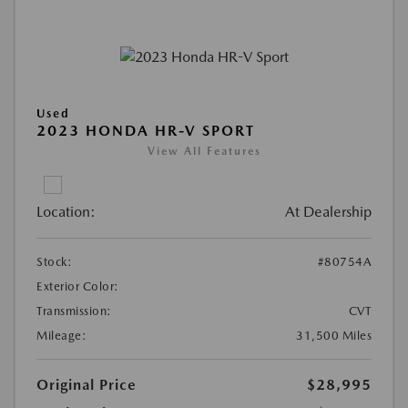
Used
2023 HONDA HR-V SPORT
View All Features
Location:
At Dealership
Stock:
#80754A
Exterior Color:
Transmission:
CVT
Mileage:
31,500 Miles
Original Price
$28,995