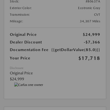
Stock:
#80637A
Exterior Color:
Ecotronic Gray
Transmission:
CVT
Mileage:
34,307 Miles
Original Price
$24,999
Dealer Discount
-$7,366
Documentation Fee
{{getDollarValue(85.0)}}
$17,718
Your Price
Disclosure
Original Price
$24,999