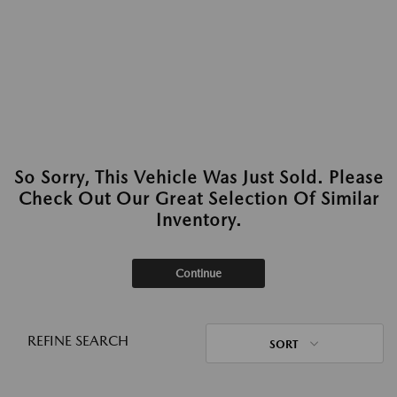
So Sorry, This Vehicle Was Just Sold. Please
Check Out Our Great Selection Of Similar
Inventory.
Continue
REFINE SEARCH
SORT