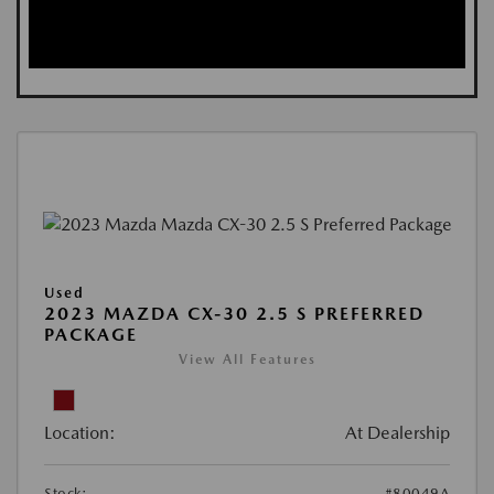
Used
2023 MAZDA CX-30 2.5 S PREFERRED
PACKAGE
View All Features
Location:
At Dealership
Stock:
#80049A