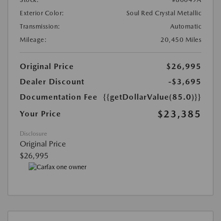
Exterior Color:
Soul Red Crystal Metallic
Transmission:
Automatic
Mileage:
20,450 Miles
Original Price
$26,995
Dealer Discount
-$3,695
Documentation Fee
{{getDollarValue(85.0)}}
$23,385
Your Price
Disclosure
Original Price
$26,995