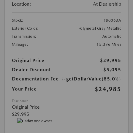
Location:
At Dealership
Stock:
#80063A
Exterior Color:
Polymetal Gray Metallic
Transmission:
Automatic
Mileage:
15,396 Miles
Original Price
$29,995
Dealer Discount
-$5,095
Documentation Fee
{{getDollarValue(85.0)}}
$24,985
Your Price
Disclosure
Original Price
$29,995