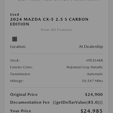
Used
2024 MAZDA CX-5 2.5 S CARBON
EDITION
View All Features
Location:
At Dealership
Stock:
#P03548R
Exterior Color:
Polymetal Gray Metallic
Transmission:
Automatic
Mileage:
50,547 Miles
Original Price
$24,900
Documentation Fee
{{getDollarValue(85.0)}}
$24,985
Your Price