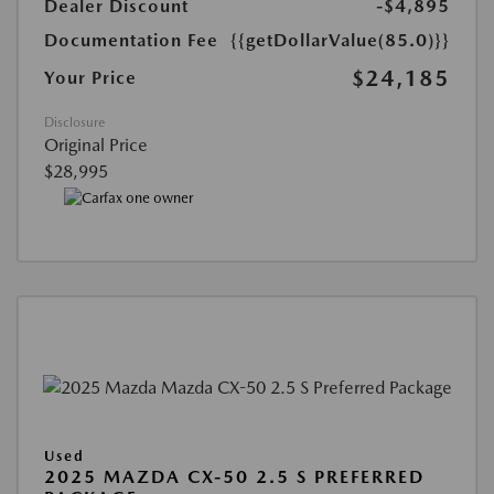
Dealer Discount
-$4,895
Documentation Fee
{{getDollarValue(85.0)}}
$24,185
Your Price
Disclosure
Original Price
$28,995
Used
2025 MAZDA CX-50 2.5 S PREFERRED