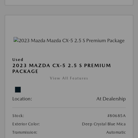
Used
2023 MAZDA CX-5 2.5 S PREMIUM
PACKAGE
View All Features
Location:
At Dealership
Stock:
#80685A
Exterior Color:
Deep Crystal Blue Mica
Transmission:
Automatic