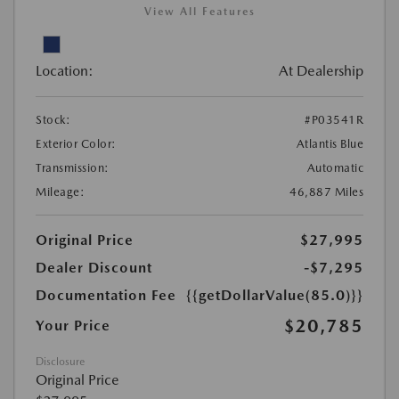
View All Features
Location:
At Dealership
Stock:
#P03541R
Exterior Color:
Atlantis Blue
Transmission:
Automatic
Mileage:
46,887 Miles
Original Price
$27,995
Dealer Discount
-$7,295
Documentation Fee
{{getDollarValue(85.0)}}
$20,785
Your Price
Disclosure
Original Price