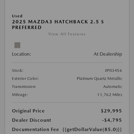
Used
2025 MAZDA3 HATCHBACK 2.5 S
PREFERRED
View All Features
Location:
At Dealership
Stock:
#P03456
Exterior Color:
Platinum Quartz Metallic
Transmission:
Automatic
Mileage:
11,762 Miles
Original Price
$29,995
Dealer Discount
-$4,795
Documentation Fee
{{getDollarValue(85.0)}}