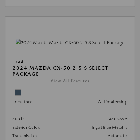
Used
2024 MAZDA CX-50 2.5 S SELECT
PACKAGE
View All Features
Location:
At Dealership
Stock:
#80365A
Exterior Color:
Ingot Blue Metallic
Transmission:
Automatic