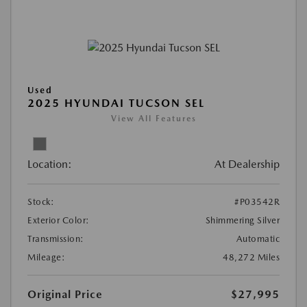
Used
2025 HYUNDAI TUCSON SEL
View All Features
Location:
At Dealership
Stock:
#P03542R
Exterior Color:
Shimmering Silver
Transmission:
Automatic
Mileage:
48,272 Miles
Original Price
$27,995