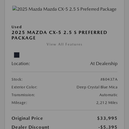
Used
2025 MAZDA CX-5 2.5 S PREFERRED
PACKAGE
View All Features
Location:
At Dealership
Stock:
#80437A
Exterior Color:
Deep Crystal Blue Mica
Transmission:
Automatic
Mileage:
2,212 Miles
Original Price
$33,995
Dealer Discount
-$5,395