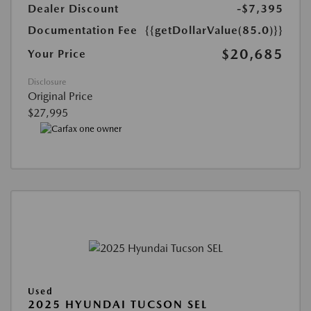
Dealer Discount
-$7,395
Documentation Fee
{{getDollarValue(85.0)}}
$20,685
Your Price
Disclosure
Original Price
$27,995
Used
2025 HYUNDAI TUCSON SEL