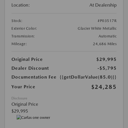
Location:
At Dealership
Stock:
#P03517R
Exterior Color:
Glacier White Metallic
Transmission:
Automatic
Mileage:
24,686 Miles
Original Price
$29,995
Dealer Discount
-$5,795
Documentation Fee
{{getDollarValue(85.0)}}
$24,285
Your Price
Disclosure
Original Price
$29,995