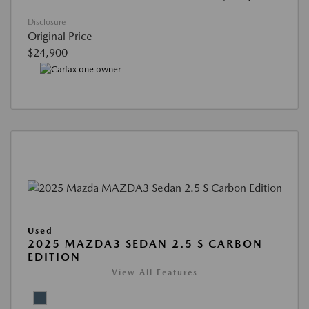
Disclosure
Original Price
$24,900
Used
2025 MAZDA3 SEDAN 2.5 S CARBON
EDITION
View All Features