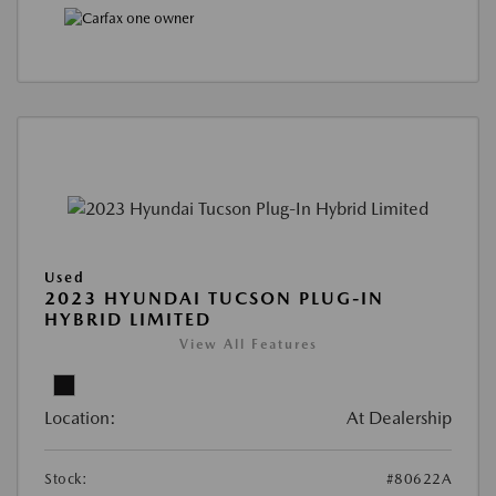
Used
2023 HYUNDAI TUCSON PLUG-IN
HYBRID LIMITED
View All Features
Location:
At Dealership
Stock:
#80622A