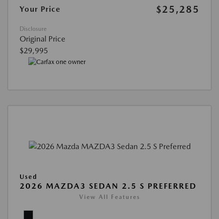
$25,285
Your Price
Disclosure
Original Price
$29,995
Used
2026 MAZDA3 SEDAN 2.5 S PREFERRED
View All Features