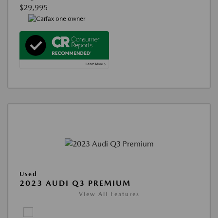
$29,995
Used
2023 AUDI Q3 PREMIUM
View All Features