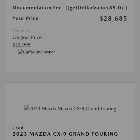
Documentation Fee
{{getDollarValue(85.0)}}
$28,685
Your Price
Disclosure
Original Price
$33,995
Used
2023 MAZDA CX-9 GRAND TOURING