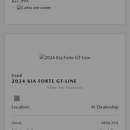
$27,995
Used
2024 KIA FORTE GT-LINE
View All Features
Location:
At Dealership
Stock:
#80639A