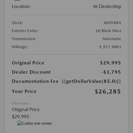
Location:
At Dealership
Stock:
#80588A
Exterior Color:
Jet Black Mica
Transmission:
Automatic
Mileage:
4,551 Miles
Original Price
$29,995
Dealer Discount
-$3,795
Documentation Fee
{{getDollarValue(85.0)}}
$26,285
Your Price
Disclosure
Original Price
$29,995