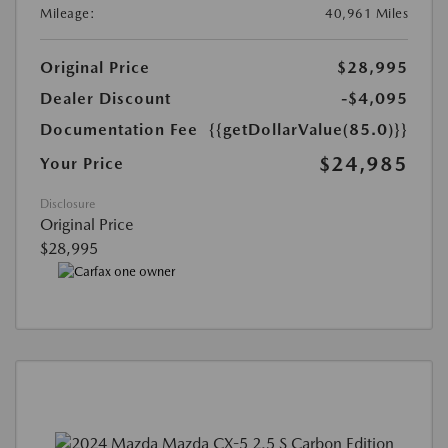
Mileage:
40,961 Miles
Original Price
$28,995
Dealer Discount
-$4,095
Documentation Fee
{{getDollarValue(85.0)}}
$24,985
Your Price
Disclosure
Original Price
$28,995