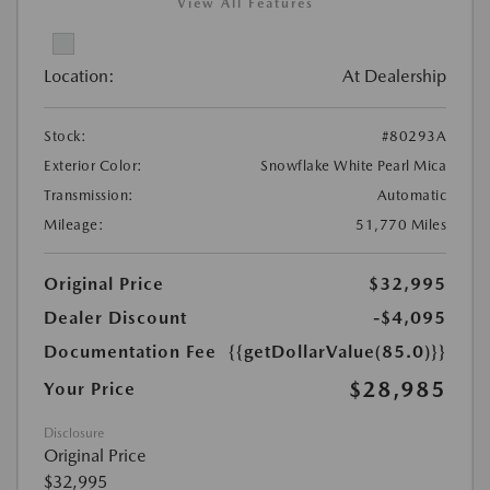
View All Features
Location:
At Dealership
Stock:
#80293A
Exterior Color:
Snowflake White Pearl Mica
Transmission:
Automatic
Mileage:
51,770 Miles
Original Price
$32,995
Dealer Discount
-$4,095
Documentation Fee
{{getDollarValue(85.0)}}
$28,985
Your Price
Disclosure
Original Price
$32,995