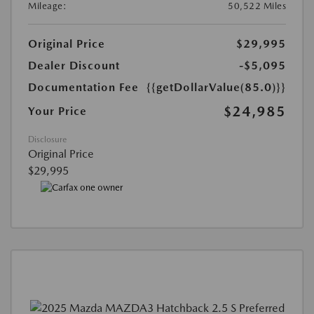
Mileage:
50,522 Miles
Original Price
$29,995
Dealer Discount
-$5,095
Documentation Fee
{{getDollarValue(85.0)}}
$24,985
Your Price
Disclosure
Original Price
$29,995