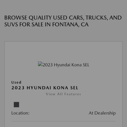
BROWSE QUALITY USED CARS, TRUCKS, AND
SUVS FOR SALE IN FONTANA, CA
Used
2023 HYUNDAI KONA SEL
View All Features
Location:
At Dealership