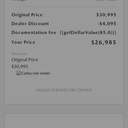
Original Price
$30,995
Dealer Discount
-$4,095
Documentation Fee
{{getDollarValue(85.0)}}
$26,985
Your Price
Disclosure
Original Price
$30,995
MAZDA CERTIFIED PRE-OWNED