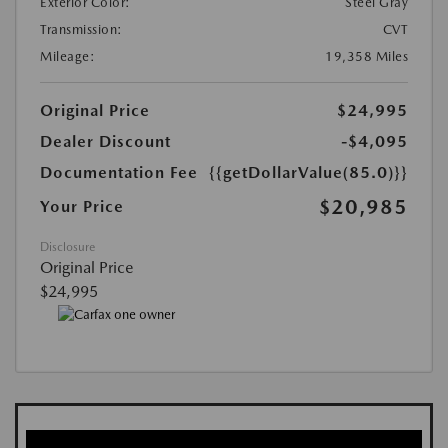
Exterior Color:
Steel Gray
Transmission:
CVT
Mileage:
19,358 Miles
Original Price
$24,995
Dealer Discount
-$4,095
Documentation Fee
{{getDollarValue(85.0)}}
$20,985
Your Price
Disclosure
Original Price
$24,995