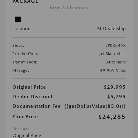
PACKAGE
View All Features
Location:
At Dealership
Stock:
#P03546R
Exterior Color:
Jet Black Mica
Transmission:
Automatic
Mileage:
49,909 Miles
Original Price
$29,995
Dealer Discount
-$5,795
Documentation Fee
{{getDollarValue(85.0)}}
$24,285
Your Price
Disclosure
Original Price