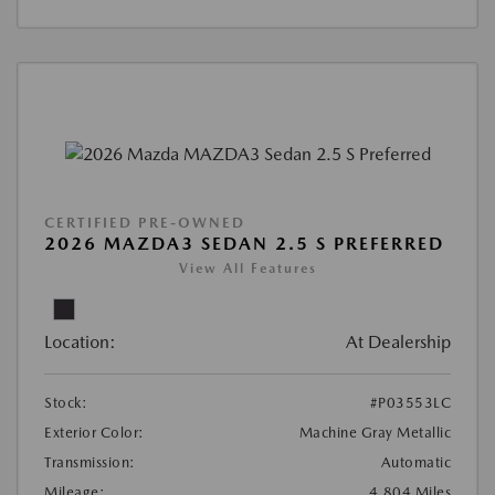
CERTIFIED PRE-OWNED
2026 MAZDA3 SEDAN 2.5 S PREFERRED
View All Features
Location:
At Dealership
Stock:
#P03553LC
Exterior Color:
Machine Gray Metallic
Transmission:
Automatic
Mileage:
4,804 Miles